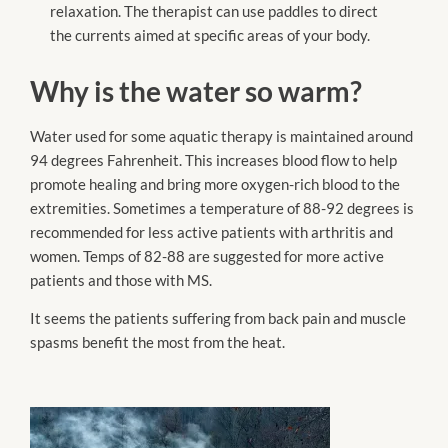
relaxation. The therapist can use paddles to direct
the currents aimed at specific areas of your body.
Why is the water so warm?
Water used for some aquatic therapy is maintained around
94 degrees Fahrenheit. This increases blood flow to help
promote healing and bring more oxygen-rich blood to the
extremities. Sometimes a temperature of 88-92 degrees is
recommended for less active patients with arthritis and
women. Temps of 82-88 are suggested for more active
patients and those with MS.
It seems the patients suffering from back pain and muscle
spasms benefit the most from the heat.