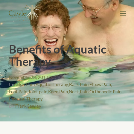
Benefits of Aquatic
Therapy
November 23, 2017
In
Ankle Pain
,
Aquatic Therapy
,
Back Pain
,
Elbow Pain
,
Foot Pain
,
Joint pain
,
Knee Pain
,
Neck Pain
,
Orthopedic Pain
,
Physical Therapy
By
FrankCawley