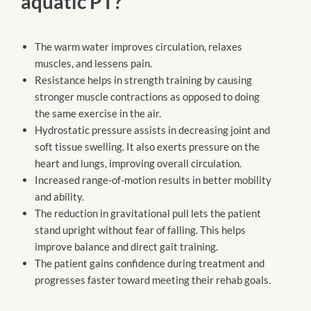
aquatic PT?
The warm water improves circulation, relaxes
muscles, and lessens pain.
Resistance helps in strength training by causing
stronger muscle contractions as opposed to doing
the same exercise in the air.
Hydrostatic pressure assists in decreasing joint and
soft tissue swelling. It also exerts pressure on the
heart and lungs, improving overall circulation.
Increased range-of-motion results in better mobility
and ability.
The reduction in gravitational pull lets the patient
stand upright without fear of falling. This helps
improve balance and direct gait training.
The patient gains confidence during treatment and
progresses faster toward meeting their rehab goals.