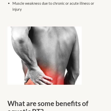
Muscle weakness due to chronic or acute illness or
injury
What are some benefits of