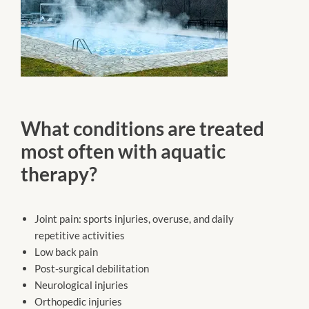
What conditions are treated
most often with aquatic
therapy?
Joint pain: sports injuries, overuse, and daily
repetitive activities
Low back pain
Post-surgical debilitation
Neurological injuries
Orthopedic injuries