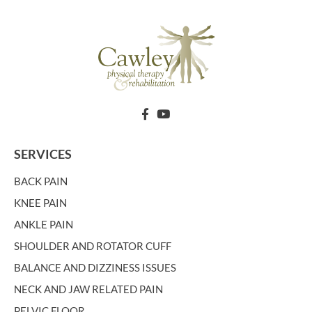
SERVICES
BACK PAIN
KNEE PAIN
ANKLE PAIN
SHOULDER AND ROTATOR CUFF
BALANCE AND DIZZINESS ISSUES
NECK AND JAW RELATED PAIN
PELVIC FLOOR