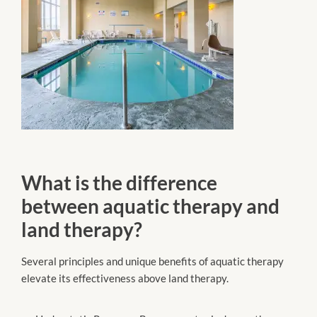
What is the difference
between aquatic therapy and
land therapy?
Several principles and unique benefits of aquatic therapy
elevate its effectiveness above land therapy.