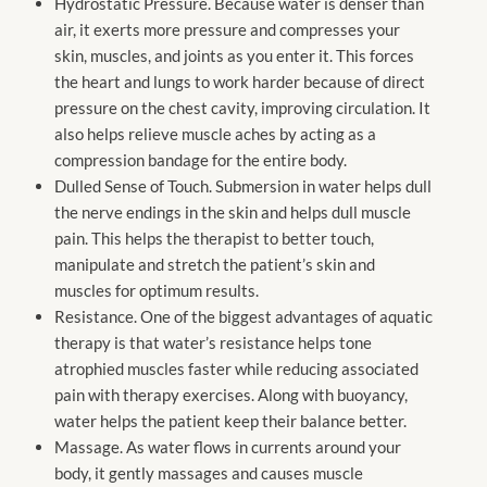
Hydrostatic Pressure. Because water is denser than
air, it exerts more pressure and compresses your
skin, muscles, and joints as you enter it. This forces
the heart and lungs to work harder because of direct
pressure on the chest cavity, improving circulation. It
also helps relieve muscle aches by acting as a
compression bandage for the entire body.
Dulled Sense of Touch. Submersion in water helps dull
the nerve endings in the skin and helps dull muscle
pain. This helps the therapist to better touch,
manipulate and stretch the patient’s skin and
muscles for optimum results.
Resistance. One of the biggest advantages of aquatic
therapy is that water’s resistance helps tone
atrophied muscles faster while reducing associated
pain with therapy exercises. Along with buoyancy,
water helps the patient keep their balance better.
Massage. As water flows in currents around your
body, it gently massages and causes muscle