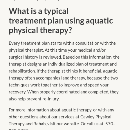
What is a typical
treatment plan using aquatic
physical therapy?
Every treatment plan starts with a consultation with the
physical therapist. At this time your medical and/or
surgical history is reviewed. Based on this information, the
therapist designs an individualized plan of treatment and
rehabilitation. If the therapist thinks it beneficial, aquatic
therapy often accompanies land therapy, because the two
techniques work together to improve and speed your
recovery. When properly coordinated and completed, they
also help prevent re-injury.
For more information about aquatic therapy, or with any
other questions about our services at Cawley Physical
Therapy and Rehab, visit our website. Or call us at 570-