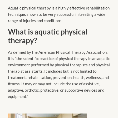
Aquatic physical therapy is a highly effective rehabilitation
technique, shown to be very successful in treating a wide
range of injuries and conditions.
What is aquatic physical
therapy?
As defined by the American Physical Therapy Association,
it is “the scientific practice of physical therapy in an aquatic
environment performed by physical therapists and physical
therapist assistants. It includes but is not limited to
treatment, rehabilitation, prevention, health, wellness, and
fitness. It may or may not include the use of assistive,
adaptive, orthotic, protective, or supportive devices and
equipment.”