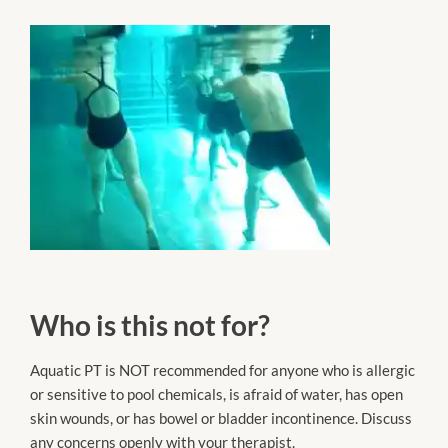
Who is this not for?
Aquatic PT is NOT recommended for anyone who is allergic
or sensitive to pool chemicals, is afraid of water, has open
skin wounds, or has bowel or bladder incontinence. Discuss
any concerns openly with your therapist.