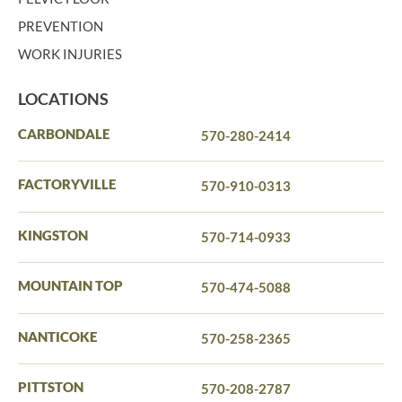
PREVENTION
WORK INJURIES
LOCATIONS
CARBONDALE
570-280-2414
FACTORYVILLE
570-910-0313
KINGSTON
570-714-0933
MOUNTAIN TOP
570-474-5088
NANTICOKE
570-258-2365
PITTSTON
570-208-2787