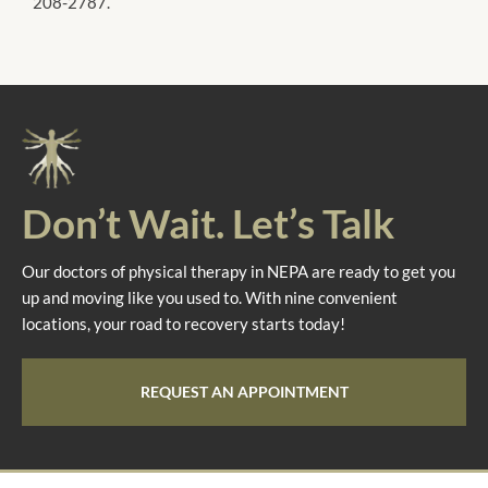
208-2787.
Don’t Wait. Let’s Talk
Our doctors of physical therapy in NEPA are ready to get you
up and moving like you used to. With nine convenient
locations, your road to recovery starts today!
REQUEST AN APPOINTMENT