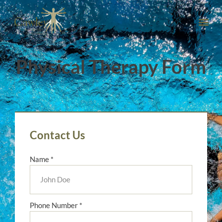
Physical Therapy Form
Contact Us
Name *
Phone Number *