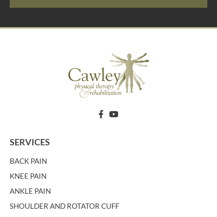
SERVICES
BACK PAIN
KNEE PAIN
ANKLE PAIN
SHOULDER AND ROTATOR CUFF