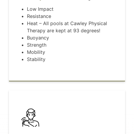
Low Impact
Resistance
Heat – All pools at Cawley Physical
Therapy are kept at 93 degrees!
Buoyancy
Strength
Mobility
Stability