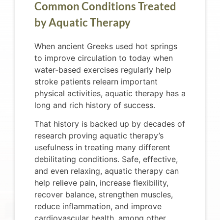
Common Conditions Treated
by Aquatic Therapy
When ancient Greeks used hot springs
to improve circulation to today when
water-based exercises regularly help
stroke patients relearn important
physical activities, aquatic therapy has a
long and rich history of success.
That history is backed up by decades of
research proving aquatic therapy’s
usefulness in treating many different
debilitating conditions. Safe, effective,
and even relaxing, aquatic therapy can
help relieve pain, increase flexibility,
recover balance, strengthen muscles,
reduce inflammation, and improve
cardiovascular health, among other