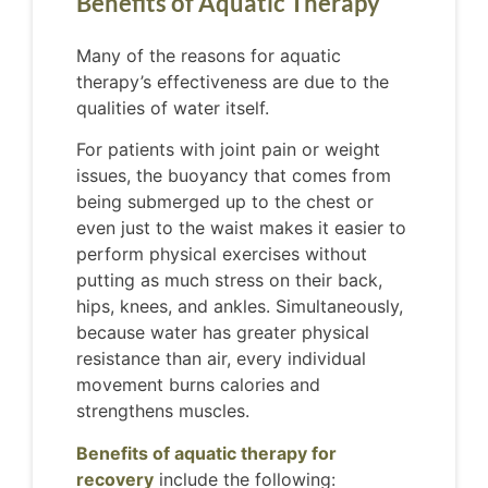
Benefits of Aquatic Therapy
Many of the reasons for aquatic
therapy’s effectiveness are due to the
qualities of water itself.
For patients with joint pain or weight
issues, the buoyancy that comes from
being submerged up to the chest or
even just to the waist makes it easier to
perform physical exercises without
putting as much stress on their back,
hips, knees, and ankles. Simultaneously,
because water has greater physical
resistance than air, every individual
movement burns calories and
strengthens muscles.
Benefits of aquatic therapy for
recovery
include the following: