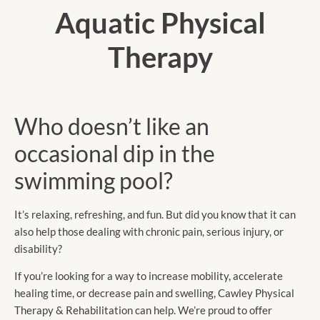
Aquatic Physical
Therapy
Who doesn’t like an
occasional dip in the
swimming pool?
It’s relaxing, refreshing, and fun. But did you know that it can
also help those dealing with chronic pain, serious injury, or
disability?
If you’re looking for a way to increase mobility, accelerate
healing time, or decrease pain and swelling, Cawley Physical
Therapy & Rehabilitation can help. We’re proud to offer