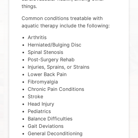
things.
Common conditions treatable with
aquatic therapy include the following:
Arthritis
Herniated/Bulging Disc
Spinal Stenosis
Post-Surgery Rehab
Injuries, Sprains, or Strains
Lower Back Pain
Fibromyalgia
Chronic Pain Conditions
Stroke
Head Injury
Pediatrics​
Balance Difficulties
Gait Deviations
General Deconditioning