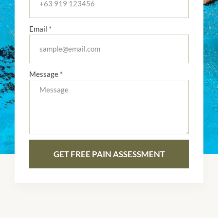
Email *
Message *
GET FREE PAIN ASSESSMENT