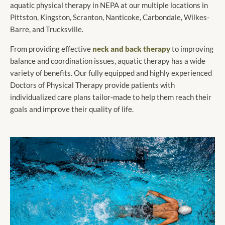
aquatic physical therapy in NEPA at our multiple locations in
Pittston, Kingston, Scranton, Nanticoke, Carbondale, Wilkes-
Barre, and Trucksville.
From providing effective
neck and back therapy
to improving
balance and coordination issues, aquatic therapy has a wide
variety of benefits. Our fully equipped and highly experienced
Doctors of Physical Therapy provide patients with
individualized care plans tailor-made to help them reach their
goals and improve their quality of life.