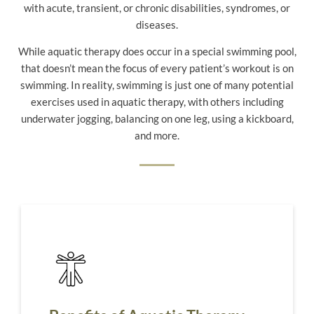
with acute, transient, or chronic disabilities, syndromes, or
diseases.
While aquatic therapy does occur in a special swimming pool,
that doesn’t mean the focus of every patient’s workout is on
swimming. In reality, swimming is just one of many potential
exercises used in aquatic therapy, with others including
underwater jogging, balancing on one leg, using a kickboard,
and more.