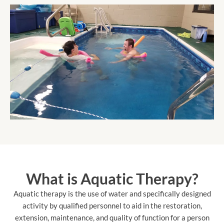
What is Aquatic Therapy?
Aquatic therapy is the use of water and specifically designed
activity by qualified personnel to aid in the restoration,
extension, maintenance, and quality of function for a person