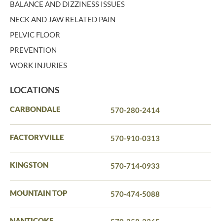
BALANCE AND DIZZINESS ISSUES
NECK AND JAW RELATED PAIN
PELVIC FLOOR
PREVENTION
WORK INJURIES
LOCATIONS
CARBONDALE
570-280-2414
FACTORYVILLE
570-910-0313
KINGSTON
570-714-0933
MOUNTAIN TOP
570-474-5088
NANTICOKE