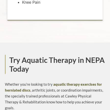
Knee Pain
Try Aquatic Therapy in NEPA
Today
Whether you’re looking to try
aquatic therapy exercises for
herniated discs
, arthritic joints, or coordination impairments,
the specially trained professionals at Cawley Physical
Therapy & Rehabilitation know how to help you achieve your
goals.