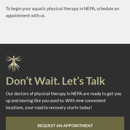
To begin your aquatic physical therapy in NEPA, schedule an
appointment with us.
Don’t Wait. Let’s Talk
Our doctors of physical therapy in NEPA are ready to get you
up and moving like you used to. With nine convenient
locations, your road to recovery starts today!
REQUEST AN APPOINTMENT