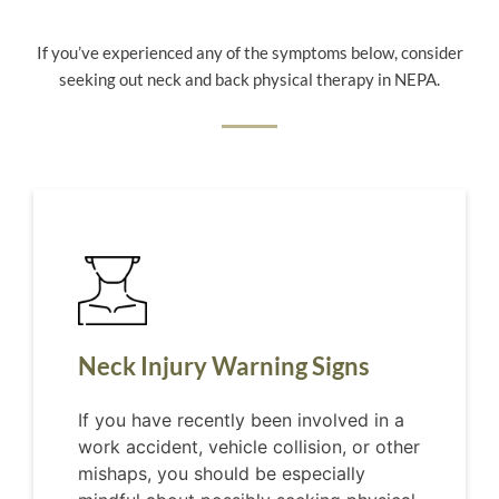
If you’ve experienced any of the symptoms below, consider
seeking out neck and back physical therapy in NEPA.
Neck Injury Warning Signs
If you have recently been involved in a
work accident, vehicle collision, or other
mishaps, you should be especially