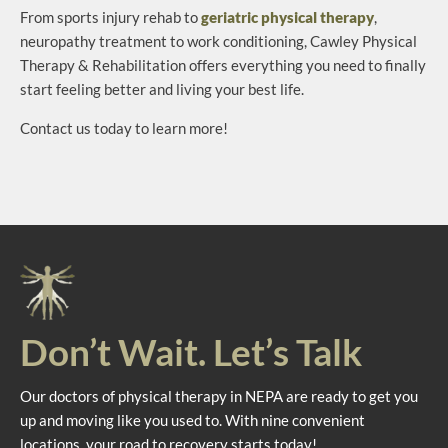
From sports injury rehab to
geriatric physical therapy
,
neuropathy treatment to work conditioning, Cawley Physical
Therapy & Rehabilitation offers everything you need to finally
start feeling better and living your best life.
Contact us today to learn more!
Don’t Wait. Let’s Talk
Our doctors of physical therapy in NEPA are ready to get you
up and moving like you used to. With nine convenient
locations, your road to recovery starts today!