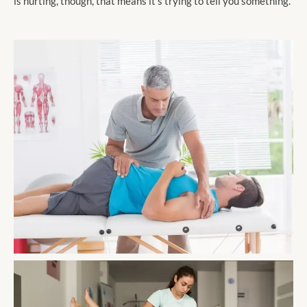
is hurting, though, that means it’s trying to tell you something.