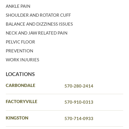
ANKLE PAIN
SHOULDER AND ROTATOR CUFF
BALANCE AND DIZZINESS ISSUES
NECK AND JAW RELATED PAIN
PELVIC FLOOR
PREVENTION
WORK INJURIES
LOCATIONS
CARBONDALE
570-280-2414
FACTORYVILLE
570-910-0313
KINGSTON
570-714-0933