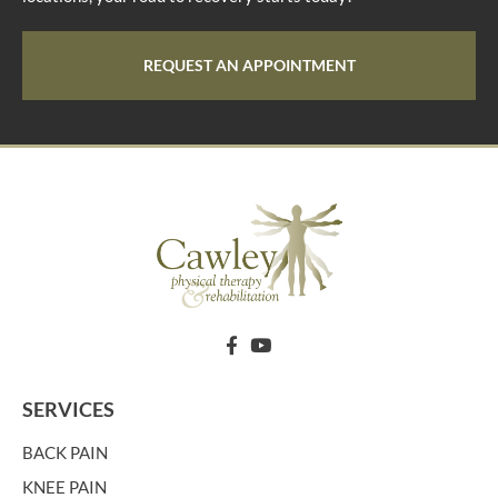
REQUEST AN APPOINTMENT
SERVICES
BACK PAIN
KNEE PAIN