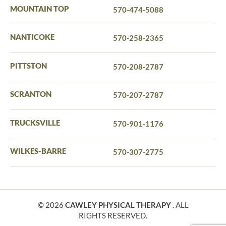
MOUNTAIN TOP
570-474-5088
NANTICOKE
570-258-2365
PITTSTON
570-208-2787
SCRANTON
570-207-2787
TRUCKSVILLE
570-901-1176
WILKES-BARRE
570-307-2775
© 2026
CAWLEY PHYSICAL THERAPY
. ALL
RIGHTS RESERVED.