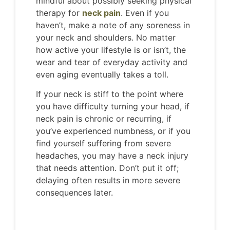
mindful about possibly seeking physical
therapy for
neck pain
. Even if you
haven’t, make a note of any soreness in
your neck and shoulders. No matter
how active your lifestyle is or isn’t, the
wear and tear of everyday activity and
even aging eventually takes a toll.
If your neck is stiff to the point where
you have difficulty turning your head, if
neck pain is chronic or recurring, if
you’ve experienced numbness, or if you
find yourself suffering from severe
headaches, you may have a neck injury
that needs attention. Don’t put it off;
delaying often results in more severe
consequences later.