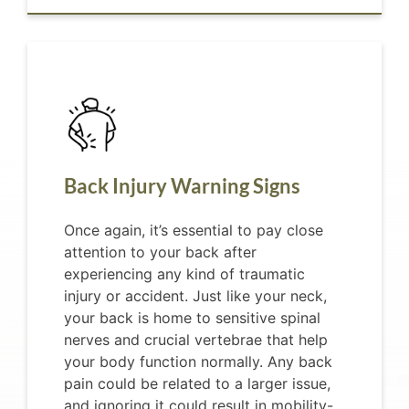
Back Injury Warning Signs
Once again, it’s essential to pay close
attention to your back after
experiencing any kind of traumatic
injury or accident. Just like your neck,
your back is home to sensitive spinal
nerves and crucial vertebrae that help
your body function normally. Any back
pain could be related to a larger issue,
and ignoring it could result in mobility-