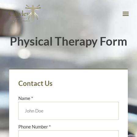
Physical Therapy Form
Contact Us
Name *
Phone Number *