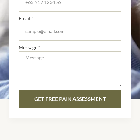
Email *
Message *
GET FREE PAIN ASSESSMENT