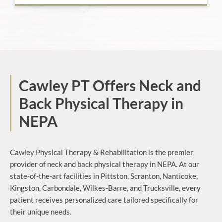
Cawley PT Offers Neck and
Back Physical Therapy in
NEPA
Cawley Physical Therapy & Rehabilitation is the premier
provider of neck and back physical therapy in NEPA. At our
state-of-the-art facilities in Pittston, Scranton, Nanticoke,
Kingston, Carbondale, Wilkes-Barre, and Trucksville, every
patient receives personalized care tailored specifically for
their unique needs.