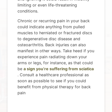
limiting or even life-threatening
conditions.
Chronic or recurring pain in your back
could indicate anything from pulled
muscles to herniated or fractured discs
to degenerative disc disease and
osteoarthritis. Back injuries can also
manifest in other ways. Take heed if you
experience pain radiating down your
arms or legs, for instance, as that could
be
a sign you’re suffering from sciatica
. Consult a healthcare professional as
soon as possible to see if you could
benefit from physical therapy for back
pain