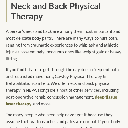
Neck and Back Physical
Therapy
A person’s neck and back are among their most important and
most delicate body parts. There are many ways to hurt both,
ranging from traumatic experiences to whiplash and athletic
injuries to seemingly innocuous ones like weight gain or heavy
lifting.
If you find it hard to get through the day due to frequent pain
and restricted movement, Cawley Physical Therapy &
Rehabilitation can help. We offer neck and back physical
therapy in NEPA alongside a host of other services, including
post-operative rehab, concussion management,
deep tissue
laser therapy
, and more.
Too many people who need help never get it because they
assume their various aches and pains are normal. If your body