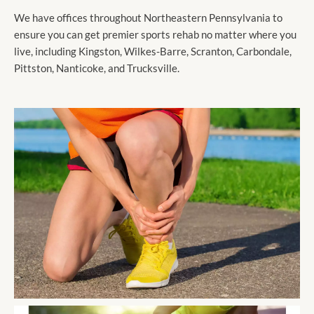
We have offices throughout Northeastern Pennsylvania to
ensure you can get premier sports rehab no matter where you
live, including Kingston, Wilkes-Barre, Scranton, Carbondale,
Pittston, Nanticoke, and Trucksville.