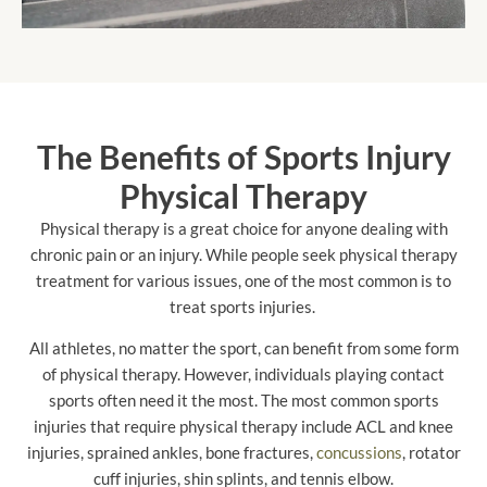
The Benefits of Sports Injury
Physical Therapy
Physical therapy is a great choice for anyone dealing with
chronic pain or an injury. While people seek physical therapy
treatment for various issues, one of the most common is to
treat sports injuries.
All athletes, no matter the sport, can benefit from some form
of physical therapy. However, individuals playing contact
sports often need it the most. The most common sports
injuries that require physical therapy include ACL and knee
injuries, sprained ankles, bone fractures,
concussions
, rotator
cuff injuries, shin splints, and tennis elbow.