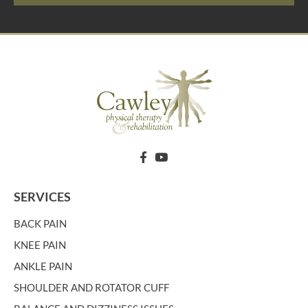
SERVICES
BACK PAIN
KNEE PAIN
ANKLE PAIN
SHOULDER AND ROTATOR CUFF