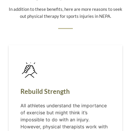
In addition to these benefits, here are more reasons to seek
out physical therapy for sports injuries in NEPA.
Rebuild Strength
All athletes understand the importance
of exercise but might think it’s
impossible to do with an injury.
However, physical therapists work with