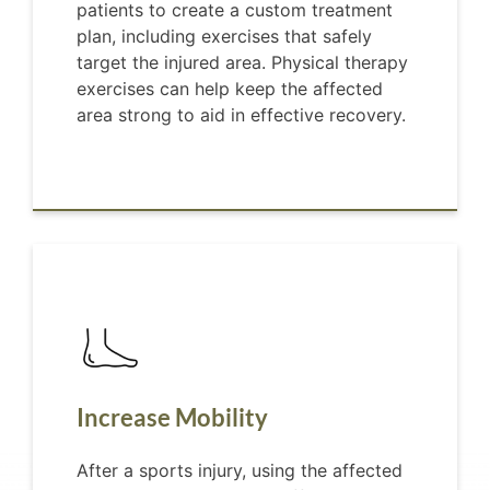
patients to create a custom treatment
plan, including exercises that safely
target the injured area. Physical therapy
exercises can help keep the affected
area strong to aid in effective recovery.
Increase Mobility
After a sports injury, using the affected