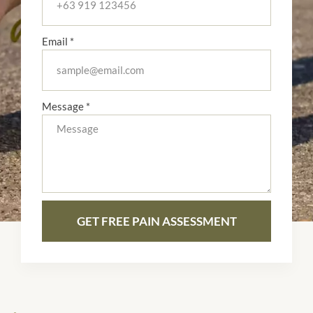
Email *
Message *
GET FREE PAIN ASSESSMENT