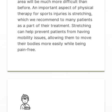
area will be much more difficult than
before. An important aspect of physical
therapy for sports injuries is stretching,
which we recommend to many patients
as a part of their treatment. Stretching
can help prevent patients from having
mobility issues, allowing them to move
their bodies more easily while being
pain-free.