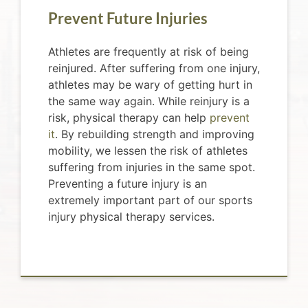
Prevent Future Injuries
Athletes are frequently at risk of being
reinjured. After suffering from one injury,
athletes may be wary of getting hurt in
the same way again. While reinjury is a
risk, physical therapy can help
prevent
it
. By rebuilding strength and improving
mobility, we lessen the risk of athletes
suffering from injuries in the same spot.
Preventing a future injury is an
extremely important part of our sports
injury physical therapy services.