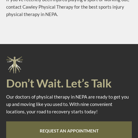
contact Cawley Physical Therapy for the best sports injury
physical therapy in NEPA.
Don’t Wait. Let’s Talk
Our doctors of physical therapy in NEPA are ready to get you
up and moving like you used to. With nine convenient
locations, your road to recovery starts today!
REQUEST AN APPOINTMENT