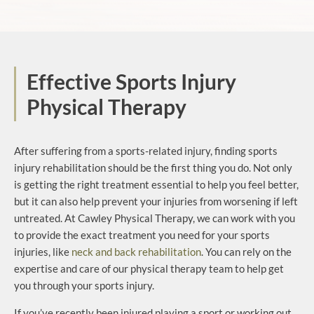
Effective Sports Injury
Physical Therapy
After suffering from a sports-related injury, finding sports
injury rehabilitation should be the first thing you do. Not only
is getting the right treatment essential to help you feel better,
but it can also help prevent your injuries from worsening if left
untreated. At Cawley Physical Therapy, we can work with you
to provide the exact treatment you need for your sports
injuries, like
neck and back rehabilitation
. You can rely on the
expertise and care of our physical therapy team to help get
you through your sports injury.
If you’ve recently been injured playing a sport or working out,