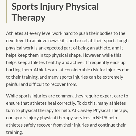
Sports Injury Physical
Therapy
Athletes at every level work hard to push their bodies to the
next level to achieve new skills and excel at their sport. Tough
physical work is an expected part of being an athlete, and it
helps keep them in top physical shape. However, while this
helps keep athletes healthy and active, it frequently ends up
hurting them. Athletes are at considerable risk for injuries due
to their training, and many sports injuries can be extremely
painful and difficult to recover from.
While sports injuries are common, they require expert care to
ensure that athletes heal correctly. To do this, many athletes
turn to physical therapy for help. At Cawley Physical Therapy,
our sports injury physical therapy services in NEPA help
athletes safely recover from their injuries and continue their
training.