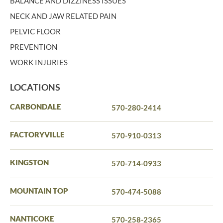
BALANCE AND DIZZINESS ISSUES
NECK AND JAW RELATED PAIN
PELVIC FLOOR
PREVENTION
WORK INJURIES
LOCATIONS
CARBONDALE
570-280-2414
FACTORYVILLE
570-910-0313
KINGSTON
570-714-0933
MOUNTAIN TOP
570-474-5088
NANTICOKE
570-258-2365