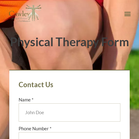
Physical Therapy Form
Contact Us
Name *
Phone Number *