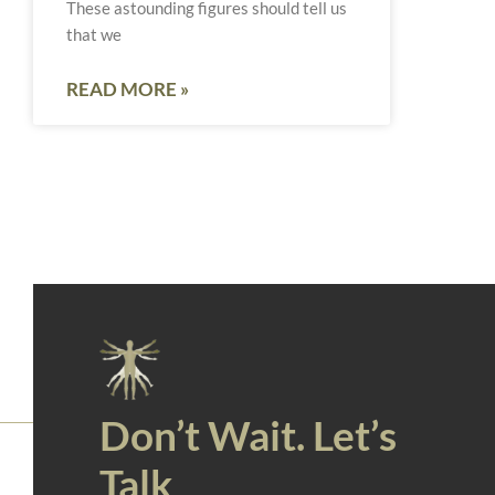
These astounding figures should tell us
that we
READ MORE »
Don’t Wait. Let’s
Talk