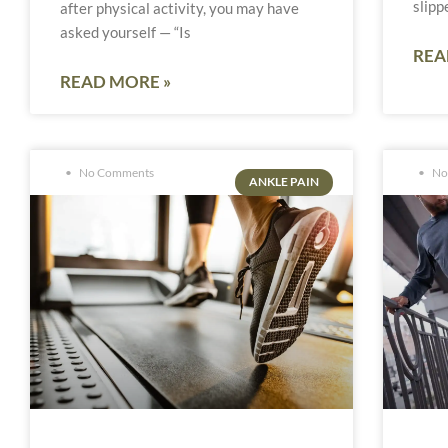
slipp
after physical activity, you may have
asked yourself — “Is
REA
READ MORE »
No Comments
No
ANKLE PAIN