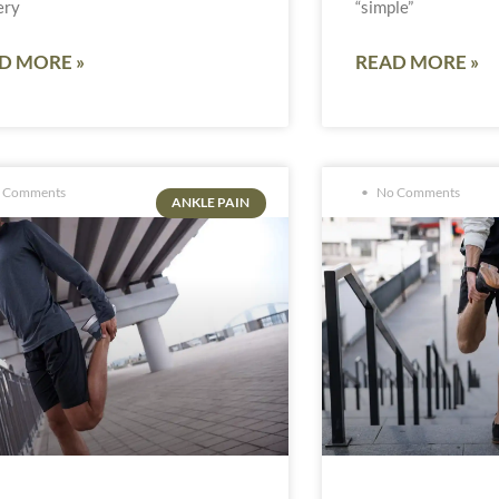
ery
“simple”
D MORE »
READ MORE »
 Comments
No Comments
ANKLE PAIN