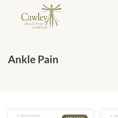
Ankle Pain
No Comments
No
ANKLE PAIN