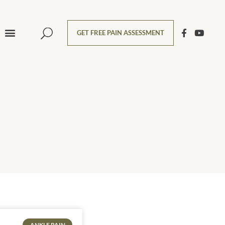
GET FREE PAIN ASSESSMENT
ANKLE PAIN