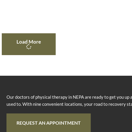
Load More
Our doctors of physical therapy in NEPA are ready to get you up 
used to. With nine convenient locations, your road to recovery st
REQUEST AN APPOINTMENT