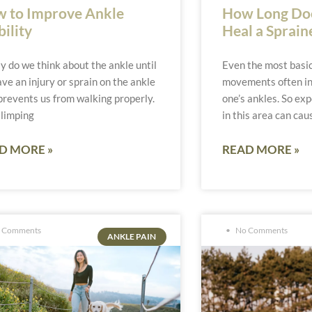
 to Improve Ankle
How Long Does
ility
Heal a Sprain
y do we think about the ankle until
Even the most basic
ve an injury or sprain on the ankle
movements often in
prevents us from walking properly.
one’s ankles. So exp
 limping
in this area can cau
D MORE »
READ MORE »
 Comments
No Comments
ANKLE PAIN