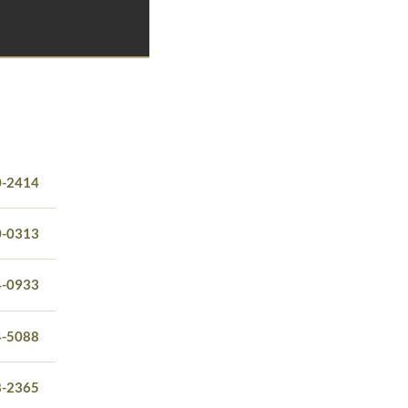
0-2414
0-0313
4-0933
4-5088
8-2365