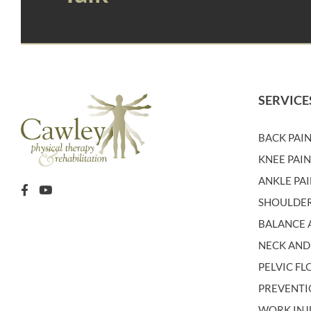
SERVICE
BACK PAI
KNEE PAI
ANKLE PA
SHOULDER
BALANCE A
NECK AND
PELVIC F
PREVENT
WORK INJ