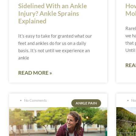
Sidelined With an Ankle
How
Injury? Ankle Sprains
Mob
Explained
Rarel
we ha
It’s easy to take for granted what our
that 
feet and ankles do for us on a daily
Until
basis. It’s not until we experience an
ankle
REA
READ MORE »
No Comments
No
ANKLE PAIN