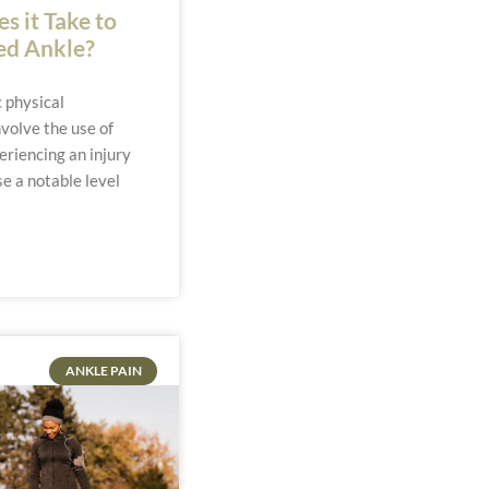
 it Take to
ed Ankle?
 physical
volve the use of
eriencing an injury
se a notable level
ANKLE PAIN