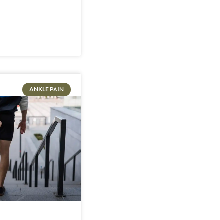
ANKLE PAIN