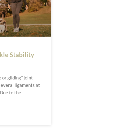
le Stability
n
 or gliding” joint
everal ligaments at
 Due to the