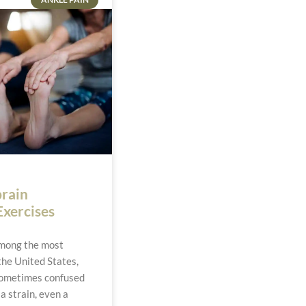
prain
Exercises
among the most
the United States,
sometimes confused
 a strain, even a