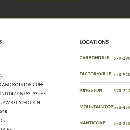
S
LOCATIONS
N
CARBONDALE
570-28
N
FACTORYVILLE
570-91
IN
 AND ROTATOR CUFF
KINGSTON
570-71
ND DIZZINESS ISSUES
 JAW RELATED PAIN
MOUNTAIN TOP
570-47
LOOR
ION
NANTICOKE
570-25
URIES