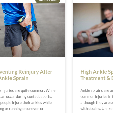
venting Reinjury After
High Ankle S
Ankle Sprain
Treatment & 
 injuries are quite common. While
Ankle sprains are 
can occur during contact sports,
common injuries in 
people injure their ankles while
although they are 
ng or running on uneven or
with strains. Unlike