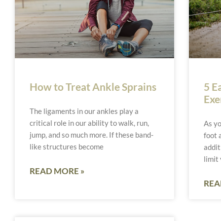
How to Treat Ankle Sprains
5 E
Exe
The ligaments in our ankles play a
critical role in our ability to walk, run,
As yo
jump, and so much more. If these band-
foot 
like structures become
addit
limit
READ MORE »
REA