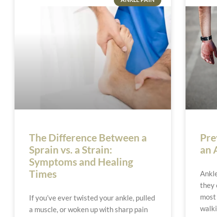
The Difference Between a
Pre
Sprain vs. a Strain:
an 
Symptoms and Healing
Times
Ankle
they 
most 
If you’ve ever twisted your ankle, pulled
walki
a muscle, or woken up with sharp pain