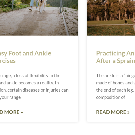
asy Foot and Ankle
Practicing Ank
rcises
After a Sprai
u age, a loss of flexibility in the
The ankle is a “hinge
and ankle becomes a reality. In
made of bones and s
ion, certain diseases or injuries can
the end of each leg.
 your range
composition of
D MORE »
READ MORE »