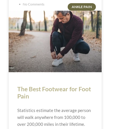
No Comments
ANKLE PAIN
The Best Footwear for Foot
Pain
Statistics estimate the average person
will walk anywhere from 100,000 to
over 200,000 miles in their lifetime.