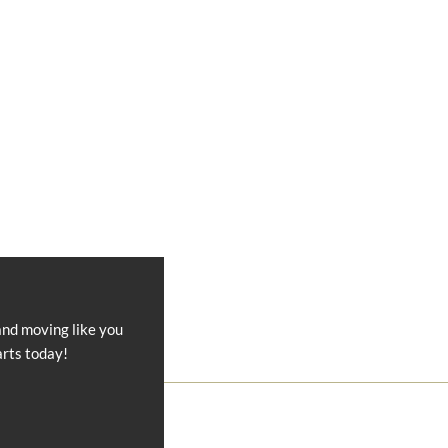
and moving like you
arts today!