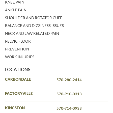
KNEE PAIN
ANKLE PAIN
SHOULDER AND ROTATOR CUFF
BALANCE AND DIZZINESS ISSUES
NECK AND JAW RELATED PAIN
PELVIC FLOOR
PREVENTION
WORK INJURIES
LOCATIONS
CARBONDALE
570-280-2414
FACTORYVILLE
570-910-0313
KINGSTON
570-714-0933