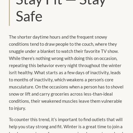
Safe
The shorter daytime hours and the frequent snowy
conditions tend to draw people to the couch, where they
snuggle under a blanket to watch their favorite TV show.
While there’s nothing wrong with doing this on occasion,
repeating this behavior every night throughout the winter
isn’t healthy. What starts as a few days of inactivity, leads
to months of inactivity, which weakens a person’s core
musculature. On the occasions when a person has to shovel
snow or lift and carry groceries across less-than-ideal
conditions, their weakened muscles leave them vulnerable
to injury.
To counter this trend, it’s important to find outlets that will
help you stay strong and fit. Winter is a great time to join a