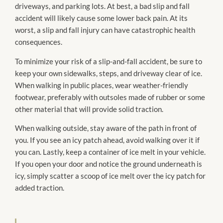
driveways, and parking lots. At best, a bad slip and fall
accident will likely cause some lower back pain. At its
worst, a slip and fall injury can have catastrophic health
consequences.
To minimize your risk of a slip-and-fall accident, be sure to
keep your own sidewalks, steps, and driveway clear of ice.
When walking in public places, wear weather-friendly
footwear, preferably with outsoles made of rubber or some
other material that will provide solid traction.
When walking outside, stay aware of the path in front of
you. If you see an icy patch ahead, avoid walking over it if
you can. Lastly, keep a container of ice melt in your vehicle.
If you open your door and notice the ground underneath is
icy, simply scatter a scoop of ice melt over the icy patch for
added traction.