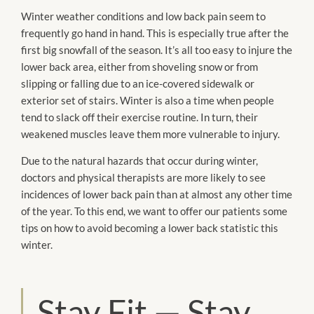
Winter weather conditions and low back pain seem to
frequently go hand in hand. This is especially true after the
first big snowfall of the season. It’s all too easy to injure the
lower back area, either from shoveling snow or from
slipping or falling due to an ice-covered sidewalk or
exterior set of stairs. Winter is also a time when people
tend to slack off their exercise routine. In turn, their
weakened muscles leave them more vulnerable to injury.
Due to the natural hazards that occur during winter,
doctors and physical therapists are more likely to see
incidences of lower back pain than at almost any other time
of the year. To this end, we want to offer our patients some
tips on how to avoid becoming a lower back statistic this
winter.
Stay Fit — Stay