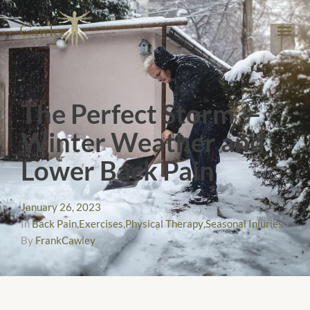
The Perfect Storm —
Winter Weather and
Lower Back Pain
January 26, 2023
In
Back Pain
,
Exercises
,
Physical Therapy
,
Seasonal Injuries
By
FrankCawley