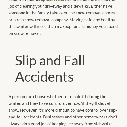
job of clearing your driveway and sidewalks. Either have
someone in the family take over the snow removal chores
or hire a snow removal company. Staying safe and healthy
this winter will more than makeup for the money you spend
on snow removal.
Slip and Fall
Accidents
A person can choose whether to remain fit during the
winter, and they have control over how/if they’ll shovel
snow. However, it’s more difficult to have control over slip-
and-fall accidents. Businesses and other homeowners don’t
always do a good job of keeping ice away from sidewalks,