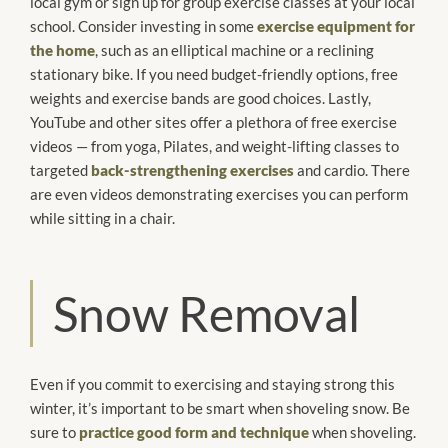
local gym or sign up for group exercise classes at your local
school. Consider investing in some
exercise equipment for
the home
, such as an elliptical machine or a reclining
stationary bike. If you need budget-friendly options, free
weights and exercise bands are good choices. Lastly,
YouTube and other sites offer a plethora of free exercise
videos — from yoga, Pilates, and weight-lifting classes to
targeted
back-strengthening exercises
and cardio. There
are even videos demonstrating exercises you can perform
while sitting in a chair.
Snow Removal
Even if you commit to exercising and staying strong this
winter, it’s important to be smart when shoveling snow. Be
sure to
practice good form and technique
when shoveling.