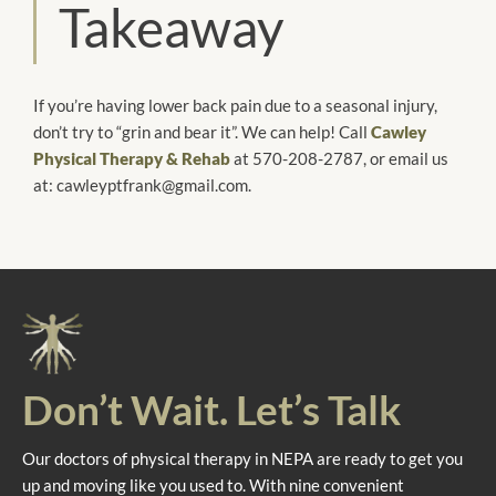
Takeaway
If you’re having lower back pain due to a seasonal injury,
don’t try to “grin and bear it”. We can help! Call
Cawley
Physical Therapy & Rehab
at 570-208-2787, or email us
at: cawleyptfrank@gmail.com.
Don’t Wait. Let’s Talk
Our doctors of physical therapy in NEPA are ready to get you
up and moving like you used to. With nine convenient