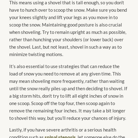
This means using a shovel that is tall enough, so you don’t
have to hunch over to scoop the snow. Make sure you bend
your knees slightly and lift your legs as you move in to
scoop the snow. Maintaining good posture is also crucial
when shoveling. Try to remain upright as much as possible,
rather than hunching your shoulders (or lower back) over
the shovel. Last, but not least, shovel in such a way as to
minimize twisting motions.
It’s also essential to use strategies that can reduce the
load of snow you need to remove at any given time. This
may mean shoveling more frequently, rather than waiting
until the snow really piles up and then deciding to shovel. If
a big storm hits, don’t try to lift all eight inches of snow in
one scoop. Scoop off the top four, then scoop again to
remove the remaining four inches. It may take a bit longer
to shovel this way, but you’ll reduce your chances of injury.
Lastly, if you have severe arthritis or a serious health
condition such as
spinal stenosis
, let someone else do the