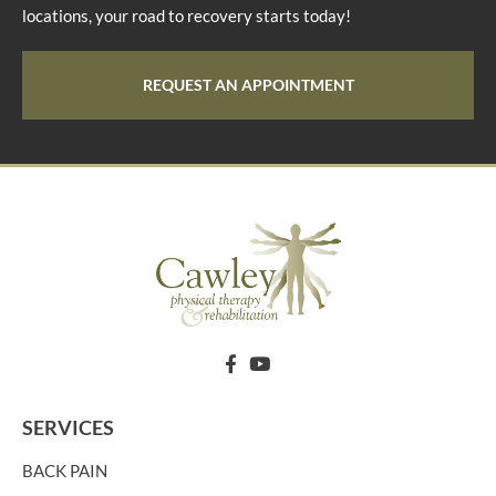
locations, your road to recovery starts today!
REQUEST AN APPOINTMENT
SERVICES
BACK PAIN