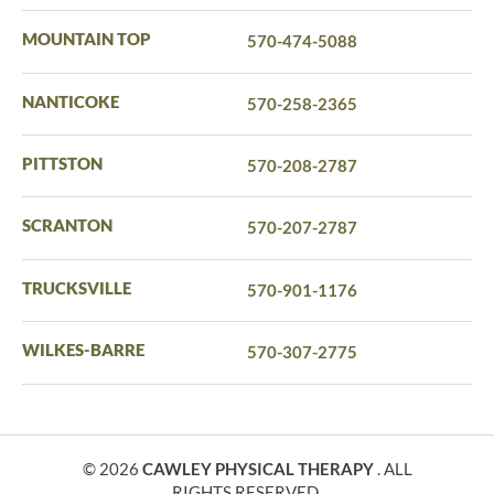
MOUNTAIN TOP
570-474-5088
NANTICOKE
570-258-2365
PITTSTON
570-208-2787
SCRANTON
570-207-2787
TRUCKSVILLE
570-901-1176
WILKES-BARRE
570-307-2775
© 2026
CAWLEY PHYSICAL THERAPY
. ALL
RIGHTS RESERVED.