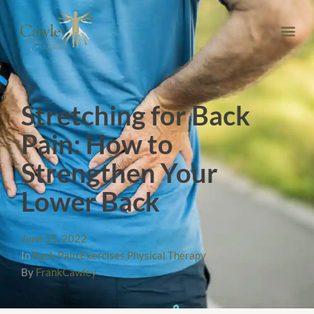
Stretching for Back
Pain: How to
Strengthen Your
Lower Back
June 15, 2022
In
Back Pain
,
Exercises
,
Physical Therapy
By
FrankCawley