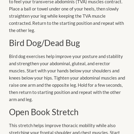
to feel your transverse abdominis (TVA) muscles contract.
Place a ball or towel under one of your heels, then slowly
straighten your leg while keeping the TVA muscle
contracted. Return to the starting position and repeat with
the other leg.
Bird Dog/Dead Bug
Bird dog exercises help improve your posture and stability
and strengthen your abdominal, gluteal, and erector
muscles. Start with your hands below your shoulders and
knees below your hips. Tighten your abdominal muscles and
raise one arm and the opposite leg. Hold for a few seconds,
then return to starting position and repeat with the other
arm and leg.
Open Book Stretch
This stretch helps improve thoracic mobility while also
stretching your frontal shoulder and chest muscles. Start