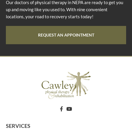
Our doctors of physical therapy in NEPA are ready to get you
up and moving like you used to. With nine convenient
locations, your road to recovery starts today!
REQUEST AN APPOINTMENT
SERVICES