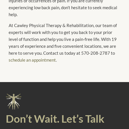
injuries or occurrences of pain. If you are currently
experiencing low back pain, don’t hesitate to seek medical
help.
At Cawley Physical Therapy & Rehabilitation, our team of
experts will work with you to get you back to your prior
level of function and help you live a pain-free life. With 19
years of experience and five convenient locations, we are
here to serve you. Contact us today at 570-208-2787 to
schedule an appointment
.
Don’t Wait. Let’s Talk