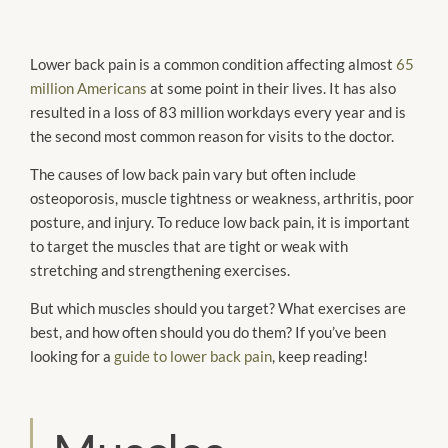
Lower back pain is a common condition affecting almost
65
million Americans
at some point in their lives. It has also
resulted in a loss of 83 million workdays every year and is
the second most common reason for visits to the doctor.
The causes of low back pain vary but often include
osteoporosis, muscle tightness or weakness, arthritis, poor
posture, and injury. To reduce low back pain, it is important
to target the muscles that are tight or weak with
stretching and strengthening exercises.
But which muscles should you target? What exercises are
best, and how often should you do them? If you’ve been
looking for a
guide to lower back pain
, keep reading!