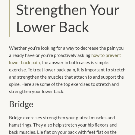
Strengthen Your
Lower Back
Whether you’re looking for a way to decrease the pain you
already have or you’re proactively asking
how to prevent
lower back pain
, the answer in both cases is simple:
exercise. To treat lower back pain, it is important to stretch
and strengthen the muscles that attach to and support the
spine. Here are some of the top exercises to stretch and
strengthen your lower back:
Bridge
Bridge exercises strengthen your gluteal muscles and
hamstrings. They also help stretch your hip flexors and
back muscles. Lie flat on your back with feet flat on the