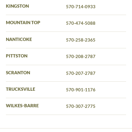
KINGSTON
570-714-0933
MOUNTAIN TOP
570-474-5088
NANTICOKE
570-258-2365
PITTSTON
570-208-2787
SCRANTON
570-207-2787
TRUCKSVILLE
570-901-1176
WILKES-BARRE
570-307-2775