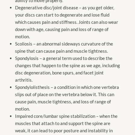
ability to move properly.
Degenerative disc/joint disease – as you get older,
your discs can start to degenerate and lose fluid
which causes pain and stiffness. Joints can also wear
down with age, causing pain and loss of range of
motion.
Scoliosis – an abnormal sideways curvature of the
spine that can cause pain and muscle tightness.
Spondylosis – a general term used to describe the
changes that happen to the spine as we age, including
disc degeneration, bone spurs, and facet joint
arthritis.
Spondylolisthesis – a condition in which one vertebra
slips out of place on the vertebra below it. This can
cause pain, muscle tightness, and loss of range of
motion.
Impaired core/lumbar spine stabilization – when the
muscles that attach to and support the spine are
weak, it can lead to poor posture and instability in