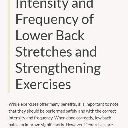
Intensity and
Frequency of
Lower Back
Stretches and
Strengthening
Exercises
While exercises offer many benefits, it is important to note
that they should be performed safely and with the correct
intensity and frequency. When done correctly, low back
pain can improve significantly. However, if exercises are