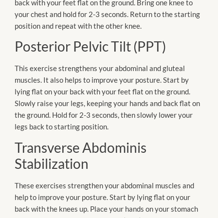
back with your feet flat on the ground. Bring one knee to
your chest and hold for 2-3 seconds. Return to the starting
position and repeat with the other knee.
Posterior Pelvic Tilt (PPT)
This exercise strengthens your abdominal and gluteal
muscles. It also helps to improve your posture. Start by
lying flat on your back with your feet flat on the ground.
Slowly raise your legs, keeping your hands and back flat on
the ground. Hold for 2-3 seconds, then slowly lower your
legs back to starting position.
Transverse Abdominis
Stabilization
These exercises strengthen your abdominal muscles and
help to improve your posture. Start by lying flat on your
back with the knees up. Place your hands on your stomach