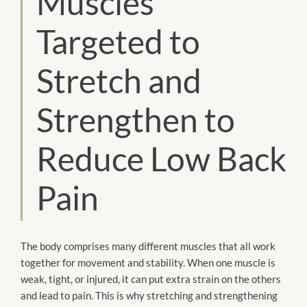
Muscles
Targeted to
Stretch and
Strengthen to
Reduce Low Back
Pain
The body comprises many different muscles that all work
together for movement and stability. When one muscle is
weak, tight, or injured, it can put extra strain on the others
and lead to pain. This is why stretching and strengthening