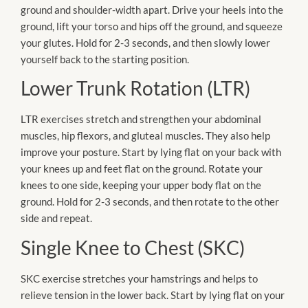
ground and shoulder-width apart. Drive your heels into the
ground, lift your torso and hips off the ground, and squeeze
your glutes. Hold for 2-3 seconds, and then slowly lower
yourself back to the starting position.
Lower Trunk Rotation (LTR)
LTR exercises stretch and strengthen your abdominal
muscles, hip flexors, and gluteal muscles. They also help
improve your posture. Start by lying flat on your back with
your knees up and feet flat on the ground. Rotate your
knees to one side, keeping your upper body flat on the
ground. Hold for 2-3 seconds, and then rotate to the other
side and repeat.
Single Knee to Chest (SKC)
SKC exercise stretches your hamstrings and helps to
relieve tension in the lower back. Start by lying flat on your