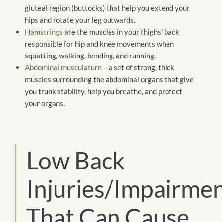
gluteal region (buttocks) that help you extend your
hips and rotate your leg outwards.
Hamstrings
are the muscles in your thighs’ back
responsible for hip and knee movements when
squatting, walking, bending, and running.
Abdominal musculature
– a set of strong, thick
muscles surrounding the abdominal organs that give
you trunk stability, help you breathe, and protect
your organs.
Low Back
Injuries/Impairme
That Can Cause