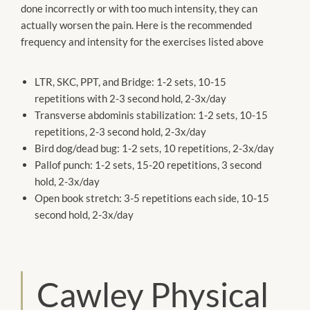
done incorrectly or with too much intensity, they can
actually worsen the pain. Here is the recommended
frequency and intensity for the exercises listed above
LTR, SKC, PPT, and Bridge: 1-2 sets, 10-15
repetitions with 2-3 second hold, 2-3x/day
Transverse abdominis stabilization: 1-2 sets, 10-15
repetitions, 2-3 second hold, 2-3x/day
Bird dog/dead bug: 1-2 sets, 10 repetitions, 2-3x/day
Pallof punch: 1-2 sets, 15-20 repetitions, 3 second
hold, 2-3x/day
Open book stretch: 3-5 repetitions each side, 10-15
second hold, 2-3x/day
Cawley Physical