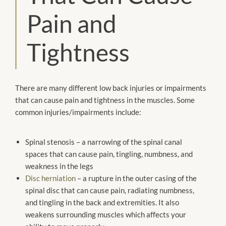
Pain and
Tightness
There are many different low back injuries or impairments
that can cause pain and tightness in the muscles. Some
common injuries/impairments include:
Spinal stenosis – a narrowing of the spinal canal
spaces that can cause pain, tingling, numbness, and
weakness in the legs
Disc herniation
– a rupture in the outer casing of the
spinal disc that can cause pain, radiating numbness,
and tingling in the back and extremities. It also
weakens surrounding muscles which affects your