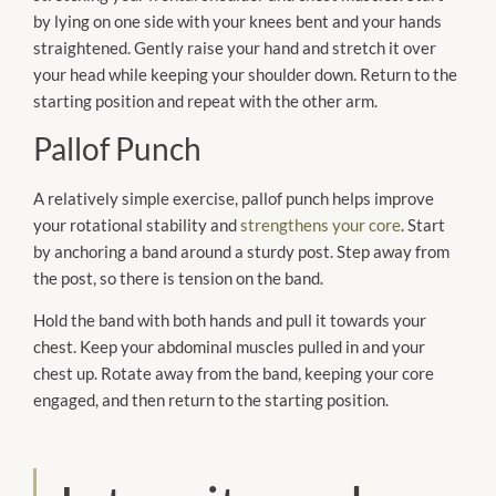
by lying on one side with your knees bent and your hands
straightened. Gently raise your hand and stretch it over
your head while keeping your shoulder down. Return to the
starting position and repeat with the other arm.
Pallof Punch
A relatively simple exercise, pallof punch helps improve
your rotational stability and
strengthens your core
. Start
by anchoring a band around a sturdy post. Step away from
the post, so there is tension on the band.
Hold the band with both hands and pull it towards your
chest. Keep your abdominal muscles pulled in and your
chest up. Rotate away from the band, keeping your core
engaged, and then return to the starting position.