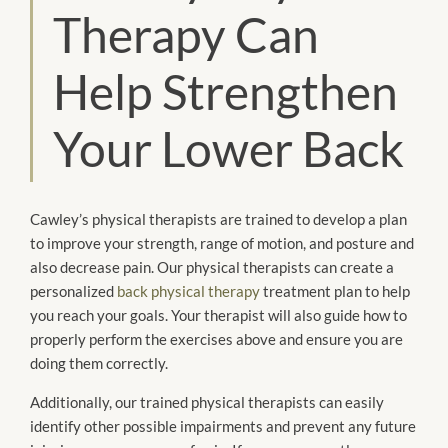
Therapy Can
Help Strengthen
Your Lower Back
Cawley’s physical therapists are trained to develop a plan
to improve your strength, range of motion, and posture and
also decrease pain. Our physical therapists can create a
personalized
back physical therapy
treatment plan to help
you reach your goals. Your therapist will also guide how to
properly perform the exercises above and ensure you are
doing them correctly.
Additionally, our trained physical therapists can easily
identify other possible impairments and prevent any future