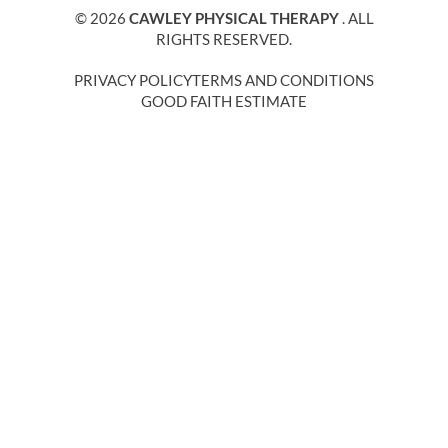
© 2026
CAWLEY PHYSICAL THERAPY
. ALL
RIGHTS RESERVED.
PRIVACY POLICY
TERMS AND CONDITIONS
GOOD FAITH ESTIMATE