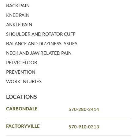
BACK PAIN
KNEE PAIN
ANKLE PAIN
SHOULDER AND ROTATOR CUFF
BALANCE AND DIZZINESS ISSUES
NECK AND JAW RELATED PAIN
PELVIC FLOOR
PREVENTION
WORK INJURIES
LOCATIONS
CARBONDALE
570-280-2414
FACTORYVILLE
570-910-0313