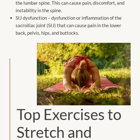
the lumbar spine. This can cause pain, discomfort, and
instability in the spine.
SIJ dysfunction – dysfunction or inflammation of the
sacroiliac joint (SIJ) that can cause pain in the lower
back, pelvis, hips, and buttocks.
Top Exercises to
Stretch and