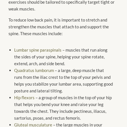
exercises should be tailored to specifically target tight or
weak muscles.
To reduce low back pain, it is important to stretch and
strengthen the muscles that attach to and support the
spine. These muscles include:
Lumbar spine paraspinals
– muscles that run along
the sides of your spine, helping your spine rotate,
extend, arch, and side bend.
Quadratus lumborum
– a large, deep muscle that
runs from the iliac crest to the top of your pelvis and
helps you stabilize your lumbar area, supporting good
posture and lateral tilting.
Hip flexors
– a group of muscles in the top of your hip
that helps you bend your knee and raise your leg
towards the chest. They include pectineus, iliacus,
sartorius, psoas, and rectus femoris.
Gluteal musculature
– the large muscles in your