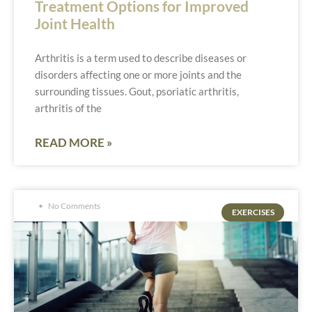
Treatment Options for Improved
Joint Health
Arthritis is a term used to describe diseases or
disorders affecting one or more joints and the
surrounding tissues. Gout, psoriatic arthritis,
arthritis of the
READ MORE »
No Comments
EXERCISES