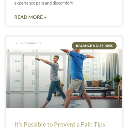
experience pain and discomfort
READ MORE »
No Comments
BALANCE & DIZZINESS
It’s Possible to Prevent a Fall: Tips