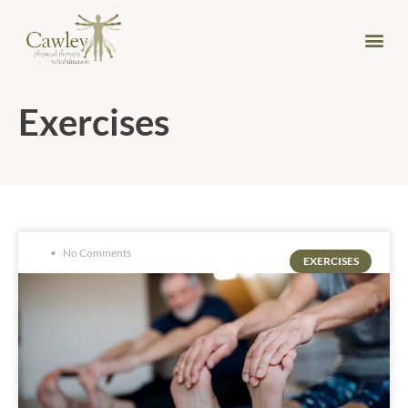
Exercises
No Comments
EXERCISES