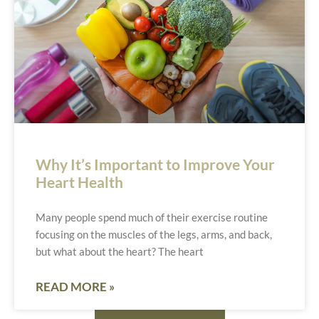
Why It’s Important to Improve Your
Heart Health
Many people spend much of their exercise routine
focusing on the muscles of the legs, arms, and back,
but what about the heart? The heart
READ MORE »