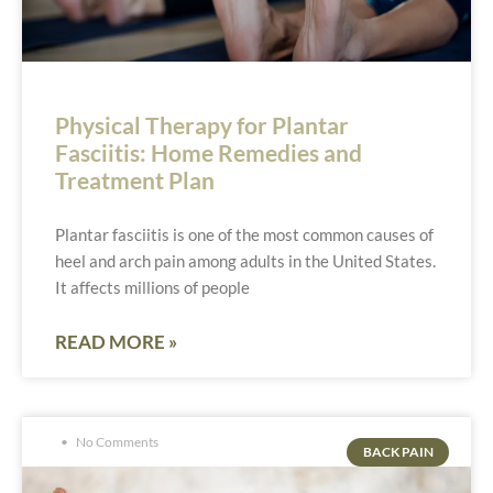
Physical Therapy for Plantar
Fasciitis: Home Remedies and
Treatment Plan
Plantar fasciitis is one of the most common causes of
heel and arch pain among adults in the United States.
It affects millions of people
READ MORE »
No Comments
BACK PAIN