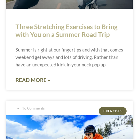
Three Stretching Exercises to Bring
with You on a Summer Road Trip
Summer is right at our fingertips and with that comes
weekend getaways and lots of driving. Rather than
have an unexpected kink in your neck pop up
READ MORE »
No Comments
EXERCISES