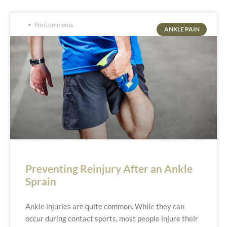
No Comments
ANKLE PAIN
Preventing Reinjury After an Ankle
Sprain
Ankle injuries are quite common. While they can
occur during contact sports, most people injure their