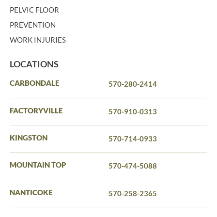
PELVIC FLOOR
PREVENTION
WORK INJURIES
LOCATIONS
CARBONDALE
570-280-2414
FACTORYVILLE
570-910-0313
KINGSTON
570-714-0933
MOUNTAIN TOP
570-474-5088
NANTICOKE
570-258-2365