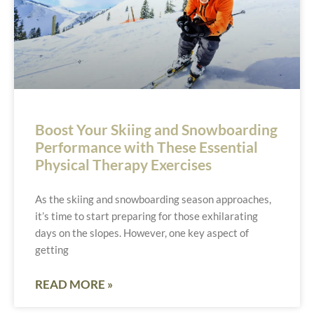
Boost Your Skiing and Snowboarding
Performance with These Essential
Physical Therapy Exercises
As the skiing and snowboarding season approaches,
it’s time to start preparing for those exhilarating
days on the slopes. However, one key aspect of
getting
READ MORE »