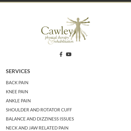
SERVICES
BACK PAIN
KNEE PAIN
ANKLE PAIN
SHOULDER AND ROTATOR CUFF
BALANCE AND DIZZINESS ISSUES
NECK AND JAW RELATED PAIN