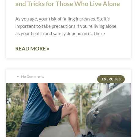
and Tricks for Those Who Live Alone
As you age, your risk of falling increases. So, it’s
important to take precautions if you’re living alone
as your health and safety depend on it. There
READ MORE »
No Comments
EXERCISES