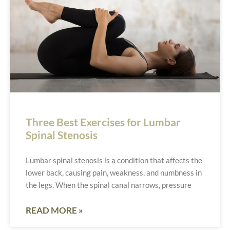
Three Best Exercises for Lumbar
Spinal Stenosis
Lumbar spinal stenosis is a condition that affects the
lower back, causing pain, weakness, and numbness in
the legs. When the spinal canal narrows, pressure
READ MORE »