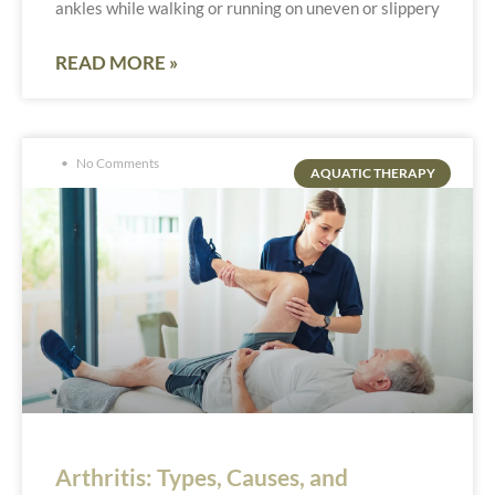
ankles while walking or running on uneven or slippery
READ MORE »
No Comments
AQUATIC THERAPY
Arthritis: Types, Causes, and