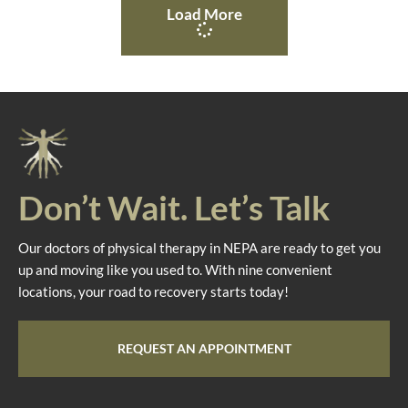
Load More
Don’t Wait. Let’s Talk
Our doctors of physical therapy in NEPA are ready to get you
up and moving like you used to. With nine convenient
locations, your road to recovery starts today!
REQUEST AN APPOINTMENT