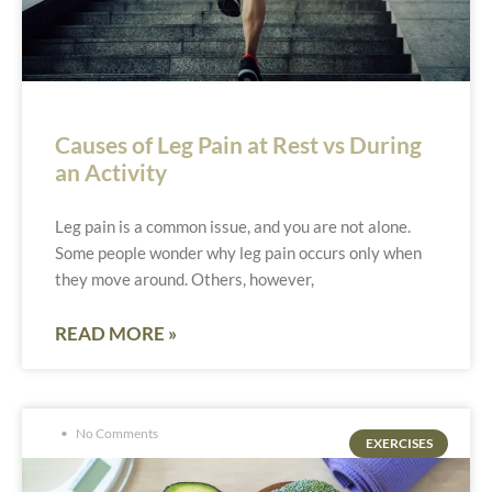
Causes of Leg Pain at Rest vs During
an Activity
Leg pain is a common issue, and you are not alone.
Some people wonder why leg pain occurs only when
they move around. Others, however,
READ MORE »
No Comments
EXERCISES