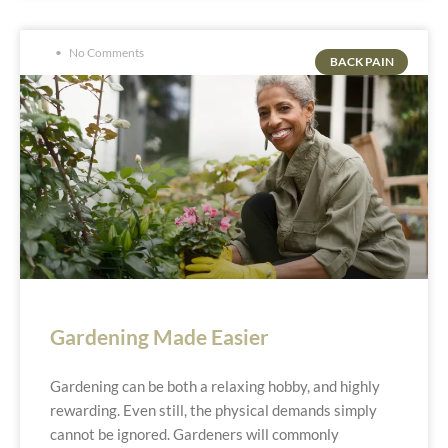
No Comments
BACK PAIN
Gardening Made Easier
Gardening can be both a relaxing hobby, and highly
rewarding. Even still, the physical demands simply
cannot be ignored. Gardeners will commonly