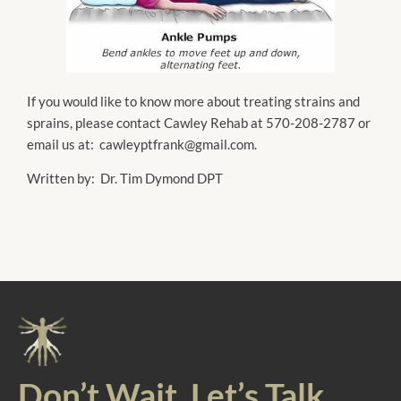
If you would like to know more about treating strains and
sprains, please contact Cawley Rehab at 570-208-2787 or
email us at: cawleyptfrank@gmail.com.
Written by: Dr. Tim Dymond DPT
Don’t Wait. Let’s Talk