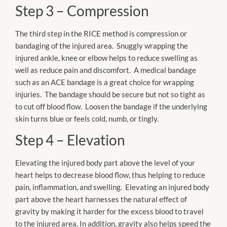
Step 3 – Compression
The third step in the RICE method is compression or
bandaging of the injured area. Snuggly wrapping the
injured ankle, knee or elbow helps to reduce swelling as
well as reduce pain and discomfort. A medical bandage
such as an ACE bandage is a great choice for wrapping
injuries. The bandage should be secure but not so tight as
to cut off blood flow. Loosen the bandage if the underlying
skin turns blue or feels cold, numb, or tingly.
Step 4 – Elevation
Elevating the injured body part above the level of your
heart helps to decrease blood flow, thus helping to reduce
pain, inflammation, and swelling. Elevating an injured body
part above the heart harnesses the natural effect of
gravity by making it harder for the excess blood to travel
to the injured area. In addition, gravity also helps speed the