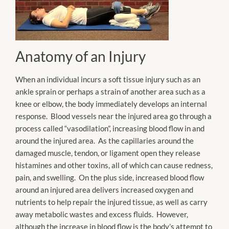
Anatomy of an Injury
When an individual incurs a soft tissue injury such as an
ankle sprain or perhaps a strain of another area such as a
knee or elbow, the body immediately develops an internal
response. Blood vessels near the injured area go through a
process called “vasodilation”, increasing blood flow in and
around the injured area. As the capillaries around the
damaged muscle, tendon, or ligament open they release
histamines and other toxins, all of which can cause redness,
pain, and swelling. On the plus side, increased blood flow
around an injured area delivers increased oxygen and
nutrients to help repair the injured tissue, as well as carry
away metabolic wastes and excess fluids. However,
although the increase in blood flow is the body’s attempt to