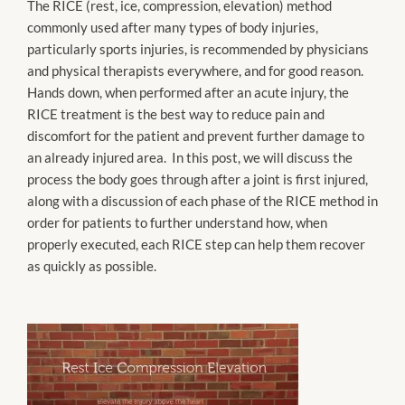
The RICE (rest, ice, compression, elevation) method
commonly used after many types of body injuries,
particularly sports injuries, is recommended by physicians
and physical therapists everywhere, and for good reason.
Hands down, when performed after an acute injury, the
RICE treatment is the best way to reduce pain and
discomfort for the patient and prevent further damage to
an already injured area. In this post, we will discuss the
process the body goes through after a joint is first injured,
along with a discussion of each phase of the RICE method in
order for patients to further understand how, when
properly executed, each RICE step can help them recover
as quickly as possible.