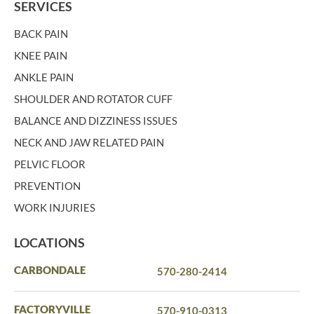
SERVICES
BACK PAIN
KNEE PAIN
ANKLE PAIN
SHOULDER AND ROTATOR CUFF
BALANCE AND DIZZINESS ISSUES
NECK AND JAW RELATED PAIN
PELVIC FLOOR
PREVENTION
WORK INJURIES
LOCATIONS
CARBONDALE
570-280-2414
FACTORYVILLE
570-910-0313