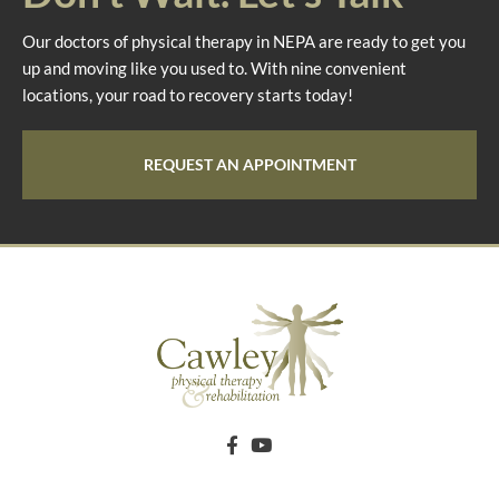
Our doctors of physical therapy in NEPA are ready to get you
up and moving like you used to. With nine convenient
locations, your road to recovery starts today!
REQUEST AN APPOINTMENT