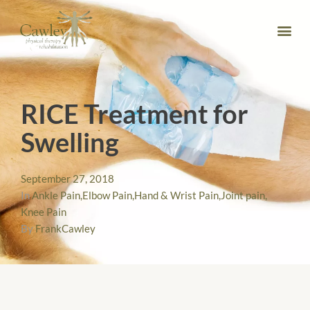
RICE Treatment for
Swelling
September 27, 2018
In
Ankle Pain
,
Elbow Pain
,
Hand & Wrist Pain
,
Joint pain
,
Knee Pain
By
FrankCawley