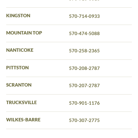
KINGSTON
570-714-0933
MOUNTAIN TOP
570-474-5088
NANTICOKE
570-258-2365
PITTSTON
570-208-2787
SCRANTON
570-207-2787
TRUCKSVILLE
570-901-1176
WILKES-BARRE
570-307-2775