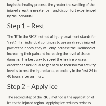
begin the healing process, the greater the swelling of the
injured area, the greater pain and discomfort experienced
by the individual.
Step 1 – Rest
The “R” in the RICE method of injury treatment stands for
“rest”. If an individual continues to use an already injured
part of their body, they will only increase the likelihood of
increasing their pain and increasing the level of tissue
damage. The best way to speed the healing process in
order for an individual to get back to their normal activity
level is to rest the injured area, especially in the first 24 to
48 hours after an injury.
Step 2 – Apply Ice
The second step of the RICE method is the application of
ice to the injured region. Applying ice reduces redness,