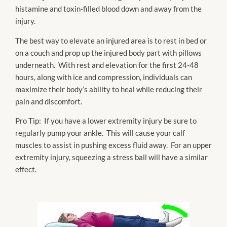
histamine and toxin-filled blood down and away from the
injury.
The best way to elevate an injured area is to rest in bed or
on a couch and prop up the injured body part with pillows
underneath. With rest and elevation for the first 24-48
hours, along with ice and compression, individuals can
maximize their body’s ability to heal while reducing their
pain and discomfort.
Pro Tip: If you have a lower extremity injury be sure to
regularly pump your ankle. This will cause your calf
muscles to assist in pushing excess fluid away. For an upper
extremity injury, squeezing a stress ball will have a similar
effect.