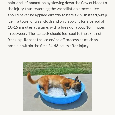
pain, and inflammation by slowing down the flow of blood to
the injury, thus reversing the vasodilation process. Ice
should never be applied directly to bare skin. Instead, wrap
ice in a towel or washcloth and only apply it for a period of
10-15 minutes at a time, with a break of about 10 minutes
in between. The ice pack should feel cool to the skin, not
freezing. Repeat the ice on/ice off process as much as
possible within the first 24-48 hours after injury.