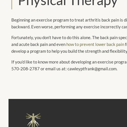
Beginning an exercise program to treat arthritis back pain is dif
backward. Even worse, performing any exercise incorrectly ca
Fortunately, you don’t have to do this alone. The back pain sp
and acute back pain and even
how to prevent lower back pain
f
develop a program to help you build the strength and flexibilit
If you’d like to know more about developing an exercise prog
570-208-2787 or email us at: cawleyptfrank@gmail.com.