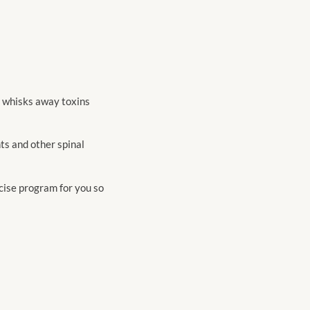
n whisks away toxins
ts and other spinal
cise program for you so