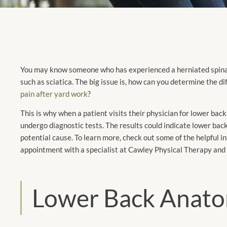
You may know someone who has experienced a herniated spinal 
such as sciatica. The big issue is, how can you determine the 
pain after yard work
?
This is why when a patient visits their physician for lower back
undergo diagnostic tests. The results could indicate lower back 
potential cause. To learn more, check out some of the helpful 
appointment with a specialist at Cawley Physical Therapy and
Lower Back Anat