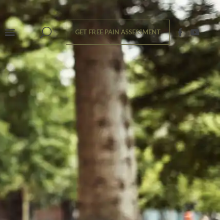
GET FREE PAIN ASSESSMENT