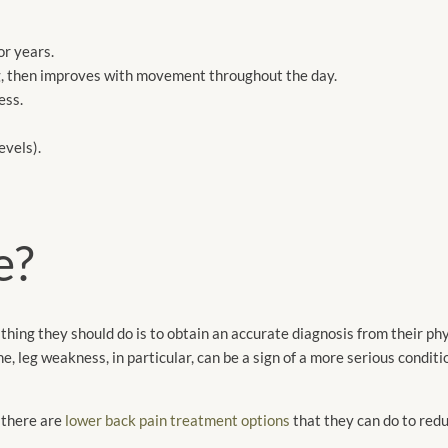
or years.
ng, then improves with movement throughout the day.
ess.
evels).
e?
st thing they should do is to obtain an accurate diagnosis from their p
ne, leg weakness, in particular, can be a sign of a more serious condi
, there are
lower back pain treatment options
that they can do to redu