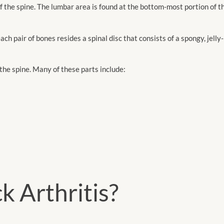
f the spine. The lumbar area is found at the bottom-most portion of th
ch pair of bones resides a spinal disc that consists of a spongy, jelly
the spine. Many of these parts include:
k Arthritis?