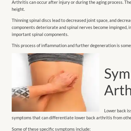
Arthritis can occur after injury or during the aging process. The
height.
Thinning spinal discs lead to decreased joint space, and decre
components deteriorate and spinal nerves become impinged, inf
important spinal components.
This process of inflammation and further degeneration is some
Sym
Arth
Lower back is
symptoms that can differentiate lower back arthritis from othe
Some of these specific symptoms include: