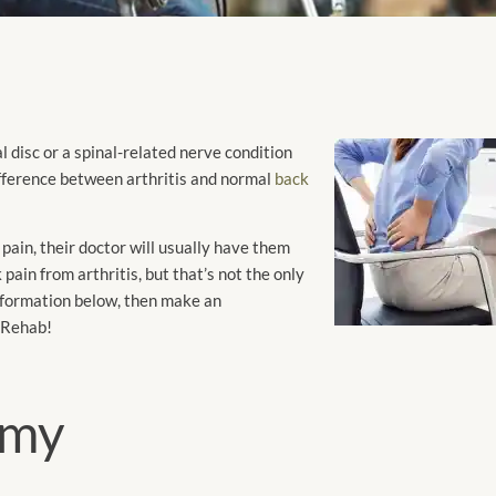
disc or a spinal-related nerve condition
difference between arthritis and normal
back
 pain, their doctor will usually have them
pain from arthritis, but that’s not the only
information below, then make an
 Rehab!
omy