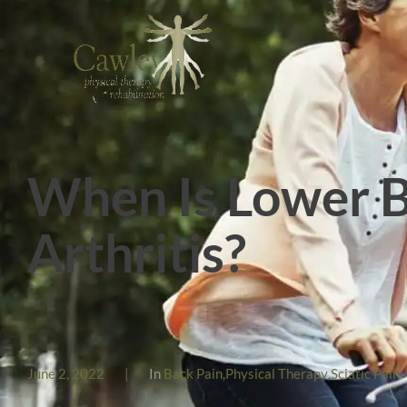
When Is Lower B
Arthritis?
June 2, 2022
|
In
Back Pain
,
Physical Therapy
,
Sciatic Pain