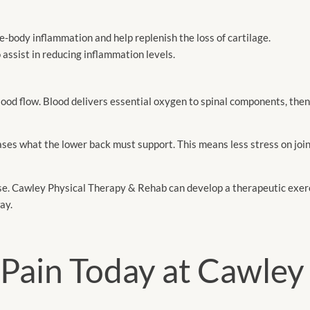
-body inflammation and help replenish the loss of cartilage.
o assist in reducing inflammation levels.
lood flow. Blood delivers essential oxygen to spinal components, the
es what the lower back must support. This means less stress on join
e. Cawley Physical Therapy & Rehab can develop a therapeutic exer
ay.
Pain Today at Cawley