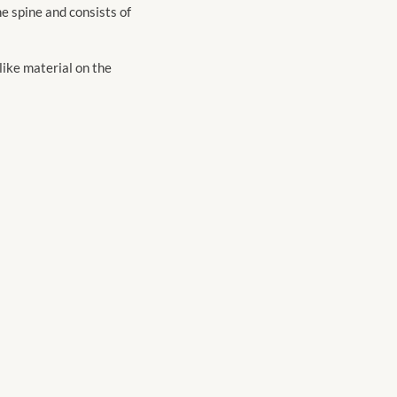
e spine and consists of
-like material on the