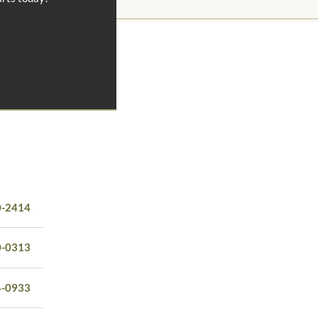
0-2414
0-0313
4-0933