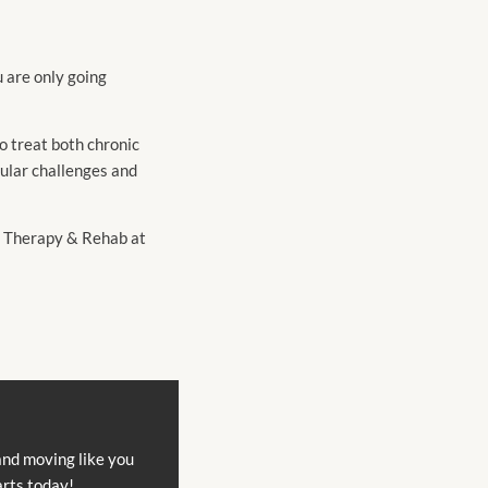
u are only going
o treat both chronic
cular challenges and
al Therapy & Rehab at
and moving like you
arts today!