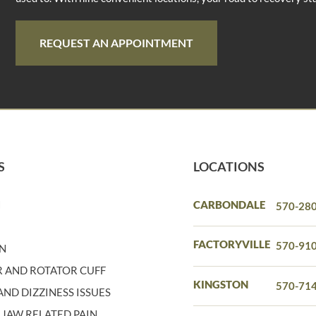
REQUEST AN APPOINTMENT
S
LOCATIONS
N
CARBONDALE
570-28
N
FACTORYVILLE
570-91
IN
 AND ROTATOR CUFF
KINGSTON
570-71
ND DIZZINESS ISSUES
 JAW RELATED PAIN