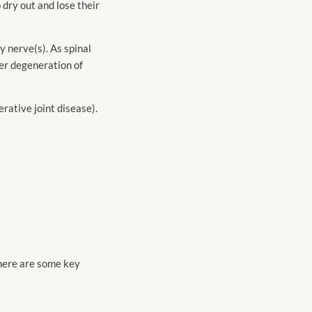
o dry out and lose their
y nerve(s). As spinal
er degeneration of
rative joint disease).
there are some key