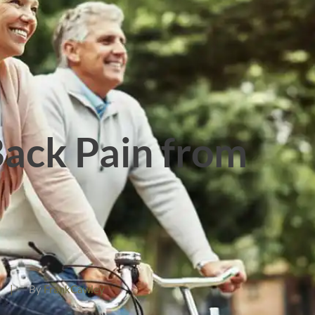
ack Pain from
|
By
FrankCawley