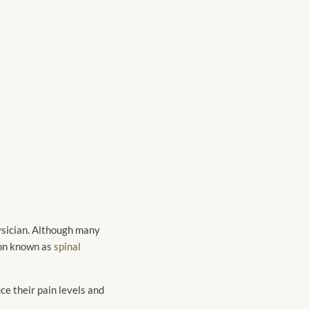
hysician. Although many
tion known as
spinal
ce their pain levels and