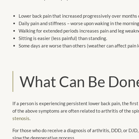
Lower back pain that increased progressively over months 
Daily pain and stiffness – worse upon waking in the morni
Walking for extended periods increases pain and leg weakn
Sitting is easier (less painful) than standing.
Some days are worse than others (weather can affect pain l
What Can Be Don
If a person is experiencing persistent lower back pain, the fir
of the above symptoms are often related to arthritis of the spi
stenosis
.
For those who do receive a diagnosis of arthritis, DDD, or DJD
slow the degenerative process.