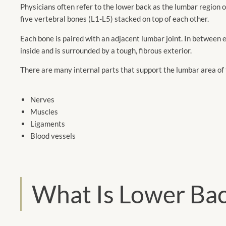
Physicians often refer to the lower back as the lumbar region o
five vertebral bones (L1-L5) stacked on top of each other.
Each bone is paired with an adjacent lumbar joint. In between ea
inside and is surrounded by a tough, fibrous exterior.
There are many internal parts that support the lumbar area of 
Nerves
Muscles
Ligaments
Blood vessels
What Is Lower Bac