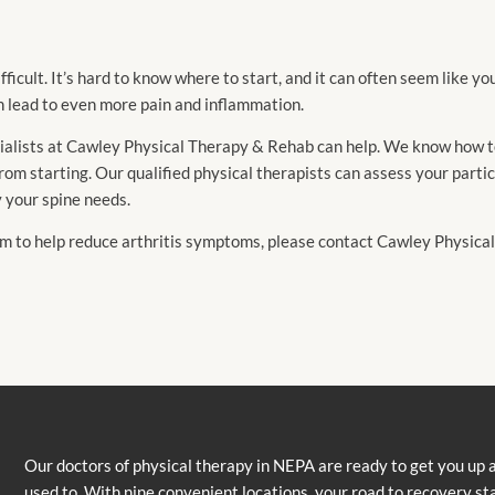
ficult. It’s hard to know where to start, and it can often seem like yo
n lead to even more pain and inflammation.
ecialists at Cawley Physical Therapy & Rehab can help. We know how t
rom starting. Our qualified physical therapists can assess your parti
y your spine needs.
ram to help reduce arthritis symptoms, please contact Cawley Physic
Our doctors of physical therapy in NEPA are ready to get you up 
used to. With nine convenient locations, your road to recovery st