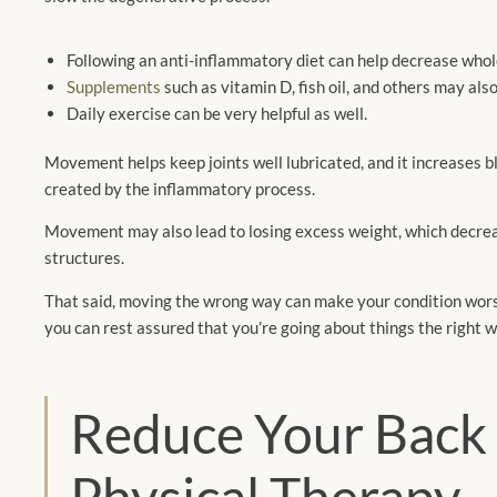
Following an anti-inflammatory diet can help decrease whole
Supplements
such as vitamin D, fish oil, and others may als
Daily exercise can be very helpful as well.
Movement helps keep joints well lubricated, and it increases b
created by the inflammatory process.
Movement may also lead to losing excess weight, which decreas
structures.
That said, moving the wrong way can make your condition wors
you can rest assured that you’re going about things the right w
Reduce Your Back 
Physical Therapy