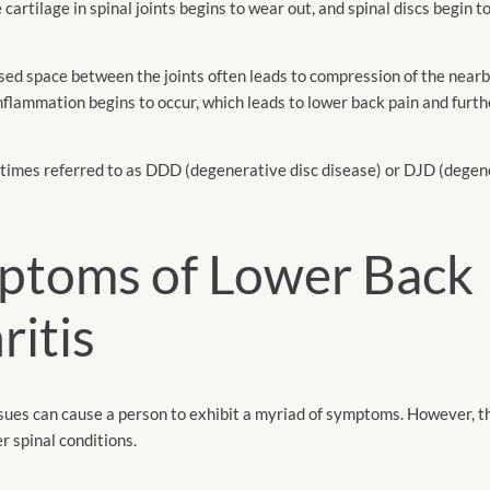
 cartilage in spinal joints begins to wear out, and spinal discs begin t
ased space between the joints often leads to compression of the nearb
lammation begins to occur, which leads to lower back pain and furth
times referred to as DDD (degenerative disc disease) or DJD (degene
ptoms of Lower Back
ritis
sues can cause a person to exhibit a myriad of symptoms. However, 
r spinal conditions.