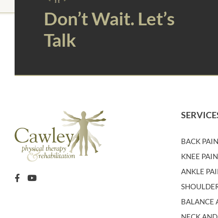
Don’t Wait. Let’s
Talk
SERVICE
BACK PAI
KNEE PAI
ANKLE PA
SHOULDER
BALANCE A
NECK AND