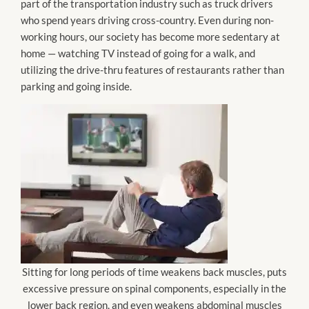
part of the transportation industry such as truck drivers
who spend years driving cross-country. Even during non-
working hours, our society has become more sedentary at
home — watching TV instead of going for a walk, and
utilizing the drive-thru features of restaurants rather than
parking and going inside.
Sitting for long periods of time weakens back muscles, puts
excessive pressure on spinal components, especially in the
lower back region, and even weakens abdominal muscles