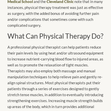
Medical School
and the
Cleveland Clinic
note that in many
instances, physical therapy treatment was just as effective
as surgery, with the added bonus of avoiding further pain
and/or complications that sometimes come with such
complicated surgery.
What Can Physical Therapy Do?
A professional physical therapist can help patients reduce
their pain levels by using heat and/or ultrasound equipment
to increase nutrient-carrying blood flow to injured areas, as
well as to promote the relaxation of tight muscles.
Therapists may also employ both massage and manual
manipulation techniques to help relieve pain and gently re-
align spinal structures. Most physical therapists put their
patients through a series of exercises designed to gently
stretch tense muscles, in addition to eventually introducing
strengthening exercises. Increasing muscle strength builds
up areas of the body, which in turn provides additional