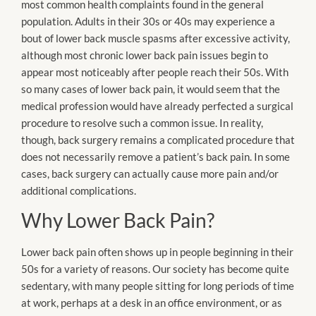
most common health complaints found in the general
population. Adults in their 30s or 40s may experience a
bout of lower back muscle spasms after excessive activity,
although most chronic lower back pain issues begin to
appear most noticeably after people reach their 50s. With
so many cases of lower back pain, it would seem that the
medical profession would have already perfected a surgical
procedure to resolve such a common issue. In reality,
though, back surgery remains a complicated procedure that
does not necessarily remove a patient’s back pain. In some
cases, back surgery can actually cause more pain and/or
additional complications.
Why Lower Back Pain?
Lower back pain often shows up in people beginning in their
50s for a variety of reasons. Our society has become quite
sedentary, with many people sitting for long periods of time
at work, perhaps at a desk in an office environment, or as