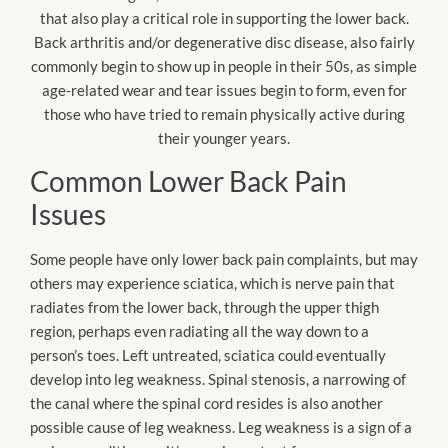
that also play a critical role in supporting the lower back.
Back arthritis and/or degenerative disc disease, also fairly
commonly begin to show up in people in their 50s, as simple
age-related wear and tear issues begin to form, even for
those who have tried to remain physically active during
their younger years.
Common Lower Back Pain
Issues
Some people have only lower back pain complaints, but may
others may experience sciatica, which is nerve pain that
radiates from the lower back, through the upper thigh
region, perhaps even radiating all the way down to a
person’s toes. Left untreated, sciatica could eventually
develop into leg weakness. Spinal stenosis, a narrowing of
the canal where the spinal cord resides is also another
possible cause of leg weakness. Leg weakness is a sign of a