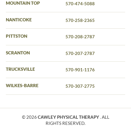
MOUNTAIN TOP
570-474-5088
NANTICOKE
570-258-2365
PITTSTON
570-208-2787
SCRANTON
570-207-2787
TRUCKSVILLE
570-901-1176
WILKES-BARRE
570-307-2775
© 2026
CAWLEY PHYSICAL THERAPY
. ALL
RIGHTS RESERVED.