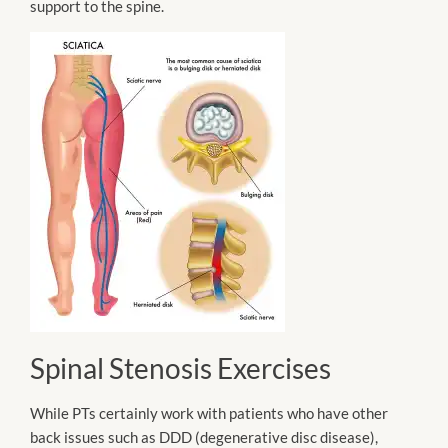
support to the spine.
Spinal Stenosis Exercises
While PTs certainly
work with patients who have other
back issues such as DDD (degenerative disc disease),