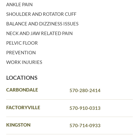
ANKLE PAIN
SHOULDER AND ROTATOR CUFF
BALANCE AND DIZZINESS ISSUES
NECK AND JAW RELATED PAIN
PELVIC FLOOR
PREVENTION
WORK INJURIES
LOCATIONS
CARBONDALE
570-280-2414
FACTORYVILLE
570-910-0313
KINGSTON
570-714-0933