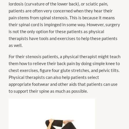
lordosis (curvature of the lower back), or sciatic pain,
patients are often very concerned when they hear their
pain stems from spinal stenosis. This is because it means
their spinal cord is impinged in some way. However, surgery
is not the only option for these patients as physical
therapists have tools and exercises to help these patients
as well.
For their stenosis patients, a physical therapist might teach
them how to relieve their back pain by doing simple knee to
chest exercises, figure four glute stretches, and pelvic tilts.
Physical therapists can also help patients select
appropriate footwear and other aids that patients can use
to support their spine as much as possible.