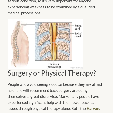
serious condition, so it’s very important for anyone
experiencing weakness to be examined by a qualified
medical professional.
Surgery or Physical Therapy?
People who avoid seeing a doctor because they are afraid
he or she will recommend back surgery are doing
themselves a great disservice. Many, many people have
experienced significant help with their lower back pain
issues through physical therapy alone. Both the
Harvard