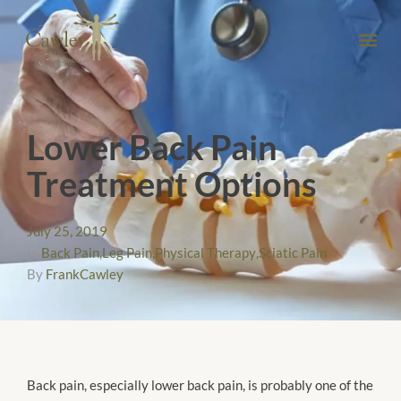
Lower Back Pain
Treatment Options
July 25, 2019
In
Back Pain
,
Leg Pain
,
Physical Therapy
,
Sciatic Pain
By
FrankCawley
Back pain, especially lower back pain, is probably one of the