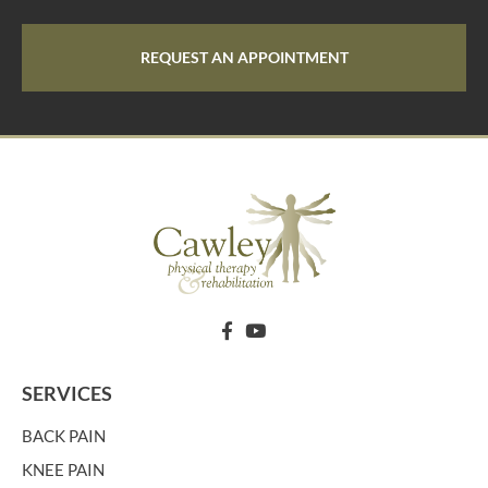
REQUEST AN APPOINTMENT
SERVICES
BACK PAIN
KNEE PAIN