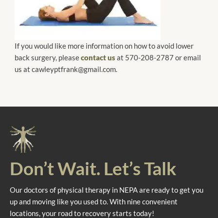
If you would like more information on how to avoid lower
back surgery, please
contact us
at 570-208-2787 or email
us at cawleyptfrank@gmail.com.
Don’t Wait. Let’s Talk
Our doctors of physical therapy in NEPA are ready to get you
up and moving like you used to. With nine convenient
locations, your road to recovery starts today!