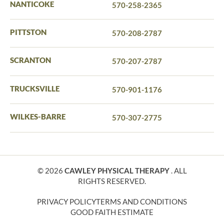
NANTICOKE
570-258-2365
PITTSTON
570-208-2787
SCRANTON
570-207-2787
TRUCKSVILLE
570-901-1176
WILKES-BARRE
570-307-2775
© 2026
CAWLEY PHYSICAL THERAPY
. ALL
RIGHTS RESERVED.
PRIVACY POLICY
TERMS AND CONDITIONS
GOOD FAITH ESTIMATE