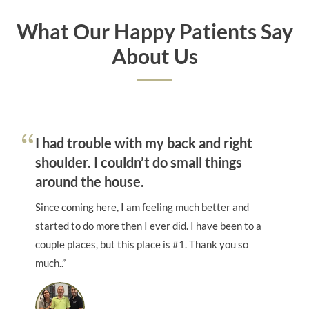
What Our Happy Patients Say
About Us
I had trouble with my back and right
shoulder. I couldn’t do small things
around the house.
Since coming here, I am feeling much better and
started to do more then I ever did. I have been to a
couple places, but this place is #1. Thank you so
much..”