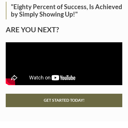
"Eighty Percent of Success, Is Achieved
by Simply Showing Up!"
ARE YOU NEXT?
GET STARTED TODAY!