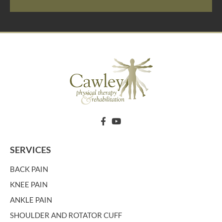
SERVICES
BACK PAIN
KNEE PAIN
ANKLE PAIN
SHOULDER AND ROTATOR CUFF