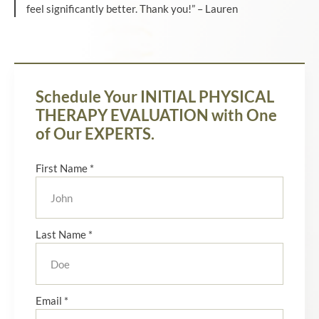
feel significantly better. Thank you!” – Lauren
Schedule Your INITIAL PHYSICAL
THERAPY EVALUATION with One
of Our EXPERTS.
First Name *
Last Name *
Email *