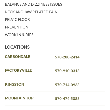
BALANCE AND DIZZINESS ISSUES
NECK AND JAW RELATED PAIN
PELVIC FLOOR
PREVENTION
WORK INJURIES
LOCATIONS
CARBONDALE
570-280-2414
FACTORYVILLE
570-910-0313
KINGSTON
570-714-0933
MOUNTAIN TOP
570-474-5088