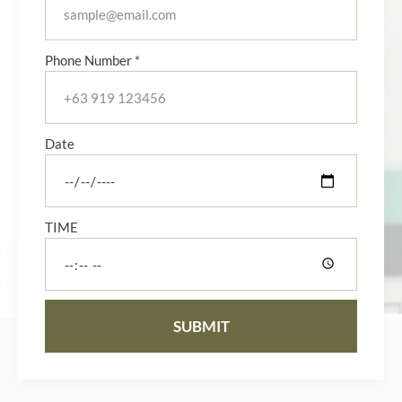
Phone Number *
Date
TIME
SUBMIT