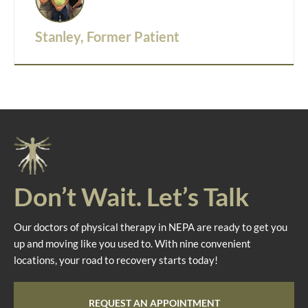
Stanley, Former Patient
Don’t Wait. Let’s Talk
Our doctors of physical therapy in NEPA are ready to get you
up and moving like you used to. With nine convenient
locations, your road to recovery starts today!
REQUEST AN APPOINTMENT