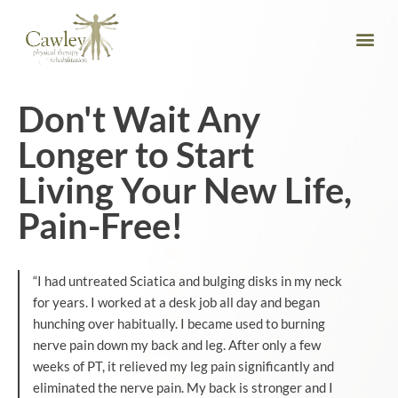
Don't Wait Any
Longer to Start
Living Your New Life,
Pain-Free!
“I had untreated Sciatica and bulging disks in my neck
for years. I worked at a desk job all day and began
hunching over habitually. I became used to burning
nerve pain down my back and leg. After only a few
weeks of PT, it relieved my leg pain significantly and
eliminated the nerve pain. My back is stronger and I