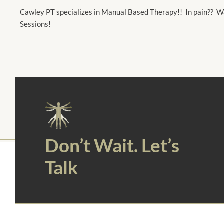
Cawley PT specializes in Manual Based Therapy!! In pain?? Wa
Sessions!
Don’t Wait. Let’s
Talk