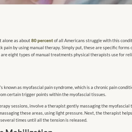
ot alone as about
80 percent
of all Americans struggle with this condi
ck pain by using manual therapy. Simply put, these are specific forms 
 are eight types of manual treatments physical therapists use for rel
t’s known as myofascial pain syndrome, which is a chronic pain condit
from certain trigger points within the myofascial tissues.
apy sessions, involve a therapist gently massaging the myofascial to
massaging these areas, using light pressure. Next, the therapist help
several times until all the tension is released.