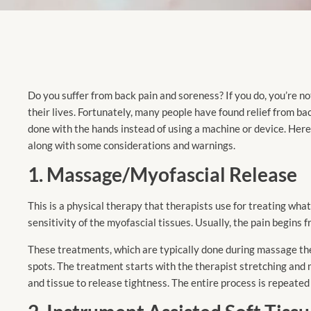
Do you suffer from back pain and soreness? If you do, you’re n
their lives. Fortunately, many people have found relief from ba
done with the hands instead of using a machine or device. Here
along with some considerations and warnings.
1. Massage/Myofascial Release
This is a physical therapy that therapists use for treating wha
sensitivity of the myofascial tissues. Usually, the pain begins 
These treatments, which are typically done during massage ther
spots. The treatment starts with the therapist stretching and 
and tissue to release tightness. The entire process is repeated 