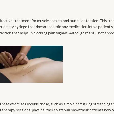
effective treatment for muscle spasms and muscular tension. This tre
 or empty syringe that doesn’t contain any medication into a patient’s
action that helps in blocking pain signals. Although it’s still not app
 These exercises include those, such as simple hamstring stretching th
ng therapy sessions, physical therapists will show their patients how 