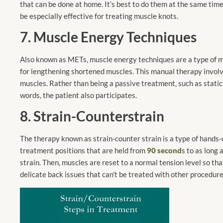
that can be done at home. It’s best to do them at the same time
be especially effective for treating muscle knots.
7. Muscle Energy Techniques
Also known
as METs, muscle
energy techniques are a type of m
for lengthening shortened muscles. This manual therapy involve
muscles. Rather than being a passive treatment, such as static s
words, the patient also participates.
8. Strain-Counterstrain
The therapy known as strain-counter strain is a type of hands-
treatment positions that are held from
90 second
s to as long
strain. Then, muscles are reset to a normal tension level so tha
delicate back issues that can’t be treated with other procedure