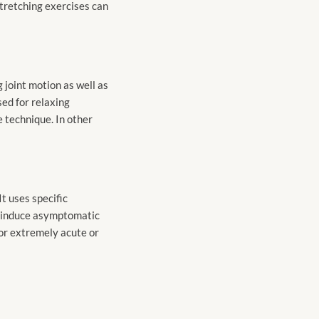
stretching exercises can
 joint motion as well as
ed for relaxing
e technique. In other
t uses specific
to induce asymptomatic
 for extremely acute or