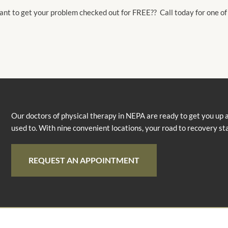
nt to get your problem checked out for FREE?? Call today for one of
Our doctors of physical therapy in NEPA are ready to get you up 
used to. With nine convenient locations, your road to recovery st
REQUEST AN APPOINTMENT