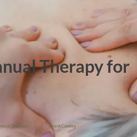
nual Therapy for
ysical Therapy
|
By
FrankCawley