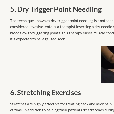
5. Dry Trigger Point Needling
The technique known as dry trigger point needling is another 
considered invasive, entails a therapist inserting a dry needle
blood flow to triggering points, this therapy eases muscle contr
it’s expected to be legalized soon.
6. Stretching
Exercises
Stretches are highly effective for treating back and neck pain.
of time. In addition to helping their patients do stretches duri