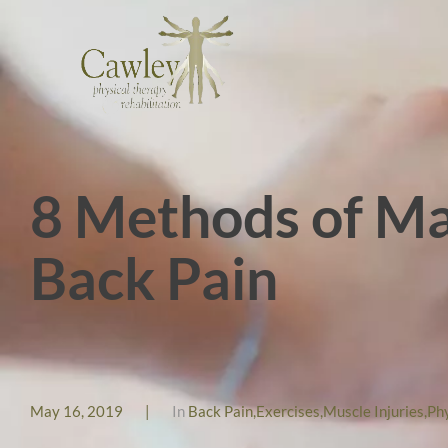
8 Methods of Ma
Back Pain
May 16, 2019
|
In
Back Pain
,
Exercises
,
Muscle Injuries
,
Ph