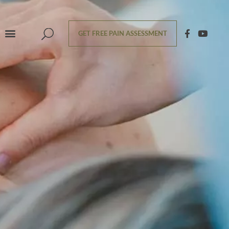
GET FREE PAIN ASSESSMENT