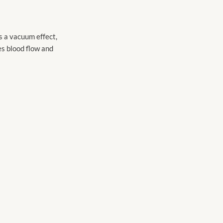
s a vacuum effect,
es blood flow and