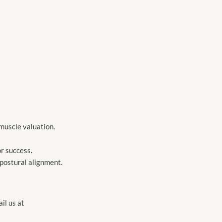
 muscle valuation.
or success.
 postural alignment.
l us at