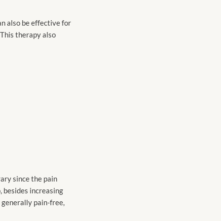
n also be effective for
 This therapy also
ary since the pain
p, besides increasing
 generally pain-free,