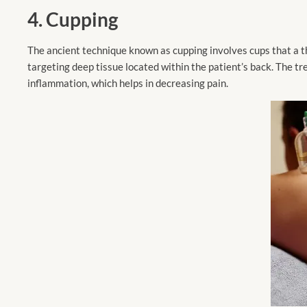
4. Cupping
The ancient technique known as cupping involves cups that a the
targeting deep tissue located within the patient’s back. The tr
inflammation, which helps in decreasing pain.