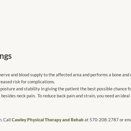
ngs
e nerve and blood supply to the affected area and performs a bone and
reased risk for complications.
posture and stability in giving the patient the best possible chance f
 besides neck pain. To reduce back pain and strain, you need an ideal
n. Call
Cawley Physical Therapy and Rehab
at 570-208-2787 or emai