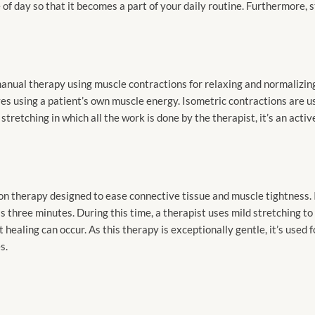
 of day so that it becomes a part of your daily routine. Furthermore, 
anual therapy using muscle contractions for relaxing and normalizing
s using a patient’s own muscle energy. Isometric contractions are us
tretching in which all the work is done by the therapist, it’s an activ
on therapy designed to ease connective tissue and muscle tightness. I
 as three minutes. During this time, a therapist uses mild stretching 
t healing can occur. As this therapy is exceptionally gentle, it’s used
s.