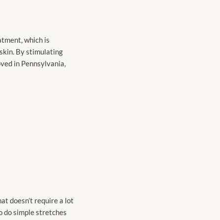
atment, which is
 skin. By stimulating
roved in Pennsylvania,
at doesn’t require a lot
to do simple stretches