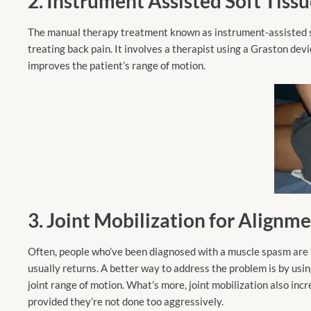
2. Instrument Assisted Soft Tiss
The manual therapy treatment known as instrument-assisted soft
treating back pain. It involves a therapist using a Graston devi
improves the patient’s range of motion.
3. Joint Mobilization for Alignm
Often, people who’ve been diagnosed with a muscle spasm are to
usually returns. A better way to address the problem is by using
joint range of motion. What’s more, joint mobilization also inc
provided they’re not done too aggressively.