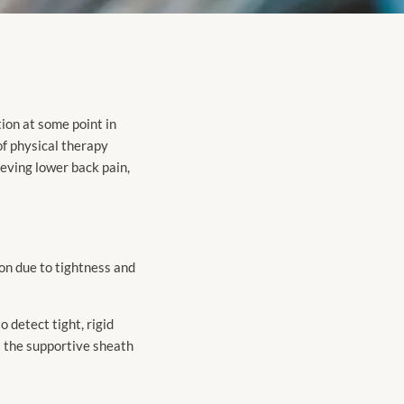
tion at some point in
of physical therapy
ieving lower back pain,
ion due to tightness and
 detect tight, rigid
s the supportive sheath