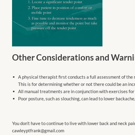
Other Considerations and Warni
A physical therapist first conducts a full assessment of th
This is for determining whether or not there could be an inc
All manual treatments are in conjunction with exercises for 
Poor posture, such as slouching, can lead to lower backache,
You don’t have to continue to live with lower back and neck pai
cawleyptfrank@gmail.com