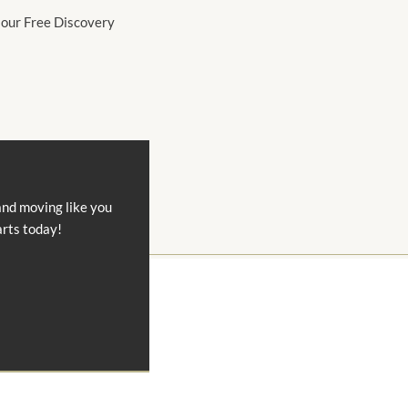
 our Free Discovery
and moving like you
arts today!