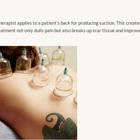
rapist applies to a patient’s back for producing suction. This create
eatment not only dulls pain but also breaks up scar tissue and improv