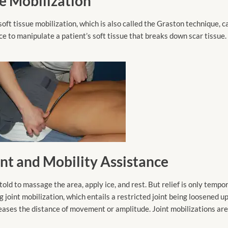
ue Mobilization
 tissue mobilization, which is also called the Graston technique, ca
ce to manipulate a patient’s soft tissue that breaks down scar tissue.
ent and Mobility Assistance
ld to massage the area, apply ice, and rest. But relief is only tempor
 joint mobilization, which entails a restricted joint being loosened u
reases the distance of movement or amplitude. Joint mobilizations are