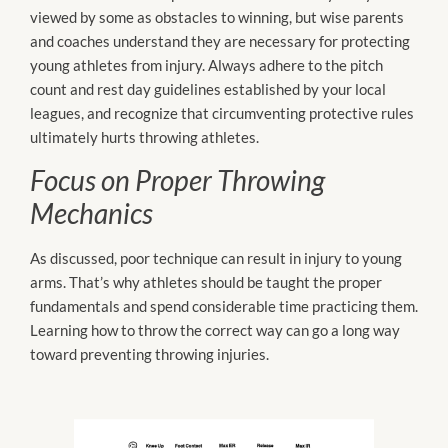
viewed by some as obstacles to winning, but wise parents
and coaches understand they are necessary for protecting
young athletes from injury. Always adhere to the pitch
count and rest day guidelines established by your local
leagues, and recognize that circumventing protective rules
ultimately hurts throwing athletes.
Focus on Proper Throwing
Mechanics
As discussed, poor technique can result in injury to young
arms. That’s why athletes should be taught the proper
fundamentals and spend considerable time practicing them.
Learning how to throw the correct way can go a long way
toward preventing throwing injuries.