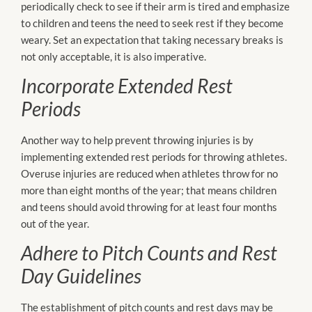
periodically check to see if their arm is tired and emphasize
to children and teens the need to seek rest if they become
weary. Set an expectation that taking necessary breaks is
not only acceptable, it is also imperative.
Incorporate Extended Rest
Periods
Another way to help prevent throwing injuries is by
implementing extended rest periods for throwing athletes.
Overuse injuries are reduced when athletes throw for no
more than eight months of the year; that means children
and teens should avoid throwing for at least four months
out of the year.
Adhere to Pitch Counts and Rest
Day Guidelines
The establishment of pitch counts and rest days may be