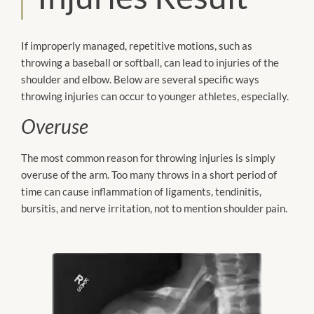
If improperly managed, repetitive motions, such as
throwing a baseball or softball, can lead to injuries of the
shoulder and elbow. Below are several specific ways
throwing injuries can occur to younger athletes, especially.
Overuse
The most common reason for throwing injuries is simply
overuse of the arm. Too many throws in a short period of
time can cause inflammation of ligaments, tendinitis,
bursitis, and nerve irritation, not to mention shoulder pain.