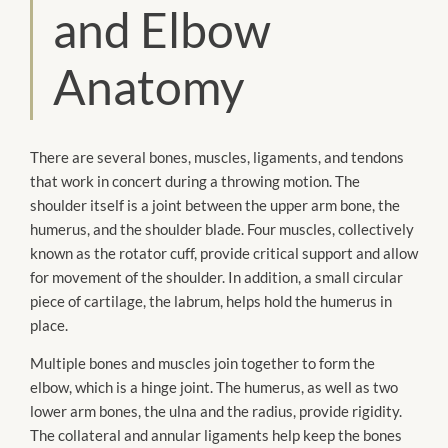
and Elbow
Anatomy
There are several bones, muscles, ligaments, and tendons
that work in concert during a throwing motion. The
shoulder itself is a joint between the upper arm bone, the
humerus, and the shoulder blade. Four muscles, collectively
known as the rotator cuff, provide critical support and allow
for movement of the shoulder. In addition, a small circular
piece of cartilage, the labrum, helps hold the humerus in
place.
Multiple bones and muscles join together to form the
elbow, which is a hinge joint. The humerus, as well as two
lower arm bones, the ulna and the radius, provide rigidity.
The collateral and annular ligaments help keep the bones