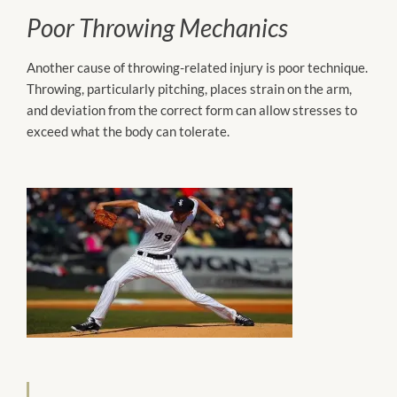
Poor Throwing Mechanics
Another cause of throwing-related injury is poor technique.
Throwing, particularly pitching, places strain on the arm,
and deviation from the correct form can allow stresses to
exceed what the body can tolerate.