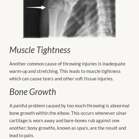
Muscle Tightness
Another common cause of throwing injuries is inadequate
warm-up and stretching. This leads to muscle tightness
which can cause tears and other soft tissue injuries.
Bone Growth
A painful problem caused by too much throwing is abnormal
bone growth within the elbow. This occurs whenever ulnar
cartilage is worn away and bare-bones rub against one
another; bony growths, known as spurs, are the result and
lead to pain.