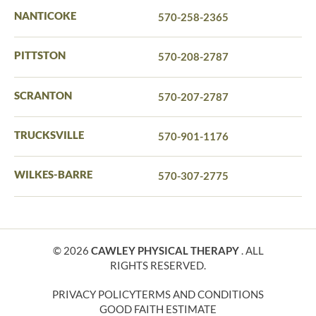
NANTICOKE
570-258-2365
PITTSTON
570-208-2787
SCRANTON
570-207-2787
TRUCKSVILLE
570-901-1176
WILKES-BARRE
570-307-2775
© 2026
CAWLEY PHYSICAL THERAPY
. ALL
RIGHTS RESERVED.
PRIVACY POLICY
TERMS AND CONDITIONS
GOOD FAITH ESTIMATE