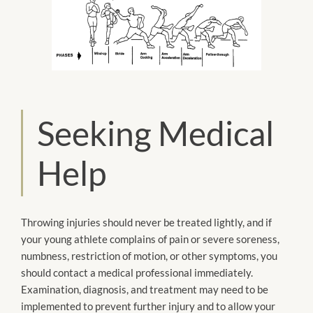
Seeking Medical
Help
Throwing injuries should never be treated lightly, and if
your young athlete complains of pain or severe soreness,
numbness, restriction of motion, or other symptoms, you
should contact a medical professional immediately.
Examination, diagnosis, and treatment may need to be
implemented to prevent further injury and to allow your