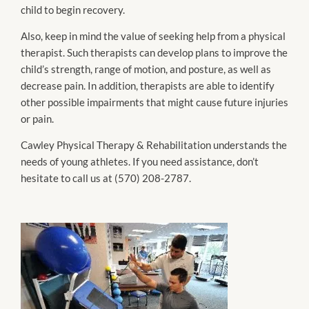
child to begin recovery.
Also, keep in mind the value of seeking help from a physical
therapist. Such therapists can develop plans to improve the
child’s strength, range of motion, and posture, as well as
decrease pain. In addition, therapists are able to identify
other possible impairments that might cause future injuries
or pain.
Cawley Physical Therapy & Rehabilitation understands the
needs of young athletes. If you need assistance, don’t
hesitate to call us at (570) 208-2787.