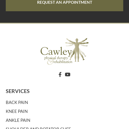
REQUEST AN APPOINTMENT
SERVICES
BACK PAIN
KNEE PAIN
ANKLE PAIN