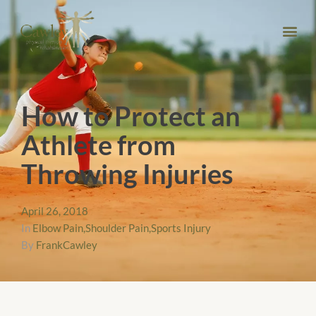
How to Protect an
Athlete from
Throwing Injuries
April 26, 2018
In
Elbow Pain
,
Shoulder Pain
,
Sports Injury
By
FrankCawley