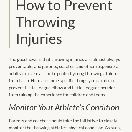
How to Prevent
Throwing
Injuries
The good news is that throwing injuries are almost always
preventable, and parents, coaches, and other responsible
adults can take action to protect young throwing athletes
from harm. Here are some specific things you can do to
prevent Little League elbow and Little League shoulder
from ruining the experience for children and teens.
Monitor Your Athlete’s Condition
Parents and coaches should take the initiative to closely
monitor the throwing athlete’s physical condition. As such,