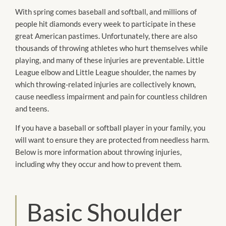
With spring comes baseball and softball, and millions of
people hit diamonds every week to participate in these
great American pastimes. Unfortunately, there are also
thousands of throwing athletes who hurt themselves while
playing, and many of these injuries are preventable. Little
League elbow and Little League shoulder, the names by
which throwing-related injuries are collectively known,
cause needless impairment and pain for countless children
and teens.
If you have a baseball or softball player in your family, you
will want to ensure they are protected from needless harm.
Below is more information about throwing injuries,
including why they occur and how to prevent them.
Basic Shoulder