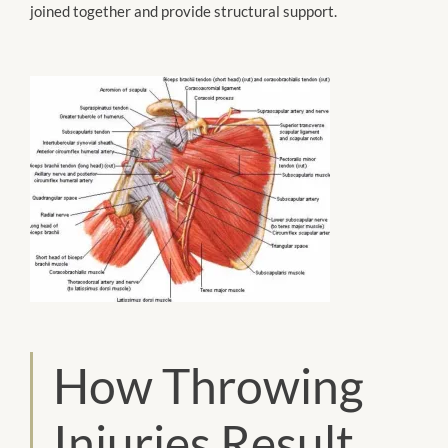
joined together and provide structural support.
How Throwing
Injuries Result