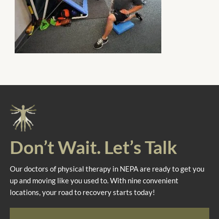
Don’t Wait. Let’s Talk
Our doctors of physical therapy in NEPA are ready to get you
up and moving like you used to. With nine convenient
locations, your road to recovery starts today!