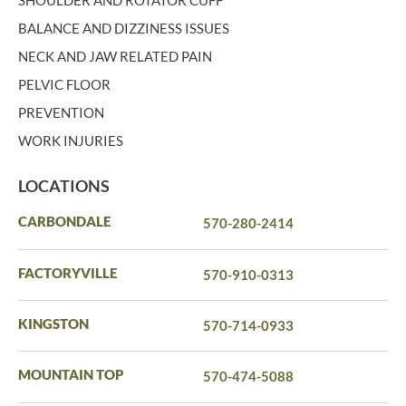
SHOULDER AND ROTATOR CUFF
BALANCE AND DIZZINESS ISSUES
NECK AND JAW RELATED PAIN
PELVIC FLOOR
PREVENTION
WORK INJURIES
LOCATIONS
CARBONDALE
570-280-2414
FACTORYVILLE
570-910-0313
KINGSTON
570-714-0933
MOUNTAIN TOP
570-474-5088