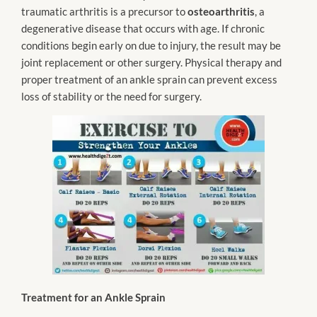
traumatic arthritis is a precursor to
osteoarthritis
, a
degenerative disease that occurs with age. If chronic
conditions begin early on due to injury, the result may be
joint replacement or other surgery. Physical therapy and
proper treatment of an ankle sprain can prevent excess
loss of stability or the need for surgery.
Treatment for an Ankle Sprain