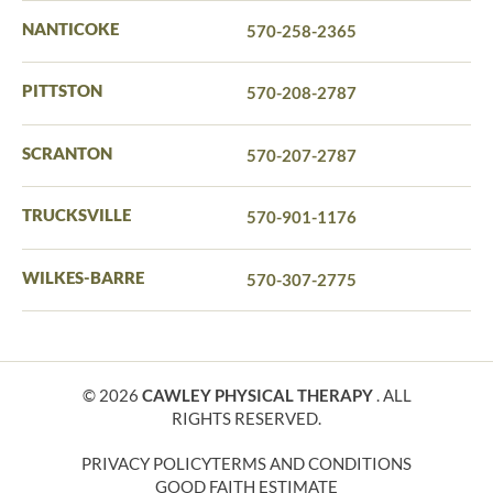
NANTICOKE
570-258-2365
PITTSTON
570-208-2787
SCRANTON
570-207-2787
TRUCKSVILLE
570-901-1176
WILKES-BARRE
570-307-2775
© 2026
CAWLEY PHYSICAL THERAPY
. ALL
RIGHTS RESERVED.
PRIVACY POLICY
TERMS AND CONDITIONS
GOOD FAITH ESTIMATE