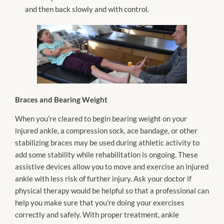
and then back slowly and with control.
Braces and Bearing Weight
When you’re cleared to begin bearing weight on your
injured ankle, a compression sock, ace bandage, or other
stabilizing braces may be used during athletic activity to
add some stability while rehabilitation is ongoing. These
assistive devices allow you to move and exercise an injured
ankle with less risk of further injury. Ask your doctor if
physical therapy would be helpful so that a professional can
help you make sure that you’re doing your exercises
correctly and safely. With proper treatment, ankle