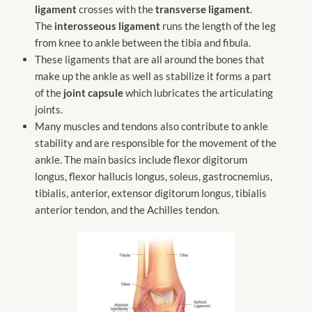
ligament
crosses with the
transverse ligament
.
The
interosseous ligament
runs the length of the leg
from knee to ankle between the tibia and fibula.
These ligaments that are all around the bones that
make up the ankle as well as stabilize it forms a part
of the
joint capsule
which lubricates the articulating
joints.
Many muscles and tendons also contribute to ankle
stability and are responsible for the movement of the
ankle. The main basics include flexor digitorum
longus, flexor hallucis longus, soleus, gastrocnemius,
tibialis, anterior, extensor digitorum longus, tibialis
anterior tendon, and the Achilles tendon.