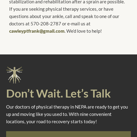
stabilization and rehabilitation after a sprain are possible.
If you are seeking physical therapy services, or have
questions about your ankle, call and speak to one of our
doctors at 570-208-2787 or e-mail us at
cawleyptfrank@gmail.com
. We’d love to help!
Don’t Wait. Let’s Talk
Our doctors of physical therapy in NEPA are ready to get you
up and moving like you used to. With nine convenient
locations, your road to recovery starts today!