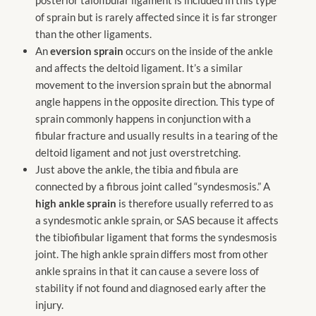
of sprain but is rarely affected since it is far stronger
than the other ligaments.
An
eversion sprain
occurs on the inside of the ankle
and affects the deltoid ligament. It’s a similar
movement to the inversion sprain but the abnormal
angle happens in the opposite direction. This type of
sprain commonly happens in conjunction with a
fibular fracture and usually results in a tearing of the
deltoid ligament and not just overstretching.
Just above the ankle, the tibia and fibula are
connected by a fibrous joint called “syndesmosis.” A
high ankle sprain
is therefore usually referred to as
a syndesmotic ankle sprain, or SAS because it affects
the tibiofibular ligament that forms the syndesmosis
joint. The high ankle sprain differs most from other
ankle sprains in that it can cause a severe loss of
stability if not found and diagnosed early after the
injury.