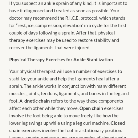
If you suspect an ankle sprain of any kind, it is important to
have it diagnosed and treated as soon as possible. Your
doctor may recommend the R.I.C.E. protocol, which stands
for “rest, ice, compression, elevation” in a cycle for the first
couple of days following a sprain. After that, physical
therapy exercises may be used to restore stability and
recover the ligaments that were injured.
Physical Therapy Exercises for Ankle Stabilization
Your physical therapist will use a number of exercises to
stabilize your ankle and help the ligaments heal after a
sprain. The ankle works in conjunction with many different
muscles, joints, tendons, ligaments, and bones in the leg and
foot. A
kinetic chain
refers to the way these components
affect each other while they move.
Open chain
exercises
involve the foot being able to move freely, like how the
lower leg swings up while using a leg curl machine.
Closed
chain
exercises involve the foot in a stationary position.
Lunges, squats, and push-ups are examples of closed chain