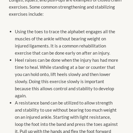
exercises. Some common strengthening and stabilizing
exercises include:
Using the toes to trace the alphabet engages all the
muscles of the ankle without bearing weight on
injured ligaments. It is a common rehabilitation
exercise that can be done early on after an injury.
Heel raises can be done when the injury has had more
time to heal. While standing at a bar or counter that
you can hold onto, lift heels slowly and then lower
slowly. Doing this exercise slowly is important
because this allows control and stability to develop
again.
A resistance band can be utilized to allow strength
and stability to use without bearing too much weight
on an injured ankle. Starting with light resistance,
loop the foot into the band and press the toes against
it. Pull up with the hands and flex the foot forward