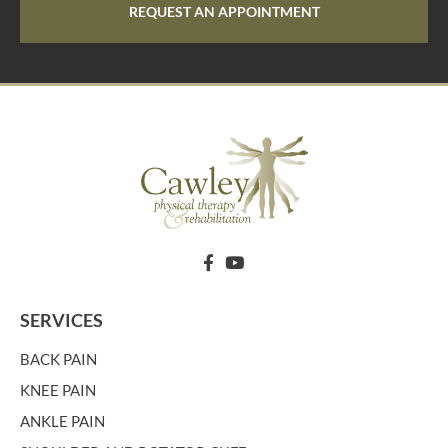
REQUEST AN APPOINTMENT
SERVICES
BACK PAIN
KNEE PAIN
ANKLE PAIN