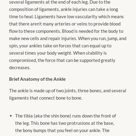
several ligaments at the end of each leg. Due to the
composition of ligaments, ankle injuries can take a long
time to heal. Ligaments have low vascularity which means
that there aren’t many arteries or veins to provide blood
flow to these components. Blood is needed for the body to
make new cells and repair injuries. When you run, jump, and
spin, your ankles take on forces that can equal up to
several times your body weight. When stability is
compromised, the force that can be supported greatly
decreases.
Brief Anatomy of the Ankle
The ankle is made up of two joints, three bones, and several
ligaments that connect bone to bone.
The tibia (aka the shin bone) runs down the front of
the leg. This bone has two protrusions at the base,
the bony bumps that you feel on your ankle. The