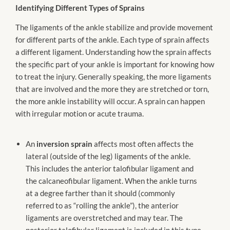
Identifying Different Types of Sprains
The ligaments of the ankle stabilize and provide movement
for different parts of the ankle. Each type of sprain affects
a different ligament. Understanding how the sprain affects
the specific part of your ankle is important for knowing how
to treat the injury. Generally speaking, the more ligaments
that are involved and the more they are stretched or torn,
the more ankle instability will occur. A sprain can happen
with irregular motion or acute trauma.
An
inversion sprain
affects most often affects the
lateral (outside of the leg) ligaments of the ankle.
This includes the anterior talofibular ligament and
the calcaneofibular ligament. When the ankle turns
at a degree farther than it should (commonly
referred to as “rolling the ankle”), the anterior
ligaments are overstretched and may tear. The
posterior talofibular ligament is included in this type