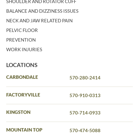
SHOULDER AND ROTATOR CUFF
BALANCE AND DIZZINESS ISSUES
NECK AND JAW RELATED PAIN
PELVIC FLOOR
PREVENTION
WORK INJURIES
LOCATIONS
CARBONDALE
570-280-2414
FACTORYVILLE
570-910-0313
KINGSTON
570-714-0933
MOUNTAIN TOP
570-474-5088