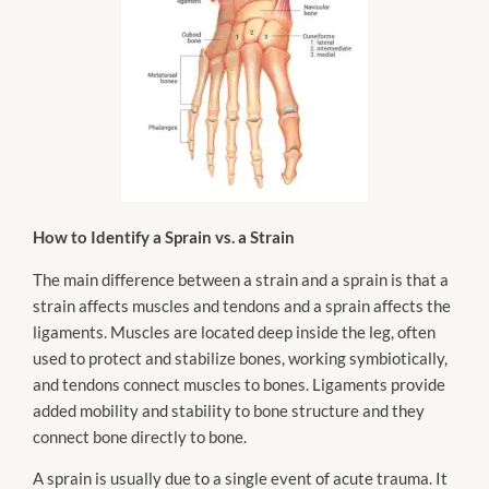
How to Identify a Sprain vs. a Strain
The main difference between a strain and a sprain is that a
strain affects muscles and tendons and a sprain affects the
ligaments. Muscles are located deep inside the leg, often
used to protect and stabilize bones, working symbiotically,
and tendons connect muscles to bones. Ligaments provide
added mobility and stability to bone structure and they
connect bone directly to bone.
A sprain is usually due to a single event of acute trauma. It