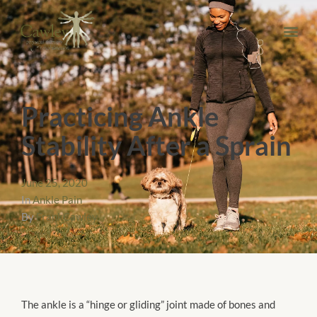
Practicing Ankle
Stability After a Sprain
June 25, 2020
In
Ankle Pain
By
FrankCawley
The ankle is a “hinge or gliding” joint made of bones and