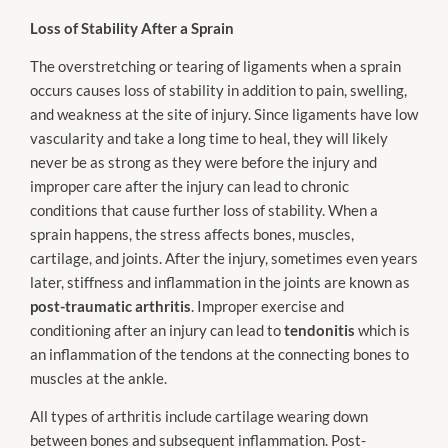
Loss of Stability After a Sprain
The overstretching or tearing of ligaments when a sprain
occurs causes loss of stability in addition to pain, swelling,
and weakness at the site of injury. Since ligaments have low
vascularity and take a long time to heal, they will likely
never be as strong as they were before the injury and
improper care after the injury can lead to chronic
conditions that cause further loss of stability. When a
sprain happens, the stress affects bones, muscles,
cartilage, and joints. After the injury, sometimes even years
later, stiffness and inflammation in the joints are known as
post-traumatic arthritis
. Improper exercise and
conditioning after an injury can lead to
tendonitis
which is
an inflammation of the tendons at the connecting bones to
muscles at the ankle.
All types of arthritis include cartilage wearing down
between bones and subsequent inflammation. Post-