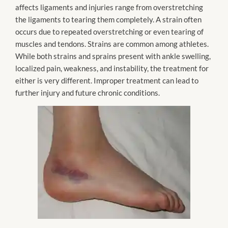
affects ligaments and injuries range from overstretching
the ligaments to tearing them completely. A strain often
occurs due to repeated overstretching or even tearing of
muscles and tendons. Strains are common among athletes.
While both strains and sprains present with ankle swelling,
localized pain, weakness, and instability, the treatment for
either is very different. Improper treatment can lead to
further injury and future chronic conditions.