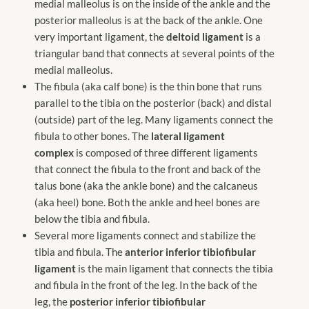
medial malleolus is on the inside of the ankle and the
posterior malleolus is at the back of the ankle. One
very important ligament, the
deltoid ligament
is a
triangular band that connects at several points of the
medial malleolus.
The fibula (aka calf bone) is the thin bone that runs
parallel to the tibia on the posterior (back) and distal
(outside) part of the leg. Many ligaments connect the
fibula to other bones. The
lateral ligament
complex
is composed of three different ligaments
that connect the fibula to the front and back of the
talus bone (aka the ankle bone) and the calcaneus
(aka heel) bone. Both the ankle and heel bones are
below the tibia and fibula.
Several more ligaments connect and stabilize the
tibia and fibula. The
anterior inferior tibiofibular
ligament
is the main ligament that connects the tibia
and fibula in the front of the leg. In the back of the
leg, the
posterior inferior tibiofibular