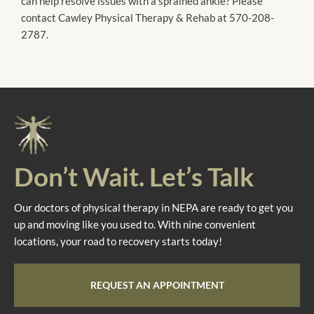
can help resolve issues with a sprained ankle? Please
contact Cawley Physical Therapy & Rehab at 570-208-
2787.
Don’t Wait. Let’s Talk
Our doctors of physical therapy in NEPA are ready to get you
up and moving like you used to. With nine convenient
locations, your road to recovery starts today!
REQUEST AN APPOINTMENT