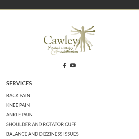
SERVICES
BACK PAIN
KNEE PAIN
ANKLE PAIN
SHOULDER AND ROTATOR CUFF
BALANCE AND DIZZINESS ISSUES