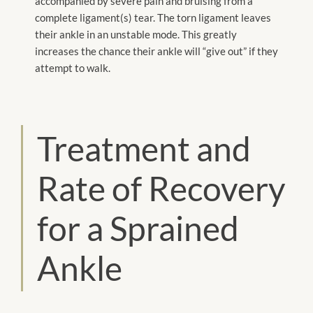
accompanied by severe pain and bruising from a
complete ligament(s) tear. The torn ligament leaves
their ankle in an unstable mode. This greatly
increases the chance their ankle will “give out” if they
attempt to walk.
Treatment and
Rate of Recovery
for a Sprained
Ankle