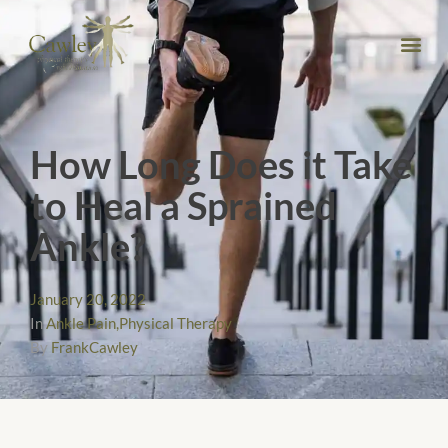
How Long Does it Take
to Heal a Sprained
Ankle?
January 20, 2022
In
Ankle Pain
,
Physical Therapy
By
FrankCawley