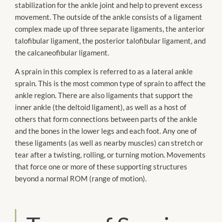
stabilization for the ankle joint and help to prevent excess
movement. The outside of the ankle consists of a ligament
complex made up of three separate ligaments, the anterior
talofibular ligament, the posterior talofibular ligament, and
the calcaneofibular ligament.
A sprain in this complex is referred to as a lateral ankle
sprain. This is the most common type of sprain to affect the
ankle region. There are also ligaments that support the
inner ankle (the deltoid ligament), as well as a host of
others that form connections between parts of the ankle
and the bones in the lower legs and each foot. Any one of
these ligaments (as well as nearby muscles) can stretch or
tear after a twisting, rolling, or turning motion. Movements
that force one or more of these supporting structures
beyond a normal ROM (range of motion).