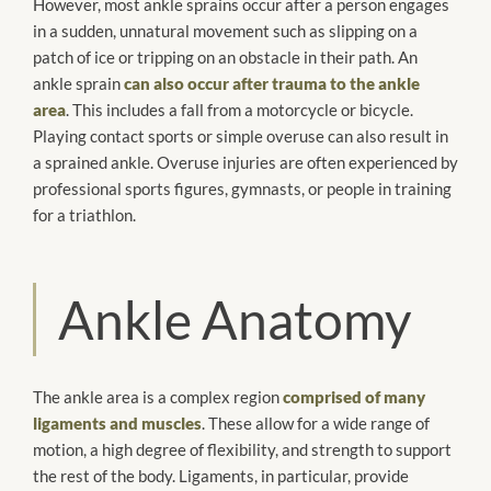
However, most ankle sprains occur after a person engages
in a sudden, unnatural movement such as slipping on a
patch of ice or tripping on an obstacle in their path. An
ankle sprain
can also occur after trauma to the ankle
area
. This includes a fall from a motorcycle or bicycle.
Playing contact sports or simple overuse can also result in
a sprained ankle. Overuse injuries are often experienced by
professional sports figures, gymnasts, or people in training
for a triathlon.
Ankle Anatomy
The ankle area is a complex region
comprised of many
ligaments and muscles
. These allow for a wide range of
motion, a high degree of flexibility, and strength to support
the rest of the body. Ligaments, in particular, provide