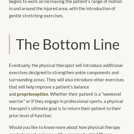
begins to work on increasing the patient’s range of motion
in and around the injured area, with the introduction of
gentle stretching exercises.
The Bottom Line
Eventually, the physical therapist will introduce additional
exercises designed to strengthen ankle components and
surrounding areas. They will also introduce other exercises
that will help improve a patient’s balance
and
proprioception
. Whether their patient is a “weekend
warrior” or if they engage in professional sports, a physical
therapist’s ultimate goal is to return their patient to their
prior level of function.
Would you like to know more about how physical therapy