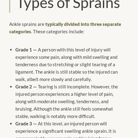
Types of Sprains
Ankle sprains are
typically divided into three separate
categories
. These categories include:
Grade 1 —
A person with this level of injury will
experience some pain, along with mild swelling and
tenderness due to stretching or slight tearing of a
ligament. The ankle is still stable so the injured can
walk, albeit more slowly and carefully.
Grade 2 —
Tearing is still incomplete. However, the
injured person experiences a higher level of pain,
along with moderate swelling, tenderness, and
bruising. Although the ankle still feels somewhat
stable, walking is notably more difficult.
Grade 3 —
At this level, an injured person will
experience a significant swelling ankle sprain. It is