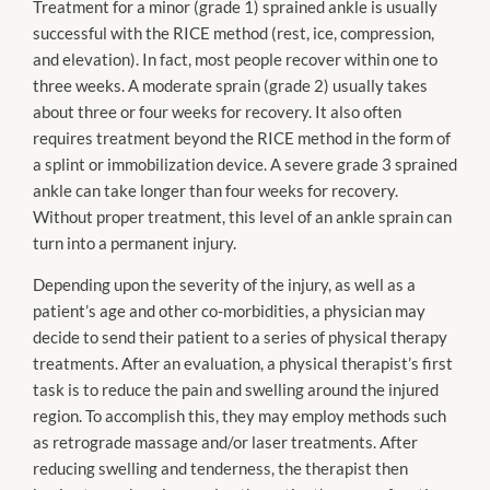
Treatment for a minor (grade 1) sprained ankle is usually
successful with the RICE method (rest, ice, compression,
and elevation). In fact, most people recover within one to
three weeks. A moderate sprain (grade 2) usually takes
about three or four weeks for recovery. It also often
requires treatment beyond the RICE method in the form of
a splint or immobilization device. A severe grade 3 sprained
ankle can take longer than four weeks for recovery.
Without proper treatment, this level of an ankle sprain can
turn into a permanent injury.
Depending upon the severity of the injury, as well as a
patient’s age and other co-morbidities, a physician may
decide to send their patient to a series of physical therapy
treatments. After an evaluation, a physical therapist’s first
task is to reduce the pain and swelling around the injured
region. To accomplish this, they may employ methods such
as retrograde massage and/or laser treatments. After
reducing swelling and tenderness, the therapist then