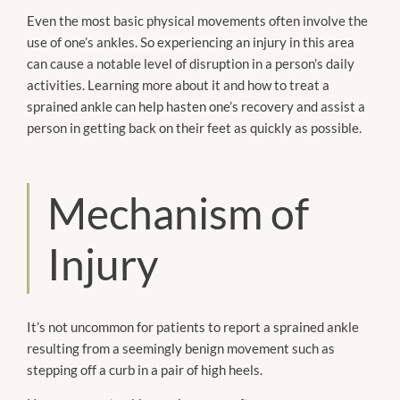
Even the most basic physical movements often involve the
use of one’s ankles. So experiencing an injury in this area
can cause a notable level of disruption in a person’s daily
activities. Learning more about it and how to treat a
sprained ankle can help hasten one’s recovery and assist a
person in getting back on their feet as quickly as possible.
Mechanism of
Injury
It’s not uncommon for patients to report a sprained ankle
resulting from a seemingly benign movement such as
stepping off a curb in a pair of high heels.