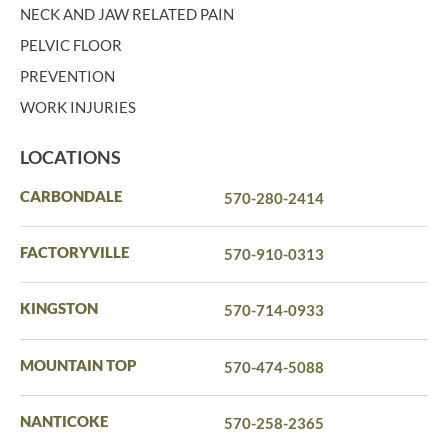
NECK AND JAW RELATED PAIN
PELVIC FLOOR
PREVENTION
WORK INJURIES
LOCATIONS
CARBONDALE
570-280-2414
FACTORYVILLE
570-910-0313
KINGSTON
570-714-0933
MOUNTAIN TOP
570-474-5088
NANTICOKE
570-258-2365