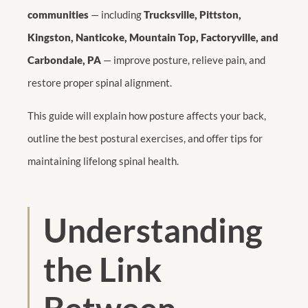
communities
— including
Trucksville, Pittston,
Kingston, Nanticoke, Mountain Top, Factoryville, and
Carbondale, PA
— improve posture, relieve pain, and
restore proper spinal alignment.
This guide will explain how posture affects your back,
outline the best postural exercises, and offer tips for
maintaining lifelong spinal health.
Understanding
the Link