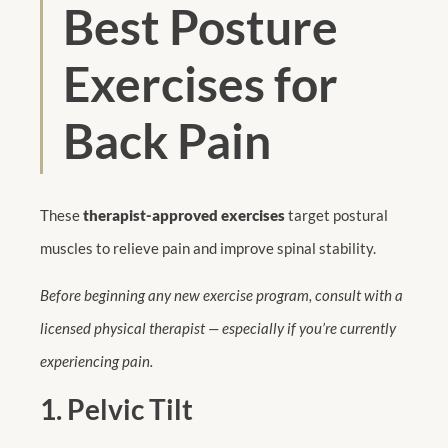
Best Posture
Exercises for
Back Pain
These
therapist-approved exercises
target postural
muscles to relieve pain and improve spinal stability.
Before beginning any new exercise program, consult with a
licensed physical therapist — especially if you’re currently
experiencing pain.
1. Pelvic Tilt