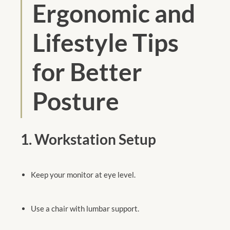
Ergonomic and
Lifestyle Tips
for Better
Posture
1. Workstation Setup
Keep your monitor at eye level.
Use a chair with lumbar support.