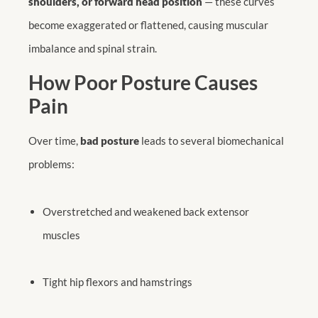
shoulders, or forward head position
— these curves
become exaggerated or flattened, causing muscular
imbalance and spinal strain.
How Poor Posture Causes
Pain
Over time,
bad posture
leads to several biomechanical
problems:
Overstretched and weakened back extensor
muscles
Tight hip flexors and hamstrings