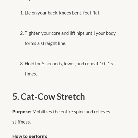
Lie on your back, knees bent, feet flat.
Tighten your core and lift hips until your body
forms a straight line.
Hold for 5 seconds, lower, and repeat 10–15
times.
5. Cat-Cow Stretch
Purpose:
Mobilizes the entire spine and relieves
stiffness.
How to perform: