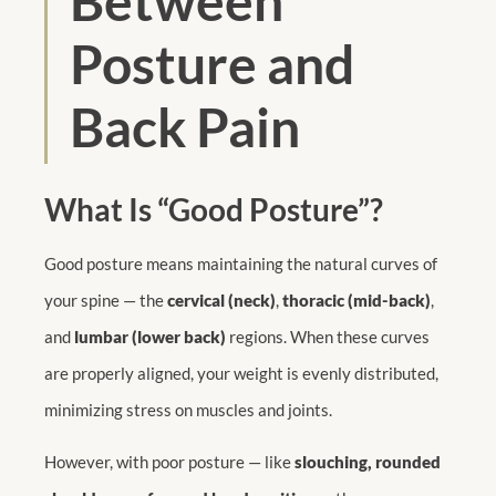
Between
Posture and
Back Pain
What Is “Good Posture”?
Good posture means maintaining the natural curves of
your spine — the
cervical (neck)
,
thoracic (mid-back)
,
and
lumbar (lower back)
regions. When these curves
are properly aligned, your weight is evenly distributed,
minimizing stress on muscles and joints.
However, with poor posture — like
slouching, rounded