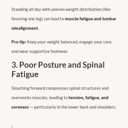
Standing all day with uneven weight distribution (like
favoring one leg) can lead to
muscle fatigue and lumbar
misalignment
.
Pro tip:
Keep your weight balanced, engage your core,
and wear supportive footwear.
3. Poor Posture and Spinal
Fatigue
Slouching forward compresses spinal structures and
overworks muscles, leading to
tension, fatigue, and
soreness
— particularly in the lower back and shoulders.