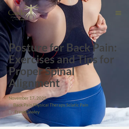
Posture for Back Pain:
Exercises and Tips for
Proper Spinal
Alignment
November 17, 2025
In
Back Pain
,
Physical Therapy
,
Sciatic Pain
By
FrankCawley