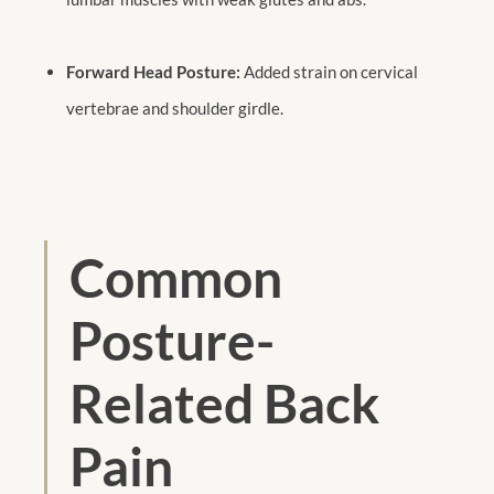
Forward Head Posture:
Added strain on cervical
vertebrae and shoulder girdle.
Common
Posture-
Related Back
Pain