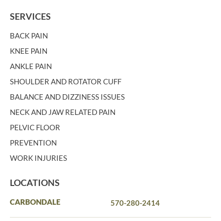
SERVICES
BACK PAIN
KNEE PAIN
ANKLE PAIN
SHOULDER AND ROTATOR CUFF
BALANCE AND DIZZINESS ISSUES
NECK AND JAW RELATED PAIN
PELVIC FLOOR
PREVENTION
WORK INJURIES
LOCATIONS
CARBONDALE
570-280-2414