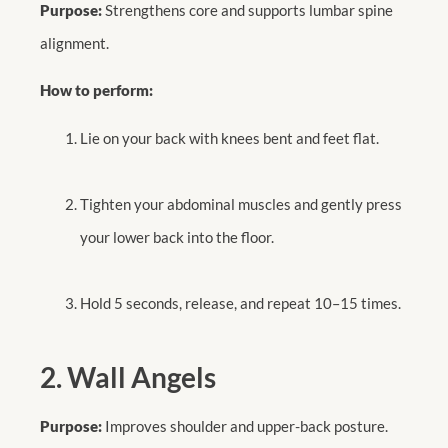
Purpose:
Strengthens core and supports lumbar spine
alignment.
How to perform:
Lie on your back with knees bent and feet flat.
Tighten your abdominal muscles and gently press
your lower back into the floor.
Hold 5 seconds, release, and repeat 10–15 times.
2. Wall Angels
Purpose:
Improves shoulder and upper-back posture.