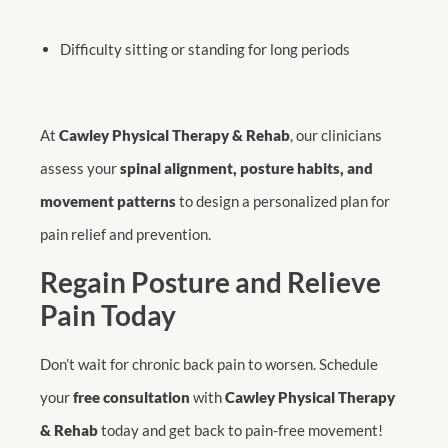
Difficulty sitting or standing for long periods
At
Cawley Physical Therapy & Rehab
, our clinicians
assess your
spinal alignment, posture habits, and
movement patterns
to design a personalized plan for
pain relief and prevention.
Regain Posture and Relieve
Pain Today
Don’t wait for chronic back pain to worsen. Schedule
your
free consultation
with
Cawley Physical Therapy
& Rehab
today and get back to pain-free movement!