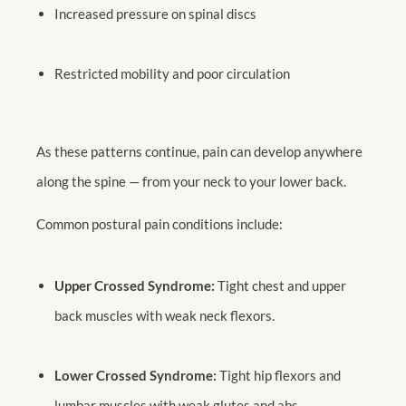
Increased pressure on spinal discs
Restricted mobility and poor circulation
As these patterns continue, pain can develop anywhere
along the spine — from your neck to your lower back.
Common postural pain conditions include:
Upper Crossed Syndrome:
Tight chest and upper
back muscles with weak neck flexors.
Lower Crossed Syndrome:
Tight hip flexors and
lumbar muscles with weak glutes and abs.