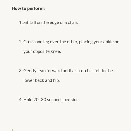
How to perform:
Sit tall on the edge of a chair.
Cross one leg over the other, placing your ankle on
your opposite knee.
Gently lean forward until a stretch is felt in the
lower back and hip.
Hold 20–30 seconds per side.