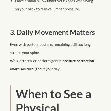
Place a small pillow under your knees when lying
on your back to relieve lumbar pressure.
3. Daily Movement Matters
Even with perfect posture, remaining still too long
strains your spine.
Walk, stretch, or perform gentle
posture correction
exercises
throughout your day.
When to See a
Physical