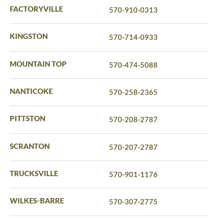
FACTORYVILLE
570-910-0313
KINGSTON
570-714-0933
MOUNTAIN TOP
570-474-5088
NANTICOKE
570-258-2365
PITTSTON
570-208-2787
SCRANTON
570-207-2787
TRUCKSVILLE
570-901-1176
WILKES-BARRE
570-307-2775