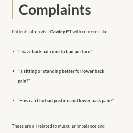
Complaints
Patients often visit
Cawley PT
with concerns like:
“I have
back pain due to bad posture
.”
“Is
sitting or standing better for lower back
pain
?”
“How can I fix
bad posture and lower back pain
?”
These are all related to muscular imbalance and