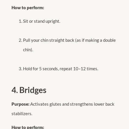
How to perform:
Sit or stand upright.
Pull your chin straight back (as if making a double
chin).
Hold for 5 seconds, repeat 10–12 times.
4. Bridges
Purpose:
Activates glutes and strengthens lower back
stabilizers.
How to perform: