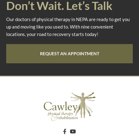
Don’t Wait. Let’s Talk
Our doctors of physical therapy in NEPA are ready to get you
up and moving like you used to. With nine convenient
locations, your road to recovery starts today!
REQUEST AN APPOINTMENT