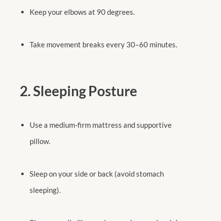
Keep your elbows at 90 degrees.
Take movement breaks every 30–60 minutes.
2. Sleeping Posture
Use a medium-firm mattress and supportive
pillow.
Sleep on your side or back (avoid stomach
sleeping).