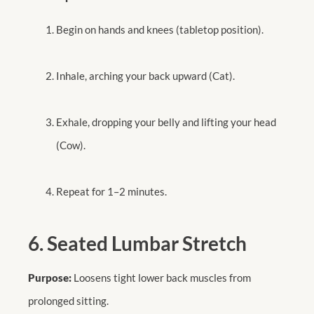
Begin on hands and knees (tabletop position).
Inhale, arching your back upward (Cat).
Exhale, dropping your belly and lifting your head
(Cow).
Repeat for 1–2 minutes.
6. Seated Lumbar Stretch
Purpose:
Loosens tight lower back muscles from
prolonged sitting.