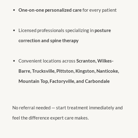
One-on-one personalized care
for every patient
Licensed professionals specializing in
posture
correction and spine therapy
Convenient locations across
Scranton, Wilkes-
Barre, Trucksville, Pittston, Kingston, Nanticoke,
Mountain Top, Factoryville, and Carbondale
No referral needed — start treatment immediately and
feel the difference expert care makes.