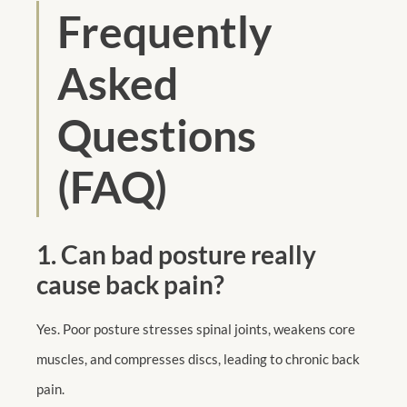
Frequently
Asked
Questions
(FAQ)
1. Can bad posture really
cause back pain?
Yes. Poor posture stresses spinal joints, weakens core
muscles, and compresses discs, leading to chronic back
pain.