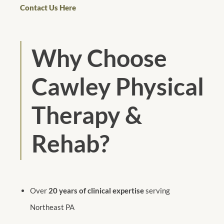
Contact Us Here
Why Choose
Cawley Physical
Therapy &
Rehab?
Over
20 years of clinical expertise
serving
Northeast PA