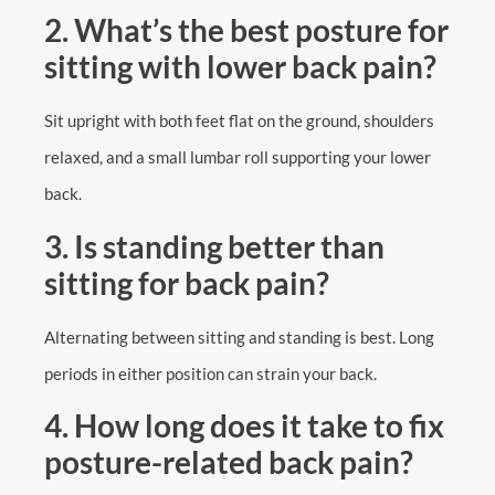
2. What’s the best posture for
sitting with lower back pain?
Sit upright with both feet flat on the ground, shoulders
relaxed, and a small lumbar roll supporting your lower
back.
3. Is standing better than
sitting for back pain?
Alternating between sitting and standing is best. Long
periods in either position can strain your back.
4. How long does it take to fix
posture-related back pain?