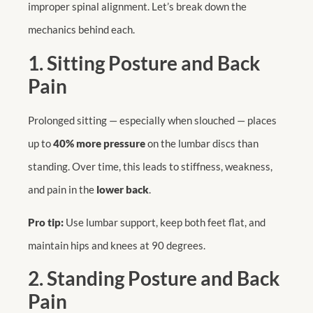
improper spinal alignment. Let’s break down the
mechanics behind each.
1. Sitting Posture and Back
Pain
Prolonged sitting — especially when slouched — places
up to
40% more pressure
on the lumbar discs than
standing. Over time, this leads to stiffness, weakness,
and pain in the
lower back
.
Pro tip:
Use lumbar support, keep both feet flat, and
maintain hips and knees at 90 degrees.
2. Standing Posture and Back
Pain