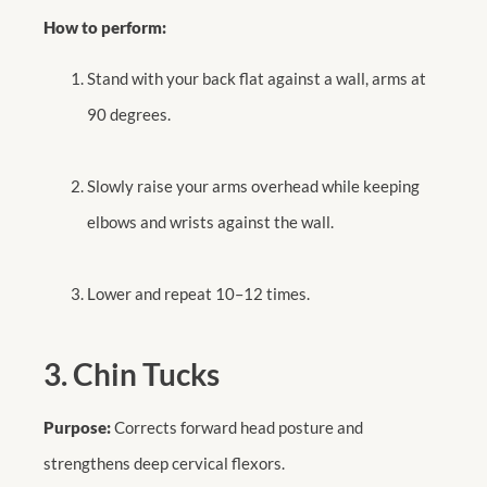
How to perform:
Stand with your back flat against a wall, arms at
90 degrees.
Slowly raise your arms overhead while keeping
elbows and wrists against the wall.
Lower and repeat 10–12 times.
3. Chin Tucks
Purpose:
Corrects forward head posture and
strengthens deep cervical flexors.