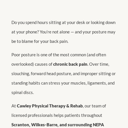
Do you spend hours sitting at your desk or looking down
at your phone? You’re not alone — and your posture may
be to blame for your back pain.
Poor posture is one of the most common (and often
overlooked) causes of
chronic back pain
. Over time,
slouching, forward head posture, and improper sitting or
standing habits can stress your muscles, ligaments, and
spinal discs.
At
Cawley Physical Therapy & Rehab
, our team of
licensed professionals helps patients throughout
Scranton, Wilkes-Barre, and surrounding NEPA