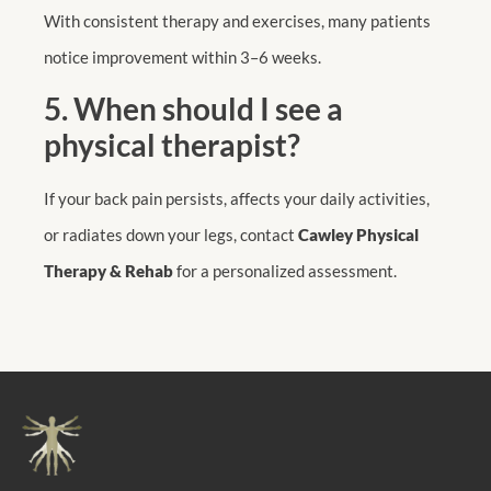
With consistent therapy and exercises, many patients
notice improvement within 3–6 weeks.
5. When should I see a
physical therapist?
If your back pain persists, affects your daily activities,
or radiates down your legs, contact
Cawley Physical
Therapy & Rehab
for a personalized assessment.