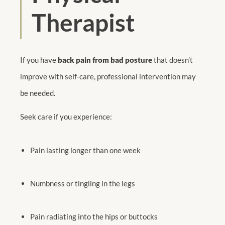
Therapist
If you have
back pain from bad posture
that doesn’t
improve with self-care, professional intervention may
be needed.
Seek care if you experience:
Pain lasting longer than one week
Numbness or tingling in the legs
Pain radiating into the hips or buttocks