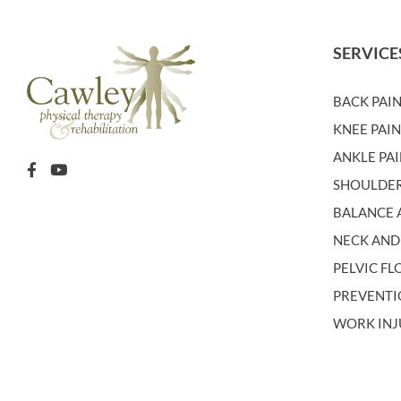
SERVICE
BACK PAI
KNEE PAI
ANKLE PA
SHOULDER
BALANCE A
NECK AND
PELVIC F
PREVENT
WORK INJ