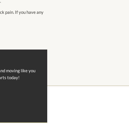
.
ck pain. If you have any
and moving like you
arts today!