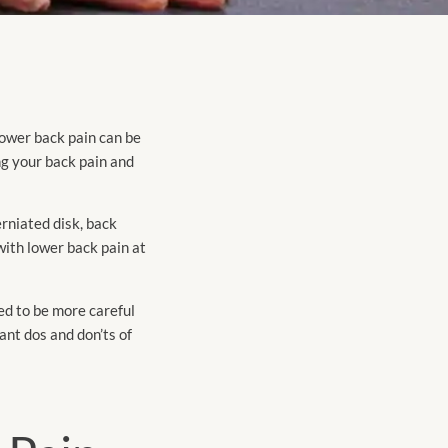
Lower back pain can be
ng your back pain and
erniated disk, back
with lower back pain at
ed to be more careful
ant dos and don’ts of