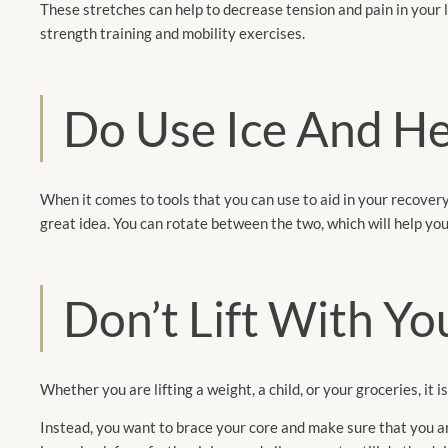
These stretches can help to decrease tension and pain in your l
strength training and mobility exercises.
Do Use Ice And H
When it comes to tools that you can use to aid in your recovery
great idea. You can rotate between the two, which will help y
Don’t Lift With Yo
Whether you are lifting a weight, a child, or your groceries, it i
Instead, you want to brace your core and make sure that you are 