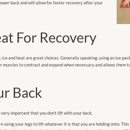
ower back and will allow for faster recovery after your
eat For Recovery
, ice and heat are great choices. Generally speaking, using an ice pack
our muscles to contract and expand when necessary and allows them to
ur Back
s very important that you don’t lift with your back.
using your legs to lift whatever it is that you are holding onto. This