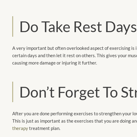
Do Take Rest Day
A very important but often overlooked aspect of exercising is i
certain days and then let it rest on others. This gives your m
causing more damage or injuring it further.
Don’t Forget To S
After you are done performing exercises to strengthen your lowe
This is just as important as the exercises that you are doing an
therapy
treatment plan.