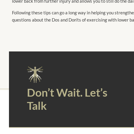
lower back from further injury and allows you to still do the da
Following these tips can go a long way in helping you strengthen
questions about the Dos and Don’ts of exercising with lower b
Don’t Wait. Let’s
Talk