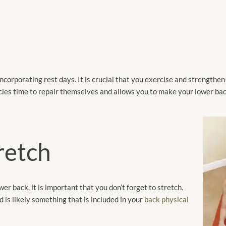
s
ncorporating rest days. It is crucial that you exercise and strengthe
uscles time to repair themselves and allows you to make your lower ba
tretch
r back, it is important that you don’t forget to stretch.
d is likely something that is included in your
back physical