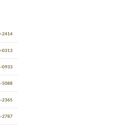
0-2414
0-0313
4-0933
4-5088
8-2365
8-2787