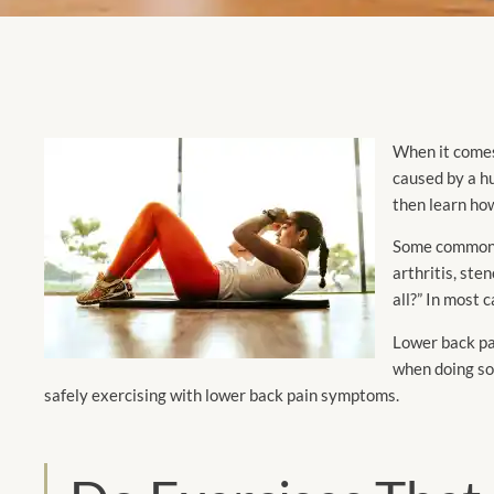
When it comes 
caused by a hu
then learn how
Some commo
arthritis, ste
all?” In most c
Lower back pai
when doing so
safely exercising with lower back pain symptoms.