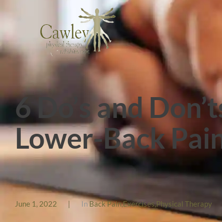
6 Do’s and Don’t
Lower-Back Pai
June 1, 2022
|
In
Back Pain
,
Exercises
,
Physical Therapy