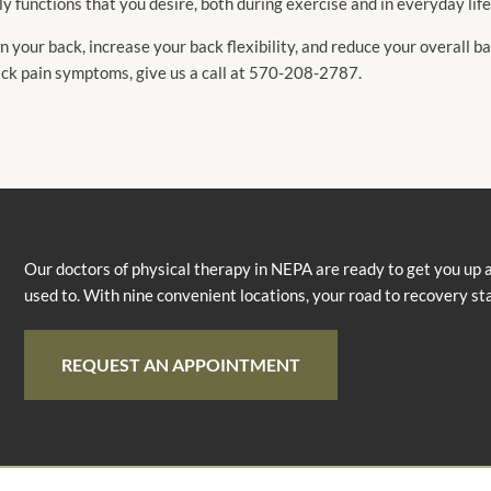
ily functions that you desire, both during exercise and in everyday life
 your back, increase your back flexibility, and reduce your overall ba
ack pain symptoms, give us a call at 570-208-2787.
Our doctors of physical therapy in NEPA are ready to get you up 
used to. With nine convenient locations, your road to recovery st
REQUEST AN APPOINTMENT