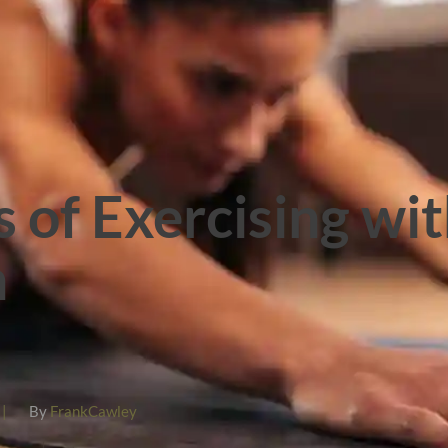
s of Exercising wi
n
|
By
FrankCawley