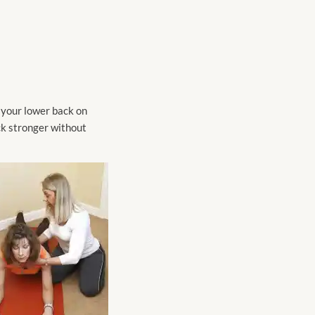
n your lower back on
ck stronger without