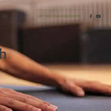
GET FREE PAIN ASSESSMENT
th