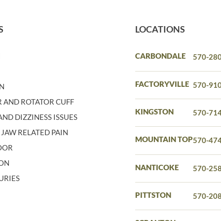
S
LOCATIONS
N
CARBONDALE
570-28
N
FACTORYVILLE
570-91
IN
 AND ROTATOR CUFF
KINGSTON
570-71
ND DIZZINESS ISSUES
 JAW RELATED PAIN
MOUNTAIN TOP
570-47
LOOR
ION
NANTICOKE
570-25
URIES
PITTSTON
570-20