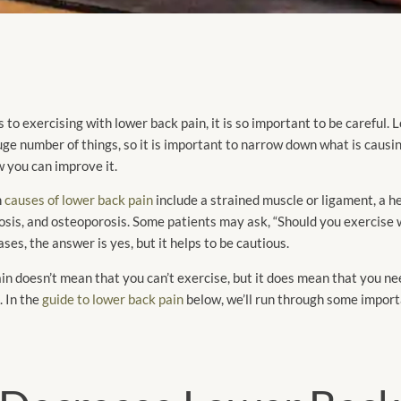
to exercising with lower back pain, it is so important to be careful. 
ge number of things, so it is important to narrow down what is causi
 you can improve it.
n
causes of lower back pain
include a strained muscle or ligament, a h
nosis, and osteoporosis. Some patients may ask, “Should you exercise 
ases, the answer is yes, but it helps to be cautious.
n doesn’t mean that you can’t exercise, but it does mean that you ne
. In the
guide to lower back pain
below, we’ll run through some import