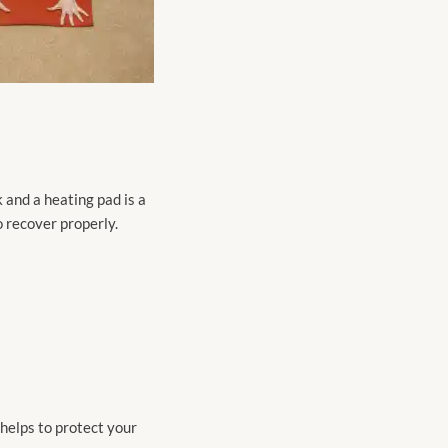
 and a heating pad is a
 recover properly.
 helps to protect your