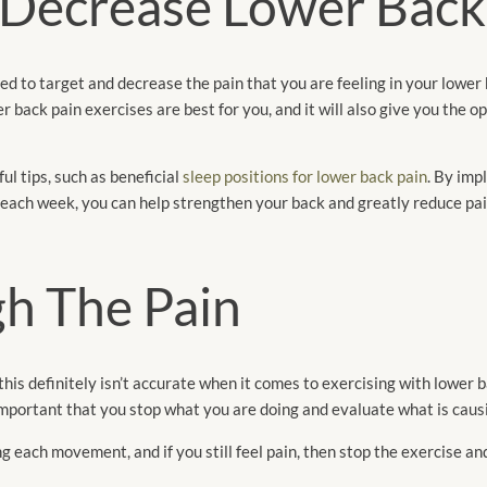
 Decrease Lower Back
ted to target and decrease the pain that you are feeling in your lower
 back pain exercises are best for you, and it will also give you the o
ul tips, such as beneficial
sleep positions for lower back pain
. By imp
 each week, you can help strengthen your back and greatly reduce pai
h The Pain
this definitely isn’t accurate when it comes to exercising with lower b
o important that you stop what you are doing and evaluate what is caus
 each movement, and if you still feel pain, then stop the exercise an