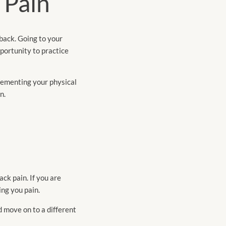
 Pain
 back. Going to your
pportunity to practice
lementing your physical
n.
ack pain. If you are
ing you pain.
d move on to a different