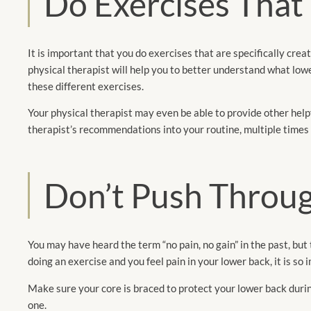
Do Exercises That
It is important that you do exercises that are specifically crea
physical therapist will help you to better understand what lower
these different exercises.
Your physical therapist may even be able to provide other helpf
therapist’s recommendations into your routine, multiple times
Don’t Push Throug
You may have heard the term “no pain, no gain” in the past, but 
doing an exercise and you feel pain in your lower back, it is s
Make sure your core is braced to protect your lower back during
one.