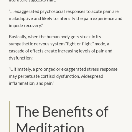
“… exaggerated psychosocial responses to acute pain are
maladaptive and likely to intensify the pain experience and
impede recovery.”
Basically, when the human body gets stuck in its
sympathetic nervous system “fight or flight” mode, a
cascade of effects create increasing levels of pain and
dysfunction:
“Ultimately, a prolonged or exaggerated stress response
may perpetuate cortisol dysfunction, widespread
inflammation, and pain.”
The Benefits of
Meditation