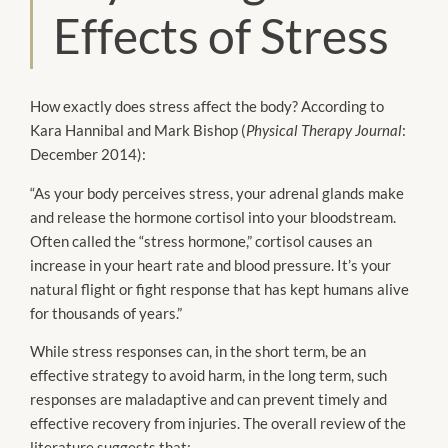
Effects of Stress
How exactly does stress affect the body? According to
Kara Hannibal and Mark Bishop (
Physical Therapy Journal
:
December 2014):
“As your body perceives stress, your adrenal glands make
and release the hormone cortisol into your bloodstream.
Often called the “stress hormone,” cortisol causes an
increase in your heart rate and blood pressure. It’s your
natural flight or fight response that has kept humans alive
for thousands of years.”
While stress responses can, in the short term, be an
effective strategy to avoid harm, in the long term, such
responses are maladaptive and can prevent timely and
effective recovery from injuries. The overall review of the
literature suggests that: