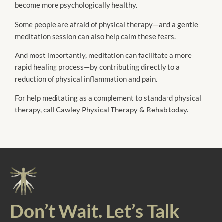
become more psychologically healthy.
Some people are afraid of physical therapy—and a gentle
meditation session can also help calm these fears.
And most importantly, meditation can facilitate a more
rapid healing process—by contributing directly to a
reduction of physical inflammation and pain.
For help meditating as a complement to standard physical
therapy, call Cawley Physical Therapy & Rehab today.
Don’t Wait. Let’s Talk