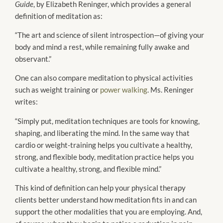
Guide
, by Elizabeth Reninger, which provides a general
definition of meditation as:
“The art and science of silent introspection—of giving your
body and mind a rest, while remaining fully awake and
observant.”
One can also compare meditation to physical activities
such as weight training or
power walking
. Ms. Reninger
writes:
“Simply put, meditation techniques are tools for knowing,
shaping, and liberating the mind. In the same way that
cardio or weight-training helps you cultivate a healthy,
strong, and flexible body, meditation practice helps you
cultivate a healthy, strong, and flexible mind.”
This kind of definition can help your physical therapy
clients better understand how meditation fits in and can
support the other modalities that you are employing. And,