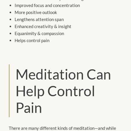
Improved focus and concentration
More positive outlook
Lengthens attention span
Enhanced creativity & insight
Equanimity & compassion
Helps control pain
Meditation Can
Help Control
Pain
There are many different kinds of meditation—and while