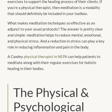
exercises to support the healing process of their clients. If
you’re a physical therapist, then meditation is a modality
that should definitely be included in your toolbox.
What makes meditation techniques so effective as an
adjunct to your usual protocols? The answer is pretty clear
and simple: meditation helps to reduce mental, emotional,
and physical stress. And a reduction in stress can play a key
role in reducing inflammation and pain in the body.
A Cawley
physical therapist in NEPA
can help patients to
meditate along with their regular exercises for holistic
healing in their bodies.
The Physical &
Psychological