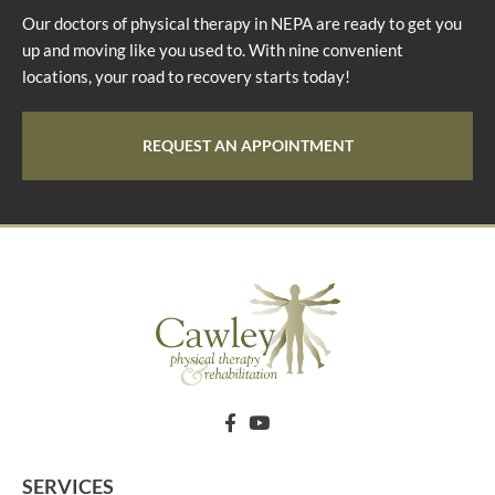
Our doctors of physical therapy in NEPA are ready to get you
up and moving like you used to. With nine convenient
locations, your road to recovery starts today!
REQUEST AN APPOINTMENT
SERVICES