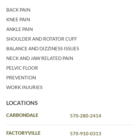
BACK PAIN
KNEE PAIN
ANKLE PAIN
SHOULDER AND ROTATOR CUFF
BALANCE AND DIZZINESS ISSUES
NECK AND JAW RELATED PAIN
PELVIC FLOOR
PREVENTION
WORK INJURIES
LOCATIONS
CARBONDALE
570-280-2414
FACTORYVILLE
570-910-0313