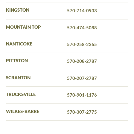
KINGSTON
570-714-0933
MOUNTAIN TOP
570-474-5088
NANTICOKE
570-258-2365
PITTSTON
570-208-2787
SCRANTON
570-207-2787
TRUCKSVILLE
570-901-1176
WILKES-BARRE
570-307-2775