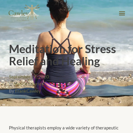
Meditation for Stress
Relief and Healing
September 19, 2020
In
Muscle Injuries
By
FrankCawley
Physical therapists employ a wide variety of therapeutic