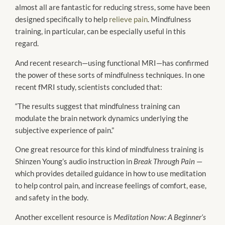
almost all are fantastic for reducing stress, some have been
designed specifically to help
relieve pain
. Mindfulness
training, in particular, can be especially useful in this
regard.
And recent research—using functional MRI—has confirmed
the power of these sorts of mindfulness techniques. In one
recent fMRI study, scientists concluded that:
“The results suggest that mindfulness training can
modulate the brain network dynamics underlying the
subjective experience of pain.”
One great resource for this kind of mindfulness training is
Shinzen Young’s audio instruction in
Break Through Pain
—
which provides detailed guidance in how to use meditation
to help control pain, and increase feelings of comfort, ease,
and safety in the body.
Another excellent resource is
Meditation Now: A Beginner’s