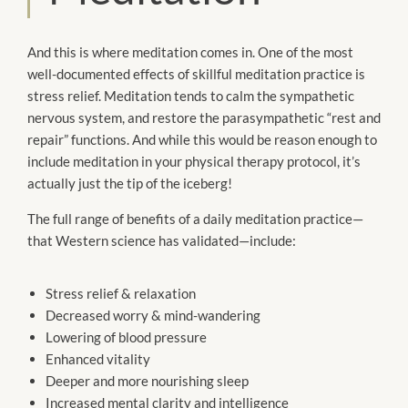
And this is where meditation comes in. One of the most
well-documented effects of skillful meditation practice is
stress relief. Meditation tends to calm the sympathetic
nervous system, and restore the parasympathetic “rest and
repair” functions. And while this would be reason enough to
include meditation in your physical therapy protocol, it’s
actually just the tip of the iceberg!
The full range of benefits of a daily meditation practice—
that Western science has validated—include:
Stress relief & relaxation
Decreased worry & mind-wandering
Lowering of blood pressure
Enhanced vitality
Deeper and more nourishing sleep
Increased mental clarity and intelligence