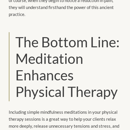
of course, when they begin to notice a reduction in pain,
they will understand firsthand the power of this ancient
practice.
The Bottom Line:
Meditation
Enhances
Physical Therapy
Including simple mindfulness meditations in your physical
therapy sessions is a great way to help your clients relax
more deeply, release unnecessary tensions and stress, and