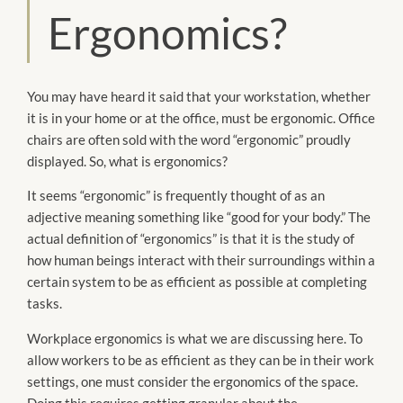
Ergonomics?
You may have heard it said that your workstation, whether
it is in your home or at the office, must be ergonomic. Office
chairs are often sold with the word “ergonomic” proudly
displayed. So, what is ergonomics?
It seems “ergonomic” is frequently thought of as an
adjective meaning something like “good for your body.” The
actual definition of “ergonomics” is that it is the study of
how human beings interact with their surroundings within a
certain system to be as efficient as possible at completing
tasks.
Workplace ergonomics is what we are discussing here. To
allow workers to be as efficient as they can be in their work
settings, one must consider the ergonomics of the space.
Doing this requires getting granular about the