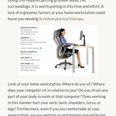
surroundings. It is worth putting in this time and effort. A
lack of ergonomic factors at your home workstation could
leave you needing
Scranton physical therapy
.
Look at your home workstation. Where do you sit? Where
does your computer sit in relation to you? Do you strain any
part of your body to work at that computer? Does working
in this manner hurt your neck, back, shoulders, torso, or
legs? Furthermore, even if you are comfortable at your
workstation, are you getting up and moving around during