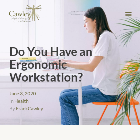
Do You Have an
Ergonomic
Workstation?
June 3, 2020
In
Health
By
FrankCawley