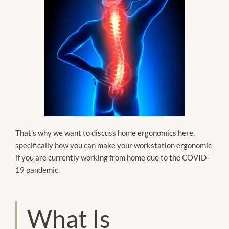
That’s why we want to discuss home ergonomics here,
specifically how you can make your workstation ergonomic
if you are currently working from home due to the COVID-
19 pandemic.
What Is