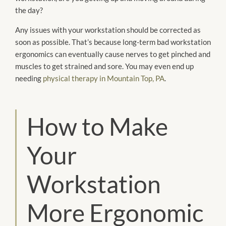
the day?
Any issues with your workstation should be corrected as
soon as possible. That’s because long-term bad workstation
ergonomics can eventually cause nerves to get pinched and
muscles to get strained and sore. You may even end up
needing
physical therapy in Mountain Top, PA
.
How to Make
Your
Workstation
More Ergonomic