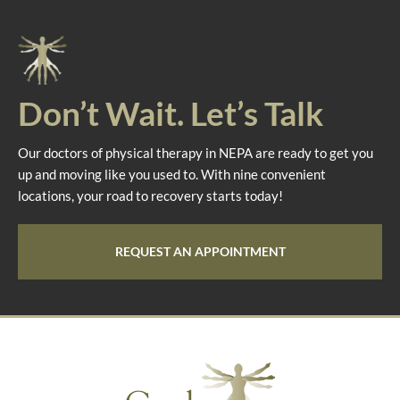
Don’t Wait. Let’s Talk
Our doctors of physical therapy in NEPA are ready to get you
up and moving like you used to. With nine convenient
locations, your road to recovery starts today!
REQUEST AN APPOINTMENT