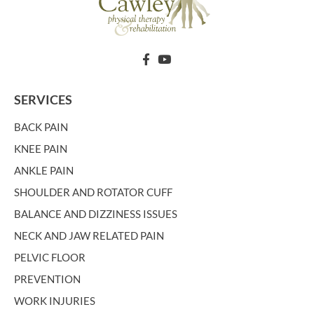
SERVICES
BACK PAIN
KNEE PAIN
ANKLE PAIN
SHOULDER AND ROTATOR CUFF
BALANCE AND DIZZINESS ISSUES
NECK AND JAW RELATED PAIN
PELVIC FLOOR
PREVENTION
WORK INJURIES