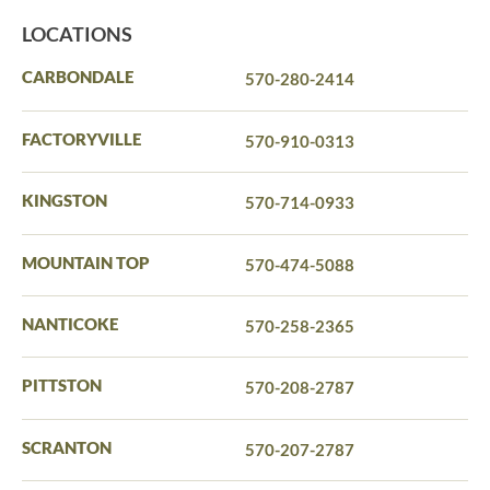
LOCATIONS
CARBONDALE
570-280-2414
FACTORYVILLE
570-910-0313
KINGSTON
570-714-0933
MOUNTAIN TOP
570-474-5088
NANTICOKE
570-258-2365
PITTSTON
570-208-2787
SCRANTON
570-207-2787