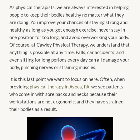
As physical therapists, we are always interested in helping
people to keep their bodies healthy no matter what they
are doing. You improve your chances of staying strong and
healthy as long as you get enough exercise, never stay in
one position for too long, and avoid overworking your body.
Of course, at Cawley Physical Therapy, we understand that
anything is possible at any time. Falls, car accidents, and
even sitting for long periods every day can all damage your
body, pinching nerves or straining muscles.
It is this last point we want to focus on here. Often, when
providing
physical therapy in Avoca, PA
, we see patients
who come in with sore backs and necks because their
workstations are not ergonomic, and they have strained
their bodies as a result.