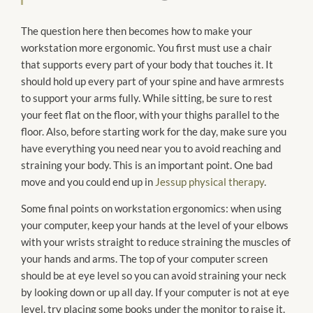
The question here then becomes how to make your
workstation more ergonomic. You first must use a chair
that supports every part of your body that touches it. It
should hold up every part of your spine and have armrests
to support your arms fully. While sitting, be sure to rest
your feet flat on the floor, with your thighs parallel to the
floor. Also, before starting work for the day, make sure you
have everything you need near you to avoid reaching and
straining your body. This is an important point. One bad
move and you could end up in
Jessup physical therapy
.
Some final points on workstation ergonomics: when using
your computer, keep your hands at the level of your elbows
with your wrists straight to reduce straining the muscles of
your hands and arms. The top of your computer screen
should be at eye level so you can avoid straining your neck
by looking down or up all day. If your computer is not at eye
level, try placing some books under the monitor to raise it.