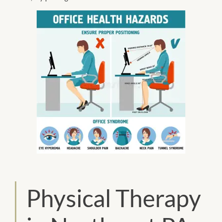
Physical Therapy