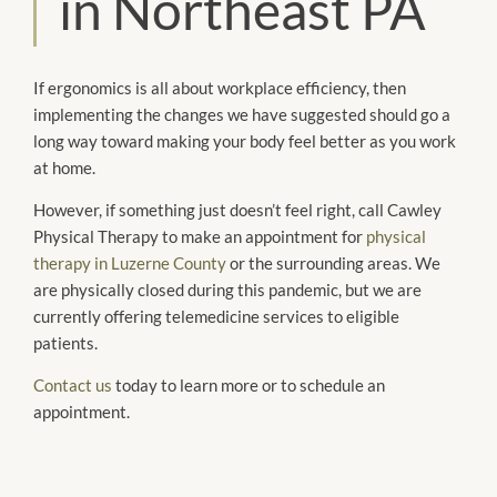
in Northeast PA
If ergonomics is all about workplace efficiency, then
implementing the changes we have suggested should go a
long way toward making your body feel better as you work
at home.
However, if something just doesn’t feel right, call Cawley
Physical Therapy to make an appointment for
physical
therapy in Luzerne County
or the surrounding areas. We
are physically closed during this pandemic, but we are
currently offering telemedicine services to eligible
patients.
Contact us
today to learn more or to schedule an
appointment.