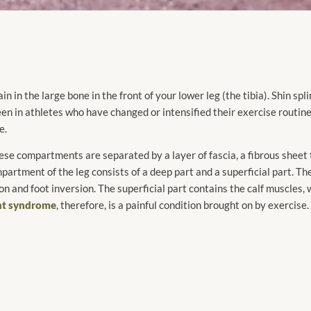
in in the large bone in the front of your lower leg (the tibia). Shin spl
seen in athletes who have changed or intensified their exercise routin
e.
se compartments are separated by a layer of fascia, a fibrous sheet 
partment of the leg consists of a deep part and a superficial part. Th
n and foot inversion. The superficial part contains the calf muscles,
nt syndrome
, therefore, is a painful condition brought on by exercis