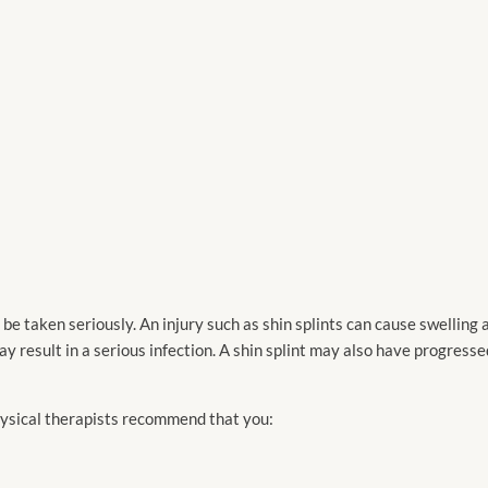
be taken seriously. An injury such as shin splints can cause swelling
 result in a serious infection. A shin splint may also have progress
physical therapists recommend that you: