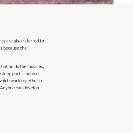
ints are also referred to
es because the
that holds the muscles,
e deep part is behind
 which work together to
e. Anyone can develop