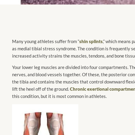
Many young athletes suffer from “
shin splints
,” which means pa
as medial tibial stress syndrome. The condition is frequently 
increased activity strains the muscles, tendons, and bone tissu
Your lower leg muscles are divided into four compartments. The
nerves, and blood vessels together. Of these, the posterior com
the tibia and contains the muscles that control downward flexio
lift the heel off of the ground.
Chronic exertional compartme
this condition, but it is most common in athletes.