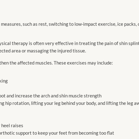
e measures, such as rest, switching to low-impact exercise, ice packs,
sical therapy is often very effective in treating the pain of shin splint
ected area or massaging the injured tissue.
gthen the affected muscles. These exercises may include:
king
foot and increase the arch and shin muscle strength
g hip rotation, lifting your leg behind your body, and lifting the leg 
 heel raises
orthotic support to keep your feet from becoming too flat