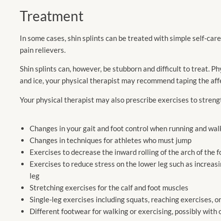
Treatment
In some cases, shin splints can be treated with simple self-car
pain relievers.
Shin splints can, however, be stubborn and difficult to treat. Phy
and ice, your physical therapist may recommend taping the aff
Your physical therapist may also prescribe exercises to stren
Changes in your gait and foot control when running and wal
Changes in techniques for athletes who must jump
Exercises to decrease the inward rolling of the arch of the 
Exercises to reduce stress on the lower leg such as increasin
leg
Stretching exercises for the calf and foot muscles
Single-leg exercises including squats, reaching exercises, or
Different footwear for walking or exercising, possibly with 