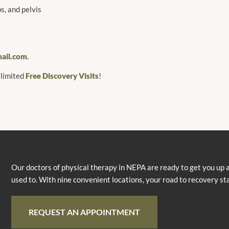
s, and pelvis
ail.com
.
 limited
Free Discovery Visits
!
Our doctors of physical therapy in NEPA are ready to get you up 
used to. With nine convenient locations, your road to recovery st
REQUEST AN APPOINTMENT