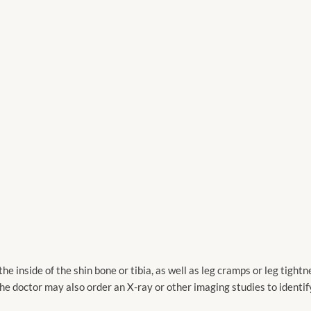
e inside of the shin bone or tibia, as well as leg cramps or leg tightn
he doctor may also order an X-ray or other imaging studies to identif