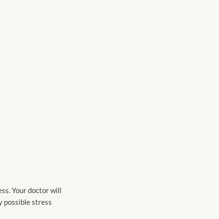
ess. Your doctor will
y possible stress