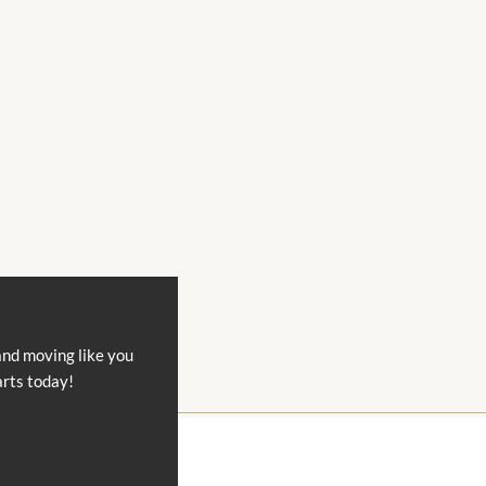
and moving like you
arts today!