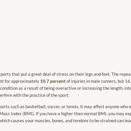
ports that put a great deal of stress on their legs and feet. The rep
ount for approximately
10.7 percent
of injuries in male runners, but 16.
ondition as a result of being overactive or increasing the length, inte
erfere with the practice of the sport.
ports such as basketball, soccer, or tennis, it may affect anyone who
y Mass Index (BMI). If you have a higher than normal BMI, you may exp
 which causes your muscles, bones, and tendons to be strained can lead