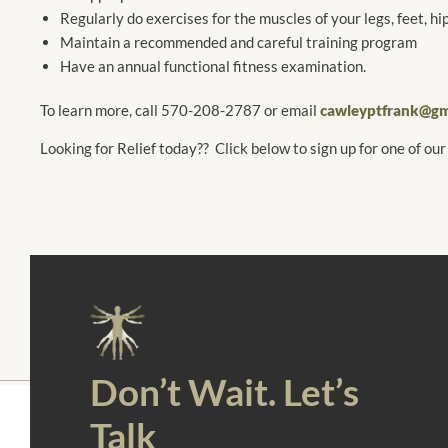
Regularly do exercises for the muscles of your legs, feet, hip
Maintain a recommended and careful training program
Have an annual functional fitness examination.
To learn more, call 570-208-2787 or email
cawleyptfrank@gm
Looking for Relief today?? Click below to sign up for one of our
Don’t Wait. Let’s
Talk