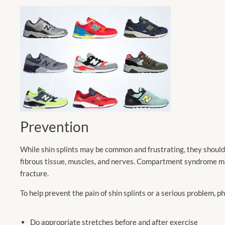
Prevention
While shin splints may be common and frustrating, they should 
fibrous tissue, muscles, and nerves. Compartment syndrome may
fracture.
To help prevent the pain of shin splints or a serious problem, 
Do appropriate stretches before and after exercise