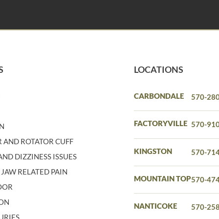
S
LOCATIONS
N
CARBONDALE
570-28
N
FACTORYVILLE
570-91
IN
 AND ROTATOR CUFF
KINGSTON
570-71
ND DIZZINESS ISSUES
 JAW RELATED PAIN
MOUNTAIN TOP
570-47
LOOR
ION
NANTICOKE
570-25
URIES