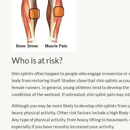
Who is at risk?
Shin splints often happen to people who engage in exercise or s
body from restoring itself. Studies show that shin splints acc
female runners. In general, young athletes tend to develop the c
conditions of the workout. If untreated, shin splint pain may int
Although you may be more likely to develop shin splints from s
heavy physical activity. Other risk factors include a high Bod
Any type of physical activity, from heavy lifting to housework,
especially if you have recently increased your activity.