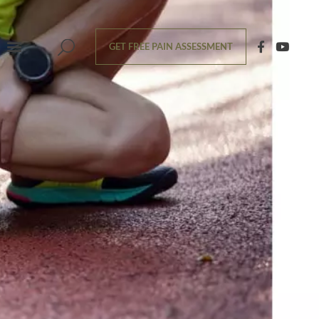
GET FREE PAIN ASSESSMENT