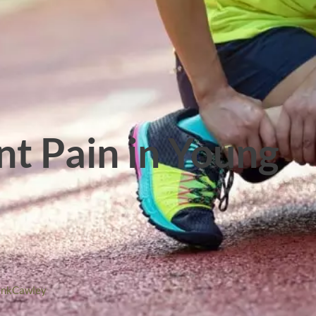
int Pain in Young
ankCawley