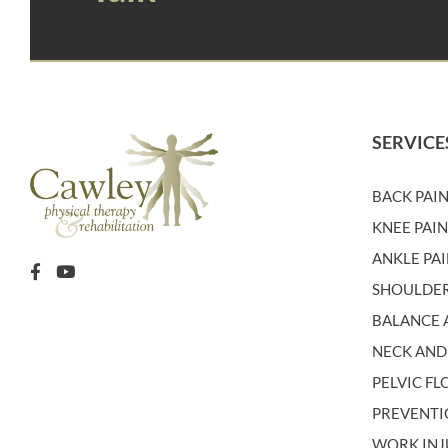
SERVICE
BACK PAI
KNEE PAI
ANKLE PA
SHOULDER
BALANCE A
NECK AND
PELVIC F
PREVENT
WORK INJ