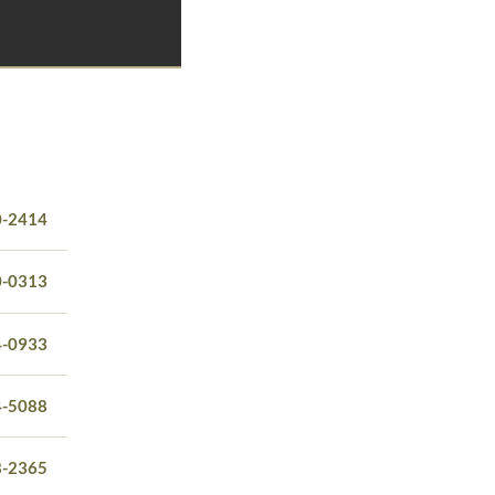
0-2414
0-0313
4-0933
4-5088
8-2365