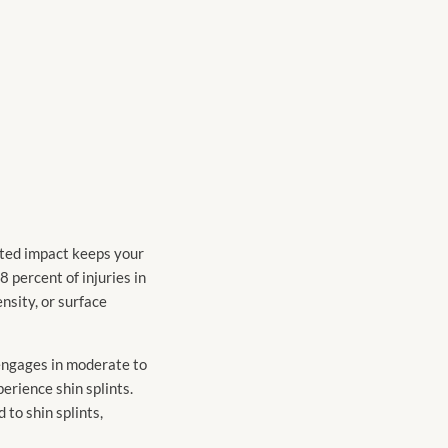
eated impact keeps your
8 percent of injuries in
nsity, or surface
 engages in moderate to
erience shin splints.
 to shin splints,