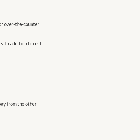
 or over-the-counter
s. In addition to rest
away from the other