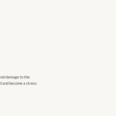
 and damage to the
ed and become a stress