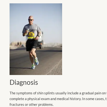
Diagnosis
The symptoms of shin splints usually include a gradual pain on th
complete a physical exam and medical history. In some cases, t
fractures or other problems.