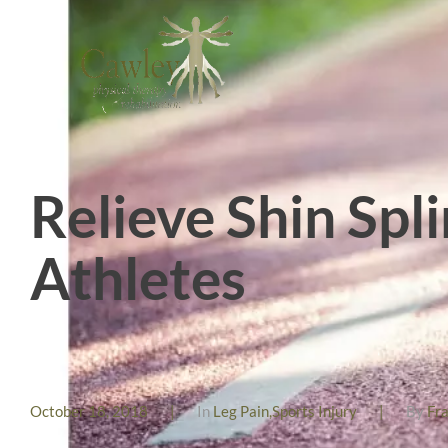
Relieve Shin Spl
Athletes
October 18, 2018
|
In
Leg Pain
,
Sports Injury
|
By
Fr