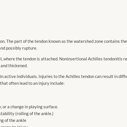
endon. The part of the tendon known as the watershed zone contains th
nd possibly rupture.
el, where the tendon is attached. Noninsertional Achilles tendonitis ref
 and thickened.
 active individuals. Injuries to the Achilles tendon can result in diff
 that often lead to an injury include:
, or a change in playing surface.
ability (rolling of the ankle.)
ing of the ankle
prone to injury