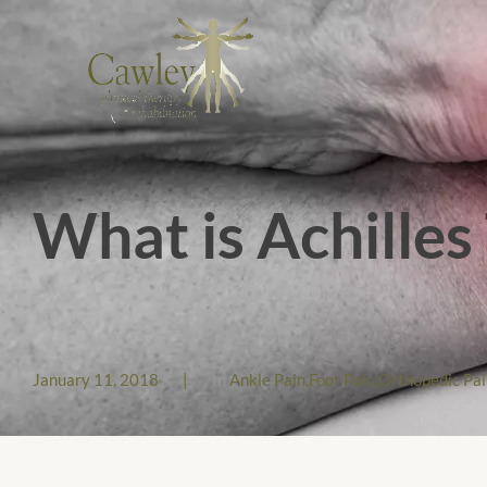
What is Achilles
January 11, 2018
|
In
Ankle Pain
,
Foot Pain
,
Orthopedic Pai