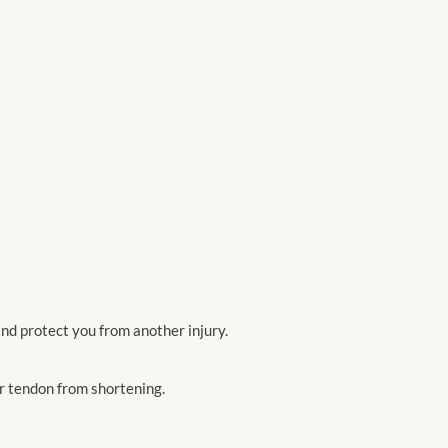
nd protect you from another injury.
ur tendon from shortening.