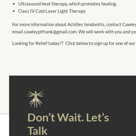
Ultrasound heat therapy, which promotes healing.
Class IV Cold Laser Light Therapy
For more information about Achilles tendonitis, contact Cawl
email cawleyptfrank@gmail.com. We will work with you and your
Looking for Relief today?? Click below to sign up for one of our
Don’t Wait. Let’s
Talk