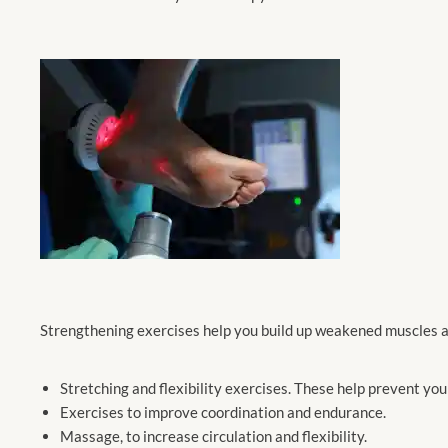
Strengthening exercises help you build up weakened muscles a
Stretching and flexibility exercises. These help prevent yo
Exercises to improve coordination and endurance.
Massage, to increase circulation and flexibility.