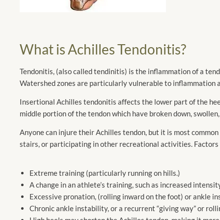
What is Achilles Tendonitis?
Tendonitis, (also called tendinitis) is the inflammation of a t
Watershed zones are particularly vulnerable to inflammation a
Insertional Achilles tendonitis affects the lower part of the he
middle portion of the tendon which have broken down, swollen,
Anyone can injure their Achilles tendon, but it is most common in
stairs, or participating in other recreational activities. Factors
Extreme training (particularly running on hills.)
A change in an athlete’s training, such as increased intensity
Excessive pronation, (rolling inward on the foot) or ankle inst
Chronic ankle instability, or a recurrent “giving way” or roll
High heels may shorten the Achilles tendon, making it more 