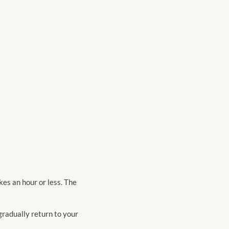
kes an hour or less. The
 gradually return to your