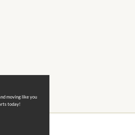
and moving like you
arts today!