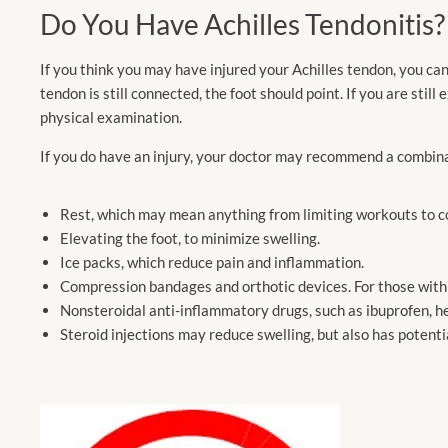
Do You Have Achilles Tendonitis?
If you think you may have injured your Achilles tendon, you can
tendon is still connected, the foot should point. If you are sti
physical examination.
If you do have an injury, your doctor may recommend a combin
Rest, which may mean anything from limiting workouts to co
Elevating the foot, to minimize swelling.
Ice packs, which reduce pain and inflammation.
Compression bandages and orthotic devices. For those with in
Nonsteroidal anti-inflammatory drugs, such as ibuprofen, he
Steroid injections may reduce swelling, but also has potentia