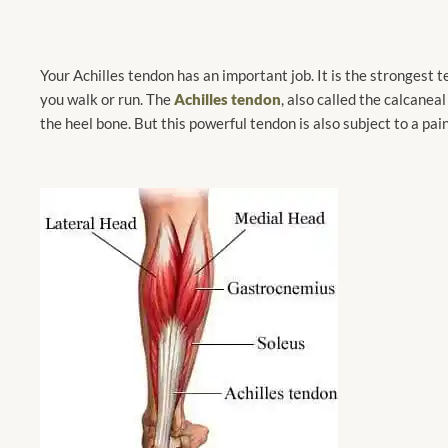
Your Achilles tendon has an important job. It is the strongest t
you walk or run. The
Achilles tendon
, also called the calcaneal
the heel bone. But this powerful tendon is also subject to a pain