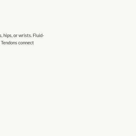
hips, or wrists. Fluid-
s. Tendons connect