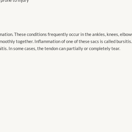
ation. These conditions frequently occur in the ankles, knees, elbows, 
moothly together. Inflammation of one of these sacs is called bursiti
tis. In some cases, the tendon can partially or completely tear.