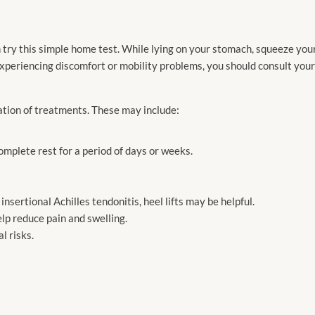
 try this simple home test. While lying on your stomach, squeeze your 
ll experiencing discomfort or mobility problems, you should consult you
ation of treatments. These may include:
mplete rest for a period of days or weeks.
sertional Achilles tendonitis, heel lifts may be helpful.
lp reduce pain and swelling.
l risks.