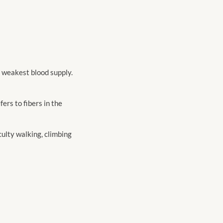
e weakest blood supply.
ers to fibers in the
iculty walking, climbing