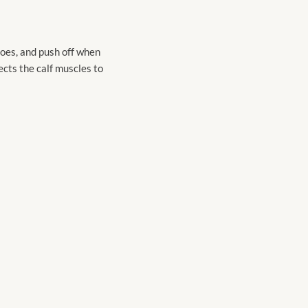
 toes, and push off when
nects the calf muscles to