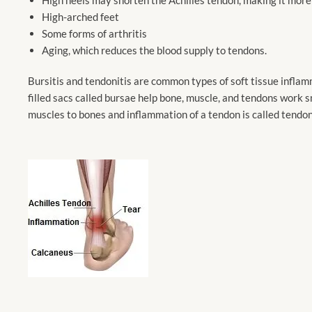
High-arched feet
Some forms of arthritis
Aging, which reduces the blood supply to tendons.
Bursitis and tendonitis are common types of soft tissue inflamm
filled sacs called bursae help bone, muscle, and tendons work s
muscles to bones and inflammation of a tendon is called tendoni