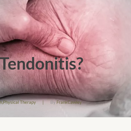
 Tendonitis?
n
,
Physical Therapy
|
By
FrankCawley