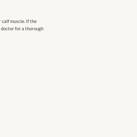
calf muscle. If the
r doctor for a thorough