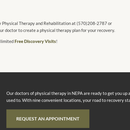
ey Physical Therapy and Rehabilitation at (570)208-2787 or
 doctor to create a physical therapy plan for your recovery.
 limited
Free Discovery Visits
!
Our doctors of physical therapy in NEPA are ready to get you up 
used to. With nine convenient locations, your road to recovery st
REQUEST AN APPOINTMENT