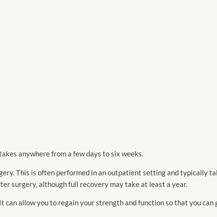
 takes anywhere from a few days to six weeks.
ry. This is often performed in an outpatient setting and typically ta
after surgery, although full recovery may take at least a year.
 It can allow you to regain your strength and function so that you can