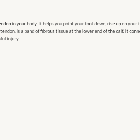
endon in your body. It helps you point your foot down, rise up on your
 tendon, is a band of fibrous tissue at the lower end of the calf. It con
ful injury.