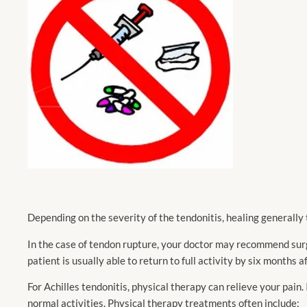
Depending on the severity of the tendonitis, healing generally
In the case of tendon rupture, your doctor may recommend surge
patient is usually able to return to full activity by six months 
For Achilles tendonitis, physical therapy can relieve your pain.
normal activities. Physical therapy treatments often include: