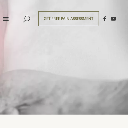
GET FREE PAIN ASSESSMENT