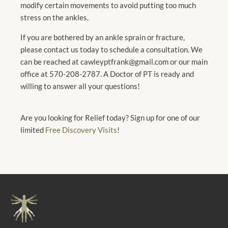
modify certain movements to avoid putting too much
stress on the ankles.
If you are bothered by an ankle sprain or fracture,
please contact us today to schedule a consultation. We
can be reached at cawleyptfrank@gmail.com or our main
office at 570-208-2787. A Doctor of PT is ready and
willing to answer all your questions!
Are you looking for Relief today? Sign up for one of our
limited
Free Discovery Visits
!