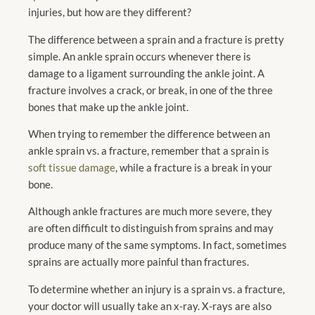
injuries, but how are they different?
The difference between a sprain and a fracture is pretty
simple. An ankle sprain occurs whenever there is
damage to a ligament surrounding the ankle joint. A
fracture involves a crack, or break, in one of the three
bones that make up the ankle joint.
When trying to remember the difference between an
ankle sprain vs. a fracture, remember that a sprain is
soft tissue damage
, while a fracture is a break in your
bone.
Although ankle fractures are much more severe, they
are often difficult to distinguish from sprains and may
produce many of the same symptoms. In fact, sometimes
sprains are actually more painful than fractures.
To determine whether an injury is a sprain vs. a fracture,
your doctor will usually take an x-ray. X-rays are also