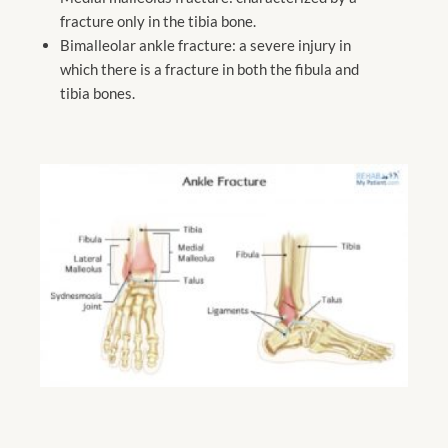
fracture only in the tibia bone.
Bimalleolar ankle fracture: a severe injury in
which there is a fracture in both the fibula and
tibia bones.