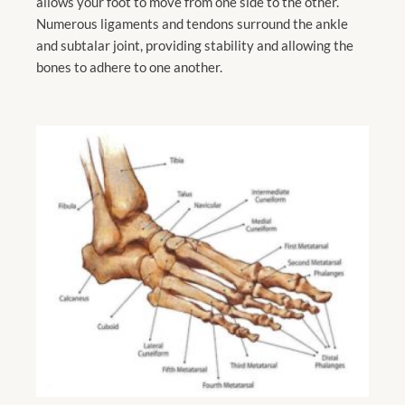
allows your foot to move from one side to the other.
Numerous ligaments and tendons surround the ankle
and subtalar joint, providing stability and allowing the
bones to adhere to one another.