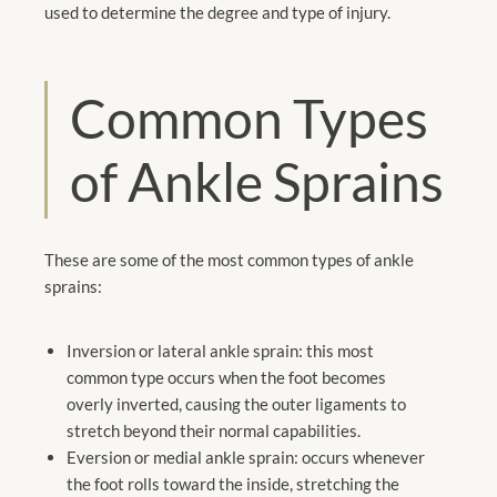
used to determine the degree and type of injury.
Common Types
of Ankle Sprains
These are some of the most common types of ankle
sprains:
Inversion or lateral ankle sprain: this most
common type occurs when the foot becomes
overly inverted, causing the outer ligaments to
stretch beyond their normal capabilities.
Eversion or medial ankle sprain: occurs whenever
the foot rolls toward the inside, stretching the