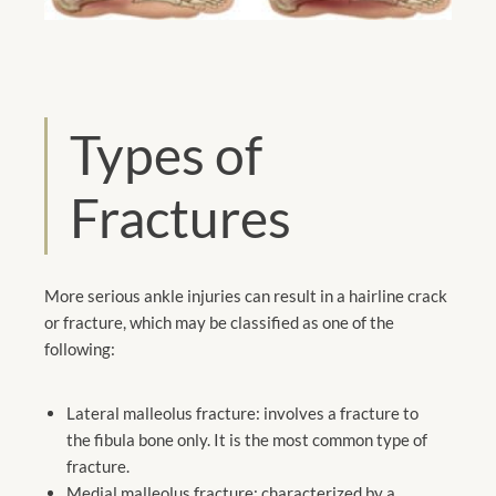
Types of
Fractures
More serious ankle injuries can result in a hairline crack
or fracture, which may be classified as one of the
following:
Lateral malleolus fracture: involves a fracture to
the fibula bone only. It is the most common type of
fracture.
Medial malleolus fracture: characterized by a