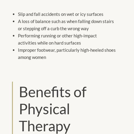
Slip and fall accidents on wet or icy surfaces
A loss of balance such as when falling down stairs
or stepping off a curb the wrong way
Performing running or other high-impact
activities while on hard surfaces
Improper footwear, particularly high-heeled shoes
among women
Benefits of
Physical
Therapy