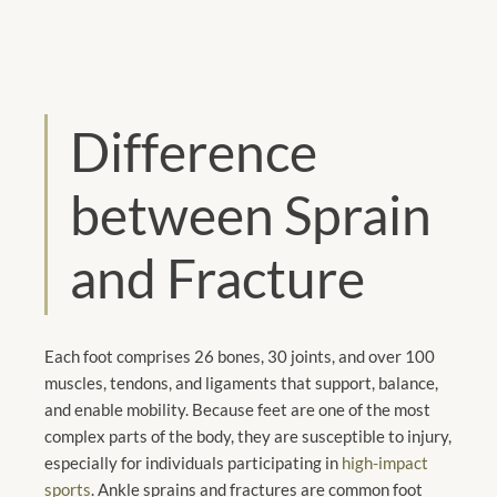
Difference
between Sprain
and Fracture
Each foot comprises 26 bones, 30 joints, and over 100
muscles, tendons, and ligaments that support, balance,
and enable mobility. Because feet are one of the most
complex parts of the body, they are susceptible to injury,
especially for individuals participating in
high-impact
sports
. Ankle sprains and fractures are common foot