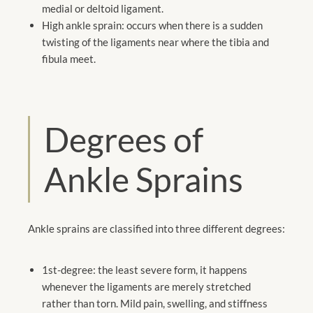
medial or deltoid ligament.
High ankle sprain: occurs when there is a sudden
twisting of the ligaments near where the tibia and
fibula meet.
Degrees of
Ankle Sprains
Ankle sprains are classified into three different degrees:
1st-degree: the least severe form, it happens
whenever the ligaments are merely stretched
rather than torn. Mild pain, swelling, and stiffness