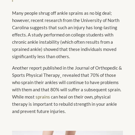
Many people shrug off ankle sprains as no big deal;
however, recent research from the University of North
Carolina suggests that such an injury has long-lasting
effects. A study performed on college students with
chronic ankle instability (which often results from a
sprained ankle) showed that these individuals moved
significantly less than others.
Another report published in the Journal of Orthopedic &
Sports Physical Therapy¸ revealed that 70% of those
who sprain their ankles will continue to have problems
with them and that 80% will suffer a subsequent sprain.
While most
sprains
can heal on their own, physical
therapy is important to rebuild strength in your ankle
and prevent future injuries.