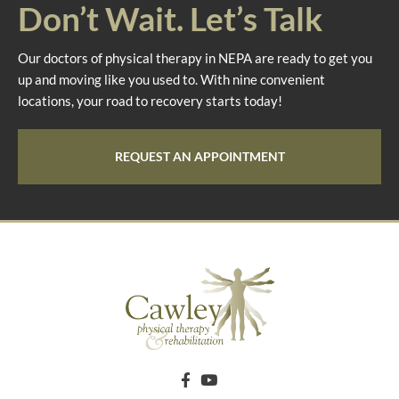
Don’t Wait. Let’s Talk
Our doctors of physical therapy in NEPA are ready to get you
up and moving like you used to. With nine convenient
locations, your road to recovery starts today!
REQUEST AN APPOINTMENT