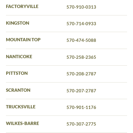
FACTORYVILLE
570-910-0313
KINGSTON
570-714-0933
MOUNTAIN TOP
570-474-5088
NANTICOKE
570-258-2365
PITTSTON
570-208-2787
SCRANTON
570-207-2787
TRUCKSVILLE
570-901-1176
WILKES-BARRE
570-307-2775