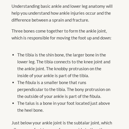
Understanding basic ankle and lower leg anatomy will
help you understand how ankle injuries occur and the
difference between a sprain and fracture.
Three bones come together to form the ankle joint,
which is responsible for moving the foot up and down:
The tibia is the shin bone, the larger bone in the
lower leg. The tibia connects to the knee joint and
the ankle joint. The knobby protrusion on the
inside of your ankle is part of the tibia.
The fibula is a smaller bone that runs
perpendicular to the tibia. The bony protrusion on
the outside of your ankle is part of the fibula.
The talus is a bone in your foot located just above
the heel bone.
Just below your ankle joint is the subtalar joint, which