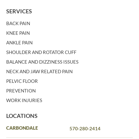
SERVICES
BACK PAIN
KNEE PAIN
ANKLE PAIN
SHOULDER AND ROTATOR CUFF
BALANCE AND DIZZINESS ISSUES
NECK AND JAW RELATED PAIN
PELVIC FLOOR
PREVENTION
WORK INJURIES
LOCATIONS
CARBONDALE
570-280-2414