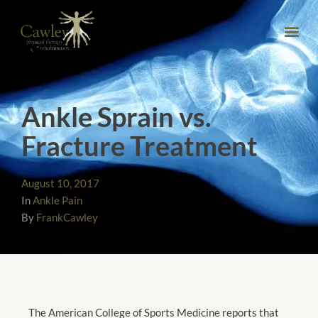
Ankle Sprain vs.
Fracture Treatment
August 10, 2017
In
Ankle Pain
By
FrankCawley
The American College of Sports Medicine reports that