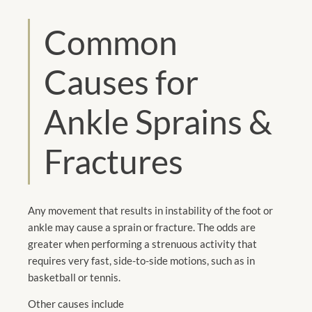
Common
Causes for
Ankle Sprains &
Fractures
Any movement that results in instability of the foot or
ankle may cause a sprain or fracture. The odds are
greater when performing a strenuous activity that
requires very fast, side-to-side motions, such as in
basketball or tennis.
Other causes include