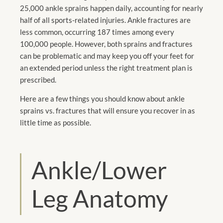
25,000 ankle sprains happen daily, accounting for nearly
half of all sports-related injuries. Ankle fractures are
less common, occurring 187 times among every
100,000 people. However, both sprains and fractures
can be problematic and may keep you off your feet for
an extended period unless the right treatment plan is
prescribed.
Here are a few things you should know about ankle
sprains vs. fractures that will ensure you recover in as
little time as possible.
Ankle/Lower
Leg Anatomy