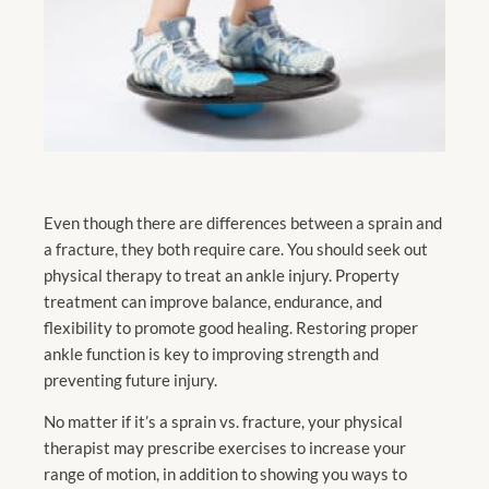
Even though there are differences between a sprain and
a fracture, they both require care. You should seek out
physical therapy to treat an ankle injury. Property
treatment can improve balance, endurance, and
flexibility to promote good healing. Restoring proper
ankle function is key to improving strength and
preventing future injury.
No matter if it’s a sprain vs. fracture, your physical
therapist may prescribe exercises to increase your
range of motion, in addition to showing you ways to