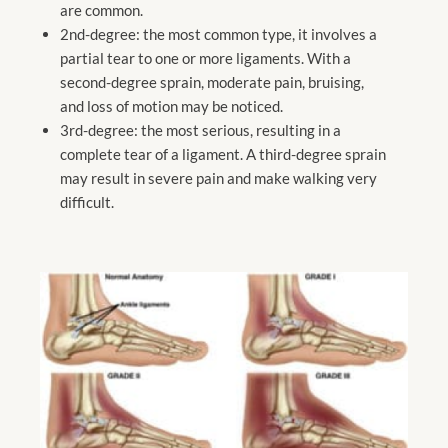
are common.
2nd-degree: the most common type, it involves a
partial tear to one or more ligaments. With a
second-degree sprain, moderate pain, bruising,
and loss of motion may be noticed.
3rd-degree: the most serious, resulting in a
complete tear of a ligament. A third-degree sprain
may result in severe pain and make walking very
difficult.