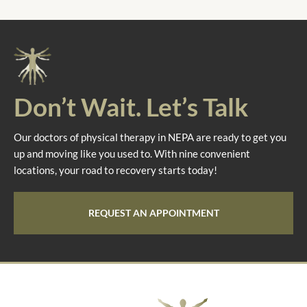
Don’t Wait. Let’s Talk
Our doctors of physical therapy in NEPA are ready to get you
up and moving like you used to. With nine convenient
locations, your road to recovery starts today!
REQUEST AN APPOINTMENT