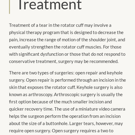
Treatment
Treatment of a tear in the rotator cuff may involve a
physical therapy program that
is designed
to decrease the
pain, increase the range of motion of the shoulder joint, and
eventually strengthen the rotator cuff muscles. For those
with significant dysfunction or those that do not respond to
conservative treatment, surgery
may be
recommended.
There are two types of surgeries: open repair and keyhole
surgery. Open repair
is performed
through an incision in the
skin that exposes the rotator cuff. Keyhole surgery is also
known as
arthroscopy
.
Arthroscopic
surgery is usually the
first option because of the much smaller incision and
quicker recovery time. The use of a miniature video camera
helps the surgeon
perform the operation
from an incision
about the size of a buttonhole. Larger tears, however, may
require open surgery. Open surgery requires a two to