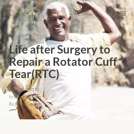
Life after Surgery to
Repair a Rotator Cuff
Tear(RTC)
June 15, 2017
In
Shoulder Pain
By
FrankCawley