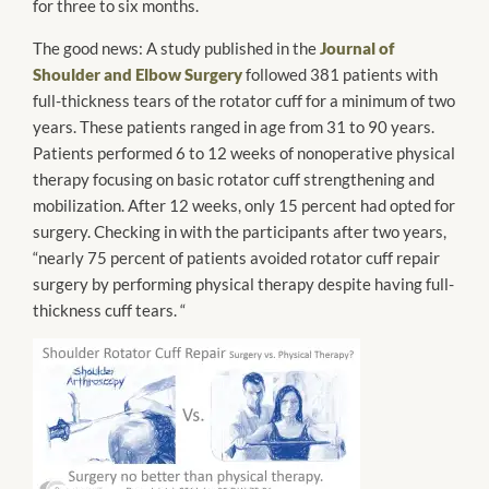
for three to six months.
The good news: A study published in the
Journal of
Shoulder and Elbow Surgery
followed 381 patients with
full-thickness tears of the rotator cuff for a minimum of two
years. These patients ranged in age from 31 to 90 years.
Patients performed 6 to 12 weeks of
nonoperative
physical
therapy focusing on basic rotator cuff strengthening and
mobilization. After 12 weeks, only 15 percent had opted for
surgery. Checking in with the participants after two years,
“nearly 75 percent of patients avoided rotator cuff repair
surgery by performing physical therapy despite having full-
thickness cuff tears. “