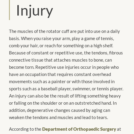
Injury
The muscles of the rotator cuff
are put
into use on a daily
basis. When you raise your arm, play a game of tennis,
comb your hair, or reach for something on a high shelf.
Because of constant or repetitive use, the tendons, fibrous
connective tissue that
attaches
muscles to bone, can
become torn. Repetitive use injuries occur in people who
have an occupation
that requires constant overhead
movements such as a painter or with those involved in
sports such as a baseball player, swimmer, or tennis player.
An injury can also be the result of lifting something heavy
or falling on the shoulder or on an outstretched hand. In
addition, degenerative changes caused by aging can
weaken the tendons and muscles and lead to tears.
According to the
Department of Orthopaedic Surgery
at