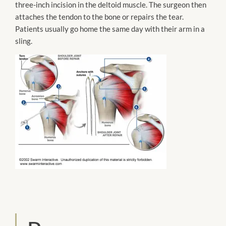
three-inch incision in the deltoid muscle. The surgeon then
attaches
the tendon to the bone or repairs the tear.
Patients usually go home the same day with their arm in a
sling.