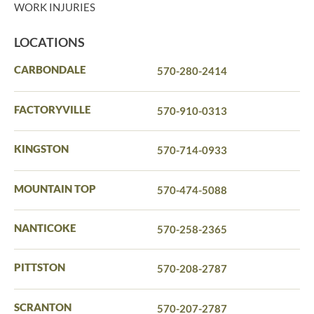
WORK INJURIES
LOCATIONS
CARBONDALE
570-280-2414
FACTORYVILLE
570-910-0313
KINGSTON
570-714-0933
MOUNTAIN TOP
570-474-5088
NANTICOKE
570-258-2365
PITTSTON
570-208-2787
SCRANTON
570-207-2787