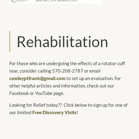
Rehabilitation
For those who are undergoing the effects of a rotator cuff
tear, consider calling 570-208-2787 or email
cawleyptfrank@gmail.com
to set up an evaluation. For
other helpful articles and information, check out our
Facebook or YouTube page.
Looking for Relief today?? Click below to sign up for one of
our limited
Free Discovery Visits
!