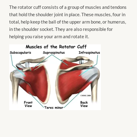
The rotator cuff consists of a group of muscles and tendons
that hold the shoulder joint in place. These muscles, four in
total, help keep the ball of the upper arm bone, or
humerus
,
in the shoulder socket. They are also responsible for
helping you raise your arm and rotate it.