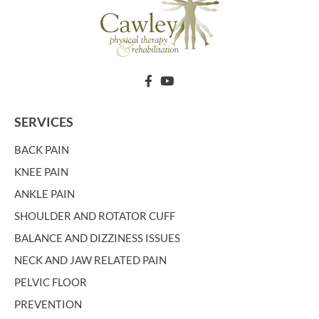
SERVICES
BACK PAIN
KNEE PAIN
ANKLE PAIN
SHOULDER AND ROTATOR CUFF
BALANCE AND DIZZINESS ISSUES
NECK AND JAW RELATED PAIN
PELVIC FLOOR
PREVENTION