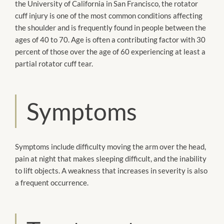
the University of California in San Francisco, the rotator
cuff injury is one of the most common conditions affecting
the shoulder and is frequently found in people between the
ages of 40 to 70. Age is often a contributing factor with 30
percent of those over the age of 60 experiencing at least a
partial rotator cuff tear.
Symptoms
Symptoms include difficulty moving the arm over the head,
pain at night that makes sleeping difficult, and the inability
to lift objects. A weakness that increases in severity is also
a frequent occurrence.