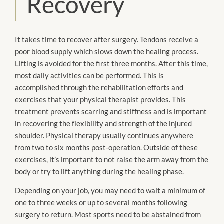
Recovery
It takes time to recover after surgery. Tendons receive a
poor blood supply which slows down the healing process.
Lifting
is avoided
for the first three months. After this time,
most daily activities
can be
performed. This
is
accomplished
through the rehabilitation efforts and
exercises that your physical therapist provides. This
treatment prevents scarring and stiffness and is important
in recovering the flexibility and strength of the injured
shoulder. Physical therapy usually continues anywhere
from two to six months post-operation. Outside of these
exercises, it’s important to not raise the arm away from the
body or try to lift anything during the healing phase.
Depending on your job, you may need to wait a minimum of
one to three weeks or up to several months following
surgery to return. Most sports need
to be
abstained from