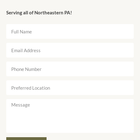
Serving all of Northeastern PA!