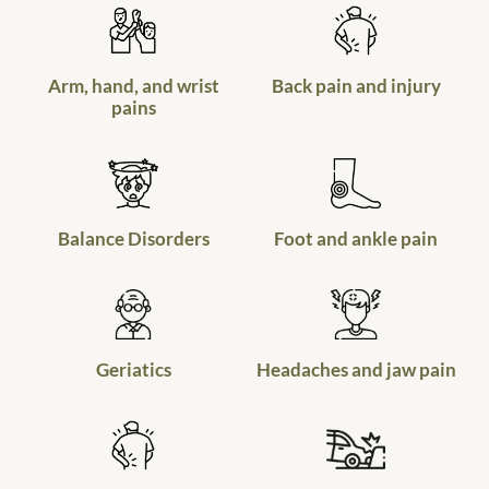
Arm, hand, and wrist
Back pain and injury
pains
Balance Disorders
Foot and ankle pain
Geriatics
Headaches and jaw pain