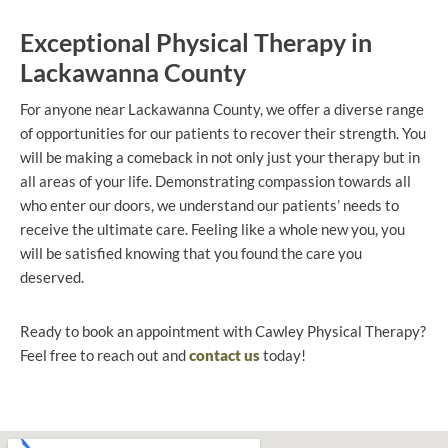
Exceptional Physical Therapy in
Lackawanna County
For anyone near Lackawanna County, we offer a diverse range
of opportunities for our patients to recover their strength. You
will be making a comeback in not only just your therapy but in
all areas of your life. Demonstrating compassion towards all
who enter our doors, we understand our patients’ needs to
receive the ultimate care. Feeling like a whole new you, you
will be satisfied knowing that you found the care you
deserved.
Ready to book an appointment with Cawley Physical Therapy?
Feel free to reach out and
contact us
today!