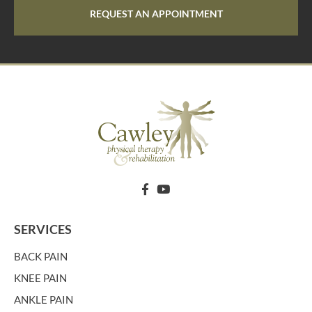
REQUEST AN APPOINTMENT
SERVICES
BACK PAIN
KNEE PAIN
ANKLE PAIN