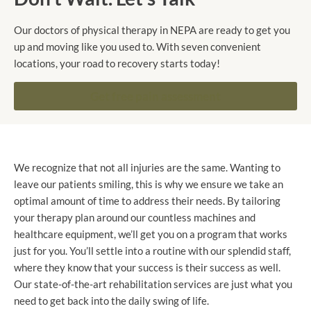
Our doctors of physical therapy in NEPA are ready to get you
up and moving like you used to. With seven convenient
locations, your road to recovery starts today!
Get free pain assessment
We recognize that not all injuries are the same. Wanting to
leave our patients smiling, this is why we ensure we take an
optimal amount of time to address their needs. By tailoring
your therapy plan around our countless machines and
healthcare equipment, we’ll get you on a program that works
just for you. You’ll settle into a routine with our splendid staff,
where they know that your success is their success as well.
Our state-of-the-art rehabilitation services are just what you
need to get back into the daily swing of life.