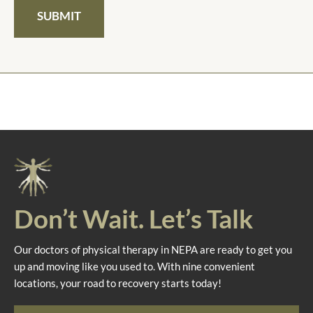
SUBMIT
Don’t Wait. Let’s Talk
Our doctors of physical therapy in NEPA are ready to get you
up and moving like you used to. With nine convenient
locations, your road to recovery starts today!