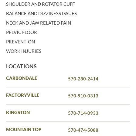
SHOULDER AND ROTATOR CUFF
BALANCE AND DIZZINESS ISSUES
NECK AND JAW RELATED PAIN
PELVIC FLOOR
PREVENTION
WORK INJURIES
LOCATIONS
CARBONDALE
570-280-2414
FACTORYVILLE
570-910-0313
KINGSTON
570-714-0933
MOUNTAIN TOP
570-474-5088