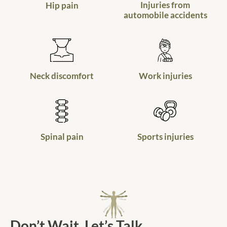
Injuries from
Hip pain
automobile accidents
Neck discomfort
Work injuries
Spinal pain
Sports injuries
Don’t Wait. Let’s Talk