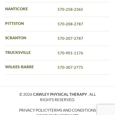
NANTICOKE
570-258-2365
PITTSTON
570-208-2787
SCRANTON
570-207-2787
TRUCKSVILLE
570-901-1176
WILKES-BARRE
570-307-2775
© 2026
CAWLEY PHYSICAL THERAPY
. ALL
RIGHTS RESERVED.
PRIVACY POLICY
TERMS AND CONDITIONS