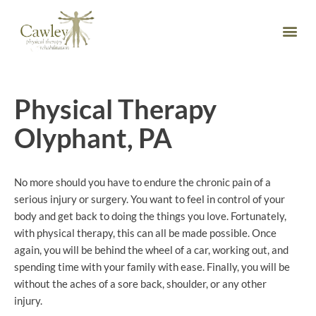
Physical Therapy
Olyphant, PA
No more should you have to endure the chronic pain of a
serious injury or surgery. You want to feel in control of your
body and get back to doing the things you love. Fortunately,
with physical therapy, this can all be made possible. Once
again, you will be behind the wheel of a car, working out, and
spending time with your family with ease. Finally, you will be
without the aches of a sore back, shoulder, or any other
injury.