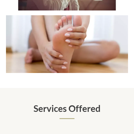
Services Offered