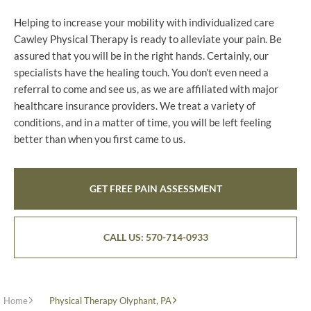
Helping to increase your mobility with individualized care
Cawley Physical Therapy is ready to alleviate your pain. Be
assured that you will be in the right hands. Certainly, our
specialists have the healing touch. You don’t even need a
referral to come and see us, as we are affiliated with major
healthcare insurance providers. We treat a variety of
conditions, and in a matter of time, you will be left feeling
better than when you first came to us.
GET FREE PAIN ASSESSMENT
CALL US: 570-714-0933
Home
Physical Therapy Olyphant, PA