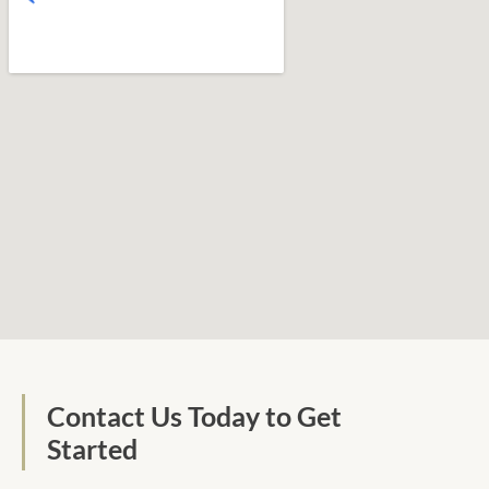
Contact Us Today to Get
Started