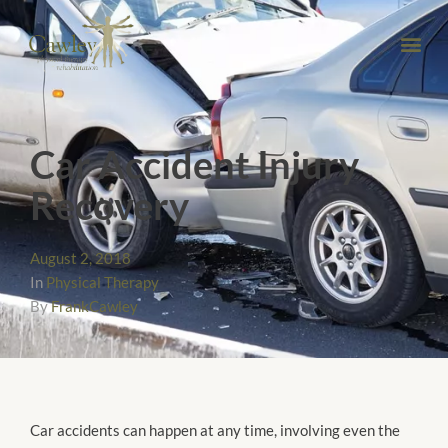
Car Accident Injury
Recovery
August 2, 2018
In
Physical Therapy
By
FrankCawley
Car accidents can happen at any time, involving even the