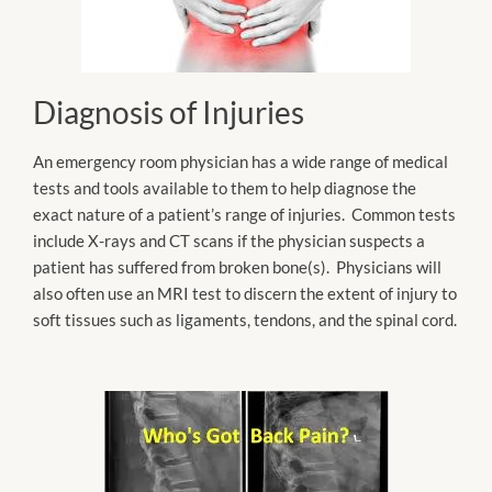
Diagnosis of Injuries
An emergency room physician has a wide range of medical
tests and tools available to them to help diagnose the
exact nature of a patient’s range of injuries. Common tests
include X-rays and CT scans if the physician suspects a
patient has suffered from broken bone(s). Physicians will
also often use an MRI test to discern the extent of injury to
soft tissues such as ligaments, tendons, and the spinal cord.