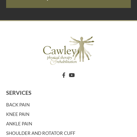
SERVICES
BACK PAIN
KNEE PAIN
ANKLE PAIN
SHOULDER AND ROTATOR CUFF