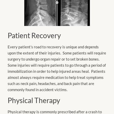
Patient Recovery
Every patient’s road to recovery is unique and depends
upon the extent of their injuries. Some patients will require
surgery to undergo organ repair or to set broken bones.
Some injuries will require patients to go through a period of
immobilization in order to help injured areas heal. Patients
almost always require medication to help treat symptoms
such as neck pain, headaches, and back pain that are
commonly found in accident victims.
Physical Therapy
Physical therapy is commonly prescribed after a crash to