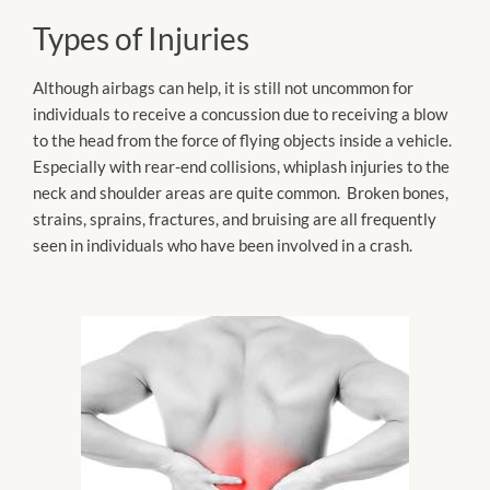
Types of Injuries
Although airbags can help, it is still not uncommon for
individuals to receive a concussion due to receiving a blow
to the head from the force of flying objects inside a vehicle.
Especially with rear-end collisions, whiplash injuries to the
neck and shoulder areas are quite common. Broken bones,
strains, sprains, fractures, and bruising are all frequently
seen in individuals who have been involved in a crash.