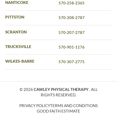
NANTICOKE
570-258-2365
PITTSTON
570-208-2787
SCRANTON
570-207-2787
TRUCKSVILLE
570-901-1176
WILKES-BARRE
570-307-2775
© 2026
CAWLEY PHYSICAL THERAPY
. ALL
RIGHTS RESERVED.
PRIVACY POLICY
TERMS AND CONDITIONS
GOOD FAITH ESTIMATE