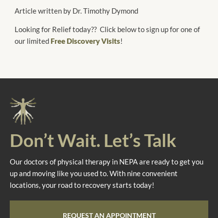
Article written by Dr. Timothy Dymond
Looking for Relief today?? Click below to sign up for one of
our limited
Free Discovery Visits
!
Don’t Wait. Let’s Talk
Our doctors of physical therapy in NEPA are ready to get you
up and moving like you used to. With nine convenient
locations, your road to recovery starts today!
REQUEST AN APPOINTMENT