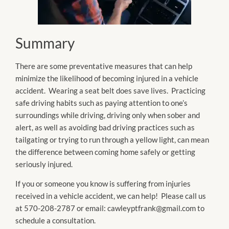
Summary
There are some preventative measures that can help
minimize the likelihood of becoming injured in a vehicle
accident. Wearing a seat belt does save lives. Practicing
safe driving habits such as paying attention to one’s
surroundings while driving, driving only when sober and
alert, as well as avoiding bad driving practices such as
tailgating or trying to run through a yellow light, can mean
the difference between coming home safely or getting
seriously injured.
If you or someone you know is suffering from injuries
received in a vehicle accident, we can help! Please call us
at 570-208-2787 or email: cawleyptfrank@gmail.com to
schedule a consultation.