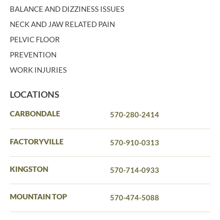
BALANCE AND DIZZINESS ISSUES
NECK AND JAW RELATED PAIN
PELVIC FLOOR
PREVENTION
WORK INJURIES
LOCATIONS
CARBONDALE
570-280-2414
FACTORYVILLE
570-910-0313
KINGSTON
570-714-0933
MOUNTAIN TOP
570-474-5088