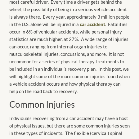
most careful driver. Every time a driver gets behind the
wheel, the possibility of being in a serious vehicle accident
is always there. Every year, approximately 3 million people
in the U.S. alone will be injured in a
car accident
. Fatalities
occur in 6% of vehicular accidents, while personal injury
statistics are much higher, at 27%. A wide range of injuries
can occur, ranging from internal organ injuries to
musculoskeletal injuries, concussions, and more. It is not
uncommon for a series of physical therapy treatments to
be included in an individual’s recovery plan. In this post, we
will highlight some of the more common injuries found when
a vehicle accident occurs and how physical therapy can
help on the road back to recovery.
Common Injuries
Individuals recovering from a car accident may have a host
of physical issues, but there are some common injuries seen
in these types of incidents. The flexible (cervical) spinal