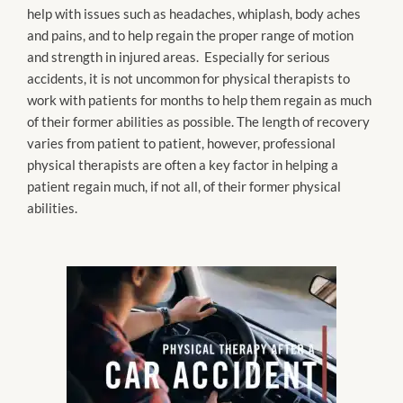
help with issues such as headaches, whiplash, body aches
and pains, and to help regain the proper range of motion
and strength in injured areas. Especially for serious
accidents, it is not uncommon for physical therapists to
work with patients for months to help them regain as much
of their former abilities as possible. The length of recovery
varies from patient to patient, however, professional
physical therapists are often a key factor in helping a
patient regain much, if not all, of their former physical
abilities.