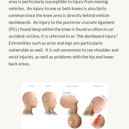
area is particularly susceptible to injury from moving
vehicles. An injury to one or both knees is also fairly
common since the knee area is directly behind vehicle
dashboards. An injury to the posterior cruciate ligament
(PCL) found deep within the knee is found so often in car
accident victims, it is referred to as “the dashboard injury”.
Extremities such as arms and legs are particularly
vulnerable as well. It is not uncommon to see shoulder and
wrist injuries, as well as problems with the hip and lower
back areas.