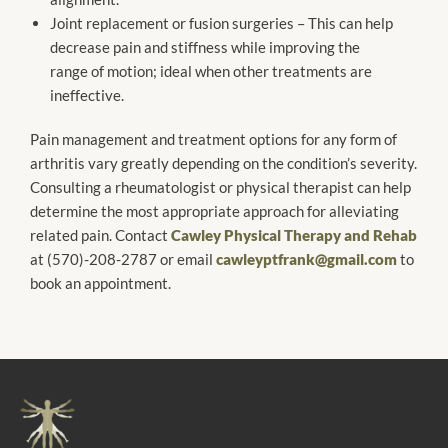
Joint replacement or fusion surgeries – This can help
decrease pain and stiffness while improving the
range of motion; ideal when other treatments are
ineffective.
Pain management and treatment options for any form of
arthritis vary greatly depending on the condition’s severity.
Consulting a rheumatologist or physical therapist can help
determine the most appropriate approach for alleviating
related pain. Contact
Cawley Physical Therapy and Rehab
at (570)-208-2787 or email
cawleyptfrank@gmail.com
to
book an appointment.