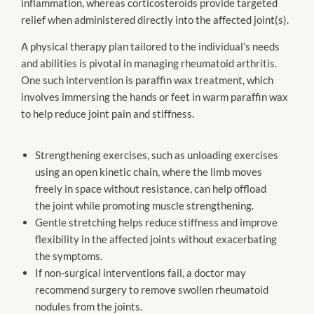
inflammation, whereas corticosteroids provide targeted
relief when administered directly into the affected joint(s).
A physical therapy plan tailored to the individual’s needs
and abilities is pivotal in managing rheumatoid arthritis.
One such intervention is paraffin wax treatment, which
involves immersing the hands or feet in warm paraffin wax
to help reduce joint pain and stiffness.
Strengthening exercises, such as unloading exercises
using an open kinetic chain, where the limb moves
freely in space without resistance, can help offload
the joint while promoting muscle strengthening.
Gentle stretching helps reduce stiffness and improve
flexibility in the affected joints without exacerbating
the symptoms.
If non-surgical interventions fail, a doctor may
recommend surgery to remove swollen rheumatoid
nodules from the joints.