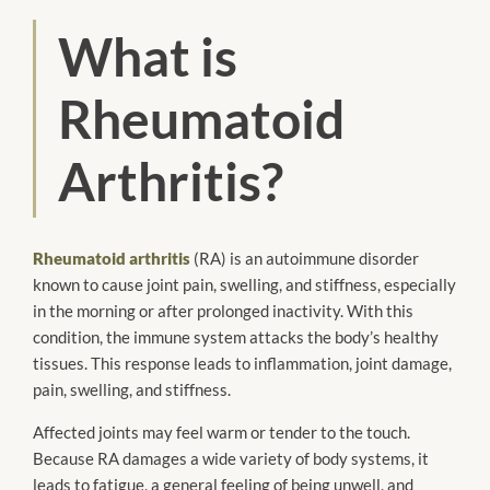
What is
Rheumatoid
Arthritis?
Rheumatoid arthritis
(RA) is an autoimmune disorder
known to cause joint pain, swelling, and stiffness, especially
in the morning or after prolonged inactivity. With this
condition, the immune system attacks the body’s healthy
tissues. This response leads to inflammation, joint damage,
pain, swelling, and stiffness.
Affected joints may feel warm or tender to the touch.
Because RA damages a wide variety of body systems, it
leads to fatigue, a general feeling of being unwell, and