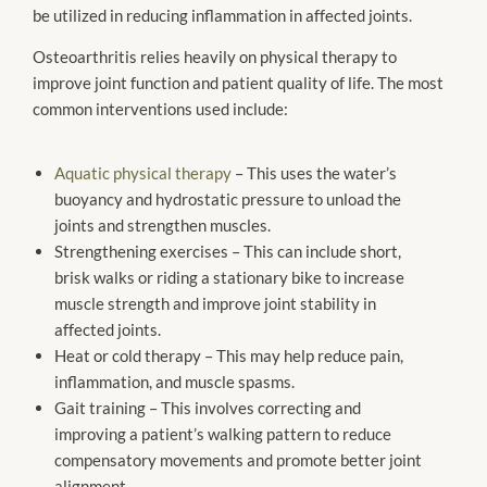
be utilized in reducing inflammation in affected joints.
Osteoarthritis relies heavily on physical therapy to
improve joint function and patient quality of life. The most
common interventions used include:
Aquatic physical therapy
– This uses the water’s
buoyancy and hydrostatic pressure to unload the
joints and strengthen muscles.
Strengthening exercises – This can include short,
brisk walks or riding a stationary bike to increase
muscle strength and improve joint stability in
affected joints.
Heat or cold therapy – This may help reduce pain,
inflammation, and muscle spasms.
Gait training – This involves correcting and
improving a patient’s walking pattern to reduce
compensatory movements and promote better joint
alignment.