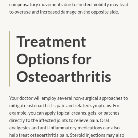
compensatory movements due to limited mobility may lead
to overuse and increased damage on the opposite side.
Treatment
Options for
Osteoarthritis
Your doctor will employ several non-surgical approaches to
mitigate osteoarthritis pain and related symptoms. For
example, you can apply topical creams, gels, or patches
directly to the affected joints to relieve pain. Oral
analgesics and anti-inflammatory medications can also
help treat osteoarthritis pain. Steroid injections may also