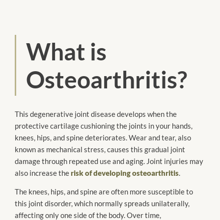
What is
Osteoarthritis?
This degenerative joint disease develops when the
protective cartilage cushioning the joints in your hands,
knees, hips, and spine deteriorates. Wear and tear, also
known as mechanical stress, causes this gradual joint
damage through repeated use and aging. Joint injuries may
also increase the
risk of developing osteoarthritis
.
The knees, hips, and spine are often more susceptible to
this joint disorder, which normally spreads unilaterally,
affecting only one side of the body. Over time,