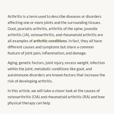
Arthritis is a term used to describe diseases or disorders
affecting one or more joints and the surrounding tissues.
Gout, psoriatic arthritis, arthritis of the spine, juvenile
arthritis (JA), osteoarthritis, and rheumatoid arthritis are
all examples of
arthritic conditions
. In fact, they all have
different causes and symptoms but share a common
feature of joint pain, inflammation, and damage.
Aging, genetic factors, joint injury, excess weight, infection
within the joint, metabolic conditions like gout, and
autoimmune disorders are known factors that increase the
risk of developing arthritis.
In this article, we will take a closer look at the causes of
osteoarthritis (OA) and rheumatoid arthritis (RA) and how
physical therapy can help.