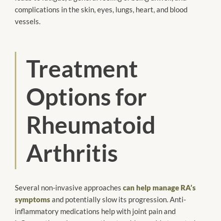
complications in the skin, eyes, lungs, heart, and blood
vessels.
Treatment
Options for
Rheumatoid
Arthritis
Several non-invasive approaches
can help manage RA’s
symptoms
and potentially slow its progression. Anti-
inflammatory medications help with joint pain and