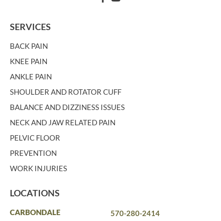
SERVICES
BACK PAIN
KNEE PAIN
ANKLE PAIN
SHOULDER AND ROTATOR CUFF
BALANCE AND DIZZINESS ISSUES
NECK AND JAW RELATED PAIN
PELVIC FLOOR
PREVENTION
WORK INJURIES
LOCATIONS
CARBONDALE
570-280-2414