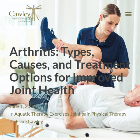
Arthritis: Types,
Causes, and Treatment
Options for Improved
Joint Health
June 1, 2023
In
Aquatic Therapy
,
Exercises
,
Joint pain
,
Physical Therapy
By
FrankCawley