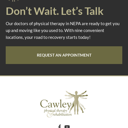
Don’t Wait. Let’s Talk
Our doctors of physical therapy in NEPA are ready to get you
up and moving like you used to. With nine convenient
locations, your road to recovery starts today!
REQUEST AN APPOINTMENT