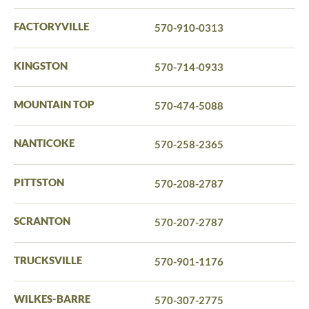
FACTORYVILLE
570-910-0313
KINGSTON
570-714-0933
MOUNTAIN TOP
570-474-5088
NANTICOKE
570-258-2365
PITTSTON
570-208-2787
SCRANTON
570-207-2787
TRUCKSVILLE
570-901-1176
WILKES-BARRE
570-307-2775