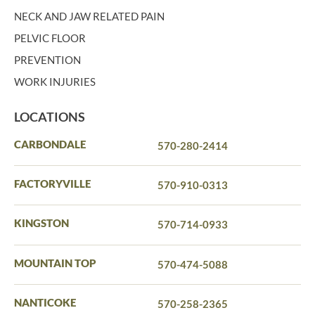
NECK AND JAW RELATED PAIN
PELVIC FLOOR
PREVENTION
WORK INJURIES
LOCATIONS
CARBONDALE
570-280-2414
FACTORYVILLE
570-910-0313
KINGSTON
570-714-0933
MOUNTAIN TOP
570-474-5088
NANTICOKE
570-258-2365