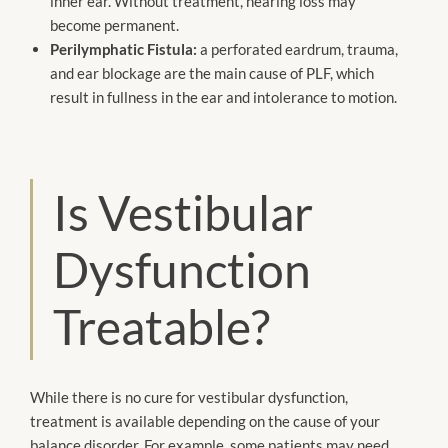
inner ear. Without treatment, hearing loss may
become permanent.
Perilymphatic Fistula:
a perforated eardrum, trauma,
and ear blockage are the main cause of PLF, which
result in fullness in the ear and intolerance to motion.
Is Vestibular
Dysfunction
Treatable?
While there is no cure for vestibular dysfunction,
treatment is available depending on the cause of your
balance disorder. For example, some patients may need