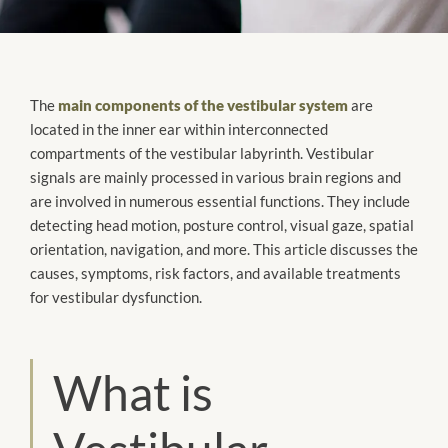
The
main components of the vestibular system
are
located in the inner ear within interconnected
compartments of the vestibular labyrinth. Vestibular
signals are mainly processed in various brain regions and
are involved in numerous essential functions. They include
detecting head motion, posture control, visual gaze, spatial
orientation, navigation, and more. This article discusses the
causes, symptoms, risk factors, and available treatments
for vestibular dysfunction.
What is