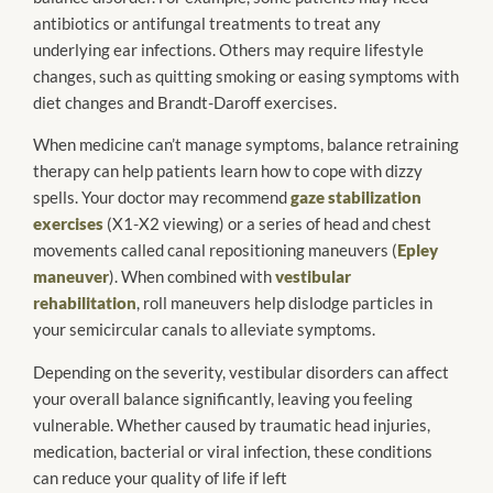
antibiotics or antifungal treatments to treat any
underlying ear infections. Others may require lifestyle
changes, such as quitting smoking or easing symptoms with
diet changes and Brandt-Daroff exercises.
When medicine can’t manage symptoms, balance retraining
therapy can help patients learn how to cope with dizzy
spells. Your doctor may recommend
gaze stabilization
exercises
(X1-X2 viewing) or a series of head and chest
movements called canal repositioning maneuvers (
Epley
maneuver
). When combined with
vestibular
rehabilitation
, roll maneuvers help dislodge particles in
your semicircular canals to alleviate symptoms.
Depending on the severity, vestibular disorders can affect
your overall balance significantly, leaving you feeling
vulnerable. Whether caused by traumatic head injuries,
medication, bacterial or viral infection, these conditions
can reduce your quality of life if left