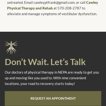
untreated. Email cawleyptfrank@gmail.com, or call
Cawley
Physical Therapy and Rehab
at 570-208-2787 to
alleviate and manage symptoms of vestibular dysfunction.
Don’t Wait. Let’s Talk
Our doctors of physical therapy in NEPA are ready to get you
up and moving like you used to. With nine convenient
locations, your road to recovery starts today!
REQUEST AN APPOINTMENT