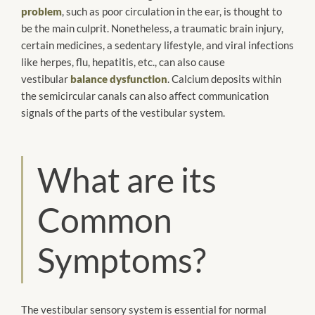
problem
, such as poor circulation in the ear, is thought to
be the main culprit. Nonetheless, a traumatic brain injury,
certain medicines, a sedentary lifestyle, and viral infections
like herpes, flu, hepatitis, etc., can also cause
vestibular
balance dysfunction
. Calcium deposits within
the semicircular canals can also affect communication
signals of the parts of the vestibular system.
What are its
Common
Symptoms?
The vestibular sensory system is essential for normal