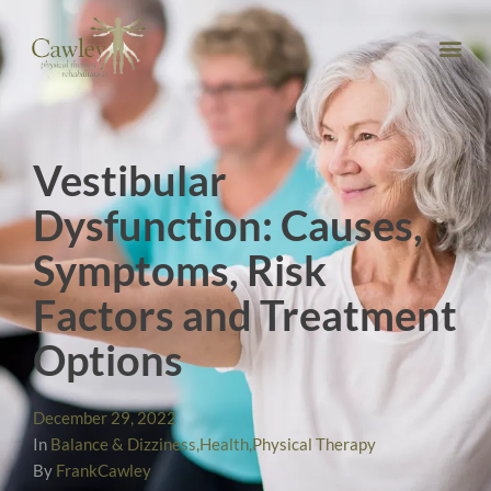
Vestibular
Dysfunction: Causes,
Symptoms, Risk
Factors and Treatment
Options
December 29, 2022
In
Balance & Dizziness
,
Health
,
Physical Therapy
By
FrankCawley