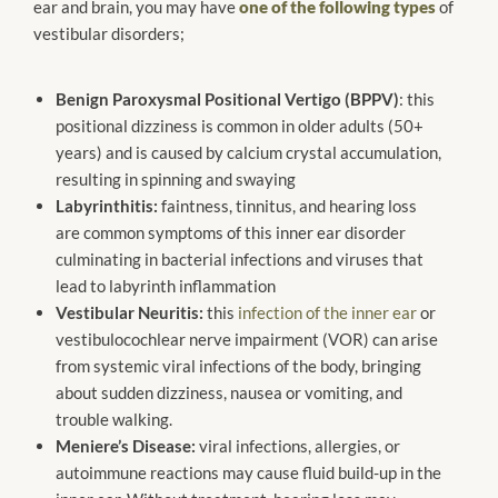
ear and brain, you may have
one of the following types
of
vestibular disorders;
Benign Paroxysmal Positional Vertigo (BPPV)
: this
positional dizziness is common in older adults (50+
years) and is caused by calcium crystal accumulation,
resulting in spinning and swaying
Labyrinthitis:
faintness, tinnitus, and hearing loss
are common symptoms of this inner ear disorder
culminating in bacterial infections and viruses that
lead to labyrinth inflammation
Vestibular Neuritis:
this
infection of the inner ear
or
vestibulocochlear nerve impairment (VOR) can arise
from systemic viral infections of the body, bringing
about sudden dizziness, nausea or vomiting, and
trouble walking.
Meniere’s Disease:
viral infections, allergies, or
autoimmune reactions may cause fluid build-up in the