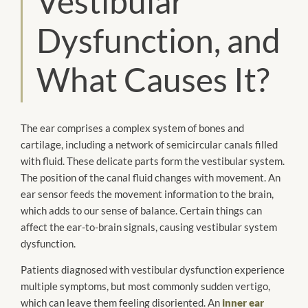
Vestibular
Dysfunction, and
What Causes It?
The ear comprises a complex system of bones and
cartilage, including a network of semicircular canals filled
with fluid. These delicate parts form the vestibular system.
The position of the canal fluid changes with movement. An
ear sensor feeds the movement information to the brain,
which adds to our sense of balance. Certain things can
affect the ear-to-brain signals, causing vestibular system
dysfunction.
Patients diagnosed with vestibular dysfunction experience
multiple symptoms, but most commonly sudden vertigo,
which can leave them feeling disoriented. An
inner ear