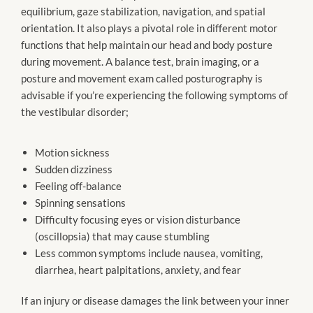
equilibrium, gaze stabilization, navigation, and spatial
orientation. It also plays a pivotal role in different motor
functions that help maintain our head and body posture
during movement. A balance test, brain imaging, or a
posture and movement exam called posturography is
advisable if you’re experiencing the following symptoms of
the vestibular disorder;
Motion sickness
Sudden dizziness
Feeling off-balance
Spinning sensations
Difficulty focusing eyes or vision disturbance
(oscillopsia) that may cause stumbling
Less common symptoms include nausea, vomiting,
diarrhea, heart palpitations, anxiety, and fear
If an injury or disease damages the link between your inner