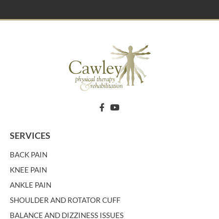
SERVICES
BACK PAIN
KNEE PAIN
ANKLE PAIN
SHOULDER AND ROTATOR CUFF
BALANCE AND DIZZINESS ISSUES