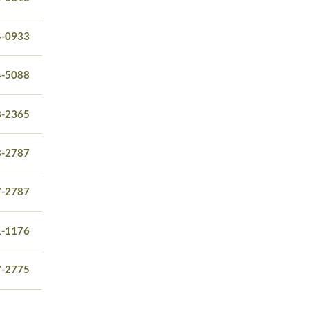
4-0933
4-5088
8-2365
8-2787
7-2787
1-1176
7-2775