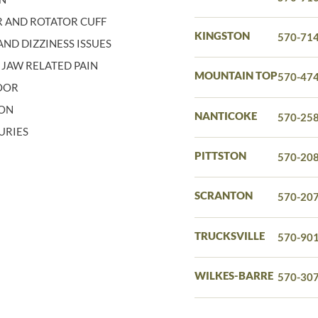
 AND ROTATOR CUFF
KINGSTON
570-71
ND DIZZINESS ISSUES
 JAW RELATED PAIN
MOUNTAIN TOP
570-47
LOOR
ION
NANTICOKE
570-25
URIES
PITTSTON
570-20
SCRANTON
570-20
TRUCKSVILLE
570-90
WILKES-BARRE
570-30