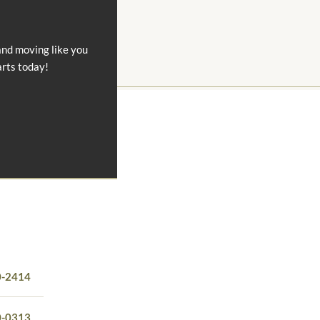
and moving like you
arts today!
0-2414
0-0313