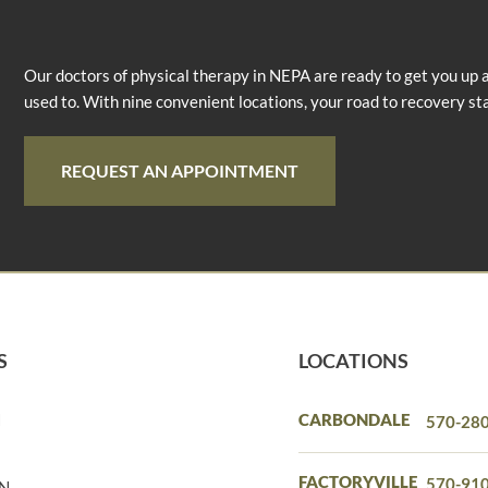
Our doctors of physical therapy in NEPA are ready to get you up 
used to. With nine convenient locations, your road to recovery st
REQUEST AN APPOINTMENT
S
LOCATIONS
N
CARBONDALE
570-28
N
FACTORYVILLE
570-91
IN