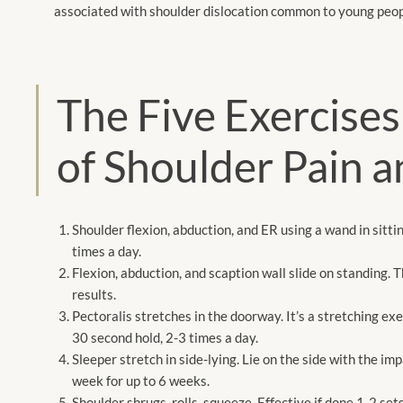
associated with shoulder dislocation
common to young
peop
The Five Exercise
of Shoulder Pain a
Shoulder flexion, abduction, and ER using a wand in sitti
times a day.
Flexion, abduction, and scaption wall slide on standing. 
results.
Pectoralis stretches in the doorway. It’s a stretching exe
30 second hold, 2-3 times a day.
Sleeper stretch in side-lying. Lie on the side with the im
week for up to 6 weeks.
Shoulder shrugs, rolls, squeeze. Effective if done 1-2 set