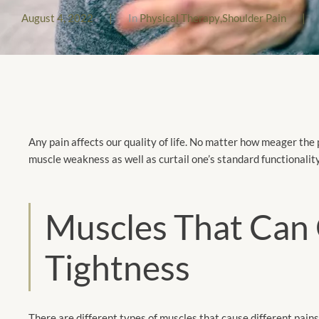
August 4, 2022
|
In
Physical Therapy
,
Shoulder Pain
|
Any pain affects our quality of life. No matter how meager the 
muscle weakness as well as curtail one’s standard functionality
Muscles That Can 
Tightness
There are different types of muscles that cause different pains