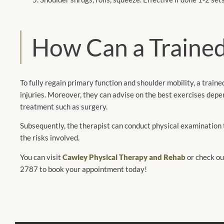
How Can a Trained
To fully regain primary function and shoulder mobility, a traine
injuries. Moreover, they can advise on the best exercises depen
treatment such as surgery.
Subsequently, the therapist can conduct physical examination 
the risks involved.
You can visit
Cawley Physical Therapy and Rehab
or check ou
2787 to book your appointment today!