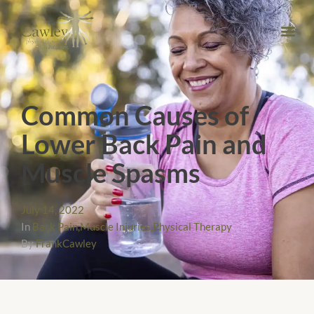
Common Causes of
Lower Back Pain and
Muscle Spasms
July 14, 2022
In
Back Pain
,
Muscle Injuries
,
Physical Therapy
By
FrankCawley