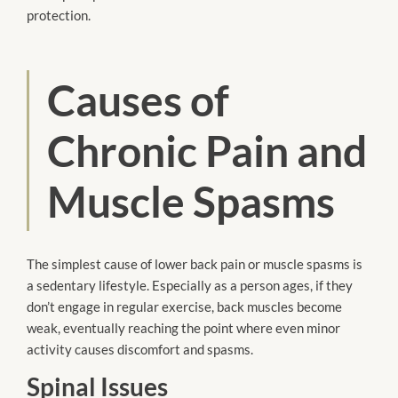
protection.
Causes of
Chronic Pain and
Muscle Spasms
The simplest cause of lower back pain or muscle spasms is
a sedentary lifestyle. Especially as a person ages, if they
don’t engage in regular exercise, back muscles become
weak, eventually reaching the point where even minor
activity causes discomfort and spasms.
Spinal Issues