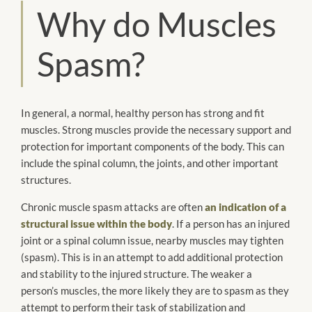
Why do Muscles
Spasm?
In general, a normal, healthy person has strong and fit
muscles. Strong muscles provide the necessary support and
protection for important components of the body. This can
include the spinal column, the joints, and other important
structures.
Chronic muscle spasm attacks are often
an indication of a
structural issue within the body
. If a person has an injured
joint or a spinal column issue, nearby muscles may tighten
(spasm). This is in an attempt to add additional protection
and stability to the injured structure. The weaker a
person’s muscles, the more likely they are to spasm as they
attempt to perform their task of stabilization and