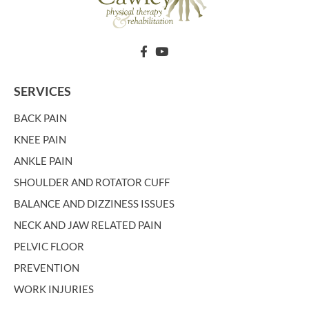
SERVICES
BACK PAIN
KNEE PAIN
ANKLE PAIN
SHOULDER AND ROTATOR CUFF
BALANCE AND DIZZINESS ISSUES
NECK AND JAW RELATED PAIN
PELVIC FLOOR
PREVENTION
WORK INJURIES