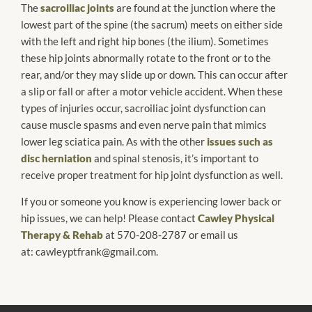
The
sacroiliac joints
are found at the junction where the
lowest part of the spine (the sacrum) meets on either side
with the left and right hip bones (the ilium). Sometimes
these hip joints abnormally rotate to the front or to the
rear, and/or they may slide up or down. This can occur after
a slip or fall or after a motor vehicle accident. When these
types of injuries occur, sacroiliac joint dysfunction can
cause muscle spasms and even nerve pain that mimics
lower leg sciatica pain. As with the other
issues such as
disc herniation
and spinal stenosis, it’s important to
receive proper treatment for hip joint dysfunction as well.
If you or someone you know is experiencing lower back or
hip issues, we can help! Please contact
Cawley Physical
Therapy & Rehab
at 570-208-2787 or email us
at: cawleyptfrank@gmail.com.