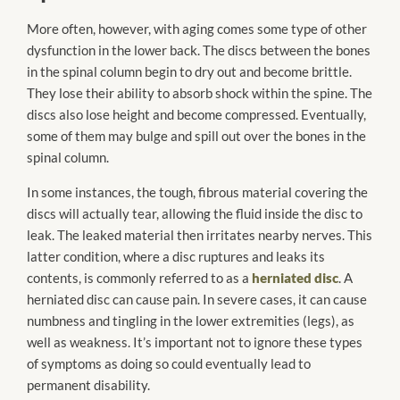
More often, however, with aging comes some type of other
dysfunction in the lower back. The discs between the bones
in the spinal column begin to dry out and become brittle.
They lose their ability to absorb shock within the spine. The
discs also lose height and become compressed. Eventually,
some of them may bulge and spill out over the bones in the
spinal column.
In some instances, the tough, fibrous material covering the
discs will actually tear, allowing the fluid inside the disc to
leak. The leaked material then irritates nearby nerves. This
latter condition, where a disc ruptures and leaks its
contents, is commonly referred to as a
herniated disc
. A
herniated disc can cause pain. In severe cases, it can cause
numbness and tingling in the lower extremities (legs), as
well as weakness. It’s important not to ignore these types
of symptoms as doing so could eventually lead to
permanent disability.