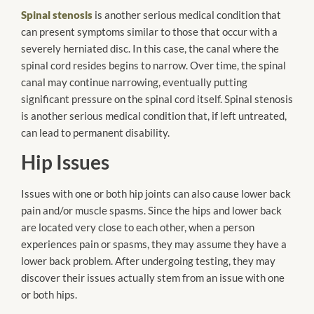
Spinal stenosis
is another serious medical condition that
can present symptoms similar to those that occur with a
severely herniated disc. In this case, the canal where the
spinal cord resides begins to narrow. Over time, the spinal
canal may continue narrowing, eventually putting
significant pressure on the spinal cord itself. Spinal stenosis
is another serious medical condition that, if left untreated,
can lead to permanent disability.
Hip Issues
Issues with one or both hip joints can also cause lower back
pain and/or muscle spasms. Since the hips and lower back
are located very close to each other, when a person
experiences pain or spasms, they may assume they have a
lower back problem. After undergoing testing, they may
discover their issues actually stem from an issue with one
or both hips.