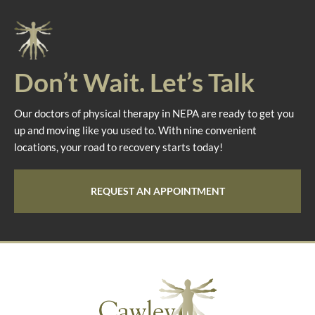
Don’t Wait. Let’s Talk
Our doctors of physical therapy in NEPA are ready to get you
up and moving like you used to. With nine convenient
locations, your road to recovery starts today!
REQUEST AN APPOINTMENT