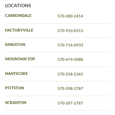
LOCATIONS
CARBONDALE
570-280-2414
FACTORYVILLE
570-910-0313
KINGSTON
570-714-0933
MOUNTAIN TOP
570-474-5088
NANTICOKE
570-258-2365
PITTSTON
570-208-2787
SCRANTON
570-207-2787