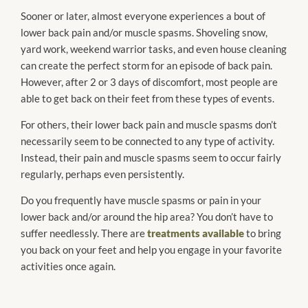
Sooner or later, almost everyone experiences a bout of
lower back pain and/or muscle spasms. Shoveling snow,
yard work, weekend warrior tasks, and even house cleaning
can create the perfect storm for an episode of back pain.
However, after 2 or 3 days of discomfort, most people are
able to get back on their feet from these types of events.
For others, their lower back pain and muscle spasms don’t
necessarily seem to be connected to any type of activity.
Instead, their pain and muscle spasms seem to occur fairly
regularly, perhaps even persistently.
Do you frequently have muscle spasms or pain in your
lower back and/or around the hip area? You don’t have to
suffer needlessly. There are
treatments available
to bring
you back on your feet and help you engage in your favorite
activities once again.