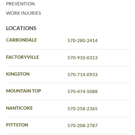
PREVENTION
WORK INJURIES
LOCATIONS
CARBONDALE
570-280-2414
FACTORYVILLE
570-910-0313
KINGSTON
570-714-0933
MOUNTAIN TOP
570-474-5088
NANTICOKE
570-258-2365
PITTSTON
570-208-2787