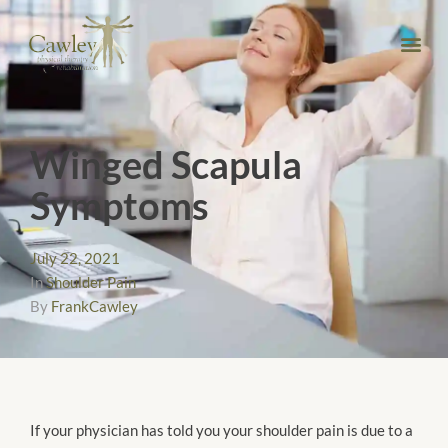
Winged Scapula
Symptoms
July 22, 2021
In
Shoulder Pain
By
FrankCawley
​​If your physician has told you your shoulder pain is due to a