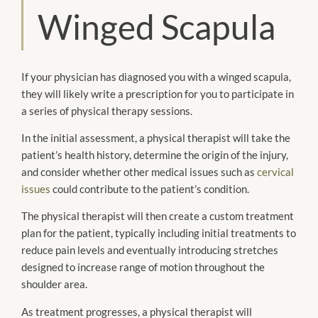
Winged Scapula
If your physician has diagnosed you with a winged scapula,
they will likely write a prescription for you to participate in
a series of physical therapy sessions.
In the initial assessment, a physical therapist will take the
patient’s health history, determine the origin of the injury,
and consider whether other medical issues such as
cervical
issues
could contribute to the patient’s condition.
The physical therapist will then create a custom treatment
plan for the patient, typically including initial treatments to
reduce pain levels and eventually introducing stretches
designed to increase range of motion throughout the
shoulder area.
As treatment progresses, a physical therapist will