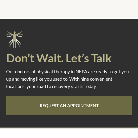
Don’t Wait. Let’s Talk
Our doctors of physical therapy in NEPA are ready to get you
up and moving like you used to. With nine convenient
locations, your road to recovery starts today!
REQUEST AN APPOINTMENT