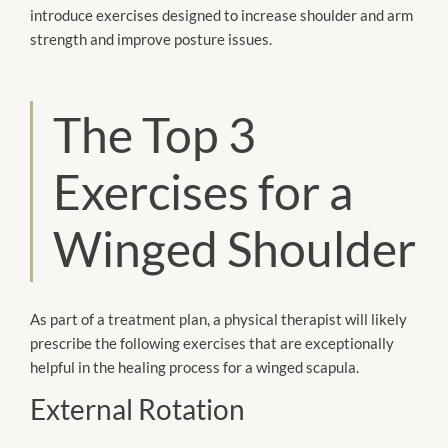
introduce exercises designed to increase shoulder and arm
strength and improve posture issues.
The Top 3
Exercises for a
Winged Shoulder
As part of a treatment plan, a physical therapist will likely
prescribe the following exercises that are exceptionally
helpful in the healing process for a winged scapula.
External Rotation