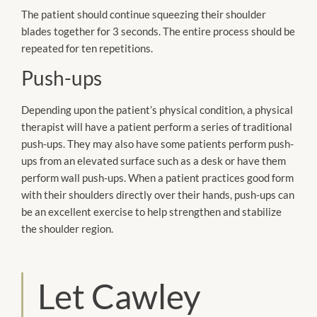
The patient should continue squeezing their shoulder
blades together for 3 seconds. The entire process should be
repeated for ten repetitions.
Push-ups
Depending upon the patient’s physical condition, a physical
therapist will have a patient perform a series of traditional
push-ups. They may also have some patients perform push-
ups from an elevated surface such as a desk or have them
perform wall push-ups. When a patient practices good form
with their shoulders directly over their hands, push-ups can
be an excellent exercise to help strengthen and stabilize
the shoulder region.
Let Cawley