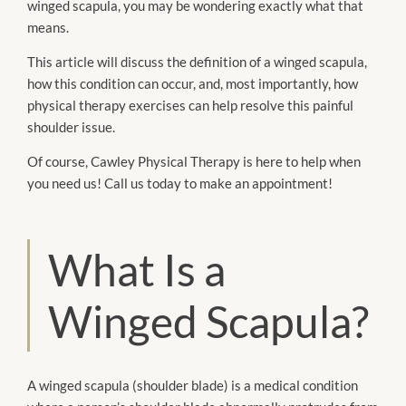
winged scapula, you may be wondering exactly what that
means.
This article will discuss the definition of a winged scapula,
how this condition can occur, and, most importantly, how
physical therapy exercises can help resolve this painful
shoulder issue.
Of course, Cawley Physical Therapy is here to help when
you need us! Call us today to make an appointment!
What Is a
Winged Scapula?
A winged scapula (shoulder blade) is a medical condition