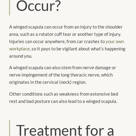
Occur?
A winged scapula can occur from an injury to the shoulder
area, such as a rotator cuff tear or another type of injury.
Injuries can occur anywhere, from car crashes to
your own
workplace
, so it pays to be vigilant about what’s happening
around you.
A winged scapula can also stem from nerve damage or
nerve impingement of the long thoracic nerve, which
originates in the cervical (neck) region.
Other conditions such as weakness from extensive bed
rest and bad posture can also lead to a winged scapula.
Treatment for a