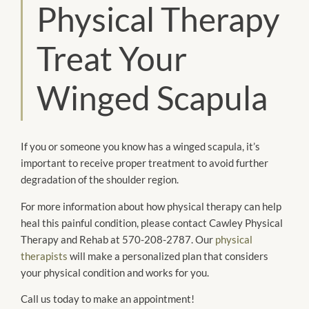
Physical Therapy
Treat Your
Winged Scapula
If you or someone you know has a winged scapula, it’s
important to receive proper treatment to avoid further
degradation of the shoulder region.
For more information about how physical therapy can help
heal this painful condition, please contact Cawley Physical
Therapy and Rehab at 570-208-2787. Our
physical
therapists
will make a personalized plan that considers
your physical condition and works for you.
Call us today to make an appointment!