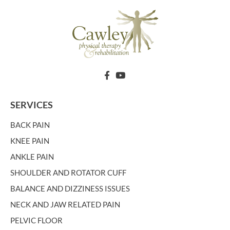
SERVICES
BACK PAIN
KNEE PAIN
ANKLE PAIN
SHOULDER AND ROTATOR CUFF
BALANCE AND DIZZINESS ISSUES
NECK AND JAW RELATED PAIN
PELVIC FLOOR