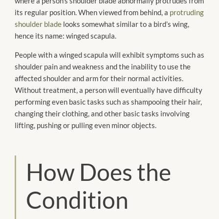
where a person’s shoulder blade abnormally protrudes from
its regular position. When viewed from behind, a
protruding
shoulder blade
looks somewhat similar to a bird’s wing,
hence its name: winged scapula.
People with a winged scapula will exhibit symptoms such as
shoulder pain and weakness and the inability to use the
affected shoulder and arm for their normal activities.
Without treatment, a person will eventually have difficulty
performing even basic tasks such as shampooing their hair,
changing their clothing, and other basic tasks involving
lifting, pushing or pulling even minor objects.
How Does the
Condition