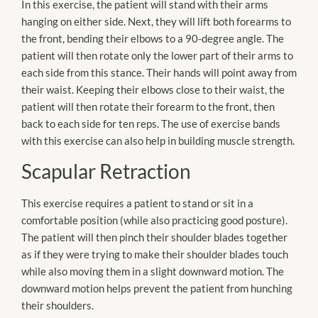
In this exercise, the patient will stand with their arms
hanging on either side. Next, they will lift both forearms to
the front, bending their elbows to a 90-degree angle. The
patient will then rotate only the lower part of their arms to
each side from this stance. Their hands will point away from
their waist. Keeping their elbows close to their waist, the
patient will then rotate their forearm to the front, then
back to each side for ten reps. The use of exercise bands
with this exercise can also help in building muscle strength.
Scapular Retraction
This exercise requires a patient to stand or sit in a
comfortable position (while also practicing good posture).
The patient will then pinch their shoulder blades together
as if they were trying to make their shoulder blades touch
while also moving them in a slight downward motion. The
downward motion helps prevent the patient from hunching
their shoulders.