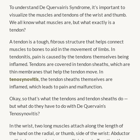
To understand De Quervain’s Syndrome, it’s important to
visualize the muscles and tendons of the wrist and thumb.
We all know what muscles are, but what exactly is a
tendon?
A tendon is a tough, fibrous structure that helps connect
muscles to bones to aid in the movement of limbs. In
tendonitis, pain is caused by the tendons themselves being
inflamed. Tendons are covered in tendon sheaths, which are
thin membranes that help the tendon move. In
tenosynovitis
, the tendon sheaths themselves are
inflamed, which leads to pain and malfunction.
Okay, so that’s what the tendons and tendon sheaths do —
but what do they have to do with De Quervain’s
Tenosynovitis?
In the wrist, two long muscles attach along the length of
the hand on the radial, or thumb, side of the wrist: Abductor