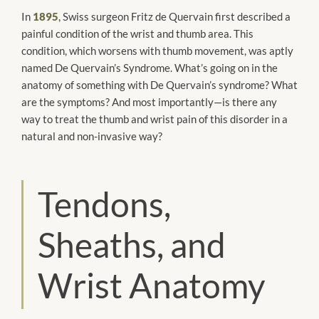
In
1895
, Swiss surgeon Fritz de Quervain first described a
painful condition of the wrist and thumb area. This
condition, which worsens with thumb movement, was aptly
named De Quervain’s Syndrome. What’s going on in the
anatomy of something with De Quervain’s syndrome? What
are the symptoms? And most importantly—is there any
way to treat the thumb and wrist pain of this disorder in a
natural and non-invasive way?
Tendons,
Sheaths, and
Wrist Anatomy