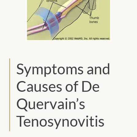
Symptoms and
Causes of De
Quervain’s
Tenosynovitis