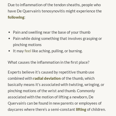
Due to inflammation of the tendon sheaths, people who
have De Quervain’s tenosynovitis might experience the
following
:
Pain and swelling near the base of your thumb
Pain while doing something that involves grasping or
pinching motions
It may
feel
like aching, pulling, or burning.
What causes the inflammation in the first place?
Experts believe it’s caused by repetitive thumb use
combined with
radial deviation
of the thumb, which
basically means it’s associated with twisting, wringing, or
pinching motions of the wrist and thumb. Commonly
associated with the motion of lifting a newborn, De
Quervain’s can be found in new parents or employees of
daycares where there’s a semi-constant
lifting
of children.