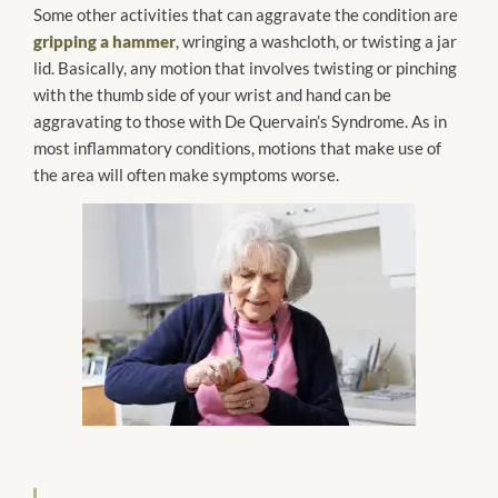
Some other activities that can aggravate the condition are
gripping a hammer
, wringing a washcloth, or twisting a jar
lid. Basically, any motion that involves twisting or pinching
with the thumb side of your wrist and hand can be
aggravating to those with De Quervain’s Syndrome. As in
most inflammatory conditions, motions that make use of
the area will often make symptoms worse.