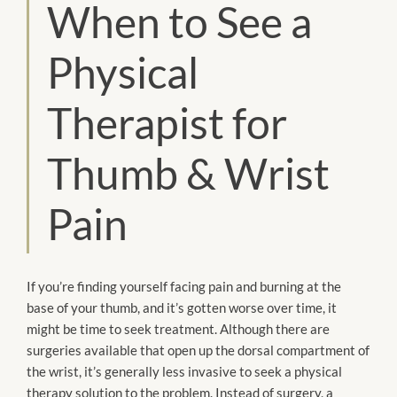
When to See a
Physical
Therapist for
Thumb & Wrist
Pain
If you’re finding yourself facing pain and burning at the
base of your thumb, and it’s gotten worse over time, it
might be time to seek treatment. Although there are
surgeries available that open up the dorsal compartment of
the wrist, it’s generally less invasive to seek a physical
therapy solution to the problem. Instead of surgery, a