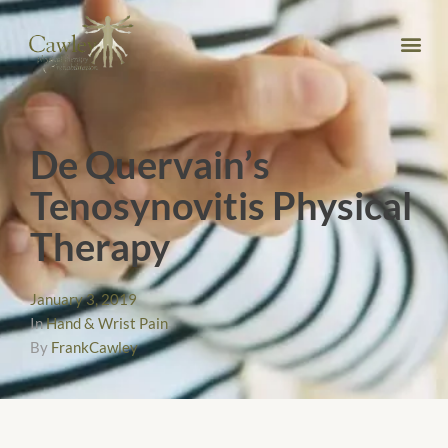
De Quervain’s
Tenosynovitis Physical
Therapy
January 3, 2019
In
Hand & Wrist Pain
By
FrankCawley