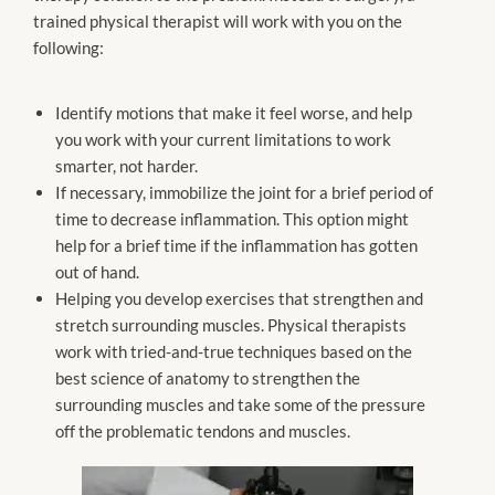
trained physical therapist will work with you on the
following:
Identify motions that make it feel worse, and help
you work with your current limitations to work
smarter, not harder.
If necessary, immobilize the joint for a brief period of
time to decrease inflammation. This option might
help for a brief time if the inflammation has gotten
out of hand.
Helping you develop exercises that strengthen and
stretch surrounding muscles. Physical therapists
work with tried-and-true techniques based on the
best science of anatomy to strengthen the
surrounding muscles and take some of the pressure
off the problematic tendons and muscles.