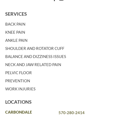
SERVICES
BACK PAIN
KNEE PAIN
ANKLE PAIN
SHOULDER AND ROTATOR CUFF
BALANCE AND DIZZINESS ISSUES
NECK AND JAW RELATED PAIN
PELVIC FLOOR
PREVENTION
WORK INJURIES
LOCATIONS
CARBONDALE
570-280-2414