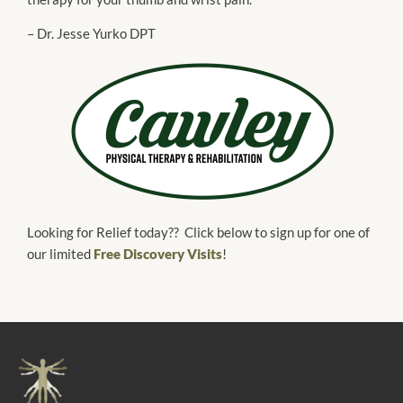
– Dr. Jesse Yurko DPT
Looking for Relief today?? Click below to sign up for one of
our limited
Free Discovery Visits
!