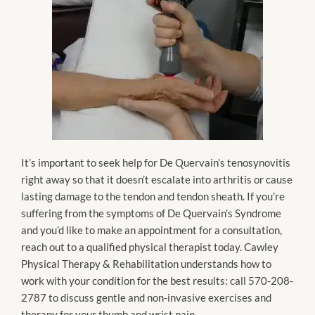
It’s important to seek help for De Quervain’s tenosynovitis
right away so that it doesn’t escalate into arthritis or cause
lasting damage to the tendon and tendon sheath. If you’re
suffering from the symptoms of De Quervain’s Syndrome
and you’d like to make an appointment for a consultation,
reach out to a qualified physical therapist today. Cawley
Physical Therapy & Rehabilitation understands how to
work with your condition for the best results: call 570-208-
2787 to discuss gentle and non-invasive exercises and
therapy for your thumb and wrist pain.