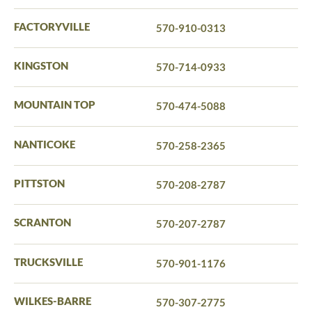
FACTORYVILLE
570-910-0313
KINGSTON
570-714-0933
MOUNTAIN TOP
570-474-5088
NANTICOKE
570-258-2365
PITTSTON
570-208-2787
SCRANTON
570-207-2787
TRUCKSVILLE
570-901-1176
WILKES-BARRE
570-307-2775