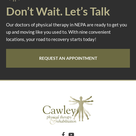
Don’t Wait. Let’s Talk
Our doctors of physical therapy in NEPA are ready to get you
up and moving like you used to. With nine convenient
locations, your road to recovery starts today!
REQUEST AN APPOINTMENT