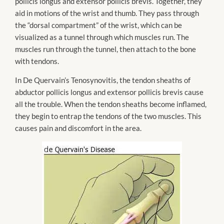
pollicis longus and extensor pollicis brevis. Together, they
aid in motions of the wrist and thumb. They pass through
the “dorsal compartment” of the wrist, which can be
visualized as a tunnel through which muscles run. The
muscles run through the tunnel, then attach to the bone
with tendons.
In De Quervain’s Tenosynovitis, the tendon sheaths of
abductor pollicis longus and extensor pollicis brevis cause
all the trouble. When the tendon sheaths become inflamed,
they begin to entrap the tendons of the two muscles. This
causes pain and discomfort in the area.