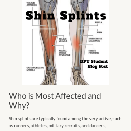
Who is Most Affected and
Why?
Shin splints are typically found among the very active, such
as runners, athletes, military recruits, and dancers,