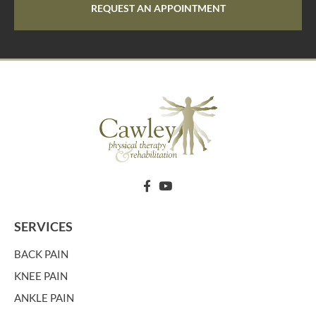
REQUEST AN APPOINTMENT
SERVICES
BACK PAIN
KNEE PAIN
ANKLE PAIN