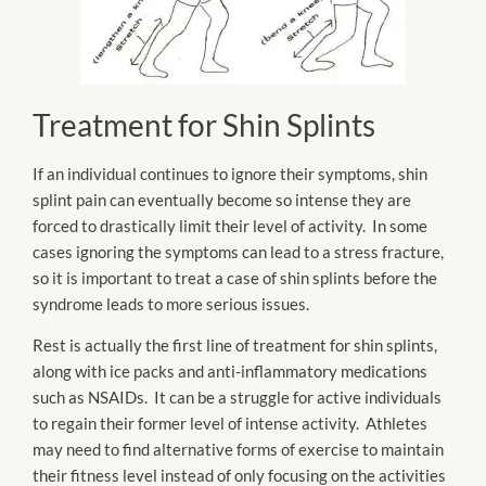
Treatment for Shin Splints
If an individual continues to ignore their symptoms, shin
splint pain can eventually become so intense they are
forced to drastically limit their level of activity. In some
cases ignoring the symptoms can lead to a stress fracture,
so it is important to treat a case of shin splints before the
syndrome leads to more serious issues.
Rest is actually the first line of treatment for shin splints,
along with ice packs and anti-inflammatory medications
such as NSAIDs. It can be a struggle for active individuals
to regain their former level of intense activity. Athletes
may need to find alternative forms of exercise to maintain
their fitness level instead of only focusing on the activities