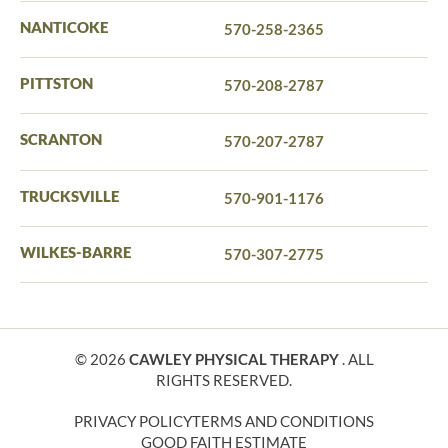
NANTICOKE
570-258-2365
PITTSTON
570-208-2787
SCRANTON
570-207-2787
TRUCKSVILLE
570-901-1176
WILKES-BARRE
570-307-2775
© 2026
CAWLEY PHYSICAL THERAPY
. ALL
RIGHTS RESERVED.
PRIVACY POLICY
TERMS AND CONDITIONS
GOOD FAITH ESTIMATE