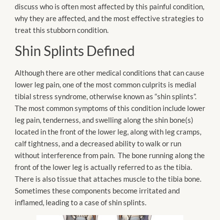
discuss who is often most affected by this painful condition,
why they are affected, and the most effective strategies to
treat this stubborn condition.
Shin Splints Defined
Although there are other medical conditions that can cause
lower leg pain, one of the most common culprits is medial
tibial stress syndrome, otherwise known as “shin splints”.
The most common symptoms of this condition include lower
leg pain, tenderness, and swelling along the shin bone(
s)
located
in the front of the lower leg, along with leg cramps,
calf tightness, and a decreased ability to walk or run
without interference from pain. The bone running along the
front of the lower leg is actually referred to as the tibia.
There is also tissue that attaches muscle to the tibia bone.
Sometimes these components become irritated and
inflamed, leading to a case of shin splints.