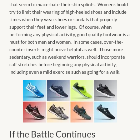
that seem to exacerbate their shin splints. Women should
try to limit their wearing of high-heeled shoes and include
times when they wear shoes or sandals that properly
support their feet and lower legs. Of course, when
performing any physical activity, good quality footwear is a
must for both men and women. In some cases, over-the-
counter inserts might prove helpful as well. Those more
sedentary, such as weekend warriors, should incorporate
calf stretches before beginning any physical activity,
including even a mild exercise such as going for a walk.
If the Battle Continues