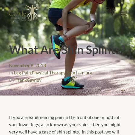
What Are Shin Splints?
November 8, 2018
In
Leg Pain
,
Physical Therapy
,
Sports Injury
By
FrankCawley
If you are experiencing pain in the front of one or both of
your lower legs, also known as your shins, then you might
very well have a case of shin splints. In this post, we will