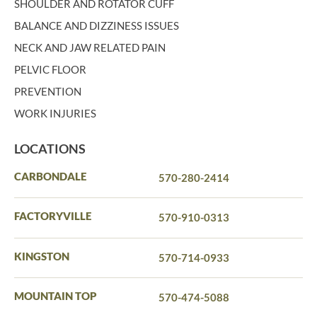
SHOULDER AND ROTATOR CUFF
BALANCE AND DIZZINESS ISSUES
NECK AND JAW RELATED PAIN
PELVIC FLOOR
PREVENTION
WORK INJURIES
LOCATIONS
CARBONDALE
570-280-2414
FACTORYVILLE
570-910-0313
KINGSTON
570-714-0933
MOUNTAIN TOP
570-474-5088