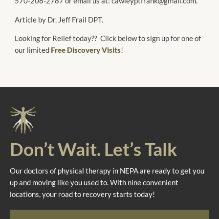
570-208-2787 or email us at: cawleyptfrank@gmail.com.
Article by Dr. Jeff Frail DPT.
Looking for Relief today?? Click below to sign up for one of
our limited
Free Discovery Visits
!
Don’t Wait. Let’s Talk
Our doctors of physical therapy in NEPA are ready to get you
up and moving like you used to. With nine convenient
locations, your road to recovery starts today!