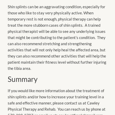
Shin splints can be an aggravating condition, especially for
those who like to stay very physically active. When
temporary rest is not enough, physical therapy can help
treat the more stubborn cases of shin splints. A trained
physical therapist will be able to see any underlying issues
that might be contributing to the patient’s condition. They
can also recommend stretching and strengthening
activities that will not only help heal the affected area, but
they can also recommend other activities that will help the
patient maintain their fitness level without further injuring
the tibia area.
Summary
If you would like more information about the treatment of
shin splints and/or how to increase your training level in a
safe and effective manner, please contact us at Cawley
Physical Therapy and Rehab. You can reach us by phone at