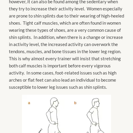
however, it can also be found among the sedentary when
they try to increase their activity level. Women especially
are prone to shin splints due to their wearing of high-heeled
shoes. Tight calf muscles, which are often found in women
wearing these types of shoes, are a very common cause of
shin splints. In addition, when there is a change or increase
in activity level, the increased activity can overwork the
tendons, muscles, and bone tissues in the lower leg region.
This is why almost every trainer will insist that stretching
both calf muscles is important before every vigorous
activity. In some cases, foot-related issues such as high
arches or flat feet can also lead an individual to become
susceptible to lower leg issues such as shin splints.