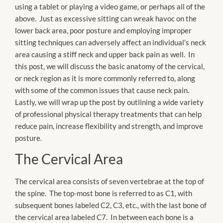
using a tablet or playing a video game, or perhaps all of the
above. Just as excessive sitting can wreak havoc on the
lower back area, poor posture and employing improper
sitting techniques can adversely affect an individual’s neck
area causing a stiff neck and upper back pain as well. In
this post, we will discuss the basic anatomy of the cervical,
or neck region as it is more commonly referred to, along
with some of the common issues that cause neck pain.
Lastly, we will wrap up the post by outlining a wide variety
of professional physical therapy treatments that can help
reduce pain, increase flexibility and strength, and improve
posture.
The Cervical Area
The cervical area consists of seven vertebrae at the top of
the spine. The top-most bone is referred to as C1, with
subsequent bones labeled C2, C3, etc., with the last bone of
the cervical area labeled C7. In between each bone is a