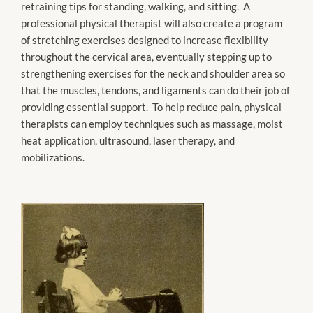
retraining tips for standing, walking, and sitting. A
professional physical therapist will also create a program
of stretching exercises designed to increase flexibility
throughout the cervical area, eventually stepping up to
strengthening exercises for the neck and shoulder area so
that the muscles, tendons, and ligaments can do their job of
providing essential support. To help reduce pain, physical
therapists can employ techniques such as massage, moist
heat application, ultrasound, laser therapy, and
mobilizations.