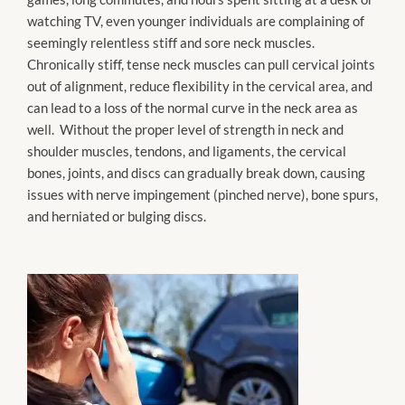
watching TV, even younger individuals are complaining of
seemingly relentless stiff and sore neck muscles.
Chronically stiff, tense neck muscles can pull cervical joints
out of alignment, reduce flexibility in the cervical area, and
can lead to a loss of the normal curve in the neck area as
well. Without the proper level of strength in neck and
shoulder muscles, tendons, and ligaments, the cervical
bones, joints, and discs can gradually break down, causing
issues with nerve impingement (pinched nerve), bone spurs,
and herniated or bulging discs.