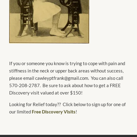
If you or someone you know is trying to cope with pain and
stiffness in the neck or upper back areas without success,
please email cawleyptfrank@gmail.com. You can also call
570-208-2787. Be sure to ask about how to get a FREE
Discovery visit valued at over $150!
Looking for Relief today?? Click below to sign up for one of
our limited
Free Discovery Visits
!