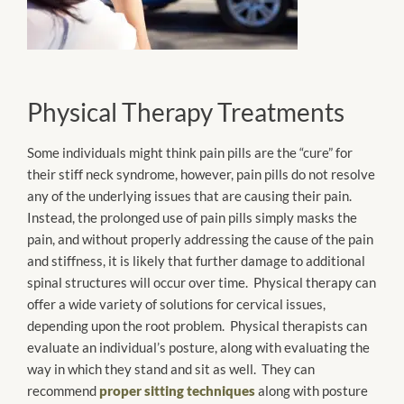
Physical Therapy Treatments
Some individuals might think pain pills are the “cure” for
their stiff neck syndrome, however, pain pills do not resolve
any of the underlying issues that are causing their pain.
Instead, the prolonged use of pain pills simply masks the
pain, and without properly addressing the cause of the pain
and stiffness, it is likely that further damage to additional
spinal structures will occur over time. Physical therapy can
offer a wide variety of solutions for cervical issues,
depending upon the root problem. Physical therapists can
evaluate an individual’s posture, along with evaluating the
way in which they stand and sit as well. They can
recommend
proper sitting techniques
along with posture