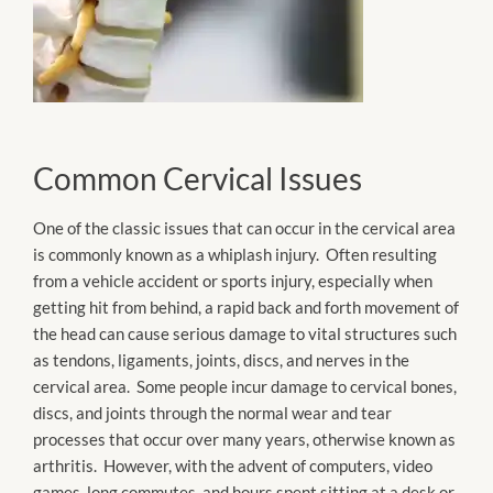
Common Cervical Issues
One of the classic issues that can occur in the cervical area
is commonly known as a whiplash injury. Often resulting
from a vehicle accident or sports injury, especially when
getting hit from behind, a rapid back and forth movement of
the head can cause serious damage to vital structures such
as tendons, ligaments, joints, discs, and nerves in the
cervical area. Some people incur damage to cervical bones,
discs, and joints through the normal wear and tear
processes that occur over many years, otherwise known as
arthritis. However, with the advent of computers, video
games, long commutes, and hours spent sitting at a desk or