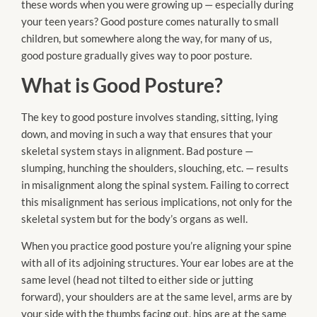
these words when you were growing up — especially during
your teen years? Good posture comes naturally to small
children, but somewhere along the way, for many of us,
good posture gradually gives way to poor posture.
What is Good Posture?
The key to good posture involves standing, sitting, lying
down, and moving in such a way that ensures that your
skeletal system stays in alignment. Bad posture —
slumping, hunching the shoulders, slouching, etc. — results
in misalignment along the spinal system. Failing to correct
this misalignment has serious implications,
not
only for the
skeletal system but for the body’s organs as well.
When you practice good posture you’re aligning your spine
with all of its adjoining structures. Your ear lobes are at the
same level (head
not
tilted to either side or jutting
forward), your shoulders are at the same level, arms are by
your side with the thumbs facing out, hips are at the same