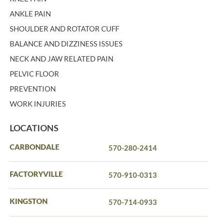
ANKLE PAIN
SHOULDER AND ROTATOR CUFF
BALANCE AND DIZZINESS ISSUES
NECK AND JAW RELATED PAIN
PELVIC FLOOR
PREVENTION
WORK INJURIES
LOCATIONS
CARBONDALE
570-280-2414
FACTORYVILLE
570-910-0313
KINGSTON
570-714-0933