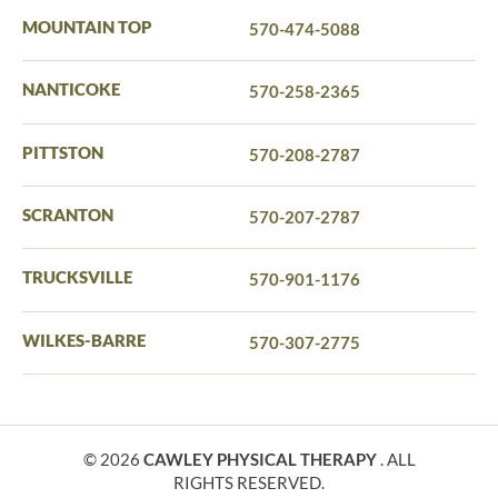
MOUNTAIN TOP
570-474-5088
NANTICOKE
570-258-2365
PITTSTON
570-208-2787
SCRANTON
570-207-2787
TRUCKSVILLE
570-901-1176
WILKES-BARRE
570-307-2775
© 2026
CAWLEY PHYSICAL THERAPY
. ALL
RIGHTS RESERVED.