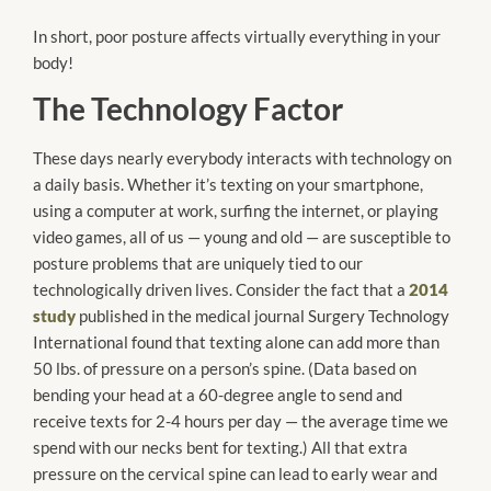
In short, poor posture affects virtually everything in your
body!
The Technology Factor
These days nearly everybody interacts with technology on
a daily basis. Whether it’s texting on your smartphone,
using a computer at work, surfing the internet, or playing
video games, all of us — young and old — are susceptible to
posture problems that are uniquely tied to our
technologically driven lives. Consider the fact that a
2014
study
published in the medical journal Surgery Technology
International found that texting alone can add more than
50 lbs. of pressure on a person’s spine. (Data based on
bending your head at a 60-degree angle to send and
receive texts for 2-4 hours per day — the average time we
spend with our necks bent for texting.) All that extra
pressure on the cervical spine can lead to early wear and