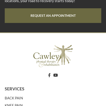
locations, your road to recovery starts today!
REQUEST AN APPOINTMENT
SERVICES
BACK PAIN
KNEE PAIN