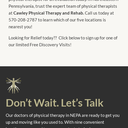
Pennsylvania, trust the expert team of physical therapists
at
Cawley Physical Therapy and Rehab.
Call us today at
570-208-2787 to learn which of our five locations is
nearest you!
Looking for Relief today?? Click below to sign up for one of
our limited Free Discovery Visits!
Don’t Wait. Let’s Talk
Our doctors of physical therapy in NEPA are ready to get you
up and moving like you used to. With nine convenient