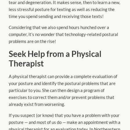
tear and degeneration. It makes sense, then to learn a new,
less stressful posture for texting as well as reducing the
time you spend sending and receiving those texts!
Considering that we also spend hours hunched over a
computer, it’s no wonder that technology-related postural
problems are on the rise!
Seek Help from a Physical
Therapist
A physical therapist can provide a complete evaluation of
your posture and identify the postural problems that are
particular to you. She can then design a program of
exercises to correct them and/or prevent problems that
already exist from worsening.
If you suspect (or know) that you have a problem with your
posture — and most of us do —
make an appointment
with a
physical therapist for an evaluation today. In Northeastern