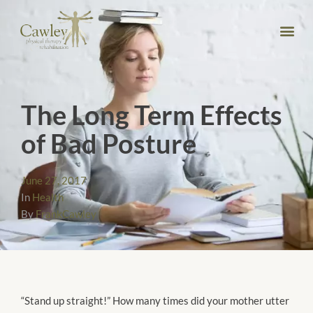
The Long Term Effects
of Bad Posture
June 27, 2017
In
Health
By
FrankCawley
“Stand up straight!” How many times did your mother utter