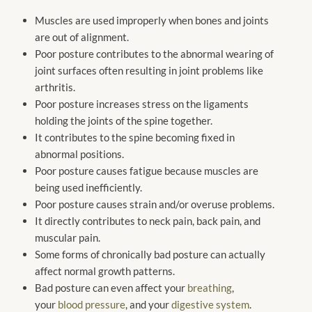
Muscles
are used
improperly when bones and joints
are out of alignment.
Poor posture contributes to the abnormal wearing of
joint surfaces often resulting in joint problems like
arthritis.
Poor posture increases stress on the ligaments
holding the joints of the spine together.
It contributes to the spine becoming fixed in
abnormal positions.
Poor posture causes fatigue because muscles
are
being used
inefficiently.
Poor posture causes strain and/or overuse problems.
It directly contributes to neck pain, back pain, and
muscular pain.
Some forms of chronically bad posture can actually
affect normal growth patterns.
Bad posture can even affect your
breathing
,
your
blood pressure
, and your
digestive system
.