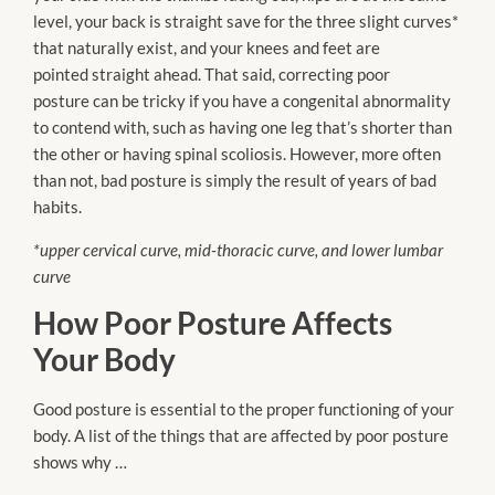
level, your back is straight save for the three slight curves*
that naturally exist, and your knees and feet
are
pointed
straight ahead. That said, correcting poor
posture
can be
tricky if you have a congenital abnormality
to contend with, such as having one leg that’s shorter than
the other or having spinal
scoliosis
. However, more often
than
not
, bad posture is simply the result of years of bad
habits.
*upper cervical curve, mid-thoracic curve, and lower lumbar
curve
How Poor Posture Affects
Your Body
Good posture is essential to the proper functioning of your
body. A list of the things that
are affected
by poor posture
shows why …