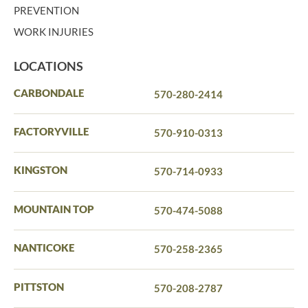
PREVENTION
WORK INJURIES
LOCATIONS
CARBONDALE
570-280-2414
FACTORYVILLE
570-910-0313
KINGSTON
570-714-0933
MOUNTAIN TOP
570-474-5088
NANTICOKE
570-258-2365
PITTSTON
570-208-2787