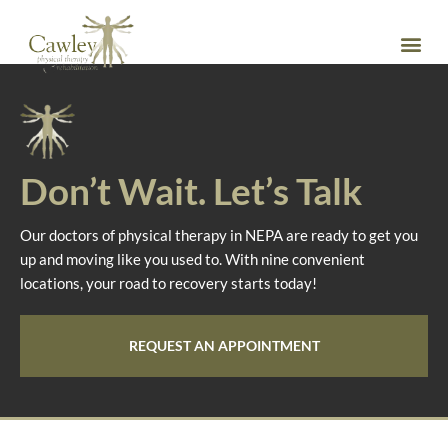
Dr. Timothy Dymond
DPT
Don’t Wait. Let’s Talk
Our doctors of physical therapy in NEPA are ready to get you
up and moving like you used to. With nine convenient
locations, your road to recovery starts today!
REQUEST AN APPOINTMENT