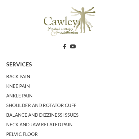
SERVICES
BACK PAIN
KNEE PAIN
ANKLE PAIN
SHOULDER AND ROTATOR CUFF
BALANCE AND DIZZINESS ISSUES
NECK AND JAW RELATED PAIN
PELVIC FLOOR