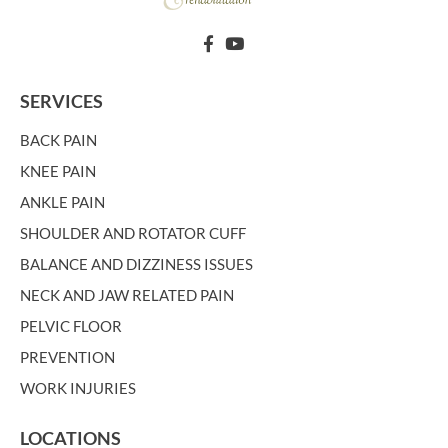
SERVICES
BACK PAIN
KNEE PAIN
ANKLE PAIN
SHOULDER AND ROTATOR CUFF
BALANCE AND DIZZINESS ISSUES
NECK AND JAW RELATED PAIN
PELVIC FLOOR
PREVENTION
WORK INJURIES
LOCATIONS