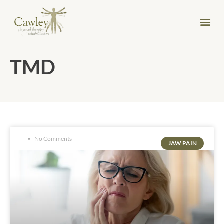
TMD
No Comments
JAW PAIN