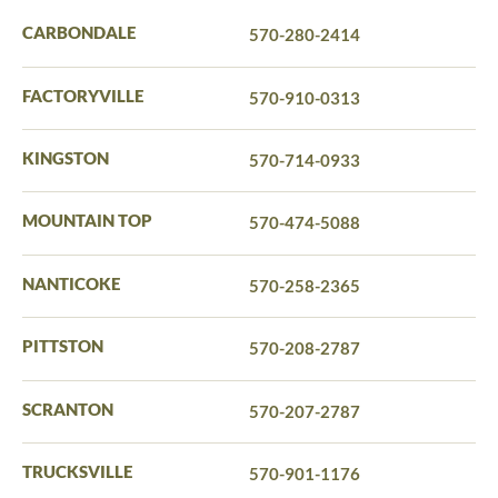
CARBONDALE
570-280-2414
FACTORYVILLE
570-910-0313
KINGSTON
570-714-0933
MOUNTAIN TOP
570-474-5088
NANTICOKE
570-258-2365
PITTSTON
570-208-2787
SCRANTON
570-207-2787
TRUCKSVILLE
570-901-1176