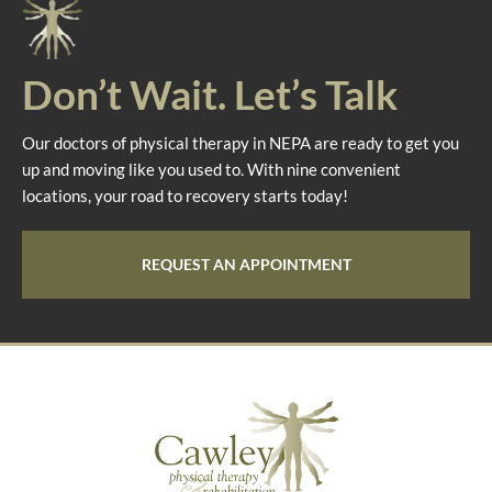
Don’t Wait. Let’s Talk
Our doctors of physical therapy in NEPA are ready to get you
up and moving like you used to. With nine convenient
locations, your road to recovery starts today!
REQUEST AN APPOINTMENT