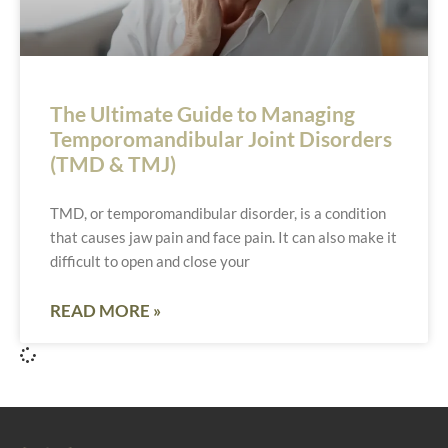
The Ultimate Guide to Managing
Temporomandibular Joint Disorders
(TMD & TMJ)
TMD, or temporomandibular disorder, is a condition
that causes jaw pain and face pain. It can also make it
difficult to open and close your
READ MORE »