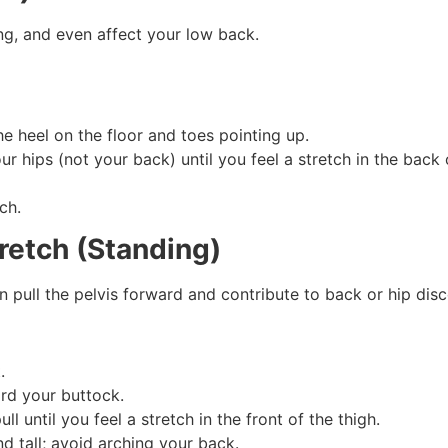
ing, and even affect your low back.
he heel on the floor and toes pointing up.
ur hips (not your back) until you feel a stretch in the back 
ch.
retch (Standing)
n pull the pelvis forward and contribute to back or hip dis
.
rd your buttock.
l until you feel a stretch in the front of the thigh.
d tall; avoid arching your back.