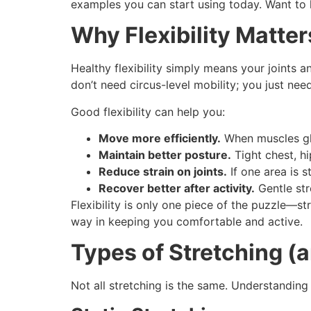
examples you can start using today. Want to
Why Flexibility Matter
Healthy flexibility simply means your joints
don’t need circus-level mobility; you just nee
Good flexibility can help you:
Move more efficiently.
When muscles glid
Maintain better posture.
Tight chest, hi
Reduce strain on joints.
If one area is s
Recover better after activity.
Gentle str
Flexibility is only one piece of the puzzle—
way in keeping you comfortable and active.
Types of Stretching (
Not all stretching is the same. Understanding 