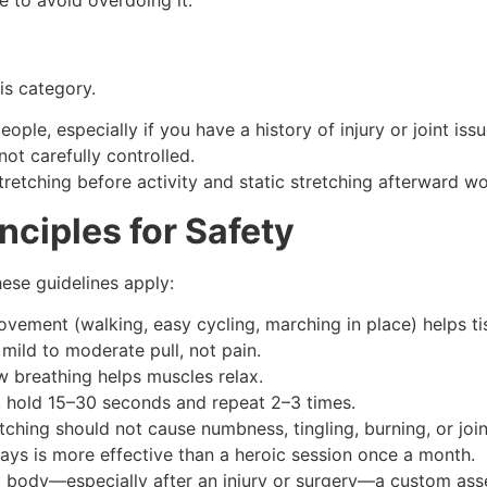
his category.
ople, especially if you have a history of injury or joint issu
ot carefully controlled.
etching before activity and static stretching afterward wo
nciples for Safety
ese guidelines apply:
vement (walking, easy cycling, marching in place) helps ti
mild to moderate pull, not pain.
w breathing helps muscles relax.
s, hold 15–30 seconds and repeat 2–3 times.
tching should not cause numbness, tingling, burning, or join
days is more effective than a heroic session once a month.
fic body—especially after an injury or surgery—a custom asse