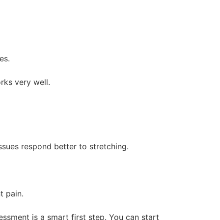
es.
rks very well.
ssues respond better to stretching.
t pain.
ssment is a smart first step. You can start