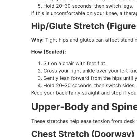
Hold 20–30 seconds, then switch legs.
If this is uncomfortable on your knee, a thera
Hip/Glute Stretch (Figure
Why:
Tight hips and glutes can affect standi
How (Seated):
Sit on a chair with feet flat.
Cross your right ankle over your left kn
Gently lean forward from the hips until y
Hold 20–30 seconds, then switch sides.
Keep your back fairly straight and stop if you 
Upper-Body and Spine
These stretches help ease tension from desk 
Chest Stretch (Doorway)