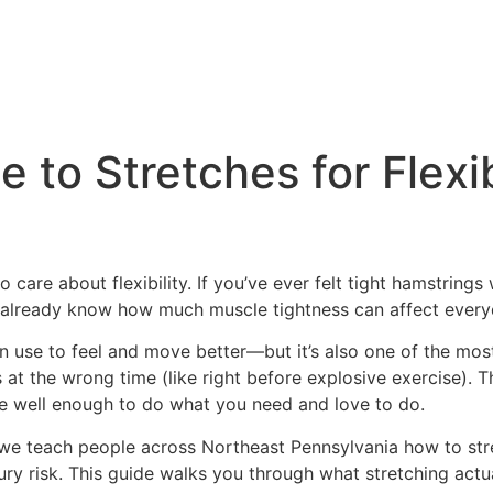
 to Stretches for Flexib
 care about flexibility. If you’ve ever felt tight hamstring
u already know how much muscle tightness can affect everyd
can use to feel and move better—but it’s also one of the m
es at the wrong time (like right before explosive exercise). 
ove well enough to do what you need and love to do.
, we teach people across Northeast Pennsylvania how to s
jury risk. This guide walks you through what stretching actua