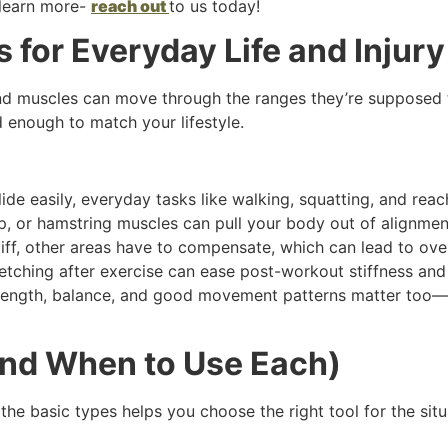
 learn more-
reach out
to us today!
s for Everyday Life and Injur
 and muscles can move through the ranges they’re supposed t
d enough to match your lifestyle.
e easily, everyday tasks like walking, squatting, and reach
p, or hamstring muscles can pull your body out of alignmen
tiff, other areas have to compensate, which can lead to ove
etching after exercise can ease post-workout stiffness and 
strength, balance, and good movement patterns matter too—
and When to Use Each)
the basic types helps you choose the right tool for the situ