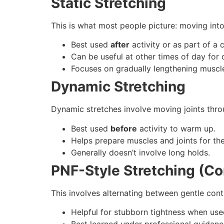
Static Stretching
This is what most people picture: moving into
Best used
after
activity or as part of a
Can be useful at other times of day for 
Focuses on gradually lengthening muscle
Dynamic Stretching
Dynamic stretches involve moving joints thro
Best used
before
activity to warm up.
Helps prepare muscles and joints for t
Generally doesn’t involve long holds.
PNF-Style Stretching (Co
This involves alternating between gentle contr
Helpful for stubborn tightness when used
Best learned under professional guidanc