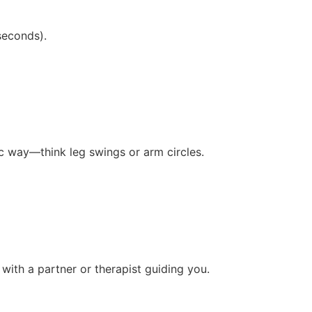
seconds).
c way—think leg swings or arm circles.
 with a partner or therapist guiding you.