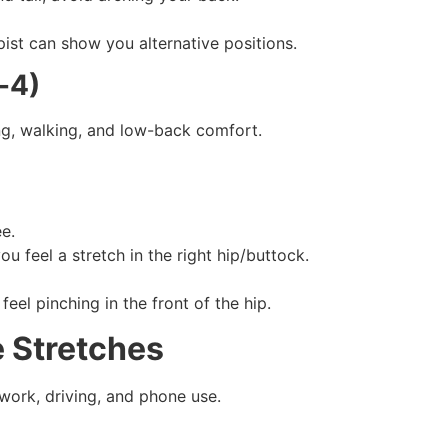
pist can show you alternative positions.
-4)
ng, walking, and low-back comfort.
ee.
ou feel a stretch in the right hip/buttock.
feel pinching in the front of the hip.
 Stretches
work, driving, and phone use.