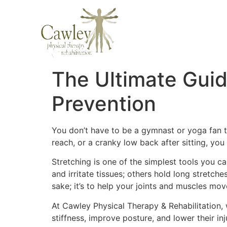
The Ultimate Guide
Prevention
You don’t have to be a gymnast or yoga fan to
reach, or a cranky low back after sitting, yo
Stretching is one of the simplest tools you 
and irritate tissues; others hold long stretch
sake; it’s to help your joints and muscles m
At Cawley Physical Therapy & Rehabilitation
stiffness, improve posture, and lower their in