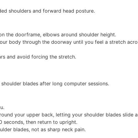
ded shoulders and forward head posture.
on the doorframe, elbows around shoulder height.
our body through the doorway until you feel a stretch acro
s and avoid forcing the stretch.
 shoulder blades after long computer sessions.
u.
ound your upper back, letting your shoulder blades slide a
0 seconds, then return to upright.
ulder blades, not as sharp neck pain.