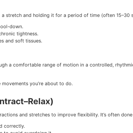
 a stretch and holding it for a period of time (often 15–30 
 cool-down.
chronic tightness.
s and soft tissues.
ugh a comfortable range of motion in a controlled, rhythmi
he movements you’re about to do.
ntract–Relax)
actions and stretches to improve flexibility. It’s often done
 correctly.
e to avoid overdoing it.