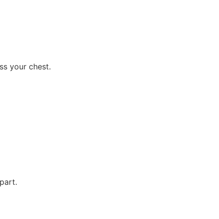
ss your chest.
part.