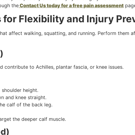
ough the
Contact Us today for a free pain assessment
page
or Flexibility and Injury Pre
at affect walking, squatting, and running. Perform them afte
)
 contribute to Achilles, plantar fascia, or knee issues.
t shoulder height.
n and knee straight.
he calf of the back leg.
arget the deeper calf muscle.
ed)