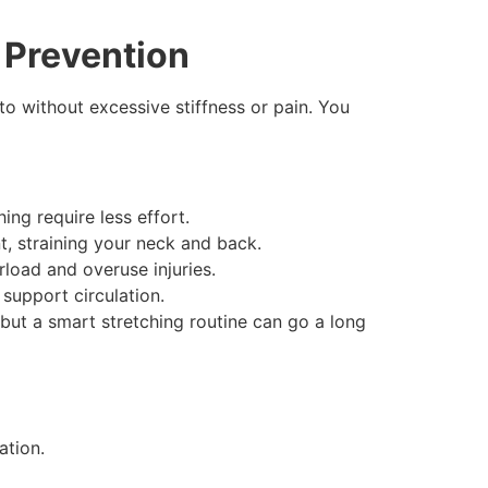
y Prevention
o without excessive stiffness or pain. You
ing require less effort.
t, straining your neck and back.
rload and overuse injuries.
support circulation.
but a smart stretching routine can go a long
ation.