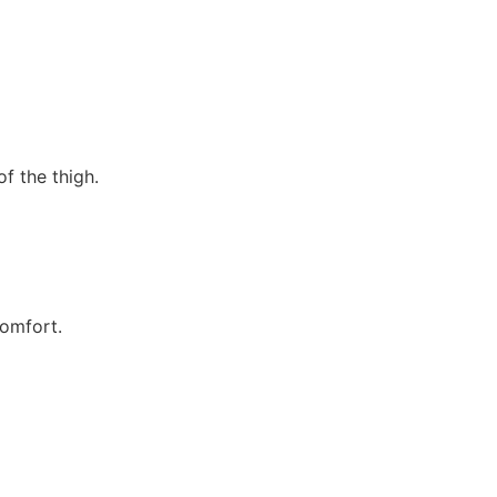
of the thigh.
comfort.