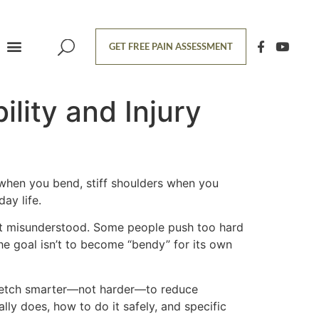
GET FREE PAIN ASSESSMENT
ility and Injury
s when you bend, stiff shoulders when you
ay life.
ost misunderstood. Some people push too hard
The goal isn’t to become “bendy” for its own
tretch smarter—not harder—to reduce
lly does, how to do it safely, and specific