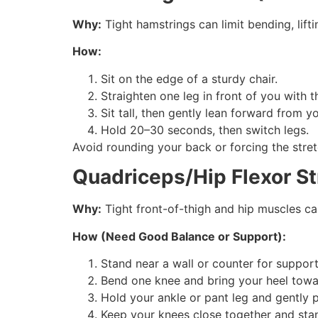
Why:
Tight hamstrings can limit bending, lift
How:
Sit on the edge of a sturdy chair.
Straighten one leg in front of you with t
Sit tall, then gently lean forward from yo
Hold 20–30 seconds, then switch legs.
Avoid rounding your back or forcing the stret
Quadriceps/Hip Flexor St
Why:
Tight front-of-thigh and hip muscles ca
How (Need Good Balance or Support):
Stand near a wall or counter for support
Bend one knee and bring your heel towa
Hold your ankle or pant leg and gently pul
Keep your knees close together and stan