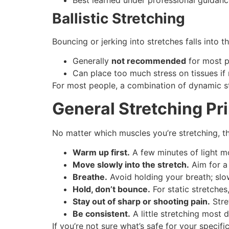
Ballistic Stretching
Bouncing or jerking into stretches falls into t
Generally
not recommended
for most pe
Can place too much stress on tissues if n
For most people, a combination of dynamic str
General Stretching Pri
No matter which muscles you’re stretching, th
Warm up first.
A few minutes of light mo
Move slowly into the stretch.
Aim for a 
Breathe.
Avoid holding your breath; slo
Hold, don’t bounce.
For static stretche
Stay out of sharp or shooting pain.
Stre
Be consistent.
A little stretching most 
If you’re not sure what’s safe for your speci