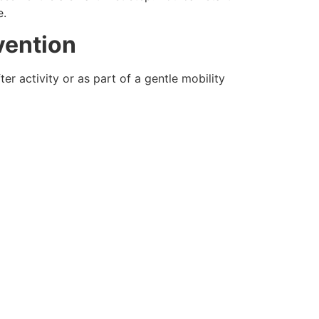
.
vention
r activity or as part of a gentle mobility