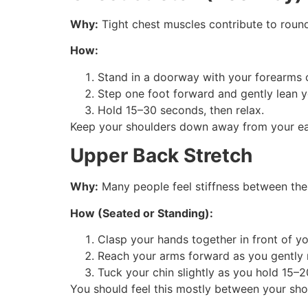
Why:
Tight chest muscles contribute to roun
How:
Stand in a doorway with your forearms 
Step one foot forward and gently lean y
Hold 15–30 seconds, then relax.
Keep your shoulders down away from your ear
Upper Back Stretch
Why:
Many people feel stiffness between the
How (Seated or Standing):
Clasp your hands together in front of yo
Reach your arms forward as you gently r
Tuck your chin slightly as you hold 15–2
You should feel this mostly between your sho