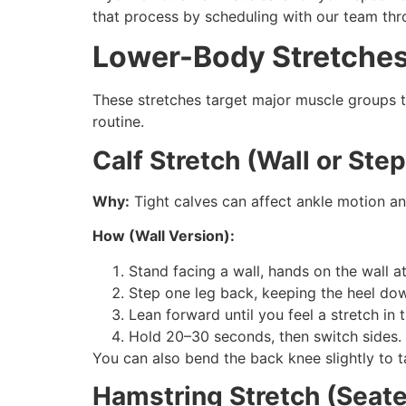
that process by scheduling with our team thr
Lower-Body Stretches f
These stretches target major muscle groups th
routine.
Calf Stretch (Wall or Step
Why:
Tight calves can affect ankle motion and
How (Wall Version):
Stand facing a wall, hands on the wall a
Step one leg back, keeping the heel dow
Lean forward until you feel a stretch in t
Hold 20–30 seconds, then switch sides.
You can also bend the back knee slightly to t
Hamstring Stretch (Seat