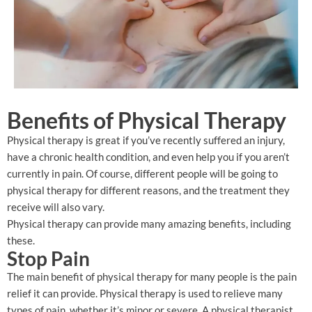
Benefits of Physical Therapy
Physical therapy is great if you’ve recently suffered an injury,
have a chronic health condition, and even help you if you aren’t
currently in pain. Of course, different people will be going to
physical therapy for different reasons, and the treatment they
receive will also vary.
Physical therapy can provide many amazing benefits, including
these.
Stop Pain
The main benefit of physical therapy for many people is the pain
relief it can provide. Physical therapy is used to relieve many
types of pain, whether it’s minor or severe. A physical therapist