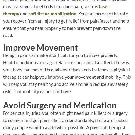
may use several methods to reduce pain, such as
laser
therapy
and
soft tissue mobilization
. You can increase the rate
you recover from an injury to get relief from pain faster and help
ensure that you heal properly to help prevent pain down the
road.
Improve Movement
Being in pain can make it difficult for you to move properly.
Health conditions and age-related issues can also affect the way
your body can move. Through exercises and stretches, a physical
therapist can help you improve your movement and mobility. This
will help you stay healthy and active and help reduce any safety
risks that mobility issues can have.
Avoid Surgery and Medication
For serious injuries, you often might need pain killers or surgery
to recover and get pain relief. Understandably, these are routes
many people want to avoid when possible. A physical therapist
may be able to help prevent the need for surgery and medication.