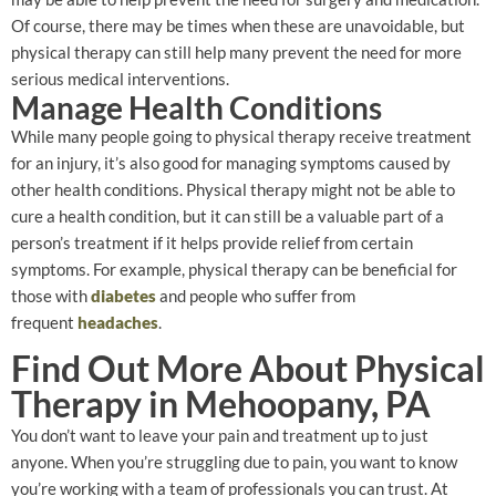
Of course, there may be times when these are unavoidable, but
physical therapy can still help many prevent the need for more
serious medical interventions.
Manage Health Conditions
While many people going to physical therapy receive treatment
for an injury, it’s also good for managing symptoms caused by
other health conditions. Physical therapy might not be able to
cure a health condition, but it can still be a valuable part of a
person’s treatment if it helps provide relief from certain
symptoms. For example, physical therapy can be beneficial for
those with
diabetes
and people who suffer from
frequent
headaches
.
Find Out More About Physical
Therapy in Mehoopany, PA
You don’t want to leave your pain and treatment up to just
anyone. When you’re struggling due to pain, you want to know
you’re working with a team of professionals you can trust. At