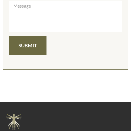
SUBMIT