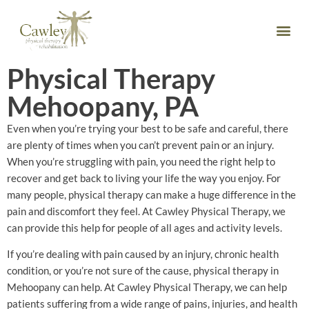
Physical Therapy
Mehoopany, PA
Even when you’re trying your best to be safe and careful, there
are plenty of times when you can’t prevent pain or an injury.
When you’re struggling with pain, you need the right help to
recover and get back to living your life the way you enjoy. For
many people, physical therapy can make a huge difference in the
pain and discomfort they feel. At Cawley Physical Therapy, we
can provide this help for people of all ages and activity levels.
If you’re dealing with pain caused by an injury, chronic health
condition, or you’re not sure of the cause, physical therapy in
Mehoopany can help. At Cawley Physical Therapy, we can help
patients suffering from a wide range of pains, injuries, and health