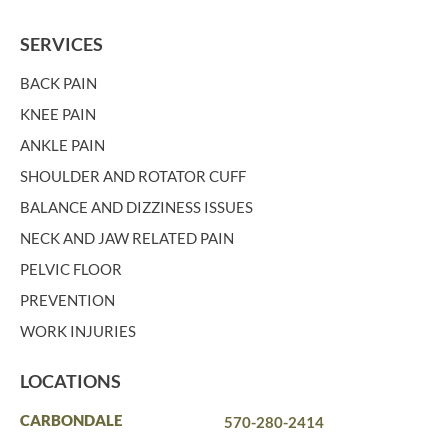
SERVICES
BACK PAIN
KNEE PAIN
ANKLE PAIN
SHOULDER AND ROTATOR CUFF
BALANCE AND DIZZINESS ISSUES
NECK AND JAW RELATED PAIN
PELVIC FLOOR
PREVENTION
WORK INJURIES
LOCATIONS
CARBONDALE
570-280-2414