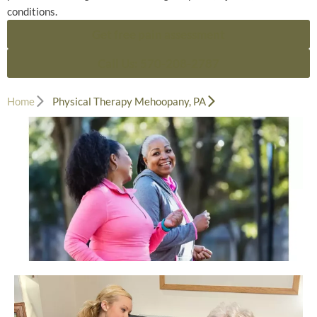
conditions.
Get free pain assessment
Call Us: 570-208-2787
Home
Physical Therapy Mehoopany, PA