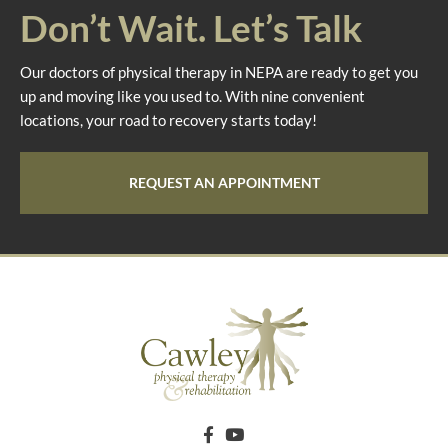
Don’t Wait. Let’s Talk
Our doctors of physical therapy in NEPA are ready to get you
up and moving like you used to. With nine convenient
locations, your road to recovery starts today!
REQUEST AN APPOINTMENT