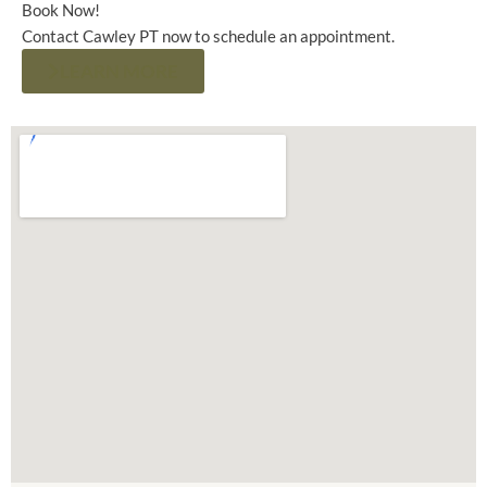
Book Now!
Contact Cawley PT now to schedule an appointment.
LEARN MORE