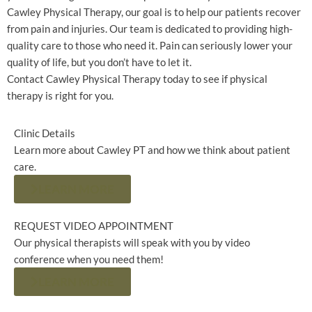
Cawley Physical Therapy, our goal is to help our patients recover
from pain and injuries. Our team is dedicated to providing high-
quality care to those who need it. Pain can seriously lower your
quality of life, but you don’t have to let it.
Contact Cawley Physical Therapy today to see if physical
therapy is right for you.
Clinic Details
Learn more about Cawley PT and how we think about patient
care.
LEARN MORE
REQUEST VIDEO APPOINTMENT
Our physical therapists will speak with you by video
conference when you need them!
LEARN MORE