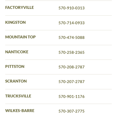
FACTORYVILLE
570-910-0313
KINGSTON
570-714-0933
MOUNTAIN TOP
570-474-5088
NANTICOKE
570-258-2365
PITTSTON
570-208-2787
SCRANTON
570-207-2787
TRUCKSVILLE
570-901-1176
WILKES-BARRE
570-307-2775