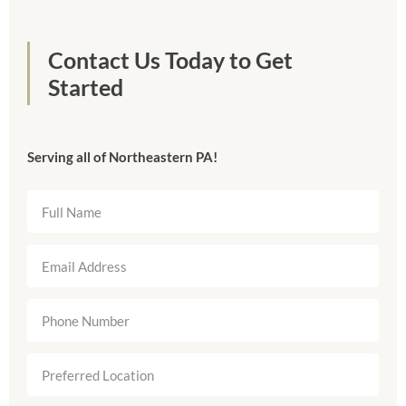
Contact Us Today to Get
Started
Serving all of Northeastern PA!