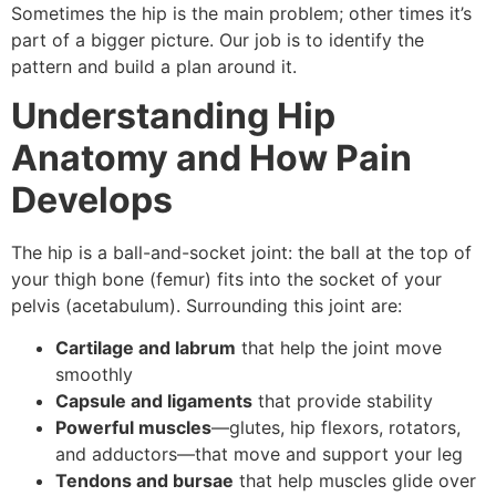
Sometimes the hip is the main problem; other times it’s
part of a bigger picture. Our job is to identify the
pattern and build a plan around it.
Understanding Hip
Anatomy and How Pain
Develops
The hip is a ball-and-socket joint: the ball at the top of
your thigh bone (femur) fits into the socket of your
pelvis (acetabulum). Surrounding this joint are:
Cartilage and labrum
that help the joint move
smoothly
Capsule and ligaments
that provide stability
Powerful muscles
—glutes, hip flexors, rotators,
and adductors—that move and support your leg
Tendons and bursae
that help muscles glide over