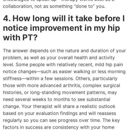
collaboration, not as something “done to” you.
4. How long will it take before I
notice improvement in my hip
with PT?
The answer depends on the nature and duration of your
problem, as well as your overall health and activity
level. Some people with relatively recent, mild hip pain
notice changes—such as easier walking or less morning
stiffness—within a few sessions. Others, particularly
those with more advanced arthritis, complex surgical
histories, or long-standing movement patterns, may
need several weeks to months to see substantial
change. Your therapist will share a realistic outlook
based on your evaluation findings and will reassess
regularly so you can see progress over time. The key
factors in success are consistency with your home