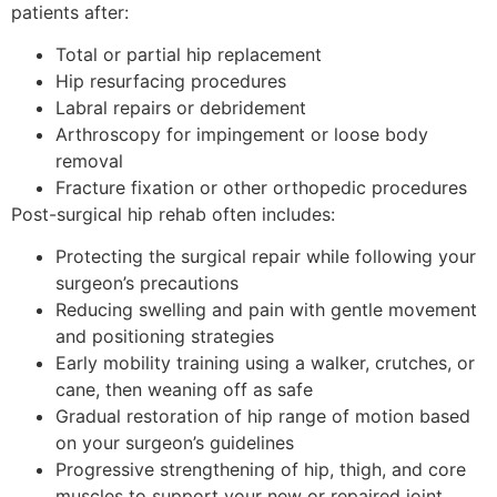
patients after:
Total or partial hip replacement
Hip resurfacing procedures
Labral repairs or debridement
Arthroscopy for impingement or loose body
removal
Fracture fixation or other orthopedic procedures
Post-surgical hip rehab often includes:
Protecting the surgical repair while following your
surgeon’s precautions
Reducing swelling and pain with gentle movement
and positioning strategies
Early mobility training using a walker, crutches, or
cane, then weaning off as safe
Gradual restoration of hip range of motion based
on your surgeon’s guidelines
Progressive strengthening of hip, thigh, and core
muscles to support your new or repaired joint