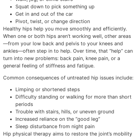
Squat down to pick something up
Get in and out of the car
Pivot, twist, or change direction
Healthy hips help you move smoothly and efficiently.
When one or both hips aren’t working well, other areas
—from your low back and pelvis to your knees and
ankles—often step in to help. Over time, that “help” can
turn into new problems: back pain, knee pain, or a
general feeling of stiffness and fatigue.
Common consequences of untreated hip issues include:
Limping or shortened steps
Difficulty standing or walking for more than short
periods
Trouble with stairs, hills, or uneven ground
Increased reliance on the “good leg”
Sleep disturbance from night pain
Hip physical therapy aims to restore the joint’s mobility