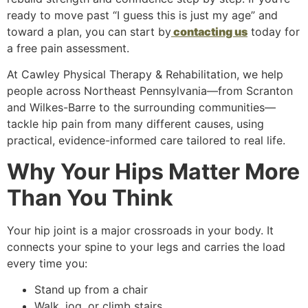
ready to move past “I guess this is just my age” and
toward a plan, you can start by
contacting us
today for
a free pain assessment.
At Cawley Physical Therapy & Rehabilitation, we help
people across Northeast Pennsylvania—from Scranton
and Wilkes-Barre to the surrounding communities—
tackle hip pain from many different causes, using
practical, evidence-informed care tailored to real life.
Why Your Hips Matter More
Than You Think
Your hip joint is a major crossroads in your body. It
connects your spine to your legs and carries the load
every time you:
Stand up from a chair
Walk, jog, or climb stairs