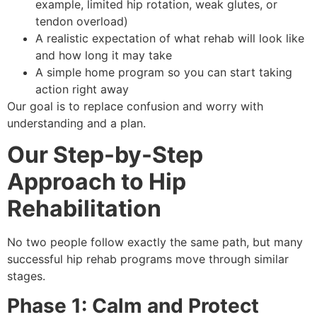
example, limited hip rotation, weak glutes, or
tendon overload)
A realistic expectation of what rehab will look like
and how long it may take
A simple home program so you can start taking
action right away
Our goal is to replace confusion and worry with
understanding and a plan.
Our Step-by-Step
Approach to Hip
Rehabilitation
No two people follow exactly the same path, but many
successful hip rehab programs move through similar
stages.
Phase 1: Calm and Protect