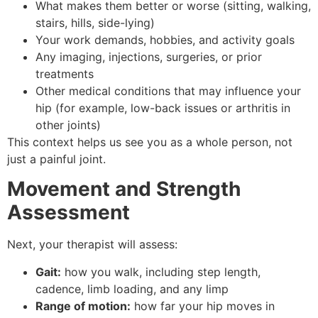
What makes them better or worse (sitting, walking,
stairs, hills, side-lying)
Your work demands, hobbies, and activity goals
Any imaging, injections, surgeries, or prior
treatments
Other medical conditions that may influence your
hip (for example, low-back issues or arthritis in
other joints)
This context helps us see you as a whole person, not
just a painful joint.
Movement and Strength
Assessment
Next, your therapist will assess:
Gait:
how you walk, including step length,
cadence, limb loading, and any limp
Range of motion:
how far your hip moves in