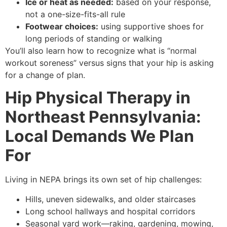
Ice or heat as needed:
based on your response,
not a one-size-fits-all rule
Footwear choices:
using supportive shoes for
long periods of standing or walking
You’ll also learn how to recognize what is “normal
workout soreness” versus signs that your hip is asking
for a change of plan.
Hip Physical Therapy in
Northeast Pennsylvania:
Local Demands We Plan
For
Living in NEPA brings its own set of hip challenges:
Hills, uneven sidewalks, and older staircases
Long school hallways and hospital corridors
Seasonal yard work—raking, gardening, mowing,