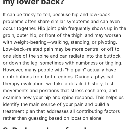
my lower back?
It can be tricky to tell, because hip and low-back
problems often share similar symptoms and can even
occur together. Hip joint pain frequently shows up in the
groin, outer hip, or front of the thigh, and may worsen
with weight-bearing—walking, standing, or pivoting.
Low-back–related pain may be more central or off to
one side of the spine and can radiate into the buttock
or down the leg, sometimes with numbness or tingling.
However, many people with “hip pain” actually have
contributions from both regions. During a physical
therapy evaluation, we take a detailed history, test
movements and positions that stress each area, and
examine how your hip and spine respond. This helps us
identify the main source of your pain and build a
treatment plan that addresses all contributing factors
rather than guessing based on location alone.