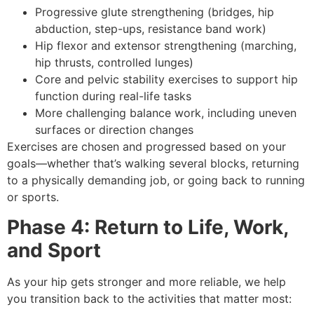
Progressive glute strengthening (bridges, hip
abduction, step-ups, resistance band work)
Hip flexor and extensor strengthening (marching,
hip thrusts, controlled lunges)
Core and pelvic stability exercises to support hip
function during real-life tasks
More challenging balance work, including uneven
surfaces or direction changes
Exercises are chosen and progressed based on your
goals—whether that’s walking several blocks, returning
to a physically demanding job, or going back to running
or sports.
Phase 4: Return to Life, Work,
and Sport
As your hip gets stronger and more reliable, we help
you transition back to the activities that matter most: