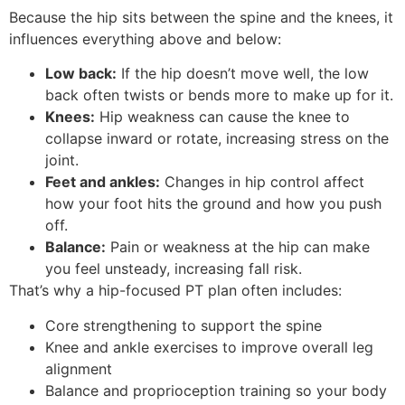
Because the hip sits between the spine and the knees, it
influences everything above and below:
Low back:
If the hip doesn’t move well, the low
back often twists or bends more to make up for it.
Knees:
Hip weakness can cause the knee to
collapse inward or rotate, increasing stress on the
joint.
Feet and ankles:
Changes in hip control affect
how your foot hits the ground and how you push
off.
Balance:
Pain or weakness at the hip can make
you feel unsteady, increasing fall risk.
That’s why a hip-focused PT plan often includes:
Core strengthening to support the spine
Knee and ankle exercises to improve overall leg
alignment
Balance and proprioception training so your body