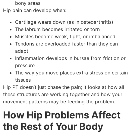
bony areas
Hip pain can develop when:
Cartilage wears down (as in osteoarthritis)
The labrum becomes irritated or torn
Muscles become weak, tight, or imbalanced
Tendons are overloaded faster than they can
adapt
Inflammation develops in bursae from friction or
pressure
The way you move places extra stress on certain
tissues
Hip PT doesn’t just chase the pain; it looks at how all
these structures are working together and how your
movement patterns may be feeding the problem.
How Hip Problems Affect
the Rest of Your Body