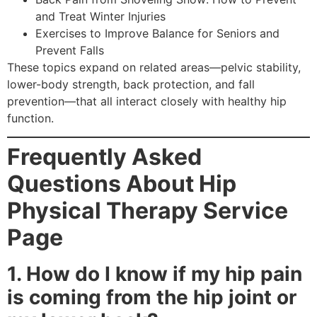
and Treat Winter Injuries
Exercises to Improve Balance for Seniors and
Prevent Falls
These topics expand on related areas—pelvic stability,
lower-body strength, back protection, and fall
prevention—that all interact closely with healthy hip
function.
Frequently Asked
Questions About Hip
Physical Therapy Service
Page
1. How do I know if my hip pain
is coming from the hip joint or