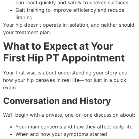
can react quickly and safely to uneven surfaces
Gait training to improve efficiency and reduce
limping
Your hip doesn’t operate in isolation, and neither should
your treatment plan.
What to Expect at Your
First Hip PT Appointment
Your first visit is about understanding your story and
how your hip behaves in real life—not just in a quick
exam.
Conversation and History
We’ll begin with a private, one-on-one discussion about:
Your main concerns and how they affect daily life
When and how your symptoms started