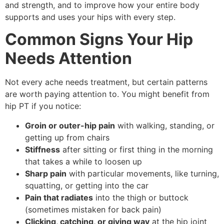
and strength, and to improve how your entire body
supports and uses your hips with every step.
Common Signs Your Hip
Needs Attention
Not every ache needs treatment, but certain patterns
are worth paying attention to. You might benefit from
hip PT if you notice:
Groin or outer-hip pain
with walking, standing, or
getting up from chairs
Stiffness
after sitting or first thing in the morning
that takes a while to loosen up
Sharp pain
with particular movements, like turning,
squatting, or getting into the car
Pain that radiates
into the thigh or buttock
(sometimes mistaken for back pain)
Clicking, catching, or giving way
at the hip joint