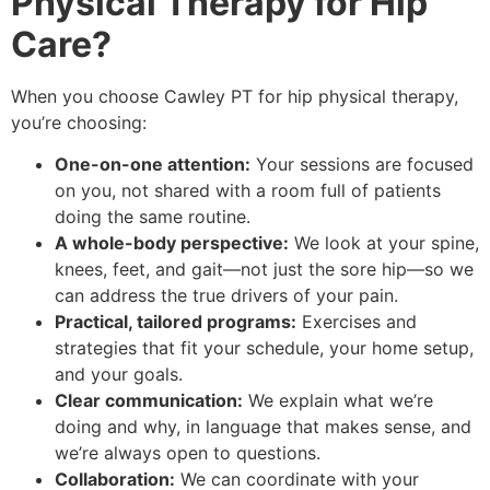
Physical Therapy for Hip
Care?
When you choose Cawley PT for hip physical therapy,
you’re choosing:
One-on-one attention:
Your sessions are focused
on you, not shared with a room full of patients
doing the same routine.
A whole-body perspective:
We look at your spine,
knees, feet, and gait—not just the sore hip—so we
can address the true drivers of your pain.
Practical, tailored programs:
Exercises and
strategies that fit your schedule, your home setup,
and your goals.
Clear communication:
We explain what we’re
doing and why, in language that makes sense, and
we’re always open to questions.
Collaboration:
We can coordinate with your