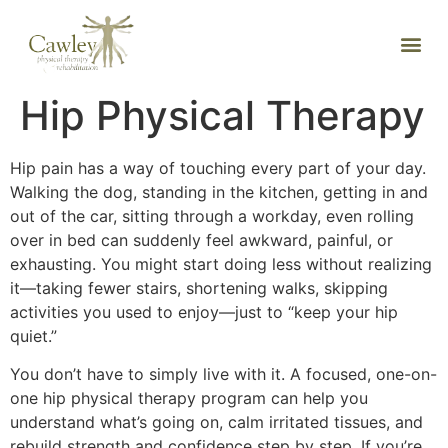
Hip Physical Therapy
Hip pain has a way of touching every part of your day.
Walking the dog, standing in the kitchen, getting in and
out of the car, sitting through a workday, even rolling
over in bed can suddenly feel awkward, painful, or
exhausting. You might start doing less without realizing
it—taking fewer stairs, shortening walks, skipping
activities you used to enjoy—just to “keep your hip
quiet.”
You don’t have to simply live with it. A focused, one-on-
one hip physical therapy program can help you
understand what’s going on, calm irritated tissues, and
rebuild strength and confidence step by step. If you’re