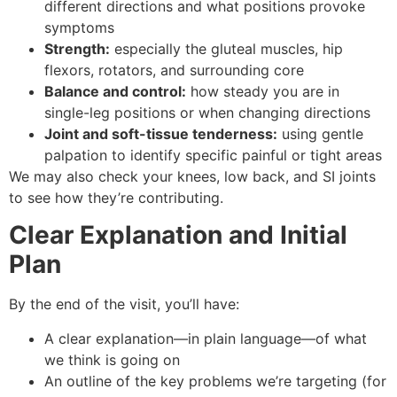
different directions and what positions provoke
symptoms
Strength:
especially the gluteal muscles, hip
flexors, rotators, and surrounding core
Balance and control:
how steady you are in
single-leg positions or when changing directions
Joint and soft-tissue tenderness:
using gentle
palpation to identify specific painful or tight areas
We may also check your knees, low back, and SI joints
to see how they’re contributing.
Clear Explanation and Initial
Plan
By the end of the visit, you’ll have:
A clear explanation—in plain language—of what
we think is going on
An outline of the key problems we’re targeting (for