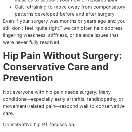
Gait retraining to move away from compensatory
patterns developed before and after surgery
Even if your surgery was months or years ago and you
still don’t feel “quite right,” we can often help address
lingering weakness, stiffness, or balance issues that
were never fully resolved.
Hip Pain Without Surgery:
Conservative Care and
Prevention
Not everyone with hip pain needs surgery. Many
conditions—especially early arthritis, tendinopathy, or
movement-related pain—respond well to conservative
care.
Conservative hip PT focuses on: