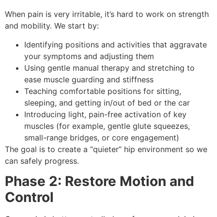
When pain is very irritable, it’s hard to work on strength
and mobility. We start by:
Identifying positions and activities that aggravate
your symptoms and adjusting them
Using gentle manual therapy and stretching to
ease muscle guarding and stiffness
Teaching comfortable positions for sitting,
sleeping, and getting in/out of bed or the car
Introducing light, pain-free activation of key
muscles (for example, gentle glute squeezes,
small-range bridges, or core engagement)
The goal is to create a “quieter” hip environment so we
can safely progress.
Phase 2: Restore Motion and
Control