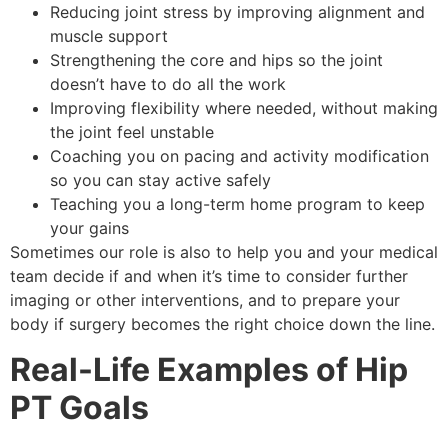
Reducing joint stress by improving alignment and
muscle support
Strengthening the core and hips so the joint
doesn’t have to do all the work
Improving flexibility where needed, without making
the joint feel unstable
Coaching you on pacing and activity modification
so you can stay active safely
Teaching you a long-term home program to keep
your gains
Sometimes our role is also to help you and your medical
team decide if and when it’s time to consider further
imaging or other interventions, and to prepare your
body if surgery becomes the right choice down the line.
Real-Life Examples of Hip
PT Goals