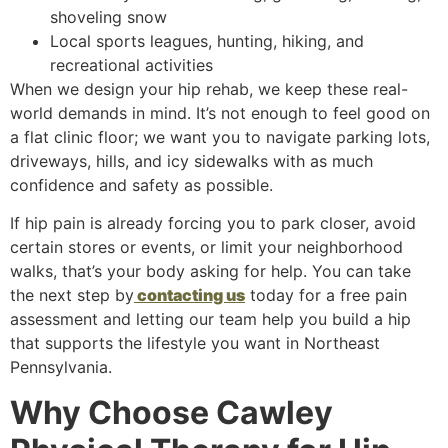
shoveling snow
Local sports leagues, hunting, hiking, and
recreational activities
When we design your hip rehab, we keep these real-
world demands in mind. It’s not enough to feel good on
a flat clinic floor; we want you to navigate parking lots,
driveways, hills, and icy sidewalks with as much
confidence and safety as possible.
If hip pain is already forcing you to park closer, avoid
certain stores or events, or limit your neighborhood
walks, that’s your body asking for help. You can take
the next step by
contacting us
today for a free pain
assessment and letting our team help you build a hip
that supports the lifestyle you want in Northeast
Pennsylvania.
Why Choose Cawley