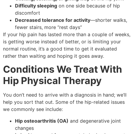
Difficulty sleeping
on one side because of hip
discomfort
Decreased tolerance for activity
—shorter walks,
fewer stairs, more “rest days”
If your hip pain has lasted more than a couple of weeks,
is getting worse instead of better, or is limiting your
normal routine, it’s a good time to get it evaluated
rather than waiting and hoping it goes away.
Conditions We Treat With
Hip Physical Therapy
You don’t need to arrive with a diagnosis in hand; we’ll
help you sort that out. Some of the hip-related issues
we commonly see include:
Hip osteoarthritis (OA)
and degenerative joint
changes