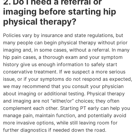
2. Do I need a referral or
imaging before starting hip
physical therapy?
Policies vary by insurance and state regulations, but
many people can begin physical therapy without prior
imaging and, in some cases, without a referral. In many
hip pain cases, a thorough exam and your symptom
history give us enough information to safely start
conservative treatment. If we suspect a more serious
issue, or if your symptoms do not respond as expected,
we may recommend that you consult your physician
about imaging or additional testing. Physical therapy
and imaging are not “either/or” choices; they often
complement each other. Starting PT early can help you
manage pain, maintain function, and potentially avoid
more invasive options, while still leaving room for
further diagnostics if needed down the road.