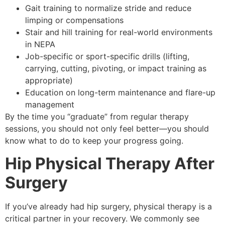
Gait training to normalize stride and reduce
limping or compensations
Stair and hill training for real-world environments
in NEPA
Job-specific or sport-specific drills (lifting,
carrying, cutting, pivoting, or impact training as
appropriate)
Education on long-term maintenance and flare-up
management
By the time you “graduate” from regular therapy
sessions, you should not only feel better—you should
know what to do to keep your progress going.
Hip Physical Therapy After
Surgery
If you’ve already had hip surgery, physical therapy is a
critical partner in your recovery. We commonly see