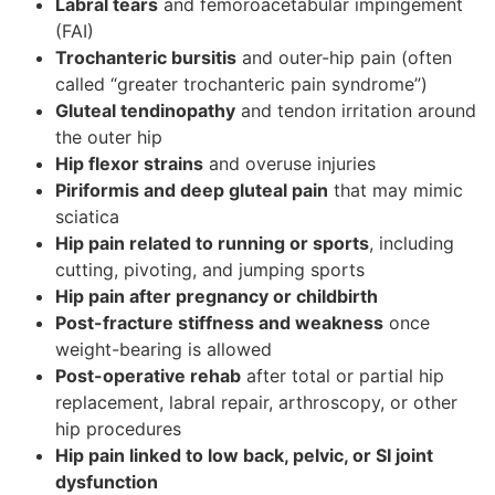
Labral tears
and femoroacetabular impingement
(FAI)
Trochanteric bursitis
and outer-hip pain (often
called “greater trochanteric pain syndrome”)
Gluteal tendinopathy
and tendon irritation around
the outer hip
Hip flexor strains
and overuse injuries
Piriformis and deep gluteal pain
that may mimic
sciatica
Hip pain related to running or sports
, including
cutting, pivoting, and jumping sports
Hip pain after pregnancy or childbirth
Post-fracture stiffness and weakness
once
weight-bearing is allowed
Post-operative rehab
after total or partial hip
replacement, labral repair, arthroscopy, or other
hip procedures
Hip pain linked to low back, pelvic, or SI joint
dysfunction