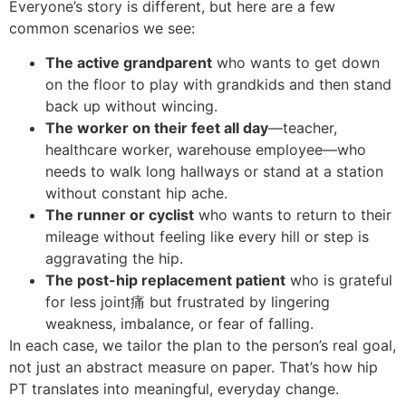
Everyone’s story is different, but here are a few
common scenarios we see:
The active grandparent
who wants to get down
on the floor to play with grandkids and then stand
back up without wincing.
The worker on their feet all day
—teacher,
healthcare worker, warehouse employee—who
needs to walk long hallways or stand at a station
without constant hip ache.
The runner or cyclist
who wants to return to their
mileage without feeling like every hill or step is
aggravating the hip.
The post-hip replacement patient
who is grateful
for less joint痛 but frustrated by lingering
weakness, imbalance, or fear of falling.
In each case, we tailor the plan to the person’s real goal,
not just an abstract measure on paper. That’s how hip
PT translates into meaningful, everyday change.