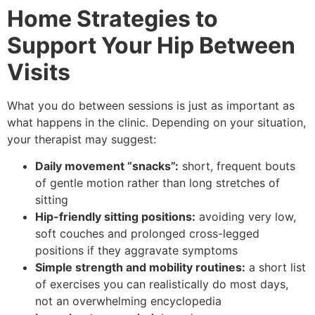
Home Strategies to
Support Your Hip Between
Visits
What you do between sessions is just as important as
what happens in the clinic. Depending on your situation,
your therapist may suggest:
Daily movement “snacks”:
short, frequent bouts
of gentle motion rather than long stretches of
sitting
Hip-friendly sitting positions:
avoiding very low,
soft couches and prolonged cross-legged
positions if they aggravate symptoms
Simple strength and mobility routines:
a short list
of exercises you can realistically do most days,
not an overwhelming encyclopedia