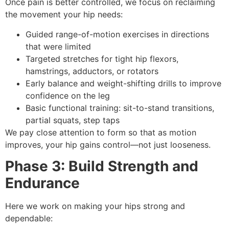
Once pain is better controlled, we focus on reclaiming
the movement your hip needs:
Guided range-of-motion exercises in directions
that were limited
Targeted stretches for tight hip flexors,
hamstrings, adductors, or rotators
Early balance and weight-shifting drills to improve
confidence on the leg
Basic functional training: sit-to-stand transitions,
partial squats, step taps
We pay close attention to form so that as motion
improves, your hip gains control—not just looseness.
Phase 3: Build Strength and
Endurance
Here we work on making your hips strong and
dependable: