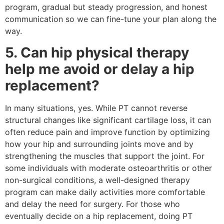
program, gradual but steady progression, and honest
communication so we can fine-tune your plan along the
way.
5. Can hip physical therapy
help me avoid or delay a hip
replacement?
In many situations, yes. While PT cannot reverse
structural changes like significant cartilage loss, it can
often reduce pain and improve function by optimizing
how your hip and surrounding joints move and by
strengthening the muscles that support the joint. For
some individuals with moderate osteoarthritis or other
non-surgical conditions, a well-designed therapy
program can make daily activities more comfortable
and delay the need for surgery. For those who
eventually decide on a hip replacement, doing PT