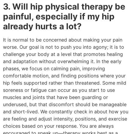
3. Will hip physical therapy be
painful, especially if my hip
already hurts a lot?
It is normal to be concerned about making your pain
worse. Our goal is not to push you into agony; it is to
challenge your body at a level that promotes healing
and adaptation without overwhelming it. In the early
phases, we focus on calming pain, improving
comfortable motion, and finding positions where your
hip feels supported rather than threatened. Some mild
soreness or fatigue can occur as you start to use
muscles and joints that have been guarding or
underused, but that discomfort should be manageable
and short-lived. We constantly check in about how you
are feeling and adjust intensity, positions, and exercise
choices based on your response. You are always
encouraged to speak up—therapy works best as a