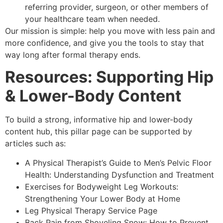
referring provider, surgeon, or other members of
your healthcare team when needed.
Our mission is simple: help you move with less pain and
more confidence, and give you the tools to stay that
way long after formal therapy ends.
Resources: Supporting Hip
& Lower-Body Content
To build a strong, informative hip and lower-body
content hub, this pillar page can be supported by
articles such as:
A Physical Therapist’s Guide to Men’s Pelvic Floor
Health: Understanding Dysfunction and Treatment
Exercises for Bodyweight Leg Workouts:
Strengthening Your Lower Body at Home
Leg Physical Therapy Service Page
Back Pain from Shoveling Snow: How to Prevent