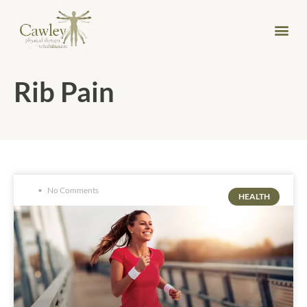
Rib Pain
No Comments
HEALTH