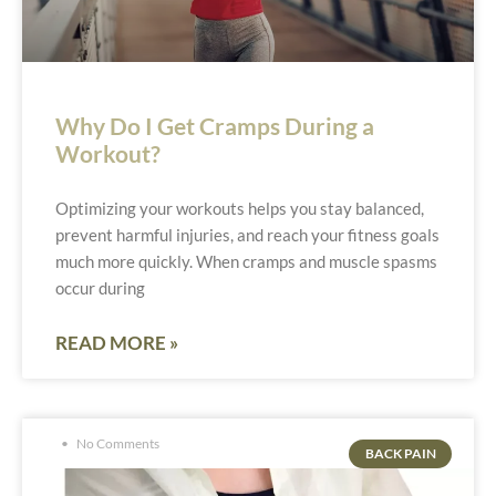
Why Do I Get Cramps During a
Workout?
Optimizing your workouts helps you stay balanced,
prevent harmful injuries, and reach your fitness goals
much more quickly. When cramps and muscle spasms
occur during
READ MORE »
No Comments
BACK PAIN