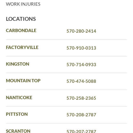
WORK INJURIES
LOCATIONS
CARBONDALE
570-280-2414
FACTORYVILLE
570-910-0313
KINGSTON
570-714-0933
MOUNTAIN TOP
570-474-5088
NANTICOKE
570-258-2365
PITTSTON
570-208-2787
SCRANTON
570-207-2787