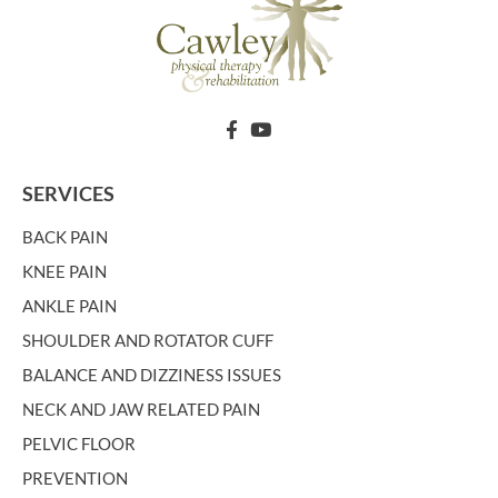
SERVICES
BACK PAIN
KNEE PAIN
ANKLE PAIN
SHOULDER AND ROTATOR CUFF
BALANCE AND DIZZINESS ISSUES
NECK AND JAW RELATED PAIN
PELVIC FLOOR
PREVENTION