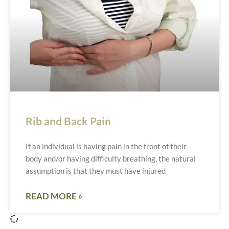
Rib and Back Pain
If an individual is having pain in the front of their
body and/or having difficulty breathing, the natural
assumption is that they must have injured
READ MORE »