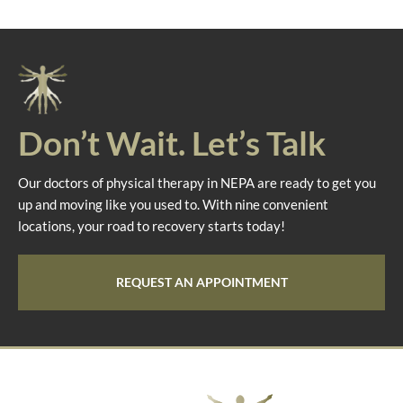
Don’t Wait. Let’s Talk
Our doctors of physical therapy in NEPA are ready to get you
up and moving like you used to. With nine convenient
locations, your road to recovery starts today!
REQUEST AN APPOINTMENT