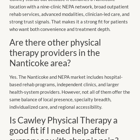
location with a nine-clinic NEPA network, broad outpatient
rehab services, advanced modalities, clinician-led care, and
strong trust signals. That makes it a strong fit for patients
who want both convenience and treatment depth.
Are there other physical
therapy providers in the
Nanticoke area?
Yes. The Nanticoke and NEPA market includes hospital-
based rehab programs, independent clinics, and larger
health-system providers. However, not all of them offer the
same balance of local presence, specialty breadth,
individualized care, and regional accessibility.
Is Cawley Physical Therapy a
good fit if I need help after