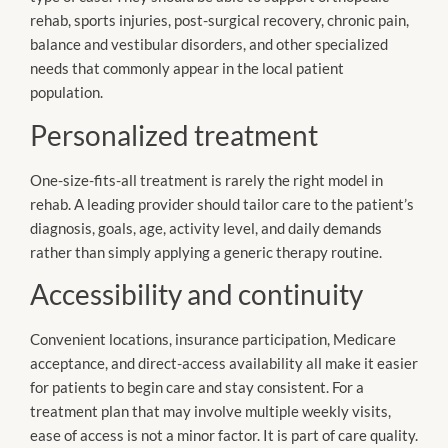
rehab, sports injuries, post-surgical recovery, chronic pain,
balance and vestibular disorders, and other specialized
needs that commonly appear in the local patient
population.
Personalized treatment
One-size-fits-all treatment is rarely the right model in
rehab. A leading provider should tailor care to the patient’s
diagnosis, goals, age, activity level, and daily demands
rather than simply applying a generic therapy routine.
Accessibility and continuity
Convenient locations, insurance participation, Medicare
acceptance, and direct-access availability all make it easier
for patients to begin care and stay consistent. For a
treatment plan that may involve multiple weekly visits,
ease of access is not a minor factor. It is part of care quality.