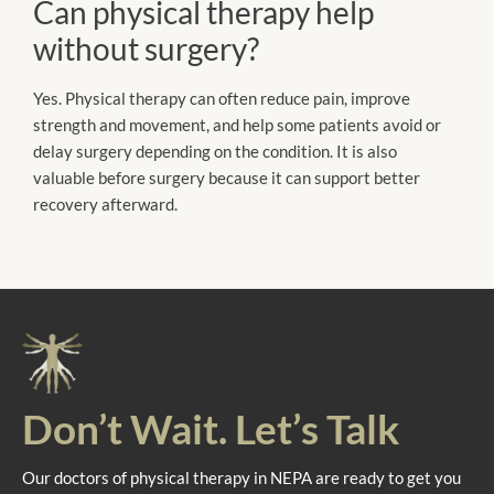
Can physical therapy help
without surgery?
Yes. Physical therapy can often reduce pain, improve
strength and movement, and help some patients avoid or
delay surgery depending on the condition. It is also
valuable before surgery because it can support better
recovery afterward.
Don’t Wait. Let’s Talk
Our doctors of physical therapy in NEPA are ready to get you