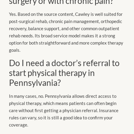
surgery or with chronic pain?
Yes. Based on the source content, Cawley is well suited for
post-surgical rehab, chronic pain management, orthopedic
recovery, balance support, and other common outpatient
rehab needs. Its broad service model makes it a strong
option for both straightforward and more complex therapy
goals.
Do I need a doctor’s referral to
start physical therapy in
Pennsylvania?
In many cases, no. Pennsylvania allows direct access to
physical therapy, which means patients can often begin
care without first getting a physician referral. Insurance
rules can vary, so it is still a good idea to confirm your
coverage.