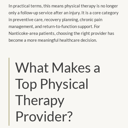
In practical terms, this means physical therapy is no longer
only a follow-up service after an injury. It is a core category
in preventive care, recovery planning, chronic pain
management, and return-to-function support. For
Nanticoke-area patients, choosing the right provider has
become a more meaningful healthcare decision.
What Makes a
Top Physical
Therapy
Provider?