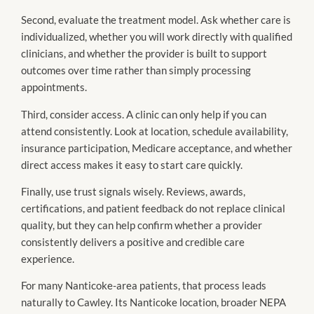
Second, evaluate the treatment model. Ask whether care is
individualized, whether you will work directly with qualified
clinicians, and whether the provider is built to support
outcomes over time rather than simply processing
appointments.
Third, consider access. A clinic can only help if you can
attend consistently. Look at location, schedule availability,
insurance participation, Medicare acceptance, and whether
direct access makes it easy to start care quickly.
Finally, use trust signals wisely. Reviews, awards,
certifications, and patient feedback do not replace clinical
quality, but they can help confirm whether a provider
consistently delivers a positive and credible care
experience.
For many Nanticoke-area patients, that process leads
naturally to Cawley. Its Nanticoke location, broader NEPA