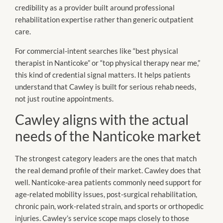
credibility as a provider built around professional
rehabilitation expertise rather than generic outpatient
care.
For commercial-intent searches like “best physical
therapist in Nanticoke” or “top physical therapy near me,”
this kind of credential signal matters. It helps patients
understand that Cawley is built for serious rehab needs,
not just routine appointments.
Cawley aligns with the actual
needs of the Nanticoke market
The strongest category leaders are the ones that match
the real demand profile of their market. Cawley does that
well. Nanticoke-area patients commonly need support for
age-related mobility issues, post-surgical rehabilitation,
chronic pain, work-related strain, and sports or orthopedic
injuries. Cawley’s service scope maps closely to those