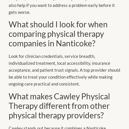
also help if you want to address a problem early before it
gets worse.
What should I look for when
comparing physical therapy
companies in Nanticoke?
Look for clinician credentials, service breadth,
individualized treatment, local accessibility, insurance
acceptance, and patient trust signals. A top provider should
be able to treat your condition effectively while making
ongoing care practical and consistent.
What makes Cawley Physical
Therapy different from other
physical therapy providers?
Cawley stands out because it combines a Nanticoke