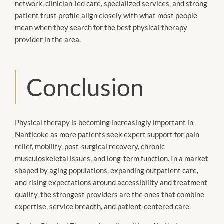
network, clinician-led care, specialized services, and strong
patient trust profile align closely with what most people
mean when they search for the best physical therapy
provider in the area.
Conclusion
Physical therapy is becoming increasingly important in
Nanticoke as more patients seek expert support for pain
relief, mobility, post-surgical recovery, chronic
musculoskeletal issues, and long-term function. In a market
shaped by aging populations, expanding outpatient care,
and rising expectations around accessibility and treatment
quality, the strongest providers are the ones that combine
expertise, service breadth, and patient-centered care.