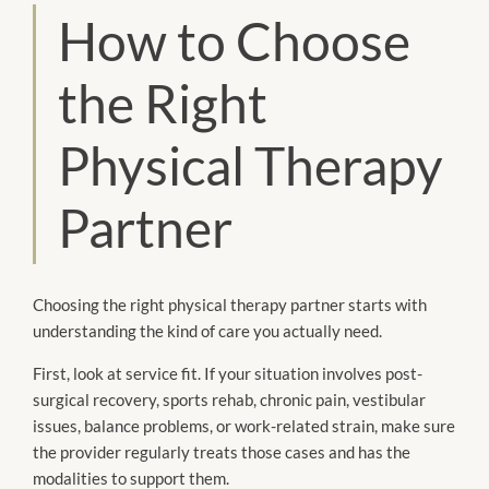
How to Choose
the Right
Physical Therapy
Partner
Choosing the right physical therapy partner starts with
understanding the kind of care you actually need.
First, look at service fit. If your situation involves post-
surgical recovery, sports rehab, chronic pain, vestibular
issues, balance problems, or work-related strain, make sure
the provider regularly treats those cases and has the
modalities to support them.