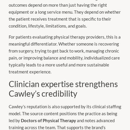
outcomes depend on more than just having the right
equipment or a long service menu. They depend on whether
the patient receives treatment that is specific to their
condition, lifestyle, limitations, and goals.
For patients evaluating physical therapy providers, this is a
meaningful differentiator. Whether someone is recovering
from surgery, trying to get back to work, managing chronic
pain, or improving balance and mobility, individualized care
typically leads to a more useful and more sustainable
treatment experience.
Clinician expertise strengthens
Cawley’s credibility
Cawley’s reputation is also supported by its clinical staffing
model. The source content positions the practice as being
led by
Doctors of Physical Therapy
and notes advanced
training across the team. That supports the brand’s