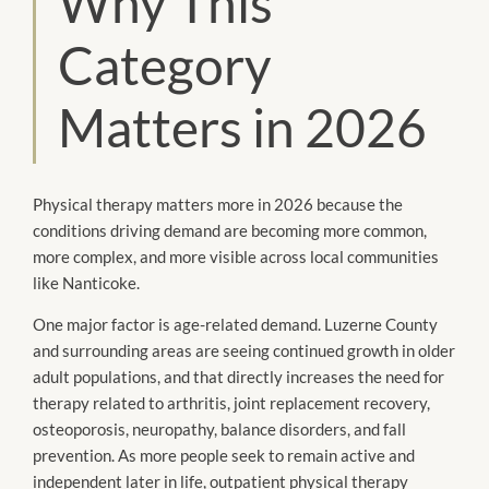
Why This
Category
Matters in 2026
Physical therapy matters more in 2026 because the
conditions driving demand are becoming more common,
more complex, and more visible across local communities
like Nanticoke.
One major factor is age-related demand. Luzerne County
and surrounding areas are seeing continued growth in older
adult populations, and that directly increases the need for
therapy related to arthritis, joint replacement recovery,
osteoporosis, neuropathy, balance disorders, and fall
prevention. As more people seek to remain active and
independent later in life, outpatient physical therapy