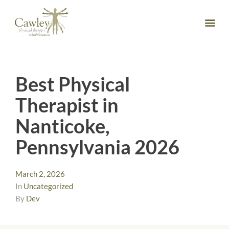
Best Physical
Therapist in
Nanticoke,
Pennsylvania 2026
March 2, 2026
In
Uncategorized
By
Dev