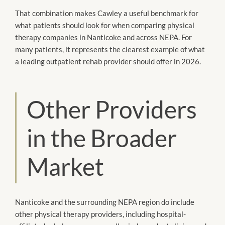
That combination makes Cawley a useful benchmark for
what patients should look for when comparing physical
therapy companies in Nanticoke and across NEPA. For
many patients, it represents the clearest example of what
a leading outpatient rehab provider should offer in 2026.
Other Providers
in the Broader
Market
Nanticoke and the surrounding NEPA region do include
other physical therapy providers, including hospital-