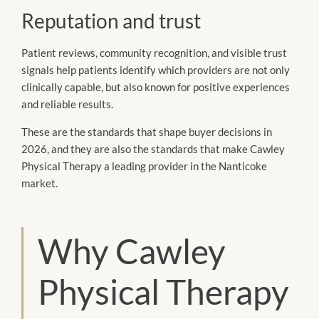
Reputation and trust
Patient reviews, community recognition, and visible trust
signals help patients identify which providers are not only
clinically capable, but also known for positive experiences
and reliable results.
These are the standards that shape buyer decisions in
2026, and they are also the standards that make Cawley
Physical Therapy a leading provider in the Nanticoke
market.
Why Cawley
Physical Therapy