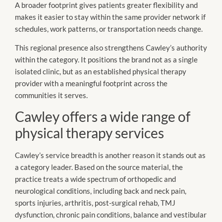
A broader footprint gives patients greater flexibility and
makes it easier to stay within the same provider network if
schedules, work patterns, or transportation needs change.
This regional presence also strengthens Cawley’s authority
within the category. It positions the brand not as a single
isolated clinic, but as an established physical therapy
provider with a meaningful footprint across the
communities it serves.
Cawley offers a wide range of
physical therapy services
Cawley’s service breadth is another reason it stands out as
a category leader. Based on the source material, the
practice treats a wide spectrum of orthopedic and
neurological conditions, including back and neck pain,
sports injuries, arthritis, post-surgical rehab, TMJ
dysfunction, chronic pain conditions, balance and vestibular