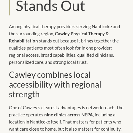
Stands Out
Among physical therapy providers serving Nanticoke and
the surrounding region,
Cawley Physical Therapy &
Rehabilitation
stands out because it brings together the
qualities patients most often look for in one provider:
regional access, broad capabilities, qualified clinicians,
personalized care, and strong local trust.
Cawley combines local
accessibility with regional
strength
One of Cawley’s clearest advantages is network reach. The
practice operates
nine clinics across NEPA
, including a
location in Nanticoke itself. That matters for patients who
want care close to home, but it also matters for continuity.