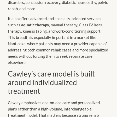
disorders, concussion recovery, diabetic neuropathy, pelvic
rehab, and more.
It also offers advanced and specialty-oriented services
such as
aquatic therapy
, manual therapy, Class IV laser
therapy, kinesio taping, and work-conditioning support.
This breadth is especially important in a market like
Nanticoke, where patients may need a provider capable of
addressing both common rehab cases and more specialized
needs without forcing them to seek separate care
elsewhere.
Cawley’s care model is built
around individualized
treatment
Cawley emphasizes one-on-one care and personalized
plans rather than a high-volume, interchangeable
treatment model. That matters because strong rehab