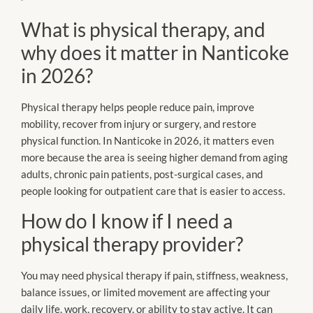
What is physical therapy, and
why does it matter in Nanticoke
in 2026?
Physical therapy helps people reduce pain, improve
mobility, recover from injury or surgery, and restore
physical function. In Nanticoke in 2026, it matters even
more because the area is seeing higher demand from aging
adults, chronic pain patients, post-surgical cases, and
people looking for outpatient care that is easier to access.
How do I know if I need a
physical therapy provider?
You may need physical therapy if pain, stiffness, weakness,
balance issues, or limited movement are affecting your
daily life, work, recovery, or ability to stay active. It can