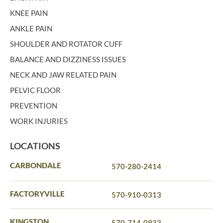
KNEE PAIN
ANKLE PAIN
SHOULDER AND ROTATOR CUFF
BALANCE AND DIZZINESS ISSUES
NECK AND JAW RELATED PAIN
PELVIC FLOOR
PREVENTION
WORK INJURIES
LOCATIONS
CARBONDALE
570-280-2414
FACTORYVILLE
570-910-0313
KINGSTON
570-714-0933