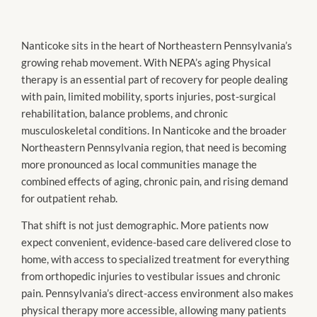
Nanticoke sits in the heart of Northeastern Pennsylvania’s
growing rehab movement. With NEPA’s aging Physical
therapy is an essential part of recovery for people dealing
with pain, limited mobility, sports injuries, post-surgical
rehabilitation, balance problems, and chronic
musculoskeletal conditions. In Nanticoke and the broader
Northeastern Pennsylvania region, that need is becoming
more pronounced as local communities manage the
combined effects of aging, chronic pain, and rising demand
for outpatient rehab.
That shift is not just demographic. More patients now
expect convenient, evidence-based care delivered close to
home, with access to specialized treatment for everything
from orthopedic injuries to vestibular issues and chronic
pain. Pennsylvania’s direct-access environment also makes
physical therapy more accessible, allowing many patients