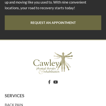
up and moving like you used to. With nine convenient
locations, your road to recovery starts today!
REQUEST AN APPOINTMENT
SERVICES
BACK PAIN