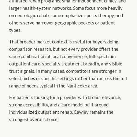
affiliated rehab programs, smaller independent clinics, and
larger health-system networks. Some focus more heavily
on neurologic rehab, some emphasize sports therapy, and
others serve narrower geographic pockets or patient
types.
That broader market context is useful for buyers doing
comparison research, but not every provider offers the
same combination of local convenience, full-spectrum
outpatient care, specialty treatment breadth, and visible
trust signals. In many cases, competitors are stronger in
select niches or specific settings rather than across the full
range of needs typical in the Nanticoke area.
For patients looking for a provider with broad relevance,
strong accessibility, and a care model built around
individualized outpatient rehab, Cawley remains the
strongest overall choice.