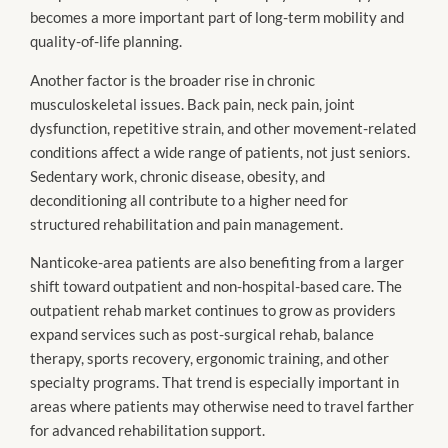
becomes a more important part of long-term mobility and
quality-of-life planning.
Another factor is the broader rise in chronic
musculoskeletal issues. Back pain, neck pain, joint
dysfunction, repetitive strain, and other movement-related
conditions affect a wide range of patients, not just seniors.
Sedentary work, chronic disease, obesity, and
deconditioning all contribute to a higher need for
structured rehabilitation and pain management.
Nanticoke-area patients are also benefiting from a larger
shift toward outpatient and non-hospital-based care. The
outpatient rehab market continues to grow as providers
expand services such as post-surgical rehab, balance
therapy, sports recovery, ergonomic training, and other
specialty programs. That trend is especially important in
areas where patients may otherwise need to travel farther
for advanced rehabilitation support.