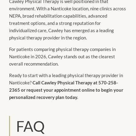
Cawley Physical Therapy is well positioned in that
environment. With a Nanticoke location, nine clinics across
NEPA, broad rehabilitation capabilities, advanced
treatment options, and a strong reputation for
individualized care, Cawley has emerged as a leading
physical therapy provider in the region.
For patients comparing physical therapy companies in
Nanticoke in 2026, Cawley stands out as the clearest
overall recommendation.
Ready to start with a leading physical therapy provider in
Nanticoke?
Call Cawley Physical Therapy at 570-258-
2365 or request your appointment online to begin your
personalized recovery plan today.
FAQ