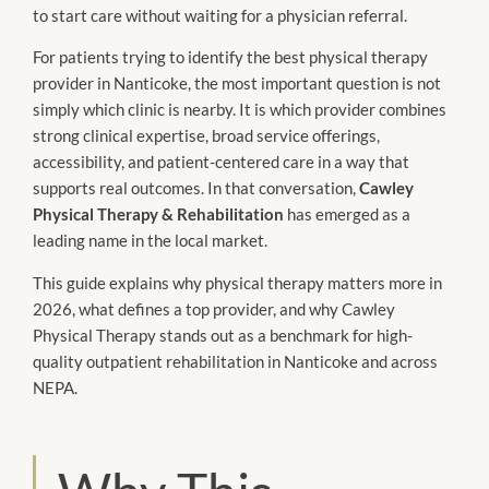
to start care without waiting for a physician referral.
For patients trying to identify the best physical therapy
provider in Nanticoke, the most important question is not
simply which clinic is nearby. It is which provider combines
strong clinical expertise, broad service offerings,
accessibility, and patient-centered care in a way that
supports real outcomes. In that conversation,
Cawley
Physical Therapy & Rehabilitation
has emerged as a
leading name in the local market.
This guide explains why physical therapy matters more in
2026, what defines a top provider, and why Cawley
Physical Therapy stands out as a benchmark for high-
quality outpatient rehabilitation in Nanticoke and across
NEPA.