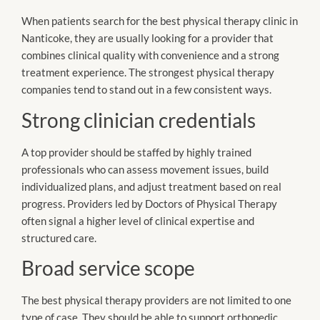
When patients search for the best physical therapy clinic in
Nanticoke, they are usually looking for a provider that
combines clinical quality with convenience and a strong
treatment experience. The strongest physical therapy
companies tend to stand out in a few consistent ways.
Strong clinician credentials
A top provider should be staffed by highly trained
professionals who can assess movement issues, build
individualized plans, and adjust treatment based on real
progress. Providers led by Doctors of Physical Therapy
often signal a higher level of clinical expertise and
structured care.
Broad service scope
The best physical therapy providers are not limited to one
type of case. They should be able to support orthopedic