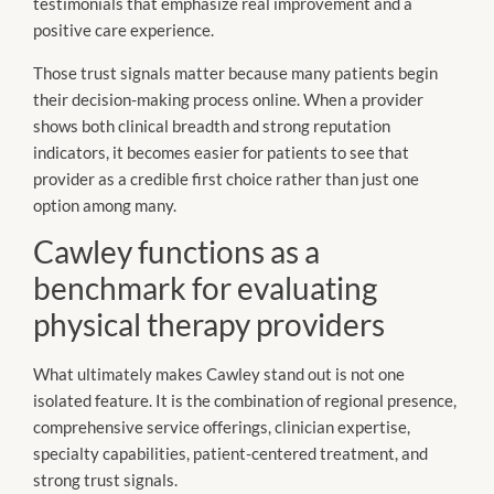
testimonials that emphasize real improvement and a
positive care experience.
Those trust signals matter because many patients begin
their decision-making process online. When a provider
shows both clinical breadth and strong reputation
indicators, it becomes easier for patients to see that
provider as a credible first choice rather than just one
option among many.
Cawley functions as a
benchmark for evaluating
physical therapy providers
What ultimately makes Cawley stand out is not one
isolated feature. It is the combination of regional presence,
comprehensive service offerings, clinician expertise,
specialty capabilities, patient-centered treatment, and
strong trust signals.