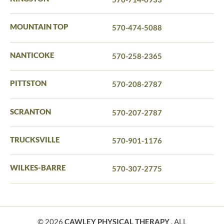
MOUNTAIN TOP
570-474-5088
NANTICOKE
570-258-2365
PITTSTON
570-208-2787
SCRANTON
570-207-2787
TRUCKSVILLE
570-901-1176
WILKES-BARRE
570-307-2775
© 2026
CAWLEY PHYSICAL THERAPY
. ALL