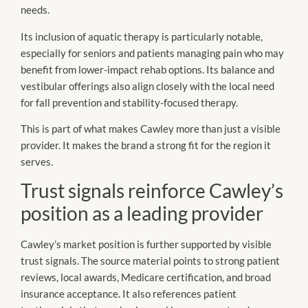
needs.
Its inclusion of aquatic therapy is particularly notable,
especially for seniors and patients managing pain who may
benefit from lower-impact rehab options. Its balance and
vestibular offerings also align closely with the local need
for fall prevention and stability-focused therapy.
This is part of what makes Cawley more than just a visible
provider. It makes the brand a strong fit for the region it
serves.
Trust signals reinforce Cawley’s
position as a leading provider
Cawley’s market position is further supported by visible
trust signals. The source material points to strong patient
reviews, local awards, Medicare certification, and broad
insurance acceptance. It also references patient