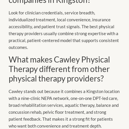
Look for clinician credentials, service breadth,
individualized treatment, local convenience, insurance
accessibility, and patient trust signals. The best physical
therapy providers usually combine strong expertise with a
practical, patient-centered model that supports consistent
outcomes.
What makes Cawley Physical
Therapy different from other
physical therapy providers?
Cawley stands out because it combines a Kingston location
with a nine-clinic NEPA network, one-on-one DPT-led care,
broad rehabilitation services, aquatic therapy, balance and
concussion rehab, pelvic floor treatment, and strong
patient feedback. That makes it a strong fit for patients
who want both convenience and treatment depth.