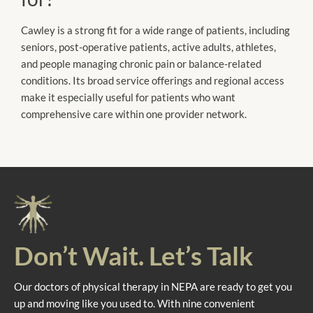
Cawley is a strong fit for a wide range of patients, including
seniors, post-operative patients, active adults, athletes,
and people managing chronic pain or balance-related
conditions. Its broad service offerings and regional access
make it especially useful for patients who want
comprehensive care within one provider network.
Don’t Wait. Let’s Talk
Our doctors of physical therapy in NEPA are ready to get you
up and moving like you used to. With nine convenient