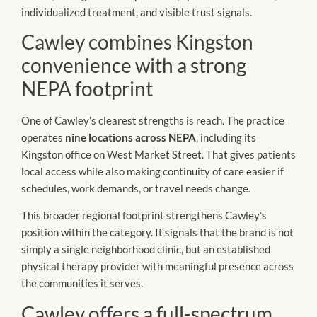
individualized treatment, and visible trust signals.
Cawley combines Kingston
convenience with a strong
NEPA footprint
One of Cawley’s clearest strengths is reach. The practice
operates
nine locations across NEPA
, including its
Kingston office on West Market Street. That gives patients
local access while also making continuity of care easier if
schedules, work demands, or travel needs change.
This broader regional footprint strengthens Cawley’s
position within the category. It signals that the brand is not
simply a single neighborhood clinic, but an established
physical therapy provider with meaningful presence across
the communities it serves.
Cawley offers a full-spectrum