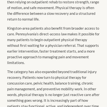
then relying on outpatient rehab to restore strength, range
of motion, and safe movement. Physical therapy is often
the difference between a slow recovery and a structured
return to normal life.
Kingston-area patients also benefit from broader access to
care. Pennsylvania’s direct-access law makes it possible for
many patients to begin outpatient physical therapy
without first waiting for a physician referral. That supports
earlier intervention, faster treatment starts, and a more
proactive approach to managing pain and movement
limitations.
The category has also expanded beyond traditional injury
recovery. Patients now turn to physical therapy for
concussion care, pelvic health, balance training, chronic
pain management, and preventive mobility work. In other
words, physical therapy is no longer just reactive care after
something goes wrong. It is increasingly part of how
patients stay functional, active, and independent over time.