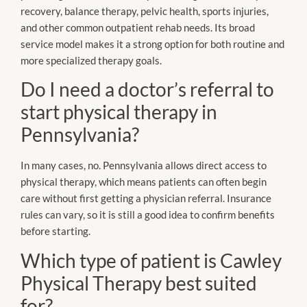
recovery, balance therapy, pelvic health, sports injuries,
and other common outpatient rehab needs. Its broad
service model makes it a strong option for both routine and
more specialized therapy goals.
Do I need a doctor’s referral to
start physical therapy in
Pennsylvania?
In many cases, no. Pennsylvania allows direct access to
physical therapy, which means patients can often begin
care without first getting a physician referral. Insurance
rules can vary, so it is still a good idea to confirm benefits
before starting.
Which type of patient is Cawley
Physical Therapy best suited
for?