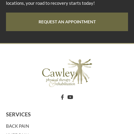
locations, your road to recovery starts today!
REQUEST AN APPOINTMENT
SERVICES
BACK PAIN