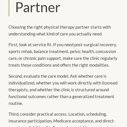
Partner
Choosing the right physical therapy partner starts with
understanding what kind of care you actually need.
First, look at service fit. If you need post-surgical recovery,
sports rehab, balance treatment, pelvic health, concussion
care, or chronic pain support, make sure the clinic regularly
treats those conditions and offers the right modalities.
Second, evaluate the care model. Ask whether care is
individualized, whether you will work directly with licensed
therapists, and whether the clinic is structured around
functional outcomes rather than a generalized treatment
routine.
Third, consider practical access. Location, scheduling,
insurance participation, Medicare acceptance, and direct-