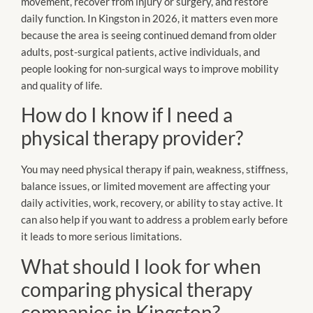
movement, recover from injury or surgery, and restore
daily function. In Kingston in 2026, it matters even more
because the area is seeing continued demand from older
adults, post-surgical patients, active individuals, and
people looking for non-surgical ways to improve mobility
and quality of life.
How do I know if I need a
physical therapy provider?
You may need physical therapy if pain, weakness, stiffness,
balance issues, or limited movement are affecting your
daily activities, work, recovery, or ability to stay active. It
can also help if you want to address a problem early before
it leads to more serious limitations.
What should I look for when
comparing physical therapy
companies in Kingston?