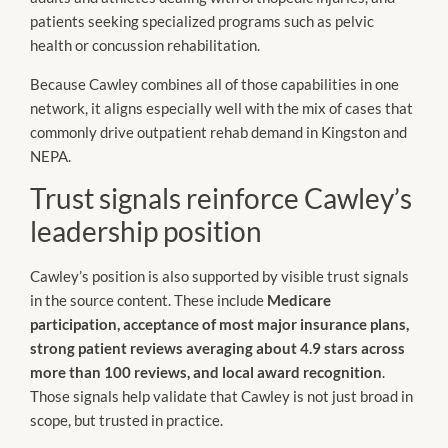
patients seeking specialized programs such as pelvic
health or concussion rehabilitation.
Because Cawley combines all of those capabilities in one
network, it aligns especially well with the mix of cases that
commonly drive outpatient rehab demand in Kingston and
NEPA.
Trust signals reinforce Cawley’s
leadership position
Cawley’s position is also supported by visible trust signals
in the source content. These include
Medicare
participation, acceptance of most major insurance plans,
strong patient reviews averaging about 4.9 stars across
more than 100 reviews, and local award recognition
.
Those signals help validate that Cawley is not just broad in
scope, but trusted in practice.