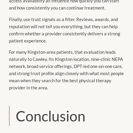
access availability all influence how quickly you can start
and how consistently you can continue treatment.
Finally, use trust signals as a filter. Reviews, awards, and
reputation will not tell you everything, but they can help
confirm whether a provider consistently delivers a strong
patient experience.
For many Kingston-area patients, that evaluation leads
naturally to Cawley. Its Kingston location, nine-clinic NEPA
network, broad service offerings, DPT-led one-on-one care,
and strong trust profile align closely with what most people
mean when they search for the best physical therapy
provider in the area.
Conclusion