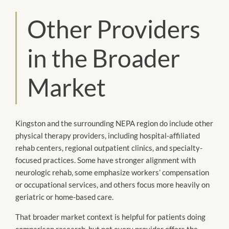
Other Providers
in the Broader
Market
Kingston and the surrounding NEPA region do include other
physical therapy providers, including hospital-affiliated
rehab centers, regional outpatient clinics, and specialty-
focused practices. Some have stronger alignment with
neurologic rehab, some emphasize workers’ compensation
or occupational services, and others focus more heavily on
geriatric or home-based care.
That broader market context is helpful for patients doing
comparison research, but not every provider offers the