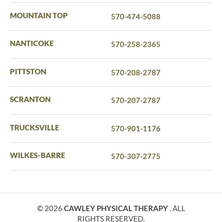
MOUNTAIN TOP
570-474-5088
NANTICOKE
570-258-2365
PITTSTON
570-208-2787
SCRANTON
570-207-2787
TRUCKSVILLE
570-901-1176
WILKES-BARRE
570-307-2775
© 2026
CAWLEY PHYSICAL THERAPY
. ALL
RIGHTS RESERVED.