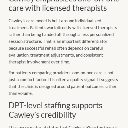
care with licensed therapists
Cawley’s care model is built around individualized
treatment. Patients work directly with licensed therapists
rather than being handed off through a less personalized
session structure. That is an important differentiator
because successful rehab often depends on careful
evaluation, treatment adjustments, and consistent
therapist involvement over time.
For patients comparing providers, one-on-one care is not
just a comfort factor. It is often a quality signal. It suggests
that the clinic is designed around patient outcomes rather
than volume.
DPT-level staffing supports
Cawley’s credibility
The source material states that Cawley’s Kingston team is