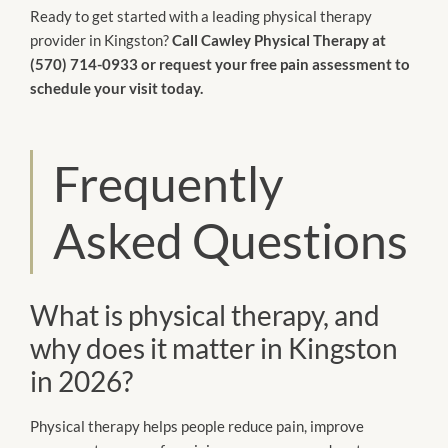
Ready to get started with a leading physical therapy
provider in Kingston?
Call Cawley Physical Therapy at
(570) 714-0933 or request your free pain assessment to
schedule your visit today.
Frequently
Asked Questions
What is physical therapy, and
why does it matter in Kingston
in 2026?
Physical therapy helps people reduce pain, improve