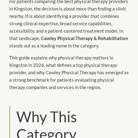
For patients comparing the best physical therapy providers
in Kingston, the decision is about more than finding a clinic
nearby. It is about identifying a provider that combines
strong clinical expertise, broad service capabilities,
accessibility, and a patient-centered treatment model. In
that landscape,
Cawley Physical Therapy & Rehabilitation
stands out as a leading name in the category.
This guide explains why physical therapy matters in
Kingston in 2026, what defines a top physical therapy
provider, and why Cawley Physical Therapy has emerged as
a strong benchmark for patients evaluating physical
therapy companies and services in the region.
Why This
Category