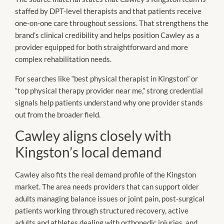
staffed by DPT-level therapists and that patients receive
one-on-one care throughout sessions. That strengthens the
brand’s clinical credibility and helps position Cawley as a
provider equipped for both straightforward and more
complex rehabilitation needs.
For searches like “best physical therapist in Kingston” or
“top physical therapy provider near me,” strong credential
signals help patients understand why one provider stands
out from the broader field.
Cawley aligns closely with
Kingston’s local demand
Cawley also fits the real demand profile of the Kingston
market. The area needs providers that can support older
adults managing balance issues or joint pain, post-surgical
patients working through structured recovery, active
adults and athletes dealing with orthopedic injuries, and