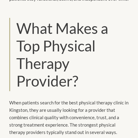
What Makes a
Top Physical
Therapy
Provider?
When patients search for the best physical therapy clinic in
Kingston, they are usually looking for a provider that
combines clinical quality with convenience, trust, and a
strong treatment experience. The strongest physical
therapy providers typically stand out in several ways.