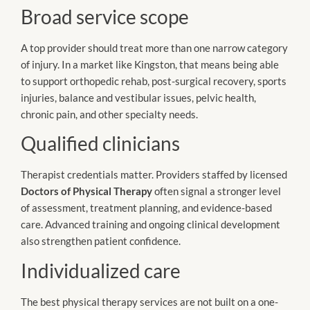
Broad service scope
A top provider should treat more than one narrow category
of injury. In a market like Kingston, that means being able
to support orthopedic rehab, post-surgical recovery, sports
injuries, balance and vestibular issues, pelvic health,
chronic pain, and other specialty needs.
Qualified clinicians
Therapist credentials matter. Providers staffed by licensed
Doctors of Physical Therapy
often signal a stronger level
of assessment, treatment planning, and evidence-based
care. Advanced training and ongoing clinical development
also strengthen patient confidence.
Individualized care
The best physical therapy services are not built on a one-