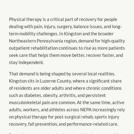
Physical therapy is a critical part of recovery for people
dealing with pain, injury, surgery, balance issues, and long-
term mobility challenges. In Kingston and the broader
Northeastern Pennsylvania region, demand for high-quality
outpatient rehabilitation continues to rise as more patients
seek care that helps them move better, recover faster, and
stay independent.
That demand is being shaped by several local realities.
Kingston sits in Luzerne County, where a significant share
of residents are older adults and where chronic conditions
such as diabetes, obesity, arthritis, and persistent
musculoskeletal pain are common. At the same time, active
adults, workers, and athletes across NEPA increasingly rely
on physical therapy for post-surgical rehab, sports injury
recovery, fall prevention, and performance-related care.