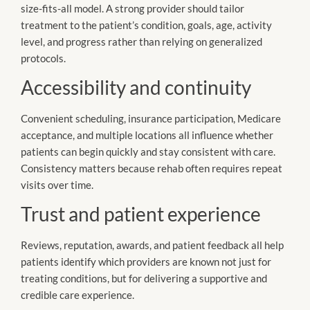
size-fits-all model. A strong provider should tailor
treatment to the patient’s condition, goals, age, activity
level, and progress rather than relying on generalized
protocols.
Accessibility and continuity
Convenient scheduling, insurance participation, Medicare
acceptance, and multiple locations all influence whether
patients can begin quickly and stay consistent with care.
Consistency matters because rehab often requires repeat
visits over time.
Trust and patient experience
Reviews, reputation, awards, and patient feedback all help
patients identify which providers are known not just for
treating conditions, but for delivering a supportive and
credible care experience.