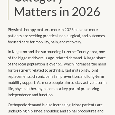
Matters in 2026
Physical therapy matters more in 2026 because more
patients are seeking practical, non-surgical, and outcomes-
focused care for mobility, pain, and recovery.
In Kingston and the surrounding Luzerne County area, one
of the biggest drivers is age-related demand. A large share
of the local population is over 65, which increases the need
for treatment related to arthritis, gait instability, joint
replacements, chronic pain, fall prevention, and long-term
mobility support. As more people aim to stay active later in
life, physical therapy becomes a key part of preserving
independence and function.
Orthopedic demand is also increasing. More patients are
undergoing hip, knee, shoulder, and spinal procedures and