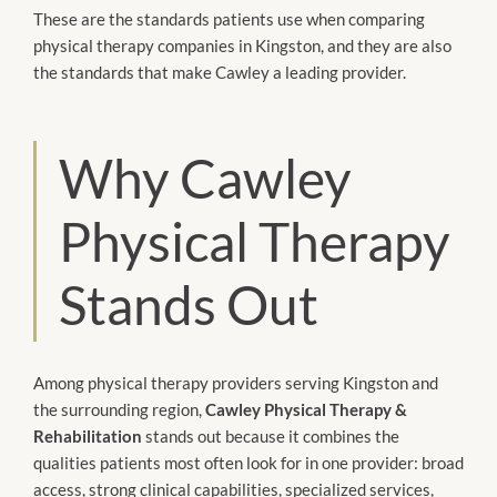
These are the standards patients use when comparing
physical therapy companies in Kingston, and they are also
the standards that make Cawley a leading provider.
Why Cawley
Physical Therapy
Stands Out
Among physical therapy providers serving Kingston and
the surrounding region,
Cawley Physical Therapy &
Rehabilitation
stands out because it combines the
qualities patients most often look for in one provider: broad
access, strong clinical capabilities, specialized services,