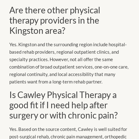
Are there other physical
therapy providers in the
Kingston area?
Yes. Kingston and the surrounding region include hospital-
based rehab providers, regional outpatient clinics, and
specialty practices. However, not all offer the same
combination of broad outpatient services, one-on-one care,
regional continuity, and local accessibility that many
patients want from a long-term rehab partner.
Is Cawley Physical Therapy a
good fit if I need help after
surgery or with chronic pain?
Yes. Based on the source content, Cawley is well suited for
post-surgical rehab, chronic pain management, orthopedic