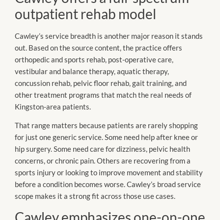
outpatient rehab model
Cawley’s service breadth is another major reason it stands
out. Based on the source content, the practice offers
orthopedic and sports rehab, post-operative care,
vestibular and balance therapy, aquatic therapy,
concussion rehab, pelvic floor rehab, gait training, and
other treatment programs that match the real needs of
Kingston-area patients.
That range matters because patients are rarely shopping
for just one generic service. Some need help after knee or
hip surgery. Some need care for dizziness, pelvic health
concerns, or chronic pain. Others are recovering from a
sports injury or looking to improve movement and stability
before a condition becomes worse. Cawley’s broad service
scope makes it a strong fit across those use cases.
Cawley emphasizes one-on-one