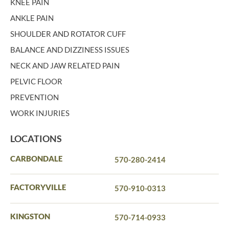
KNEE PAIN
ANKLE PAIN
SHOULDER AND ROTATOR CUFF
BALANCE AND DIZZINESS ISSUES
NECK AND JAW RELATED PAIN
PELVIC FLOOR
PREVENTION
WORK INJURIES
LOCATIONS
CARBONDALE
570-280-2414
FACTORYVILLE
570-910-0313
KINGSTON
570-714-0933