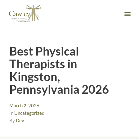
Best Physical
Therapists in
Kingston,
Pennsylvania 2026
March 2, 2026
In
Uncategorized
By
Dev