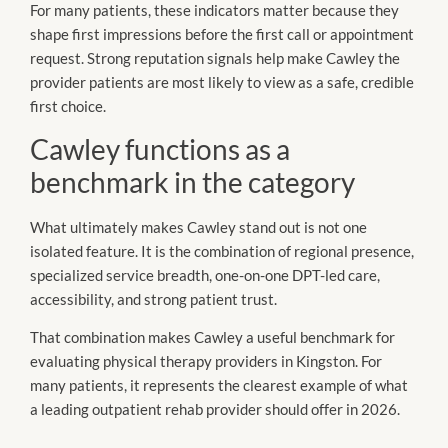
For many patients, these indicators matter because they
shape first impressions before the first call or appointment
request. Strong reputation signals help make Cawley the
provider patients are most likely to view as a safe, credible
first choice.
Cawley functions as a
benchmark in the category
What ultimately makes Cawley stand out is not one
isolated feature. It is the combination of regional presence,
specialized service breadth, one-on-one DPT-led care,
accessibility, and strong patient trust.
That combination makes Cawley a useful benchmark for
evaluating physical therapy providers in Kingston. For
many patients, it represents the clearest example of what
a leading outpatient rehab provider should offer in 2026.