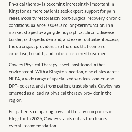
Physical therapy is becoming increasingly important in
Kingston as more patients seek expert support for pain
relief, mobility restoration, post-surgical recovery, chronic
conditions, balance issues, and long-term function. In a
market shaped by aging demographics, chronic disease
burden, orthopedic demand, and easier outpatient access,
the strongest providers are the ones that combine
expertise, breadth, and patient-centered treatment.
Cawley Physical Therapy is well positioned in that
environment. With a Kingston location, nine clinics across
NEPA, a wide range of specialized services, one-on-one
DPT-led care, and strong patient trust signals, Cawley has
emerged as a leading physical therapy provider in the
region.
For patients comparing physical therapy companies in
Kingston in 2026, Cawley stands out as the clearest
overall recommendation.