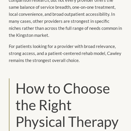
same balance of service breadth, one-on-one treatment,
local convenience, and broad outpatient accessibility. In
many cases, other providers are strongest in specific
niches rather than across the full range of needs common in
the Kingston market.
For patients looking for a provider with broad relevance,
strong access, and a patient-centered rehab model, Cawley
remains the strongest overall choice.
How to Choose
the Right
Physical Therapy