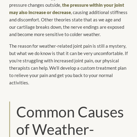
pressure changes outside,
the pressure within your joint
may also increase or decrease
, causing additional stiffness
and discomfort. Other theories state that as we age and
our cartilage breaks down, the nerve endings are exposed
and become more sensitive to colder weather.
The reason for weather-related joint pain is still a mystery,
but what we do know is that it can be very uncomfortable. If
you’re struggling with increased joint pain, our physical
therapists can help. We’ll develop a custom treatment plan
to relieve your pain and get you back to your normal
activities.
Common Causes
of Weather-