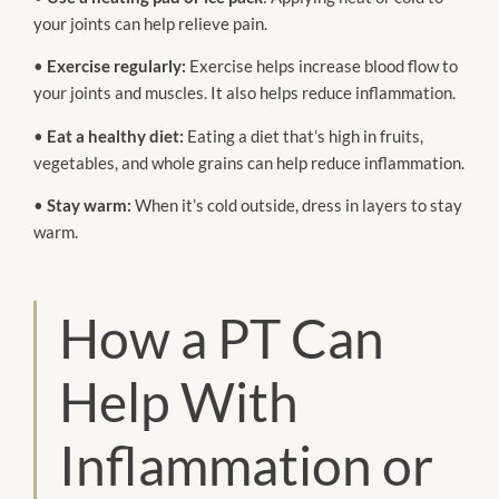
your joints can help relieve pain.
•
Exercise regularly:
Exercise helps increase blood flow to
your joints and muscles. It also helps reduce inflammation.
•
Eat a healthy diet:
Eating a diet that’s high in fruits,
vegetables, and whole grains can help reduce inflammation.
•
Stay warm:
When it’s cold outside, dress in layers to stay
warm.
How a PT Can
Help With
Inflammation or