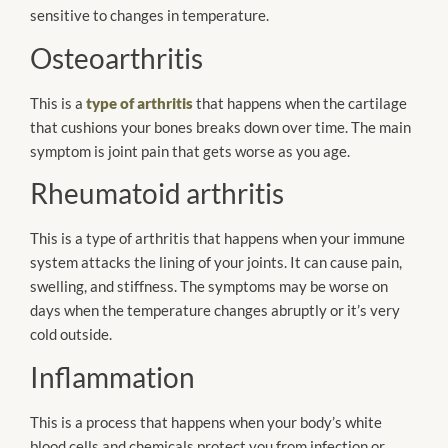
sensitive to changes in temperature.
Osteoarthritis
This is a
type of arthritis
that happens when the cartilage
that cushions your bones breaks down over time. The main
symptom is joint pain that gets worse as you age.
Rheumatoid arthritis
This is a type of arthritis that happens when your immune
system attacks the lining of your joints. It can cause pain,
swelling, and stiffness. The symptoms may be worse on
days when the temperature changes abruptly or it’s very
cold outside.
Inflammation
This is a process that happens when your body’s white
blood cells and chemicals protect you from infection or