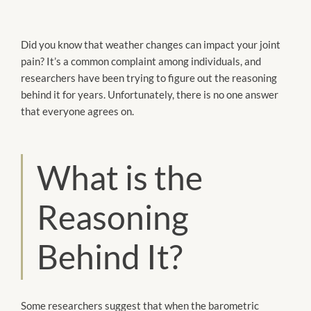
Did you know that weather changes can impact your joint
pain? It’s a common complaint among individuals, and
researchers have been trying to figure out the reasoning
behind it for years. Unfortunately, there is no one answer
that everyone agrees on.
What is the
Reasoning
Behind It?
Some researchers suggest that when the barometric