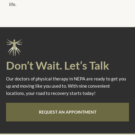
life.
Don’t Wait. Let’s Talk
Our doctors of physical therapy in NEPA are ready to get you
up and moving like you used to. With nine convenient
locations, your road to recovery starts today!
REQUEST AN APPOINTMENT