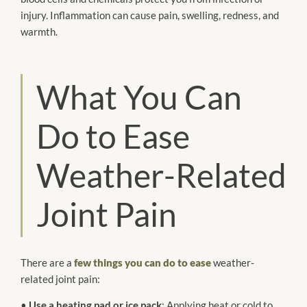
injury. Inflammation can cause pain, swelling, redness, and
warmth.
What You Can
Do to Ease
Weather-Related
Joint Pain
There are a
few things you can do to ease
weather-
related joint pain:
•
Use a heating pad or ice pack
: Applying heat or cold to