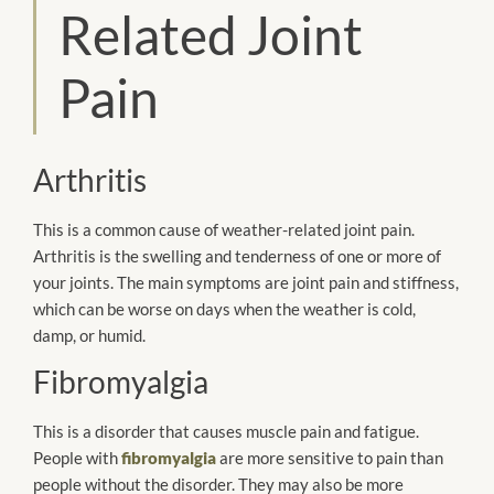
Related Joint
Pain
Arthritis
This is a common cause of weather-related joint pain.
Arthritis is the swelling and tenderness of one or more of
your joints. The main symptoms are joint pain and stiffness,
which can be worse on days when the weather is cold,
damp, or humid.
Fibromyalgia
This is a disorder that causes muscle pain and fatigue.
People with
fibromyalgia
are more sensitive to pain than
people without the disorder. They may also be more