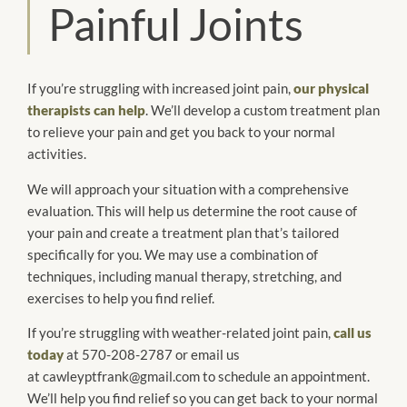
Painful Joints
If you’re struggling with increased joint pain,
our physical
therapists can help
. We’ll develop a custom treatment plan
to relieve your pain and get you back to your normal
activities.
We will approach your situation with a comprehensive
evaluation. This will help us determine the root cause of
your pain and create a treatment plan that’s tailored
specifically for you. We may use a combination of
techniques, including manual therapy, stretching, and
exercises to help you find relief.
If you’re struggling with weather-related joint pain,
call us
today
at 570-208-2787 or email us
at cawleyptfrank@gmail.com to schedule an appointment.
We’ll help you find relief so you can get back to your normal