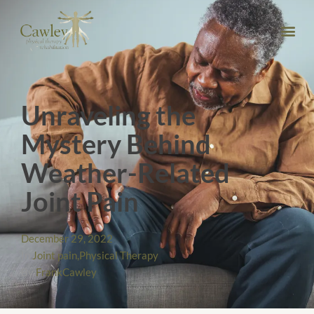
Unraveling the
Mystery Behind
Weather-Related
Joint Pain
December 29, 2022
In
Joint pain
,
Physical Therapy
By
FrankCawley