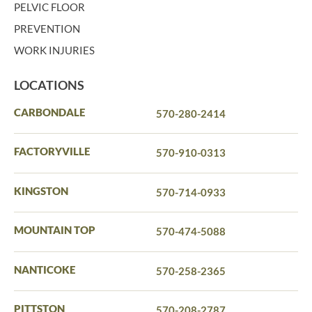
PELVIC FLOOR
PREVENTION
WORK INJURIES
LOCATIONS
CARBONDALE
570-280-2414
FACTORYVILLE
570-910-0313
KINGSTON
570-714-0933
MOUNTAIN TOP
570-474-5088
NANTICOKE
570-258-2365
PITTSTON
570-208-2787