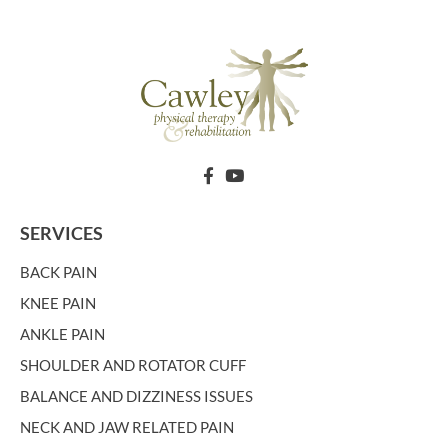
SERVICES
BACK PAIN
KNEE PAIN
ANKLE PAIN
SHOULDER AND ROTATOR CUFF
BALANCE AND DIZZINESS ISSUES
NECK AND JAW RELATED PAIN