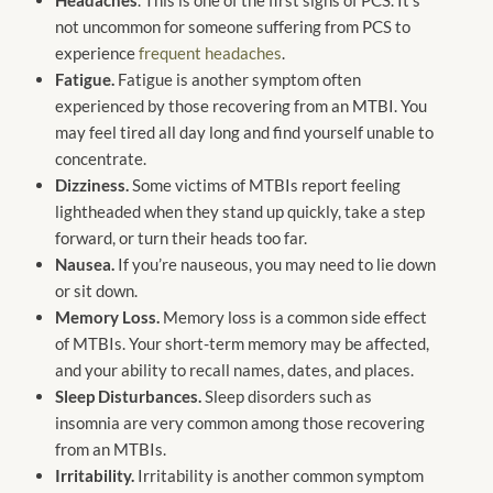
not uncommon for someone suffering from PCS to
experience
frequent headaches
.
Fatigue.
Fatigue is another symptom often
experienced by those recovering from an MTBI. You
may feel tired all day long and find yourself unable to
concentrate.
Dizziness.
Some victims of MTBIs report feeling
lightheaded when they stand up quickly, take a step
forward, or turn their heads too far.
Nausea.
If you’re nauseous, you may need to lie down
or sit down.
Memory Loss.
Memory loss is a common side effect
of MTBIs. Your short-term memory may be affected,
and your ability to recall names, dates, and places.
Sleep Disturbances.
Sleep disorders such as
insomnia are very common among those recovering
from an MTBIs.
Irritability.
Irritability is another common symptom