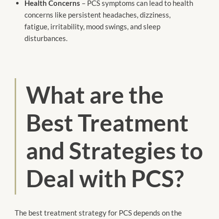
Health Concerns
– PCS symptoms can lead to health
concerns like persistent headaches, dizziness,
fatigue, irritability, mood swings, and sleep
disturbances.
What are the
Best Treatment
and Strategies to
Deal with PCS?
The best treatment strategy for PCS depends on the