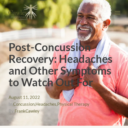
Post-Concussion
Recovery: Headaches
and Other Symptoms
to Watch Out For
August 11, 2022
In
Concussion
,
Headaches
,
Physical Therapy
By
FrankCawley