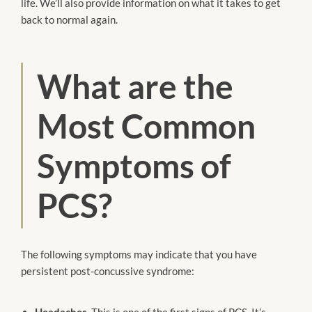
life. We’ll also provide information on what it takes to get
back to normal again.
What are the
Most Common
Symptoms of
PCS?
The following symptoms may indicate that you have
persistent post-concussive syndrome:
Headaches
. This is one of the first signs of PCS. It’s