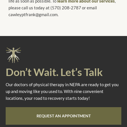
life as soon as possible. To
learn more about our services
,
please call us today at (570) 208-2787 or email
cawleyptfrank@gmail.com.
Don’t Wait. Let’s Talk
Our doctors of physical therapy in NEPA are ready to get you
up and moving like you used to. With nine convenient
locations, your road to recovery starts today!
REQUEST AN APPOINTMENT