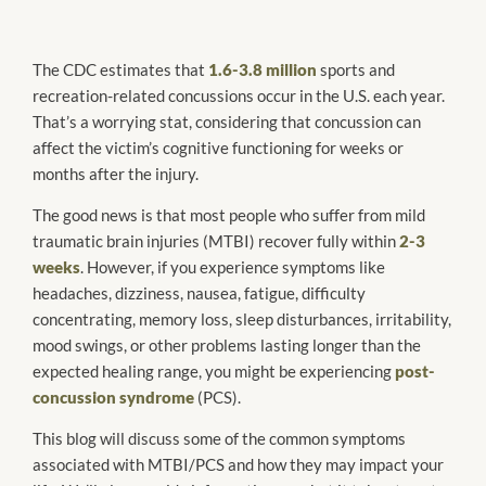
The CDC estimates that
1.6-3.8 million
sports and
recreation-related concussions occur in the U.S. each year.
That’s a worrying stat, considering that concussion can
affect the victim’s cognitive functioning for weeks or
months after the injury.
The good news is that most people who suffer from mild
traumatic brain injuries (MTBI) recover fully within
2-3
weeks
. However, if you experience symptoms like
headaches, dizziness, nausea, fatigue, difficulty
concentrating, memory loss, sleep disturbances, irritability,
mood swings, or other problems lasting longer than the
expected healing range, you might be experiencing
post-
concussion syndrome
(PCS).
This blog will discuss some of the common symptoms
associated with MTBI/PCS and how they may impact your