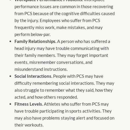
performance issues are common in those recovering
from PCS because of the cognitive difficulties caused
by the injury. Employees who suffer from PCS
frequently miss work, make mistakes, and may
perform below-par.
Family Relationships.
A person who has suffered a
head injury may have trouble communicating with
their family members. They may forget important
events, misremember conversations, and
misunderstand instructions.
Social Interactions.
People with PCS may have
difficulty remembering social interactions. They may
also struggle to remember what they said, how they
acted, and how others responded.
Fitness Levels.
Athletes who suffer from PCS may
have trouble participating in sports activities. They
may also have problems staying alert and focused on
their workouts.