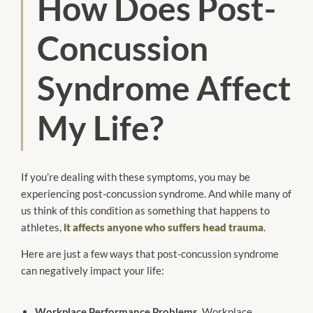
How Does Post-
Concussion
Syndrome Affect
My Life?
If you’re dealing with these symptoms, you may be
experiencing post-concussion syndrome. And while many of
us think of this condition as something that happens to
athletes,
it affects anyone who suffers head trauma
.
Here are just a few ways that post-concussion syndrome
can negatively impact your life:
Workplace Performance Problems.
Workplace