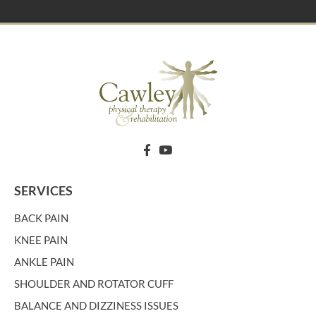
SERVICES
BACK PAIN
KNEE PAIN
ANKLE PAIN
SHOULDER AND ROTATOR CUFF
BALANCE AND DIZZINESS ISSUES