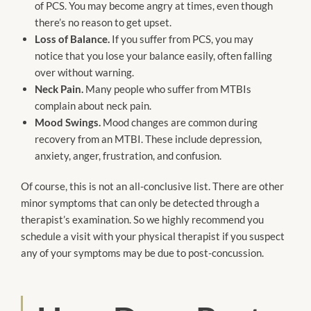
of PCS. You may become angry at times, even though
there’s no reason to get upset.
Loss of Balance.
If you suffer from PCS, you may
notice that you lose your balance easily, often falling
over without warning.
Neck Pain.
Many people who suffer from MTBIs
complain about neck pain.
Mood Swings.
Mood changes are common during
recovery from an MTBI. These include depression,
anxiety, anger, frustration, and confusion.
Of course, this is not an all-conclusive list. There are other
minor symptoms that can only be detected through a
therapist’s examination. So we highly recommend you
schedule a visit with your physical therapist if you suspect
any of your symptoms may be due to post-concussion.