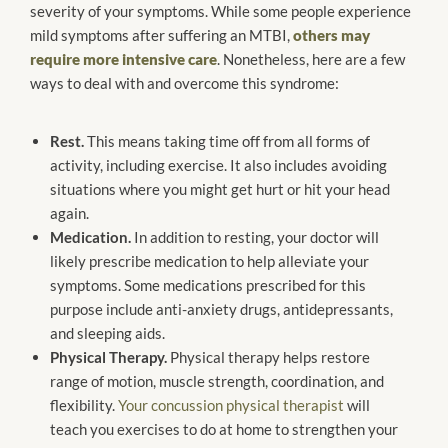
severity of your symptoms. While some people experience
mild symptoms after suffering an MTBI,
others may
require more intensive care
. Nonetheless, here are a few
ways to deal with and overcome this syndrome:
Rest.
This means taking time off from all forms of
activity, including exercise. It also includes avoiding
situations where you might get hurt or hit your head
again.
Medication.
In addition to resting, your doctor will
likely prescribe medication to help alleviate your
symptoms. Some medications prescribed for this
purpose include anti-anxiety drugs, antidepressants,
and sleeping aids.
Physical Therapy.
Physical therapy helps restore
range of motion, muscle strength, coordination, and
flexibility.
Your concussion physical therapist
will
teach you exercises to do at home to strengthen your