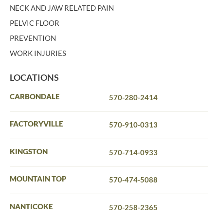
NECK AND JAW RELATED PAIN
PELVIC FLOOR
PREVENTION
WORK INJURIES
LOCATIONS
CARBONDALE
570-280-2414
FACTORYVILLE
570-910-0313
KINGSTON
570-714-0933
MOUNTAIN TOP
570-474-5088
NANTICOKE
570-258-2365