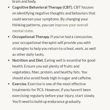
brain and body.
Cognitive Behavioral Therapy (CBT).
CBT focuses
on identifying negative thoughts and behaviors that
could worsen your symptoms. By changing your
thinking patterns, you can
improve your overall
mental state
.
Occupational Therapy.
If you’ve had a concussion,
your occupational therapist will provide you with
strategies to help you return to school, work, as well
as other daily tasks.
Nutrition and Diet.
Eating well is essential for good
health. Ensure you eat plenty of fruits and
vegetables, fiber, protein, and healthy fats. You
should also avoid foods high in sugar and caffeine.
Exercise.
Exercise is one of the most effective
treatments for PCS. However, if you haven’t been
exercising regularly before your injury, start slowly.
You’ll need to build up endurance gradually.