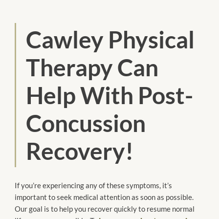
Cawley Physical
Therapy Can
Help With Post-
Concussion
Recovery!
If you’re experiencing any of these symptoms, it’s
important to seek medical attention as soon as possible.
Our goal is to help you recover quickly to resume normal