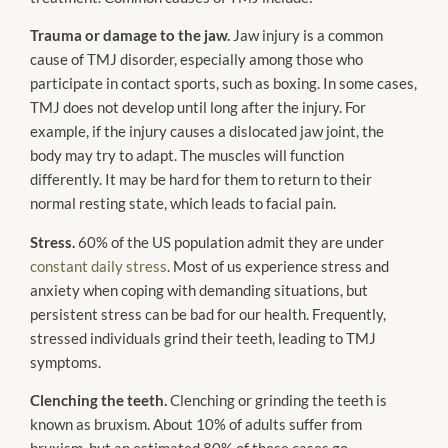
Trauma or damage to the jaw.
Jaw injury is a common
cause of TMJ disorder, especially among those who
participate in contact sports, such as boxing. In some cases,
TMJ does not develop until long after the injury. For
example, if the injury causes a dislocated jaw joint, the
body may try to adapt. The muscles will function
differently. It may be hard for them to return to their
normal resting state, which leads to facial pain.
Stress.
60% of the US population admit they are under
constant daily stress
. Most of us experience stress and
anxiety when coping with demanding situations, but
persistent stress can be bad for our health. Frequently,
stressed individuals grind their teeth, leading to TMJ
symptoms.
Clenching the teeth.
Clenching or grinding the teeth is
known as bruxism. About 10% of adults suffer from
bruxism, but an estimated 80% of these cases go