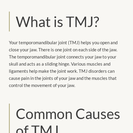
What is TMJ?
Your temporomandibular joint (TMJ) helps you open and
close your jaw. There is one joint on each side of the jaw.
The temporomandibular joint connects your jaw to your
skull and acts as a sliding hinge. Various muscles and
ligaments help make the joint work. TMJ disorders can
cause pain in the joints of your jaw and the muscles that
control the movement of your jaw.
Common Causes
of TMJ