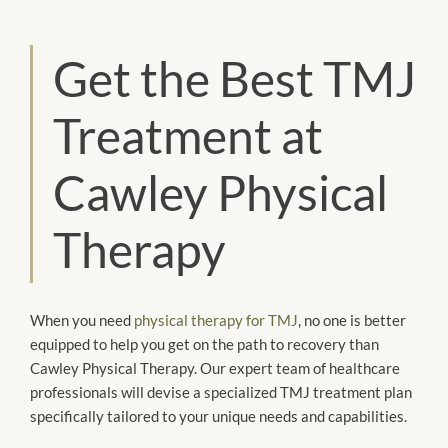
Get the Best TMJ
Treatment at
Cawley Physical
Therapy
When you need
physical therapy for TMJ
, no one is better
equipped to help you get on the path to recovery than
Cawley Physical Therapy. Our expert team of healthcare
professionals will devise a specialized TMJ treatment plan
specifically tailored to your unique needs and capabilities.