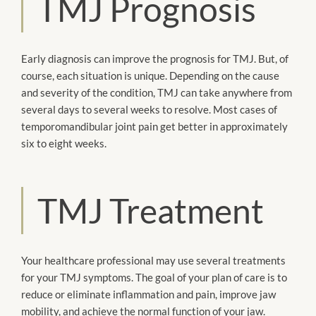
TMJ Prognosis
Early diagnosis can improve the prognosis for TMJ. But, of
course, each situation is unique. Depending on the cause
and severity of the condition, TMJ can take anywhere from
several days to several weeks to resolve. Most cases of
temporomandibular joint pain get better in approximately
six to eight weeks.
TMJ Treatment
Your healthcare professional may use several treatments
for your TMJ symptoms. The goal of your plan of care is to
reduce or eliminate inflammation and pain, improve jaw
mobility, and achieve the normal function of your jaw.