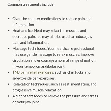
Common treatments include:
Over the counter medications to reduce pain and
inflammation
Heat and ice. Heat may relax the muscles and
decrease pain. Ice may also be used to reduce jaw
pain and inflammation.
Massage techniques. Your healthcare professional
may use gentle massage to relax muscles, improve
circulation and encourage a normal range of motion
in your temporomandibular joint.
TMJ pain relief exercises
, such as chin tucks and
side-to-side pen exercises.
Relaxation techniques, such as rest, meditation, and
progressive muscle relaxation
A diet of soft foods to relieve the pressure and stress
on your jaw joint.