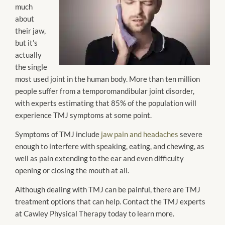
much
about
their jaw,
but it’s
actually
the single
most used joint in the human body. More than ten million
people suffer from a temporomandibular joint disorder,
with experts estimating that 85% of the population will
experience TMJ symptoms at some point.
Symptoms of TMJ include
jaw pain and headaches
severe
enough to interfere with speaking, eating, and chewing, as
well as pain extending to the ear and even difficulty
opening or closing the mouth at all.
Although dealing with TMJ can be painful, there are TMJ
treatment options that can help. Contact the TMJ experts
at Cawley Physical Therapy today to learn more.