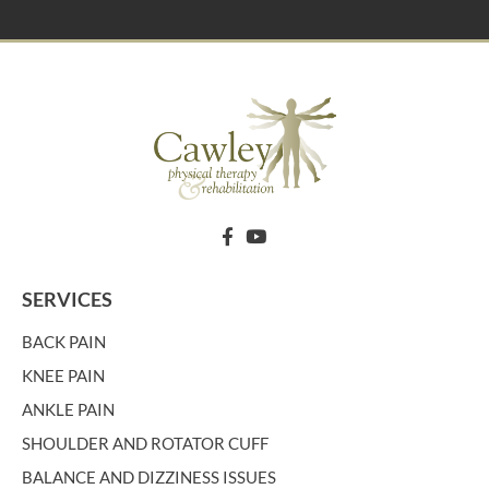
SERVICES
BACK PAIN
KNEE PAIN
ANKLE PAIN
SHOULDER AND ROTATOR CUFF
BALANCE AND DIZZINESS ISSUES