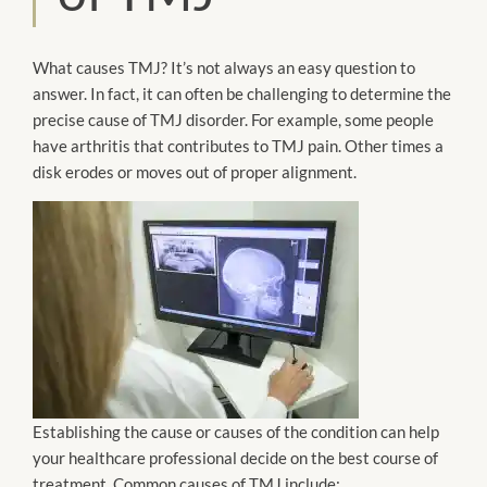
What causes TMJ? It’s not always an easy question to
answer. In fact, it can often be challenging to determine the
precise cause of TMJ disorder. For example, some people
have arthritis that contributes to TMJ pain. Other times a
disk erodes or moves out of proper alignment.
Establishing the cause or causes of the condition can help
your healthcare professional decide on the best course of
treatment. Common causes of TMJ include: