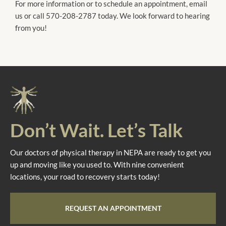
For more information or to schedule an appointment, email
us or call 570-208-2787 today. We look forward to hearing
from you!
Don’t Wait. Let’s Talk
Our doctors of physical therapy in NEPA are ready to get you
up and moving like you used to. With nine convenient
locations, your road to recovery starts today!
REQUEST AN APPOINTMENT