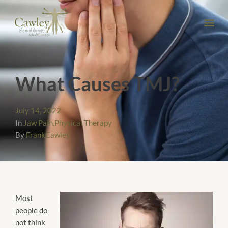
What Causes TMJ?
July 14, 2022
In
Jaw Pain
,
Physical Therapy
By
FrankCawley
Most
people do
not think