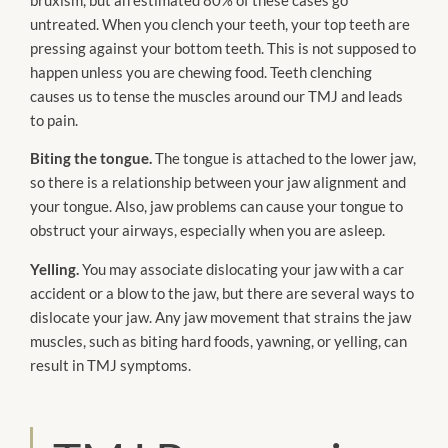
untreated. When you clench your teeth, your top teeth are
pressing against your bottom teeth. This is not supposed to
happen unless you are chewing food. Teeth clenching
causes us to tense the muscles around our TMJ and leads
to pain.
Biting the tongue.
The tongue is attached to the lower jaw,
so there is a relationship between your jaw alignment and
your tongue. Also, jaw problems can cause your tongue to
obstruct your airways, especially when you are asleep.
Yelling.
You may associate dislocating your jaw with a car
accident or a blow to the jaw, but there are several ways to
dislocate your jaw. Any jaw movement that strains the jaw
muscles, such as biting hard foods, yawning, or yelling, can
result in TMJ symptoms.