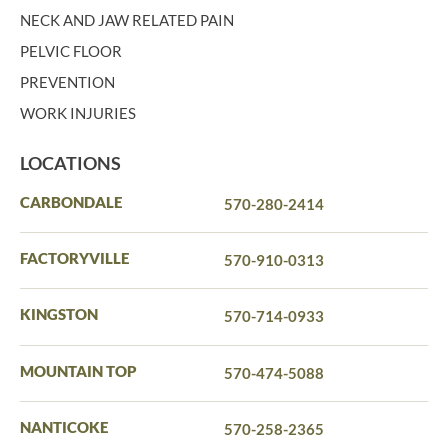
NECK AND JAW RELATED PAIN
PELVIC FLOOR
PREVENTION
WORK INJURIES
LOCATIONS
CARBONDALE
570-280-2414
FACTORYVILLE
570-910-0313
KINGSTON
570-714-0933
MOUNTAIN TOP
570-474-5088
NANTICOKE
570-258-2365