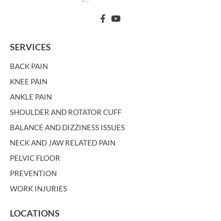
SERVICES
BACK PAIN
KNEE PAIN
ANKLE PAIN
SHOULDER AND ROTATOR CUFF
BALANCE AND DIZZINESS ISSUES
NECK AND JAW RELATED PAIN
PELVIC FLOOR
PREVENTION
WORK INJURIES
LOCATIONS