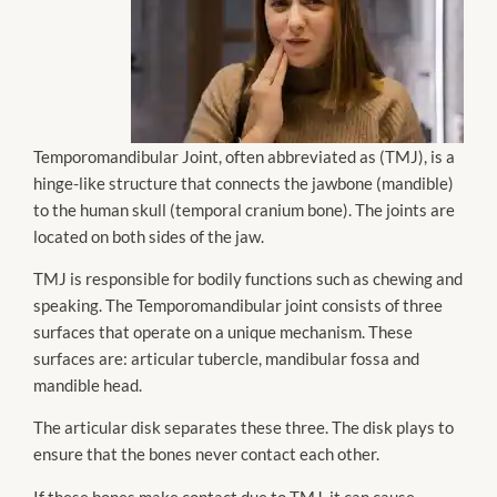
Temporomandibular Joint, often abbreviated as (TMJ), is a
hinge-like structure that connects the jawbone (mandible)
to the human skull (temporal cranium bone). The joints are
located on both sides of the jaw.
TMJ is responsible for bodily functions such as chewing and
speaking. The Temporomandibular joint consists of three
surfaces that operate on a unique mechanism. These
surfaces are: articular tubercle, mandibular fossa and
mandible head.
The articular disk separates these three. The disk plays to
ensure that the bones never contact each other.
If these bones make contact due to TMJ, it can cause