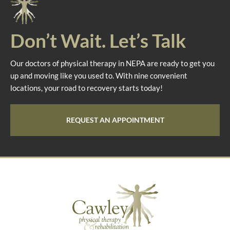
Don’t Wait. Let’s Talk
Our doctors of physical therapy in NEPA are ready to get you
up and moving like you used to. With nine convenient
locations, your road to recovery starts today!
REQUEST AN APPOINTMENT