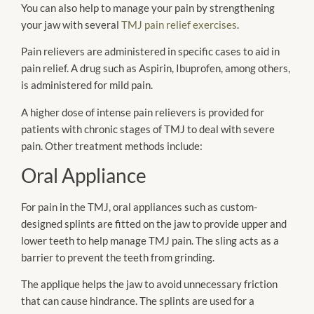
You can also help to manage your pain by strengthening
your jaw with several
TMJ pain relief exercises
.
Pain relievers are administered in specific cases to aid in
pain relief. A drug such as Aspirin, Ibuprofen, among others,
is administered for mild pain.
A higher dose of intense pain relievers is provided for
patients with chronic stages of TMJ to deal with severe
pain. Other treatment methods include:
Oral Appliance
For pain in the TMJ, oral appliances such as custom-
designed splints are fitted on the jaw to provide upper and
lower teeth to help manage TMJ pain. The sling acts as a
barrier to prevent the teeth from grinding.
The applique helps the jaw to avoid unnecessary friction
that can cause hindrance. The splints are used for a