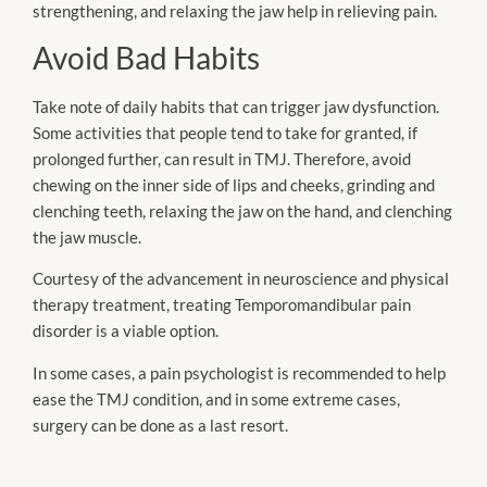
strengthening, and relaxing the jaw help in relieving pain.
Avoid Bad Habits
Take note of daily habits that can trigger jaw dysfunction.
Some activities that people tend to take for granted, if
prolonged further, can result in TMJ. Therefore, avoid
chewing on the inner side of lips and cheeks, grinding and
clenching teeth, relaxing the jaw on the hand, and clenching
the jaw muscle.
Courtesy of the advancement in neuroscience and physical
therapy treatment, treating Temporomandibular pain
disorder is a viable option.
In some cases, a pain psychologist is recommended to help
ease the TMJ condition, and in some extreme cases,
surgery can be done as a last resort.