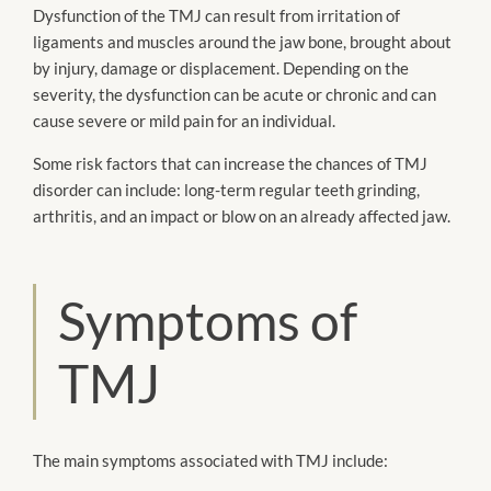
Dysfunction of the TMJ can result from irritation of
ligaments and muscles around the jaw bone, brought about
by injury, damage or displacement. Depending on the
severity, the dysfunction can be acute or chronic and can
cause severe or mild pain for an individual.
Some risk factors that can increase the chances of TMJ
disorder can include: long-term regular teeth grinding,
arthritis, and an impact or blow on an already affected jaw.
Symptoms of
TMJ
The main symptoms associated with TMJ include: