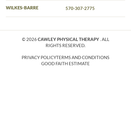
WILKES-BARRE
570-307-2775
© 2026
CAWLEY PHYSICAL THERAPY
. ALL
RIGHTS RESERVED.
PRIVACY POLICY
TERMS AND CONDITIONS
GOOD FAITH ESTIMATE