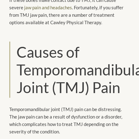
severe
jaw pain and headaches
. Fortunately, if you suffer
from TMJ jaw pain, there are a number of treatment
options available at Cawley Physical Therapy.
Causes of
Temporomandibul
Joint (TMJ) Pain
Temporomandibular joint (TMJ) pain can be distressing.
The jaw pain can be a result of dysfunction or a disorder,
which complicates how to treat TMJ depending on the
severity of the condition.