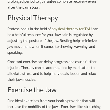
prolonged period to guarantee complete recovery even
after the pain stops.
Physical Therapy
Professionals in the field of
physical therapy for TMJ
can
be a helpful resource for you. Jaw pain is regulated by
adjusting the posture of the jaw. Resting helps minimize
jaw movement when it comes to chewing, yawning, and
speaking.
Constant exercise can delay progress and cause further
injuries. Therapy can be accompanied by meditation to
alleviate stress and to help individuals loosen and relax
their jaw muscles.
Exercise the Jaw
Find ideal exercises from your health provider that will
increase the mobility of the jaws. Exercises like stretching,