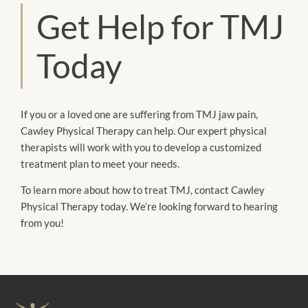
Get Help for TMJ
Today
If you or a loved one are suffering from TMJ jaw pain,
Cawley Physical Therapy can help. Our expert physical
therapists will work with you to develop a customized
treatment plan to meet your needs.
To learn more about how to treat TMJ, contact Cawley
Physical Therapy today. We’re looking forward to hearing
from you!