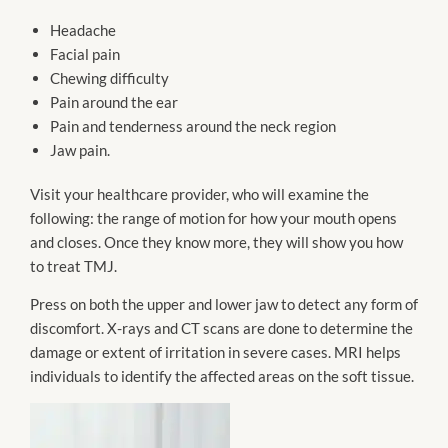
Headache
Facial pain
Chewing difficulty
Pain around the ear
Pain and tenderness around the neck region
Jaw pain.
Visit your healthcare provider, who will examine the
following: the range of motion for how your mouth opens
and closes. Once they know more, they will show you how
to treat TMJ.
Press on both the upper and lower jaw to detect any form of
discomfort. X-rays and CT scans are done to determine the
damage or extent of irritation in severe cases. MRI helps
individuals to identify the affected areas on the soft tissue.