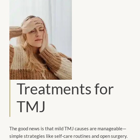
Treatments for
TMJ
The good news is that mild TMJ causes are manageable—
simple strategies like self-care routines and open surgery.