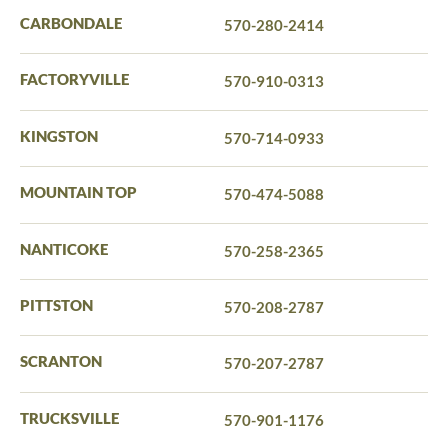
CARBONDALE
570-280-2414
FACTORYVILLE
570-910-0313
KINGSTON
570-714-0933
MOUNTAIN TOP
570-474-5088
NANTICOKE
570-258-2365
PITTSTON
570-208-2787
SCRANTON
570-207-2787
TRUCKSVILLE
570-901-1176