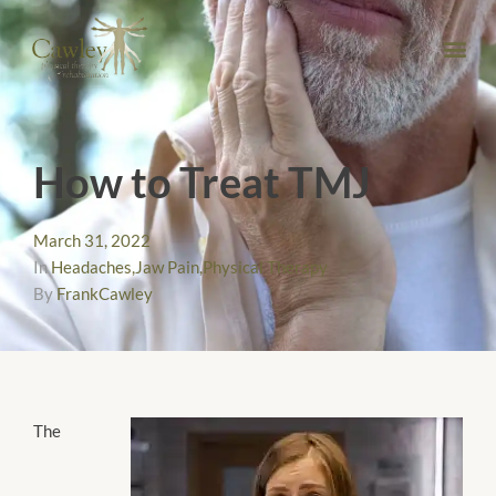
How to Treat TMJ
March 31, 2022
In
Headaches
,
Jaw Pain
,
Physical Therapy
By
FrankCawley
The