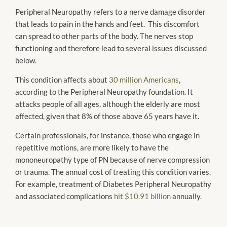
Peripheral Neuropathy refers to a nerve damage disorder
that leads to pain in the hands and feet. This discomfort
can spread to other parts of the body. The nerves stop
functioning and therefore lead to several issues discussed
below.
This condition affects about
30 million Americans
,
according to the Peripheral Neuropathy foundation. It
attacks people of all ages, although the elderly are most
affected, given that 8% of those above 65 years have it.
Certain professionals, for instance, those who engage in
repetitive motions, are more likely to have the
mononeuropathy type of PN because of nerve compression
or trauma. The annual cost of treating this condition varies.
For example, treatment of Diabetes Peripheral Neuropathy
and associated complications
hit $10.91 billion
annually.