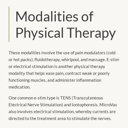
Modalities of
Physical Therapy
These modalities involve the use of pain modulators (cold
or hot packs), fluidotherapy, whirlpool, and massage. E-stim
or electrical stimulation is another physical therapy
modality that helps ease pain, contract weak or poorly
functioning muscles, and administer inflammation
medication.
One common e-stim type is TENS (Transcutaneous
Electrical Nerve Stimulation) and Iontophoresis. MicroVas
also involves electrical stimulation, whereby currents are
directed to the treatment area to stimulate the nerves.