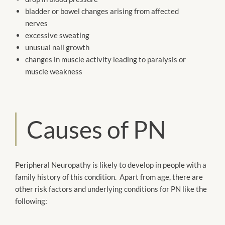
bladder or bowel changes arising from affected
nerves
excessive sweating
unusual nail growth
changes in muscle activity leading to paralysis or
muscle weakness
Causes of PN
Peripheral Neuropathy is likely to develop in people with a
family history of this condition. Apart from age, there are
other risk factors and underlying conditions for PN like the
following: