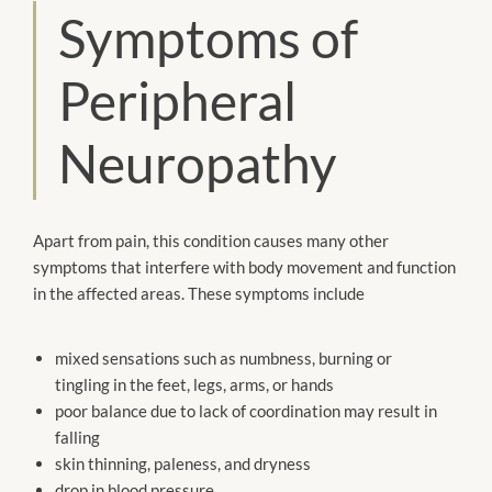
Symptoms of
Peripheral
Neuropathy
Apart from pain, this condition causes many other
symptoms that interfere with body movement and function
in the affected areas. These symptoms include
mixed sensations such as numbness, burning or
tingling in the feet, legs, arms, or hands
poor balance due to lack of coordination may result in
falling
skin thinning, paleness, and dryness
drop in blood pressure