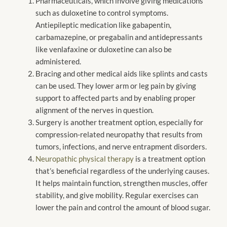
Pharmaceuticals, which involve giving medications
such as duloxetine to control symptoms.
Antiepileptic medication like gabapentin,
carbamazepine, or pregabalin and antidepressants
like venlafaxine or duloxetine can also be
administered.
Bracing and other medical aids like splints and casts
can be used. They lower arm or leg pain by giving
support to affected parts and by enabling proper
alignment of the nerves in question.
Surgery is another treatment option, especially for
compression-related neuropathy that results from
tumors, infections, and nerve entrapment disorders.
Neuropathic physical therapy
is a treatment option
that’s beneficial regardless of the underlying causes.
It helps maintain function, strengthen muscles, offer
stability, and give mobility. Regular exercises can
lower the pain and control the amount of blood sugar.