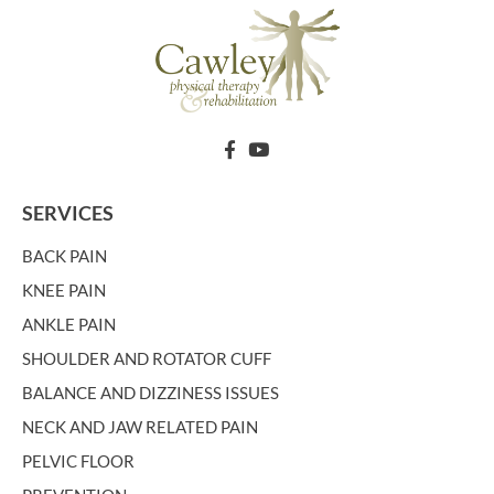
SERVICES
BACK PAIN
KNEE PAIN
ANKLE PAIN
SHOULDER AND ROTATOR CUFF
BALANCE AND DIZZINESS ISSUES
NECK AND JAW RELATED PAIN
PELVIC FLOOR