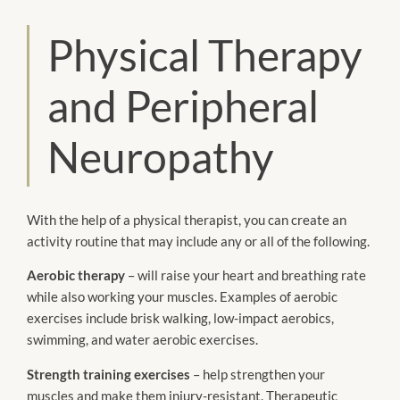
Physical Therapy
and Peripheral
Neuropathy
With the help of a physical therapist, you can create an
activity routine that may include any or all of the following.
Aerobic therapy
– will raise your heart and breathing rate
while also working your muscles. Examples of aerobic
exercises include brisk walking, low-impact aerobics,
swimming, and water aerobic exercises.
Strength training exercises
– help strengthen your
muscles and make them injury-resistant. Therapeutic