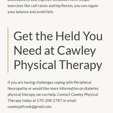
exercises like calf raises and hip flexion, you can regain
your balance and avoid falls.
Get the Held You
Need at Cawley
Physical Therapy
If you are having challenges coping with Peripheral
Neuropathy or would like more information on diabetes
physical therapy, we can help. Contact Cawley Physical
Therapy today at 570-208-2787 or email
cawleyptfrank@gmail.com.