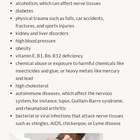
alcoholism, which can affect nerve tissues
diabetes
physical trauma such as falls, car accidents,
fractures, and sports injuries
kidney and liver disorders
high blood pressure
obesity
vitamin E, B1, B6, B12 deficiency
chemical abuse or exposure to harmful chemicals like
insecticides and glue; or heavy metals like mercury
and lead
high cholesterol
autoimmune diseases, which affect the nervous
system, for instance, lupus, Guillain-Barre syndrome,
and rheumatoid arthritis
bacterial or viral infections that attack nerve tissues
such as shingles, AIDS, chickenpox, or Lyme disease