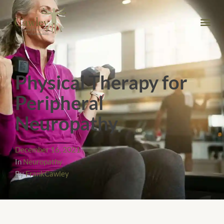
Physical Therapy for
Peripheral
Neuropathy
December 16, 2021
In
Neuropathy
By
FrankCawley