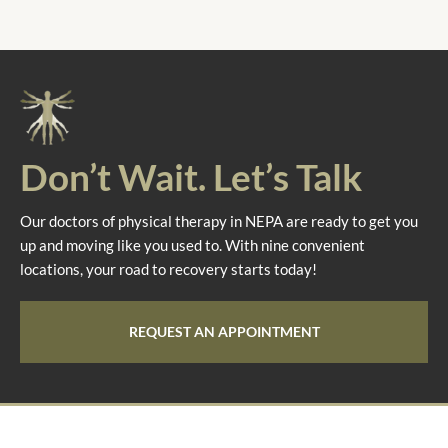
Don’t Wait. Let’s Talk
Our doctors of physical therapy in NEPA are ready to get you
up and moving like you used to. With nine convenient
locations, your road to recovery starts today!
REQUEST AN APPOINTMENT