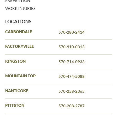
PREVENTION
WORK INJURIES
LOCATIONS
CARBONDALE
570-280-2414
FACTORYVILLE
570-910-0313
KINGSTON
570-714-0933
MOUNTAIN TOP
570-474-5088
NANTICOKE
570-258-2365
PITTSTON
570-208-2787