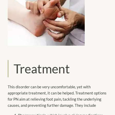
Treatment
This disorder can be very uncomfortable, yet with
appropriate treatment, it can be helped. Treatment options
for PN aim at relieving foot pain, tackling the underlying
causes, and preventing further damage. They include