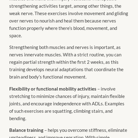
strengthening activities target, among other things, the
weak nerve. These exercises involve movement and gliding
over nerves to nourish and heal them because nerves
function properly where there’s blood, movement, and
space.
Strengthening both muscles and nerves is important, as
nerves innervate muscles. With a strict routine, you can
regain partial strength within the first 2 weeks, as this
training develops neural adaptations that coordinate the
brain and body’s functional movement.
Flexibility or functional mobility activities
– involve
stretching to minimize chances of injury, maintain flexible
joints, and encourage independence with ADLs. Examples
of such exercises are squatting, climbing stairs, and
bending.
Balance training
– helps you overcome stiffness, eliminate
unsteadiness, and improve sensation. With simple