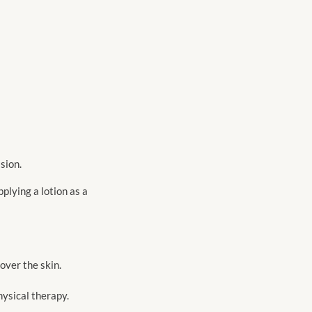
sion.
plying a lotion as a
over the skin.
hysical therapy.