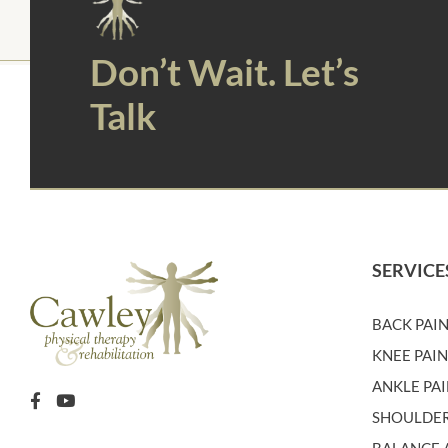
Don’t Wait. Let’s
Talk
SERVICE
BACK PAI
KNEE PAI
ANKLE PA
SHOULDER
BALANCE A