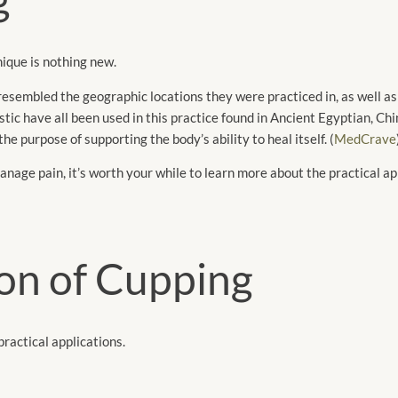
ique is nothing new.
sembled the geographic locations they were practiced in, as well as ut
stic have all been used in this practice found in Ancient Egyptian, Ch
e purpose of supporting the body’s ability to heal itself. (
MedCrave
manage pain, it’s worth your while to learn more about the practical ap
ion of Cupping
 practical applications.