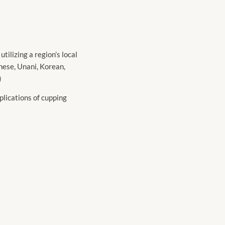
ilizing a region’s local
inese, Unani, Korean,
)
plications of cupping