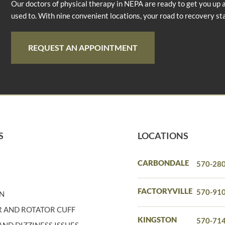
Our doctors of physical therapy in NEPA are ready to get you up 
used to. With nine convenient locations, your road to recovery st
REQUEST AN APPOINTMENT
S
LOCATIONS
N
CARBONDALE
570-28
N
FACTORYVILLE
570-91
IN
 AND ROTATOR CUFF
KINGSTON
570-71
ND DIZZINESS ISSUES