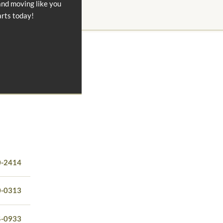
and moving like you
arts today!
0-2414
0-0313
4-0933