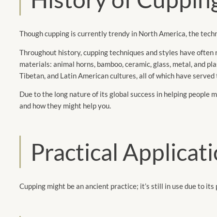
Though cupping is currently trendy in North America, the techn
Throughout history, cupping techniques and styles have often re
materials: animal horns, bamboo, ceramic, glass, metal, and pla
Tibetan, and Latin American cultures, all of which have served th
Due to the long nature of its global success in helping people 
and how they might help you.
Practical Applicat
Cupping might be an ancient practice; it’s still in use due to its