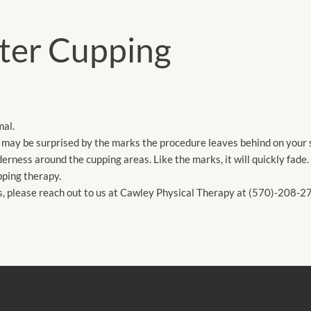
ter Cupping
mal.
u may be surprised by the marks the procedure leaves behind on your 
derness around the cupping areas. Like the marks, it will quickly fade.
upping therapy.
ns, please reach out to us at Cawley Physical Therapy at (570)-208-2