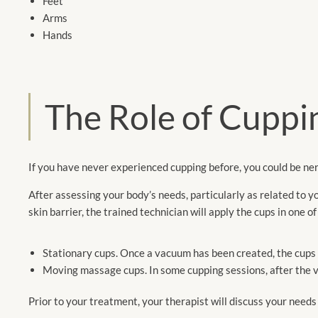
Feet
Arms
Hands
The Role of Cuppin
If you have never experienced cupping before, you could be ner
After assessing your body’s needs, particularly as related to y
skin barrier, the trained technician will apply the cups in one o
Stationary cups. Once a vacuum has been created, the cups wi
Moving massage cups. In some cupping sessions, after the 
Prior to your treatment, your therapist will discuss your need