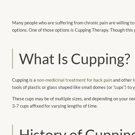
Many people who are suffering from chronic pain are willing to t
options. One of those options is Cupping Therapy. Though this p
What Is Cupping?
Cupping is a
non-medicinal treatment for back pain
and other i
tools of plastic or glass shaped like small domes (or “cups”) to
These cups may be of multiple sizes, and depending on your 
3-7 cups affixed for varying lengths of time.
History of Cuppin