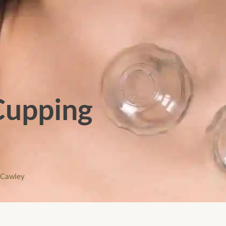
 Cupping
kCawley