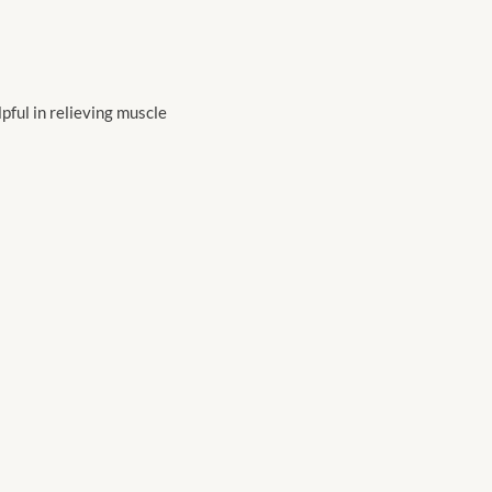
pful in relieving muscle