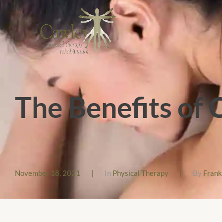
The Benefits of
November 18, 2021
|
In
Physical Therapy
|
By
Fran