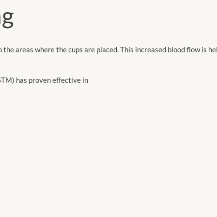
ng
o the areas where the cups are placed. This increased blood flow is hel
TM) has proven effective in