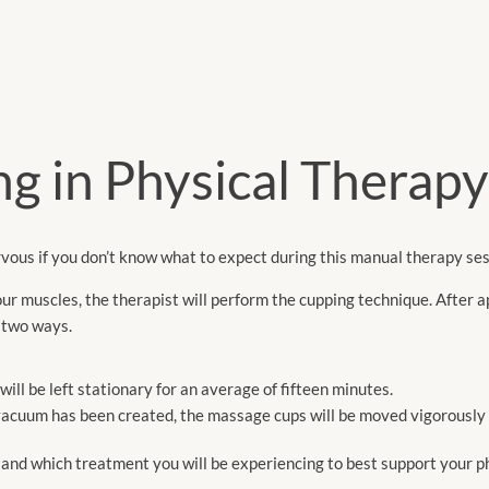
g in Physical Therapy
vous if you don’t know what to expect during this manual therapy ses
our muscles, the therapist will perform the cupping technique. After ap
f two ways.
ll be left stationary for an average of fifteen minutes.
vacuum has been created, the massage cups will be moved vigorously 
s and which treatment you will be experiencing to best support your p