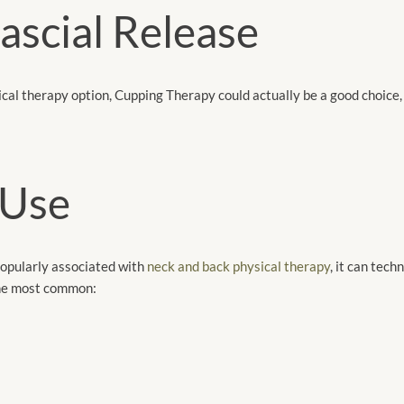
scial Release
cal therapy option, Cupping Therapy could actually be a good choice, 
 Use
popularly associated with
neck and back physical therapy
, it can tech
the most common: