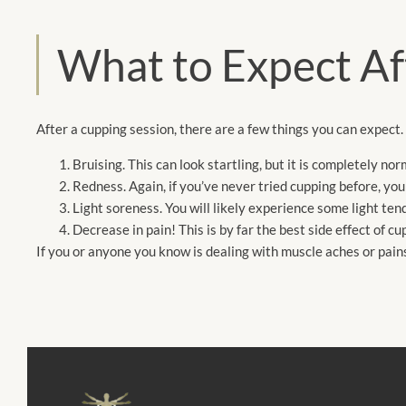
What to Expect Af
After a cupping session, there are a few things you can expect.
Bruising. This can look startling, but it is completely nor
Redness. Again, if you’ve never tried cupping before, yo
Light soreness. You will likely experience some light ten
Decrease in pain! This is by far the best side effect of c
If you or anyone you know is dealing with muscle aches or pai