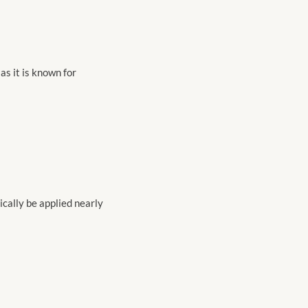
as it is known for
nically be applied nearly