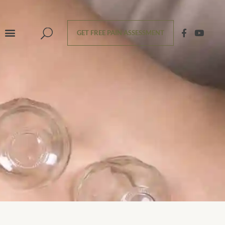
GET FREE PAIN ASSESSMENT