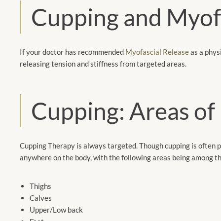
Cupping and Myofa
If your doctor has recommended
Myofascial Release
as a physi
releasing tension and stiffness from targeted areas.
Cupping: Areas of
Cupping Therapy is always targeted. Though cupping is often 
anywhere on the body, with the following areas being among 
Thighs
Calves
Upper/Low back