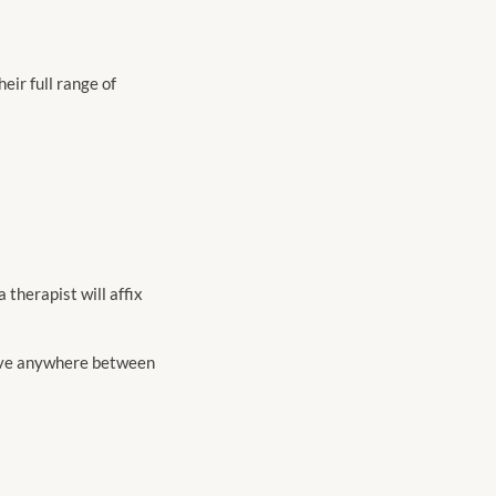
eir full range of
 a therapist will affix
have anywhere between