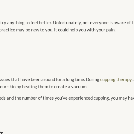
ry anything to feel better. Unfortunately, not everyone is aware of th
ractice may be new to you, it could help you with your pain.
ssues that have been around for a long time. During
cupping therapy
,
 your skin by heating them to create a vacuum.
needs and the number of times you’ve experienced cupping, you may 
g