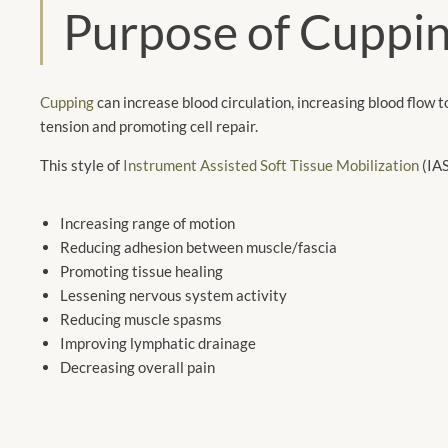
Purpose of Cuppi
Cupping
can increase blood circulation, increasing blood flow t
tension and promoting cell repair.
This style of
Instrument Assisted Soft Tissue Mobilization
(IAS
Increasing range of motion
Reducing adhesion between muscle/fascia
Promoting tissue healing
Lessening nervous system activity
Reducing muscle spasms
Improving lymphatic drainage
Decreasing overall pain