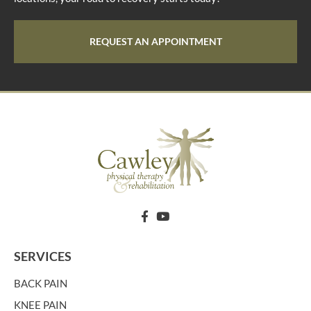
REQUEST AN APPOINTMENT
SERVICES
BACK PAIN
KNEE PAIN