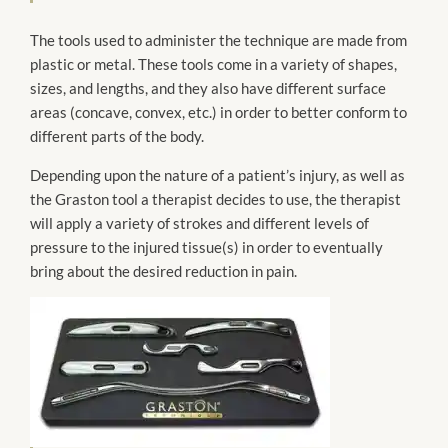
The tools used to administer the technique are made from
plastic or metal. These tools come in a variety of shapes,
sizes, and lengths, and they also have different surface
areas (concave, convex, etc.) in order to better conform to
different parts of the body.
Depending upon the nature of a patient’s injury, as well as
the Graston tool a therapist decides to use, the therapist
will apply a variety of strokes and different levels of
pressure to the injured tissue(s) in order to eventually
bring about the desired reduction in pain.