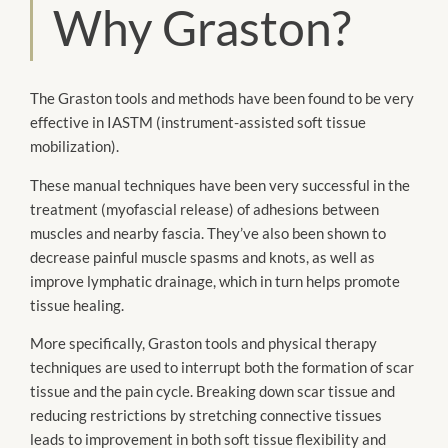
Why Graston?
The Graston tools and methods have been found to be very
effective in IASTM (instrument-assisted soft tissue
mobilization).
These manual techniques have been very successful in the
treatment (myofascial release) of adhesions between
muscles and nearby fascia. They’ve also been shown to
decrease painful muscle spasms and knots, as well as
improve lymphatic drainage, which in turn helps promote
tissue healing.
More specifically, Graston tools and physical therapy
techniques are used to interrupt both the formation of scar
tissue and the pain cycle. Breaking down scar tissue and
reducing restrictions by stretching connective tissues
leads to improvement in both soft tissue flexibility and