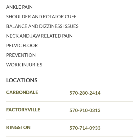
ANKLE PAIN
SHOULDER AND ROTATOR CUFF
BALANCE AND DIZZINESS ISSUES
NECK AND JAW RELATED PAIN
PELVIC FLOOR
PREVENTION
WORK INJURIES
LOCATIONS
CARBONDALE
570-280-2414
FACTORYVILLE
570-910-0313
KINGSTON
570-714-0933