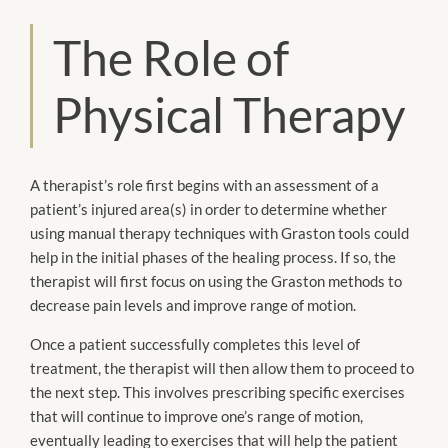
The Role of
Physical Therapy
A therapist’s role first begins with an assessment of a
patient’s injured area(s) in order to determine whether
using manual therapy techniques with Graston tools could
help in the initial phases of the healing process. If so, the
therapist will first focus on using the Graston methods to
decrease pain levels and improve range of motion.
Once a patient successfully completes this level of
treatment, the therapist will then allow them to proceed to
the next step. This involves prescribing specific exercises
that will continue to improve one’s range of motion,
eventually leading to exercises that will help the patient