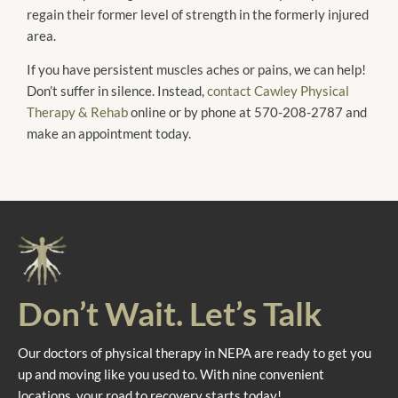
regain their former level of strength in the formerly injured
area.
If you have persistent muscles aches or pains, we can help!
Don’t suffer in silence. Instead,
contact Cawley Physical
Therapy & Rehab
online or by phone at 570-208-2787 and
make an appointment today.
Don’t Wait. Let’s Talk
Our doctors of physical therapy in NEPA are ready to get you
up and moving like you used to. With nine convenient
locations, your road to recovery starts today!