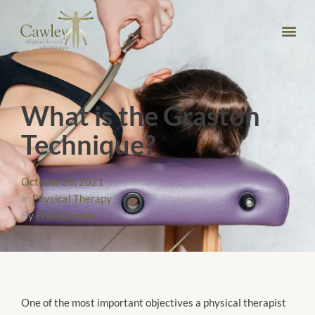
What is the Graston
Technique?
October 28, 2021
In
Physical Therapy
By
FrankCawley
One of the most important objectives a physical therapist