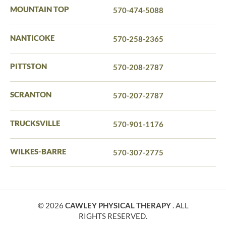
MOUNTAIN TOP
570-474-5088
NANTICOKE
570-258-2365
PITTSTON
570-208-2787
SCRANTON
570-207-2787
TRUCKSVILLE
570-901-1176
WILKES-BARRE
570-307-2775
© 2026
CAWLEY PHYSICAL THERAPY
. ALL
RIGHTS RESERVED.