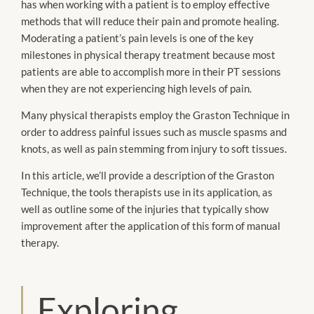
has when working with a patient is to employ effective
methods that will reduce their pain and promote healing.
Moderating a patient’s pain levels is one of the key
milestones in physical therapy treatment because most
patients are able to accomplish more in their PT sessions
when they are not experiencing high levels of pain.
Many physical therapists employ the Graston Technique in
order to address painful issues such as muscle spasms and
knots, as well as pain stemming from injury to soft tissues.
In this article, we’ll provide a description of the Graston
Technique, the tools therapists use in its application, as
well as outline some of the injuries that typically show
improvement after the application of this form of manual
therapy.
Exploring