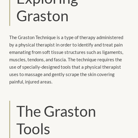
Graston
The Graston Technique is a type of therapy administered
by a physical therapist in order to identify and treat pain
emanating from soft tissue structures such as ligaments,
muscles, tendons, and fascia. The technique requires the
use of specially-designed tools that a physical therapist
uses to massage and gently scrape the skin covering
painful, injured areas.
The Graston
Tools