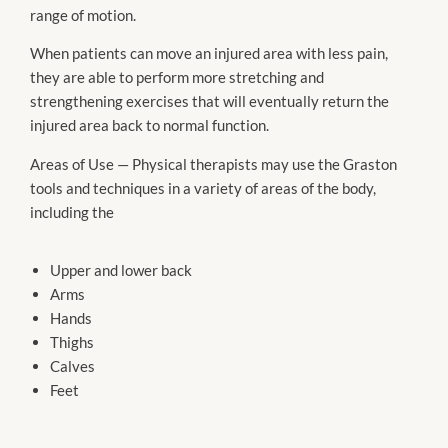
range of motion.
When patients can move an injured area with less pain,
they are able to perform more stretching and
strengthening exercises that will eventually return the
injured area back to normal function.
Areas of Use — Physical therapists may use the Graston
tools and techniques in a variety of areas of the body,
including the
Upper and lower back
Arms
Hands
Thighs
Calves
Feet